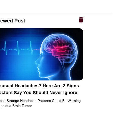
iewed Post
nusual Headaches? Here Are 2 Signs
octors Say You Should Never Ignore
ese Strange Headache Patterns Could Be Warning
gns of a Brain Tumor