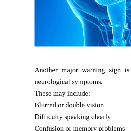
Another major warning sign is
neurological symptoms.
These may include:
Blurred or double vision
Difficulty speaking clearly
Confusion or memory problems