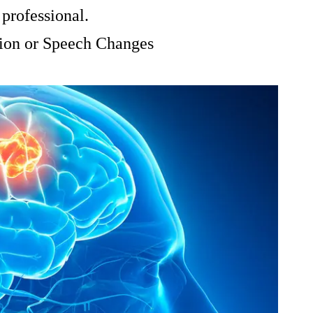
professional.
ion or Speech Changes