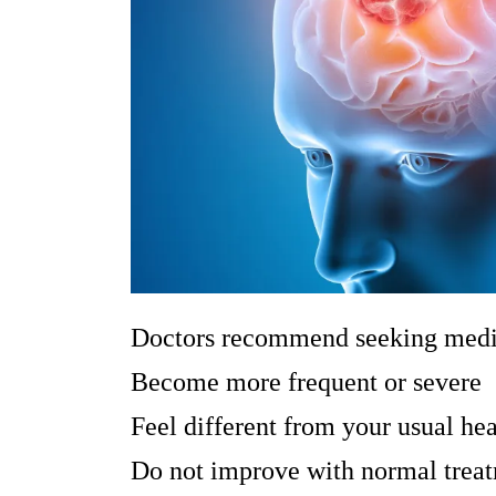
Doctors recommend seeking medica
Become more frequent or severe
Feel different from your usual he
Do not improve with normal trea