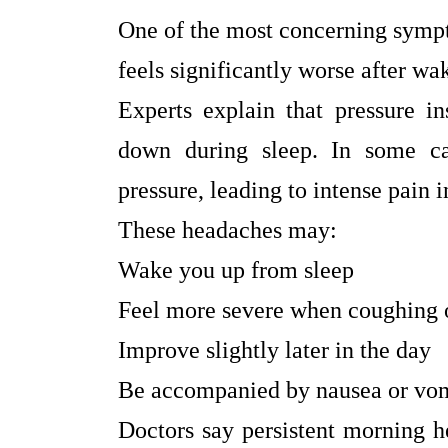
One of the most concerning sympt
feels significantly worse after wa
Experts explain that pressure in
down during sleep. In some ca
pressure, leading to intense pain 
These headaches may:
Wake you up from sleep
Feel more severe when coughing 
Improve slightly later in the day
Be accompanied by nausea or vo
Doctors say persistent morning h