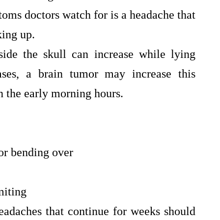
oms doctors watch for is a headache that
king up.
side the skull can increase while lying
ses, a brain tumor may increase this
in the early morning hours.
or bending over
miting
eadaches that continue for weeks should