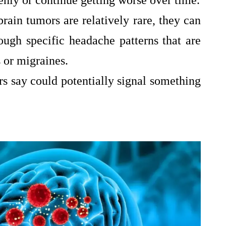
nly or continue getting worse over time.
rain tumors are relatively rare, they can
ugh specific headache patterns that are
 or migraines.
s say could potentially signal something