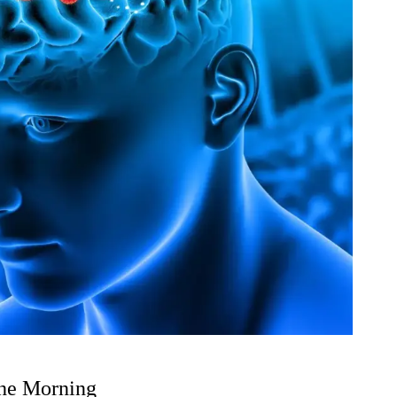
the Morning