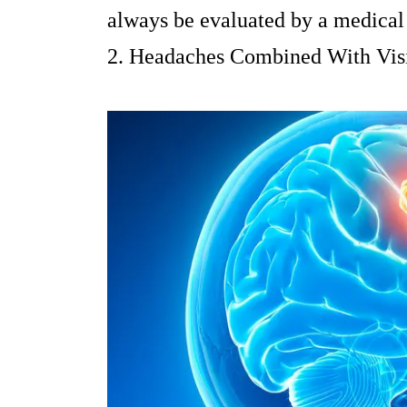
always be evaluated by a medical 
2. Headaches Combined With Vis