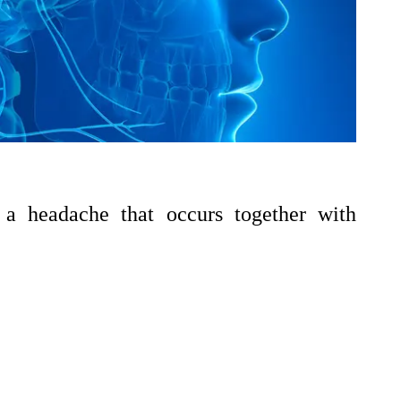
 a headache that occurs together with