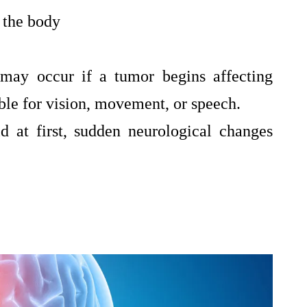
 the body
 may occur if a tumor begins affecting
ible for vision, movement, or speech.
 at first, sudden neurological changes