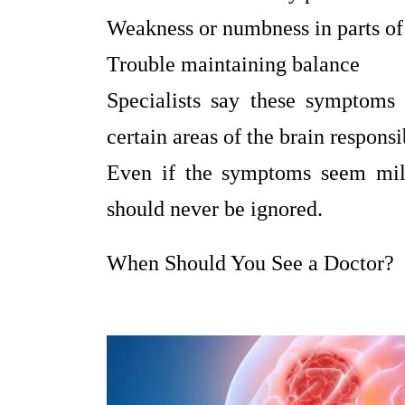
Weakness or numbness in parts of
Trouble maintaining balance
Specialists say these symptoms
certain areas of the brain respons
Even if the symptoms seem mild
should never be ignored.
When Should You See a Doctor?