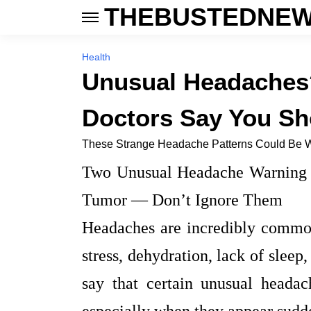
THEBUSTEDNEW
Health
Unusual Headaches?
Doctors Say You Sh
These Strange Headache Patterns Could Be W
Two Unusual Headache Warning S
Tumor — Don’t Ignore Them
Headaches are incredibly common
stress, dehydration, lack of sleep
say that certain unusual heada