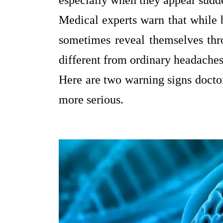
especially when they appear sudde
Medical experts warn that while b
sometimes reveal themselves thro
different from ordinary headaches
Here are two warning signs doctor
more serious.