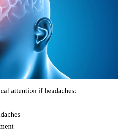
l attention if headaches:
adaches
tment