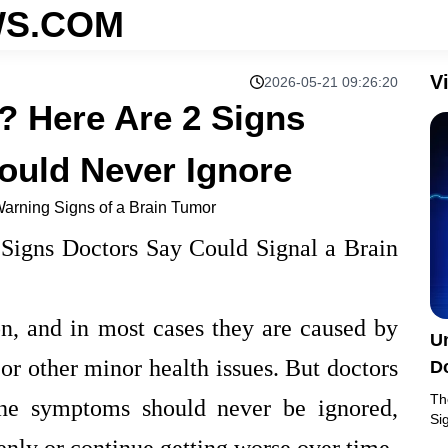
S.COM
V
2026-05-21 09:26:20
 Here Are 2 Signs
ould Never Ignore
arning Signs of a Brain Tumor
igns Doctors Say Could Signal a Brain
, and in most cases they are caused by
U
, or other minor health issues. But doctors
D
Th
che symptoms should never be ignored,
Si