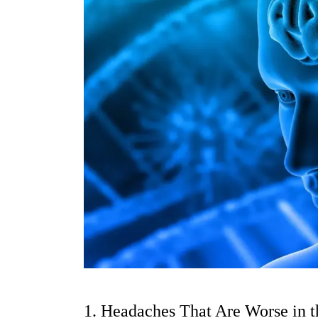
1. Headaches That Are Worse in 