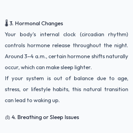
🌡️ 3. Hormonal Changes
Your body’s internal clock (circadian rhythm)
controls hormone release throughout the night.
Around 3–4 a.m., certain hormone shifts naturally
occur, which can make sleep lighter.
If your system is out of balance due to age,
stress, or lifestyle habits, this natural transition
can lead to waking up.
🫁 4. Breathing or Sleep Issues