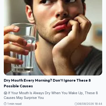
Dry Mouth Every Morning? Don’t Ignore These 8
Possible Causes
😱 If Your Mouth Is Always Dry When You Wake Up, These 8
Causes May Surprise You
⏱️ 1 min read
08/08/2026 18:44