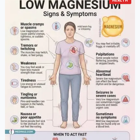
HEALTH