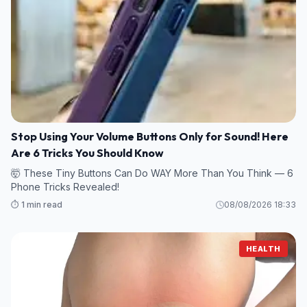
Stop Using Your Volume Buttons Only for Sound! Here
Are 6 Tricks You Should Know
🤯 These Tiny Buttons Can Do WAY More Than You Think — 6
Phone Tricks Revealed!
⏱️ 1 min read
08/08/2026 18:33
HEALTH