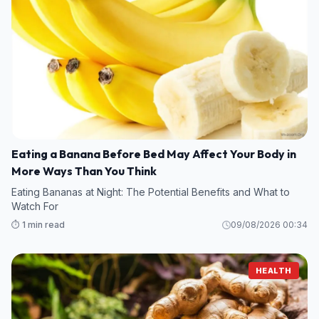
Eating a Banana Before Bed May Affect Your Body in
More Ways Than You Think
Eating Bananas at Night: The Potential Benefits and What to
Watch For
⏱️ 1 min read
09/08/2026 00:34
HEALTH