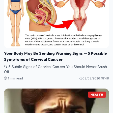
Your Body May Be Sending Warning Signs — 5 Possible
Symptoms of Cervical Can.cer
🔍 5 Subtle Signs of Cervical Can.cer You Should Never Brush
Off
⏱️ 1 min read
08/08/2026 18:48
HEALTH