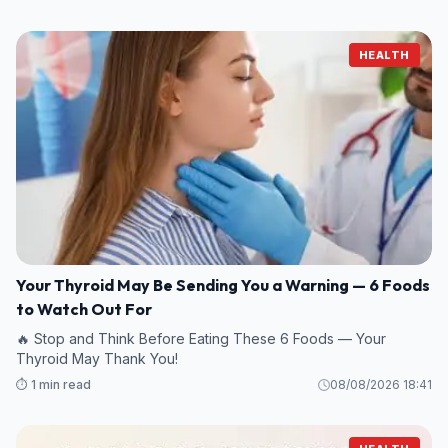
HEALTH
Your Thyroid May Be Sending You a Warning — 6 Foods
to Watch Out For
🔥 Stop and Think Before Eating These 6 Foods — Your
Thyroid May Thank You!
⏱️ 1 min read
08/08/2026 18:41