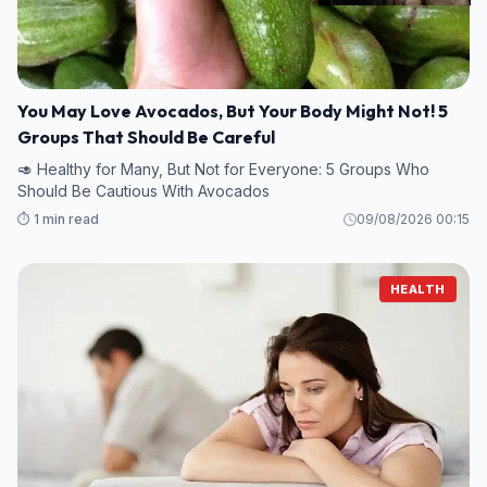
You May Love Avocados, But Your Body Might Not! 5
Groups That Should Be Careful
🥑 Healthy for Many, But Not for Everyone: 5 Groups Who
Should Be Cautious With Avocados
⏱️ 1 min read
09/08/2026 00:15
HEALTH