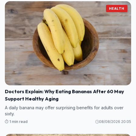
HEALTH
Doctors Explain: Why Eating Bananas After 60 May
Support Healthy Aging
A daily banana may offer surprising benefits for adults over
sixty.
⏱️ 1 min read
08/08/2026 20:05