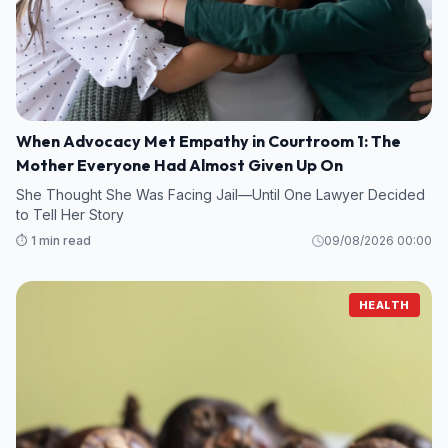
When Advocacy Met Empathy in Courtroom 1: The
Mother Everyone Had Almost Given Up On
She Thought She Was Facing Jail—Until One Lawyer Decided
to Tell Her Story
⏱️ 1 min read
09/08/2026 00:00
HEALTH