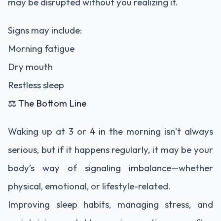
may be disrupted without you realizing it.
Signs may include:
Morning fatigue
Dry mouth
Restless sleep
⚖️ The Bottom Line
Waking up at 3 or 4 in the morning isn’t always
serious, but if it happens regularly, it may be your
body’s way of signaling imbalance—whether
physical, emotional, or lifestyle-related.
Improving sleep habits, managing stress, and