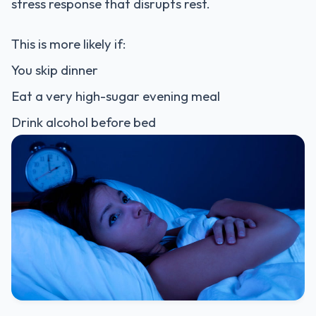
stress response that disrupts rest.
This is more likely if:
You skip dinner
Eat a very high-sugar evening meal
Drink alcohol before bed