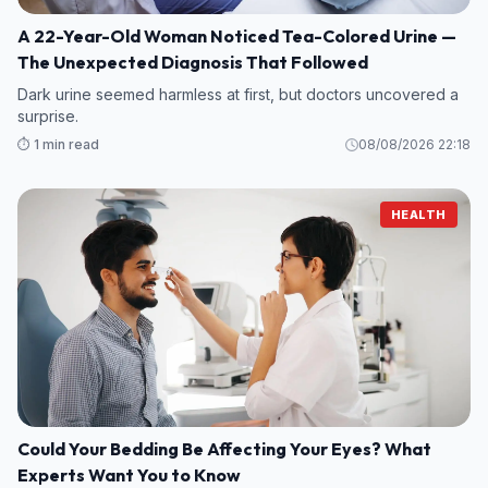
A 22-Year-Old Woman Noticed Tea-Colored Urine —
The Unexpected Diagnosis That Followed
Dark urine seemed harmless at first, but doctors uncovered a
surprise.
⏱️ 1 min read
08/08/2026 22:18
HEALTH
Could Your Bedding Be Affecting Your Eyes? What
Experts Want You to Know