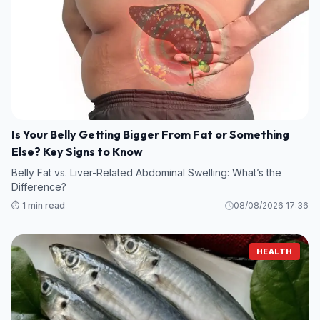
Is Your Belly Getting Bigger From Fat or Something
Else? Key Signs to Know
Belly Fat vs. Liver-Related Abdominal Swelling: What’s the
Difference?
⏱️ 1 min read
08/08/2026 17:36
HEALTH