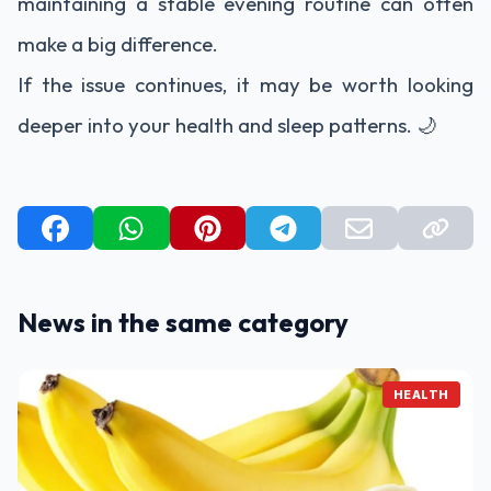
maintaining a stable evening routine can often
make a big difference.
If the issue continues, it may be worth looking
deeper into your health and sleep patterns. 🌙
News in the same category
HEALTH