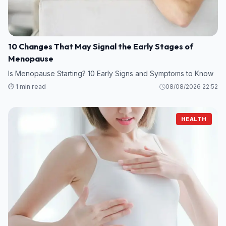
10 Changes That May Signal the Early Stages of
Menopause
Is Menopause Starting? 10 Early Signs and Symptoms to Know
⏱️ 1 min read
08/08/2026 22:52
HEALTH