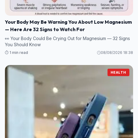
Your Body May Be Warning You About Low Magnesium
— Here Are 32 Signs to Watch For
👀 Your Body Could Be Crying Out for Magnesium — 32 Signs
You Should Know
⏱️ 1 min read
08/08/2026 18:38
HEALTH