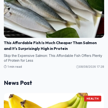
This Affordable Fish Is Much Cheaper Than Salmon
and It's Surprisingly High in Protein
Skip the Expensive Salmon: This Affordable Fish Offers Plenty
of Protein for Less
⏱️ 1 min read
08/08/2026 17:28
News Post
HEALTH