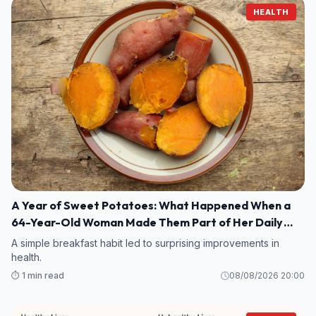
HEALTH
A Year of Sweet Potatoes: What Happened When a
64-Year-Old Woman Made Them Part of Her Daily
Breakfast?
A simple breakfast habit led to surprising improvements in
health.
⏱️ 1 min read
08/08/2026 20:00