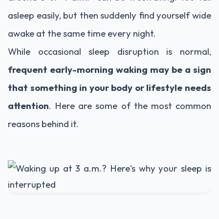
asleep easily, but then suddenly find yourself wide
awake at the same time every night.
While occasional sleep disruption is normal,
frequent early-morning waking may be a sign
that something in your body or lifestyle needs
attention
. Here are some of the most common
reasons behind it.