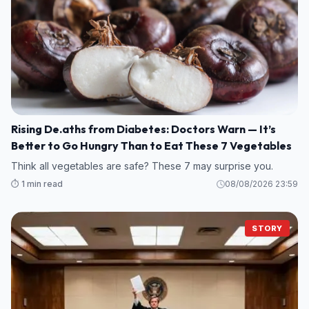
Rising De.aths from Diabetes: Doctors Warn — It’s
Better to Go Hungry Than to Eat These 7 Vegetables
Think all vegetables are safe? These 7 may surprise you.
⏱️ 1 min read
08/08/2026 23:59
STORY