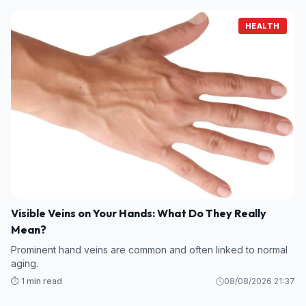
HEALTH
Visible Veins on Your Hands: What Do They Really
Mean?
Prominent hand veins are common and often linked to normal
aging.
⏱️ 1 min read
08/08/2026 21:37