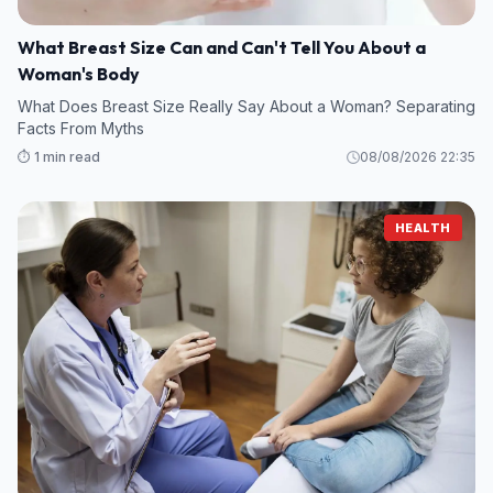
What Breast Size Can and Can't Tell You About a
Woman's Body
What Does Breast Size Really Say About a Woman? Separating
Facts From Myths
⏱️ 1 min read
08/08/2026 22:35
HEALTH