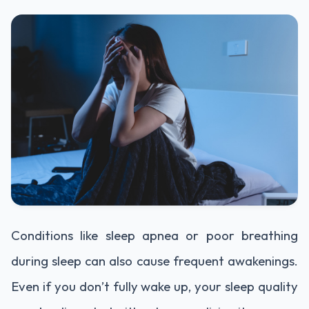
Conditions like sleep apnea or poor breathing
during sleep can also cause frequent awakenings.
Even if you don’t fully wake up, your sleep quality