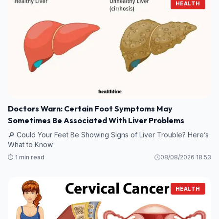
HEALTH
Doctors Warn: Certain Foot Symptoms May
Sometimes Be Associated With Liver Problems
🔎 Could Your Feet Be Showing Signs of Liver Trouble? Here’s
What to Know
⏱️ 1 min read
08/08/2026 18:53
HEALTH