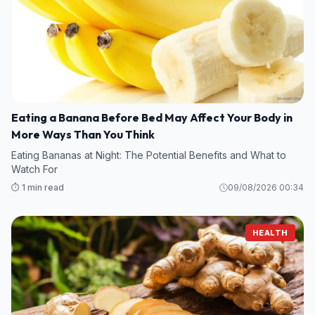
Eating a Banana Before Bed May Affect Your Body in
More Ways Than You Think
Eating Bananas at Night: The Potential Benefits and What to
Watch For
⏱️ 1 min read
09/08/2026 00:34
HEALTH