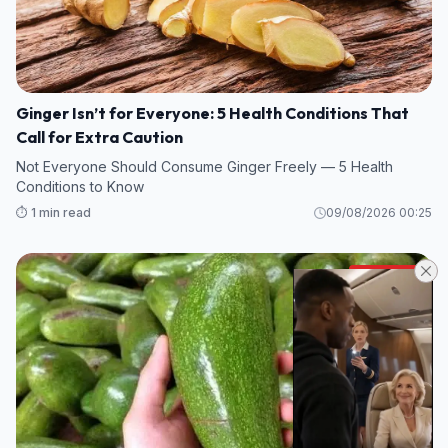
Ginger Isn’t for Everyone: 5 Health Conditions That
Call for Extra Caution
Not Everyone Should Consume Ginger Freely — 5 Health
Conditions to Know
⏱️ 1 min read
09/08/2026 00:25
HEALTH