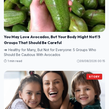
You May Love Avocados, But Your Body Might Not! 5
Groups That Should Be Careful
🥑 Healthy for Many, But Not for Everyone: 5 Groups Who
Should Be Cautious With Avocados
⏱️ 1 min read
09/08/2026 00:15
STORY