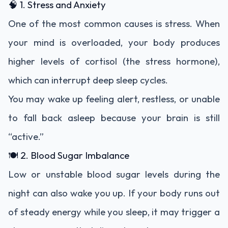
🧠 1. Stress and Anxiety
One of the most common causes is stress. When
your mind is overloaded, your body produces
higher levels of cortisol (the stress hormone),
which can interrupt deep sleep cycles.
You may wake up feeling alert, restless, or unable
to fall back asleep because your brain is still
“active.”
🍽️ 2. Blood Sugar Imbalance
Low or unstable blood sugar levels during the
night can also wake you up. If your body runs out
of steady energy while you sleep, it may trigger a