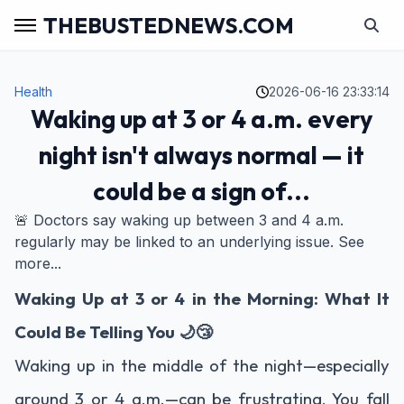
THEBUSTEDNEWS.COM
Health
2026-06-16 23:33:14
Waking up at 3 or 4 a.m. every
night isn't always normal — it
could be a sign of...
🚨 Doctors say waking up between 3 and 4 a.m.
regularly may be linked to an underlying issue. See
more...
Waking Up at 3 or 4 in the Morning: What It
Could Be Telling You 🌙😴
Waking up in the middle of the night—especially
around 3 or 4 a.m.—can be frustrating. You fall