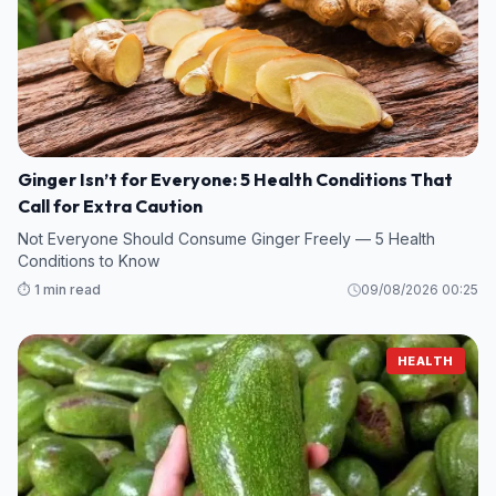
Ginger Isn’t for Everyone: 5 Health Conditions That
Call for Extra Caution
Not Everyone Should Consume Ginger Freely — 5 Health
Conditions to Know
⏱️ 1 min read
09/08/2026 00:25
HEALTH