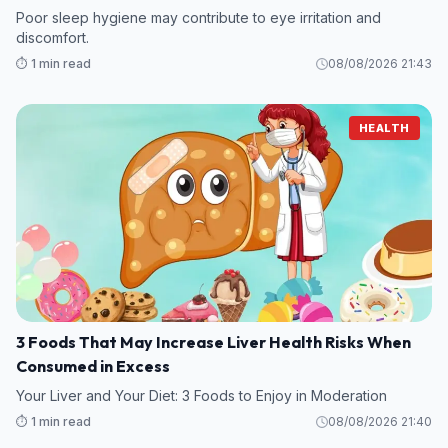
Poor sleep hygiene may contribute to eye irritation and
discomfort.
⏱️ 1 min read
08/08/2026 21:43
HEALTH
3 Foods That May Increase Liver Health Risks When
Consumed in Excess
Your Liver and Your Diet: 3 Foods to Enjoy in Moderation
⏱️ 1 min read
08/08/2026 21:40