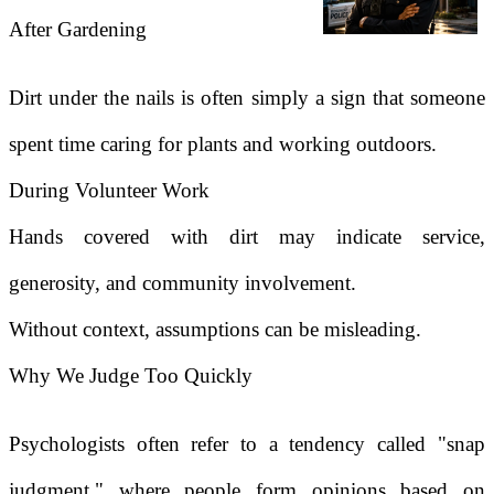
After Gardening
Dirt under the nails is often simply a sign that someone
spent time caring for plants and working outdoors.
During Volunteer Work
Hands covered with dirt may indicate service,
generosity, and community involvement.
Without context, assumptions can be misleading.
Why We Judge Too Quickly
Psychologists often refer to a tendency called "snap
judgment," where people form opinions based on