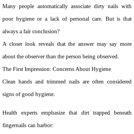
Many people automatically associate dirty nails with
poor hygiene or a lack of personal care. But is that
always a fair conclusion?
A closer look reveals that the answer may say more
about the observer than the person being observed.
The First Impression: Concerns About Hygiene
Clean hands and trimmed nails are often considered
signs of good hygiene.
Health experts emphasize that dirt trapped beneath
fingernails can harbor: