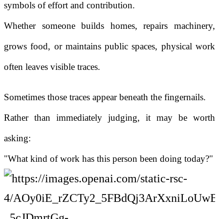
symbols of effort and contribution.
Whether someone builds homes, repairs machinery,
grows food, or maintains public spaces, physical work
often leaves visible traces.
Sometimes those traces appear beneath the fingernails.
Rather than immediately judging, it may be worth
asking:
"What kind of work has this person been doing today?"