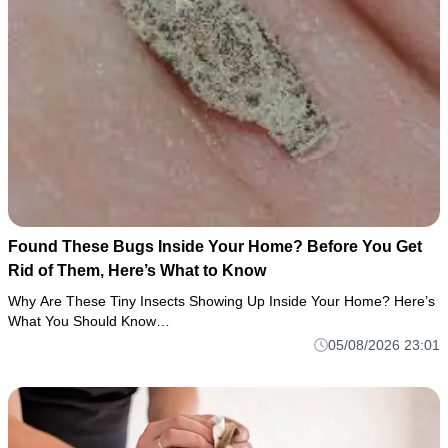
Found These Bugs Inside Your Home? Before You Get
Rid of Them, Here’s What to Know
Why Are These Tiny Insects Showing Up Inside Your Home? Here’s
What You Should Know…
05/08/2026 23:01