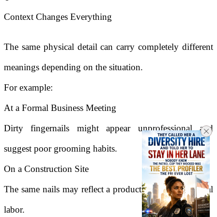
Context Changes Everything
The same physical detail can carry completely different
meanings depending on the situation.
For example:
At a Formal Business Meeting
Dirty fingernails might appear unprofessional and
suggest poor grooming habits.
On a Construction Site
The same nails may reflect a productive day of physical
labor.