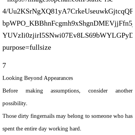
7
Looking Beyond Appearances
Before making assumptions, consider another
possibility.
Those dirty fingernails may belong to someone who has
spent the entire day working hard.