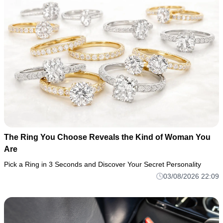
The Ring You Choose Reveals the Kind of Woman You
Are
Pick a Ring in 3 Seconds and Discover Your Secret Personality
03/08/2026 22:09