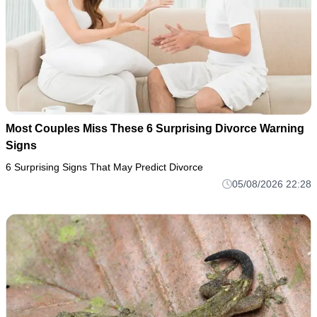
Most Couples Miss These 6 Surprising Divorce Warning
Signs
6 Surprising Signs That May Predict Divorce
05/08/2026 22:28