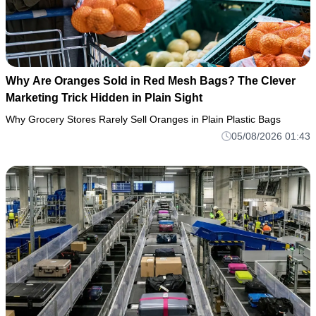
Why Are Oranges Sold in Red Mesh Bags? The Clever
Marketing Trick Hidden in Plain Sight
Why Grocery Stores Rarely Sell Oranges in Plain Plastic Bags
05/08/2026 01:43