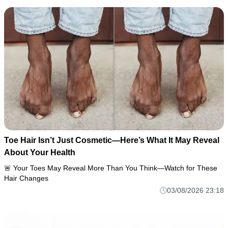
Toe Hair Isn’t Just Cosmetic—Here’s What It May Reveal
About Your Health
🚨 Your Toes May Reveal More Than You Think—Watch for These
Hair Changes
03/08/2026 23:18