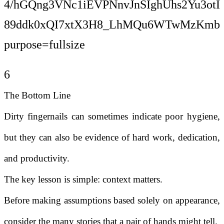
6
The Bottom Line
Dirty fingernails can sometimes indicate poor hygiene,
but they can also be evidence of hard work, dedication,
and productivity.
The key lesson is simple: context matters.
Before making assumptions based solely on appearance,
consider the many stories that a pair of hands might tell.