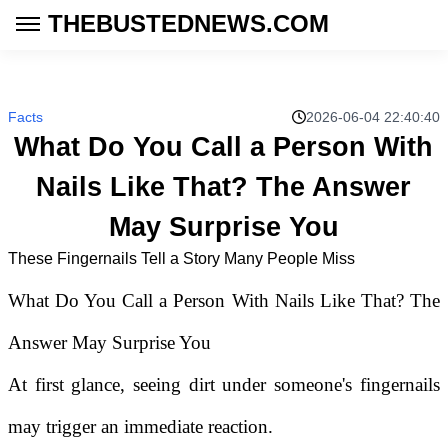
THEBUSTEDNEWS.COM
Facts
2026-06-04 22:40:40
What Do You Call a Person With
Nails Like That? The Answer
May Surprise You
These Fingernails Tell a Story Many People Miss
What Do You Call a Person With Nails Like That? The
Answer May Surprise You
At first glance, seeing dirt under someone's fingernails
may trigger an immediate reaction.