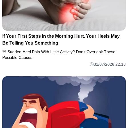
If Your First Steps in the Morning Hurt, Your Heels May
Be Telling You Something
🚨 Sudden Heel Pain With Little Activity? Don’t Overlook These
Possible Causes
31/07/2026 22:13