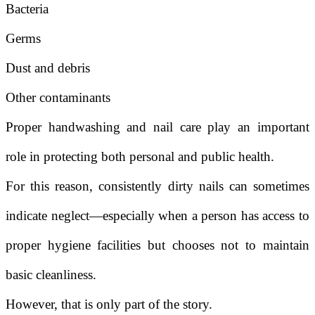
Bacteria
Germs
Dust and debris
Other contaminants
Proper handwashing and nail care play an important
role in protecting both personal and public health.
For this reason, consistently dirty nails can sometimes
indicate neglect—especially when a person has access to
proper hygiene facilities but chooses not to maintain
basic cleanliness.
However, that is only part of the story.