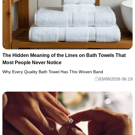
The Hidden Meaning of the Lines on Bath Towels That
Most People Never Notice
Why Every Quality Bath Towel Has This Woven Band
03/08/2026 06:19