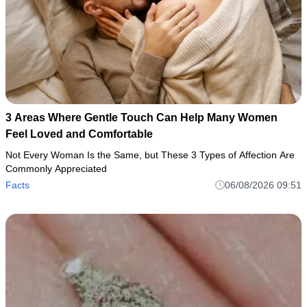
3 Areas Where Gentle Touch Can Help Many Women
Feel Loved and Comfortable
Not Every Woman Is the Same, but These 3 Types of Affection Are
Commonly Appreciated
Facts
06/08/2026 09:51