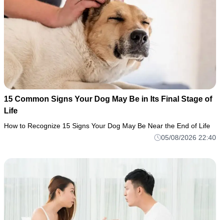
15 Common Signs Your Dog May Be in Its Final Stage of
Life
How to Recognize 15 Signs Your Dog May Be Near the End of Life
05/08/2026 22:40