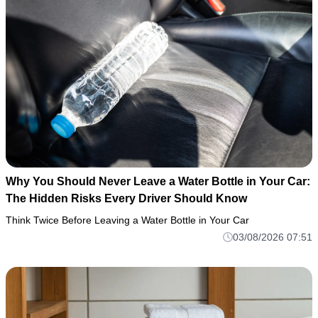
Why You Should Never Leave a Water Bottle in Your Car:
The Hidden Risks Every Driver Should Know
Think Twice Before Leaving a Water Bottle in Your Car
03/08/2026 07:51