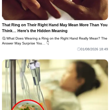
That Ring on Their Right Hand May Mean More Than You
Think… Here’s the Hidden Meaning
🤔 What Does Wearing a Ring on the Right Hand Really Mean? The
Answer May Surprise You… 👇
01/08/2026 18:49