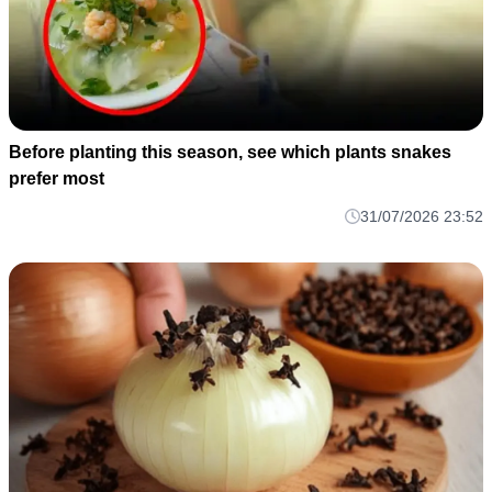
Before planting this season, see which plants snakes
prefer most
31/07/2026 23:52