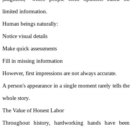
limited information.
Human beings naturally:
Notice visual details
Make quick assessments
Fill in missing information
However, first impressions are not always accurate.
A person's appearance in a single moment rarely tells the
whole story.
The Value of Honest Labor
Throughout history, hardworking hands have been