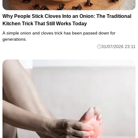
Why People Stick Cloves Into an Onion: The Traditional
Kitchen Trick That Still Works Today
A simple onion and cloves trick has been passed down for
generations.
31/07/2026 23:11