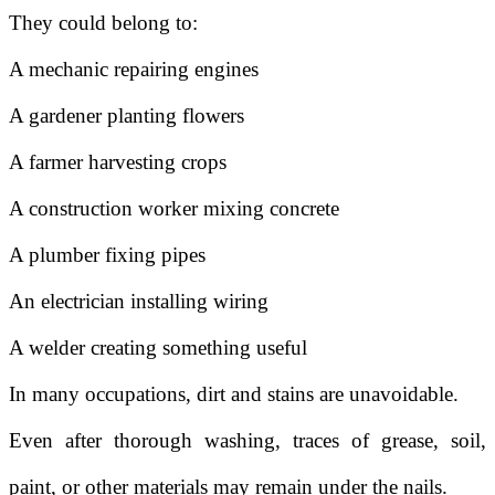
They could belong to:
A mechanic repairing engines
A gardener planting flowers
A farmer harvesting crops
A construction worker mixing concrete
A plumber fixing pipes
An electrician installing wiring
A welder creating something useful
In many occupations, dirt and stains are unavoidable.
Even after thorough washing, traces of grease, soil,
paint, or other materials may remain under the nails.