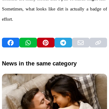
Sometimes, what looks like dirt is actually a badge of
effort.
News in the same category