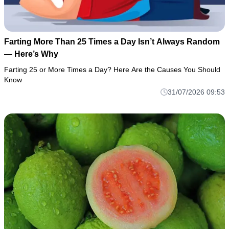
Farting More Than 25 Times a Day Isn’t Always Random
— Here’s Why
Farting 25 or More Times a Day? Here Are the Causes You Should
Know
31/07/2026 09:53