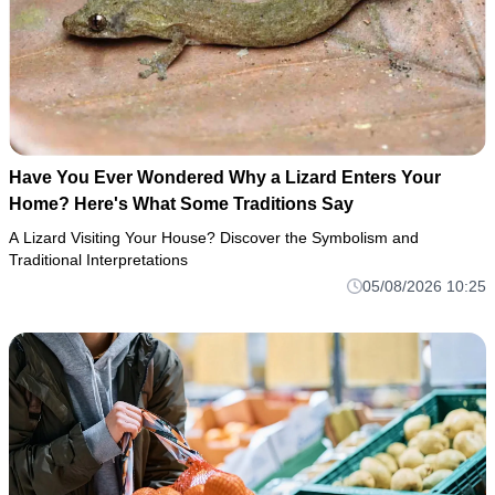
Have You Ever Wondered Why a Lizard Enters Your
Home? Here's What Some Traditions Say
A Lizard Visiting Your House? Discover the Symbolism and
Traditional Interpretations
05/08/2026 10:25