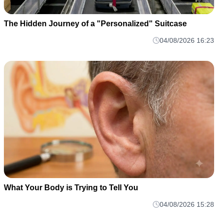
The Hidden Journey of a "Personalized" Suitcase
04/08/2026 16:23
What Your Body is Trying to Tell You
04/08/2026 15:28