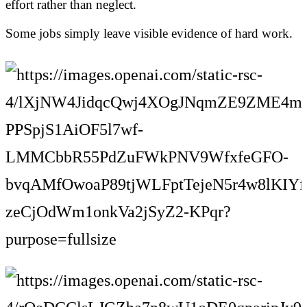
effort rather than neglect.
Some jobs simply leave visible evidence of hard work.