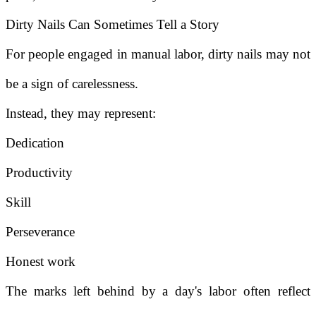
Dirty Nails Can Sometimes Tell a Story
For people engaged in manual labor, dirty nails may not
be a sign of carelessness.
Instead, they may represent:
Dedication
Productivity
Skill
Perseverance
Honest work
The marks left behind by a day's labor often reflect