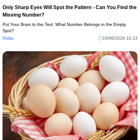
Only Sharp Eyes Will Spot the Pattern - Can You Find the
Missing Number?
Put Your Brain to the Test: What Number Belongs in the Empty
Spot?
Relax
10/06/2026 16:13