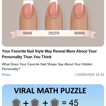
Your Favorite Nail Style May Reveal More About Your
Personality Than You Think
What Does Your Favorite Nail Shape Say About Your Hidden
Personality?
Relax
20/05/2026 16:34