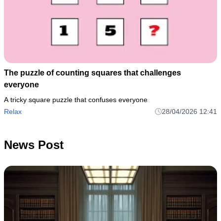
The puzzle of counting squares that challenges
everyone
A tricky square puzzle that confuses everyone
Relax
28/04/2026 12:41
News Post