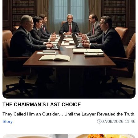
THE CHAIRMAN’S LAST CHOICE
They Called Him an Outsider… Until the Lawyer Revealed the Truth
Story
07/08/2026 11:46