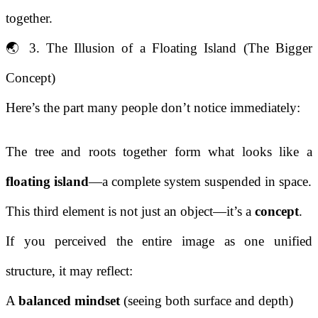
together.
🌏 3. The Illusion of a Floating Island (The Bigger
Concept)
Here’s the part many people don’t notice immediately:
The tree and roots together form what looks like a
floating island
—a complete system suspended in space.
This third element is not just an object—it’s a
concept
.
If you perceived the entire image as one unified
structure, it may reflect:
A
balanced mindset
(seeing both surface and depth)