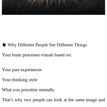
🧠 Why Different People See Different Things
Your brain processes visuals based on:
Your past experiences
Your thinking style
What you prioritize mentally
That’s why two people can look at the same image and