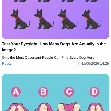
Test Your Eyesight: How Many Dogs Are Actually in the
Image?
Only the Most Observant People Can Find Every Dog Here!
Relax
11/05/2026 14:25