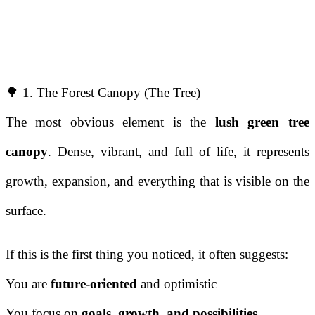
🌳 1. The Forest Canopy (The Tree)
The most obvious element is the
lush green tree
canopy
. Dense, vibrant, and full of life, it represents
growth, expansion, and everything that is visible on the
surface.
If this is the first thing you noticed, it often suggests:
You are
future-oriented
and optimistic
You focus on
goals, growth, and possibilities