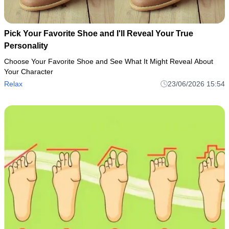
Pick Your Favorite Shoe and I'll Reveal Your True
Personality
Choose Your Favorite Shoe and See What It Might Reveal About
Your Character
Relax
23/06/2026 15:54