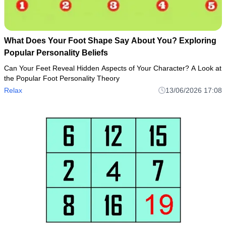
What Does Your Foot Shape Say About You? Exploring
Popular Personality Beliefs
Can Your Feet Reveal Hidden Aspects of Your Character? A Look at
the Popular Foot Personality Theory
Relax
13/06/2026 17:08