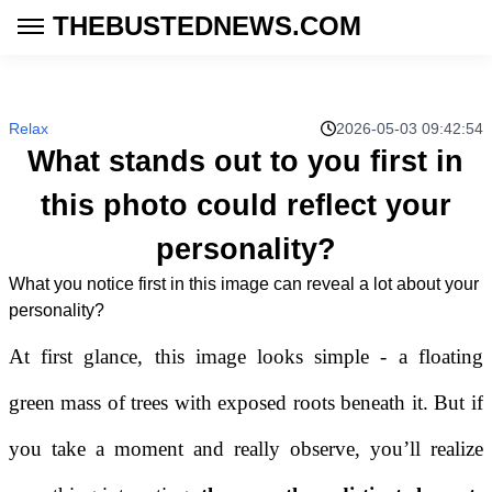
THEBUSTEDNEWS.COM
Relax
2026-05-03 09:42:54
What stands out to you first in
this photo could reflect your
personality?
What you notice first in this image can reveal a lot about your
personality?
At first glance, this image looks simple - a floating
green mass of trees with exposed roots beneath it. But if
you take a moment and really observe, you’ll realize