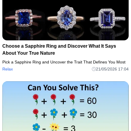
Choose a Sapphire Ring and Discover What It Says
About Your True Nature
Pick a Sapphire Ring and Uncover the Trait That Defines You Most
Relax
21/05/2026 17:04