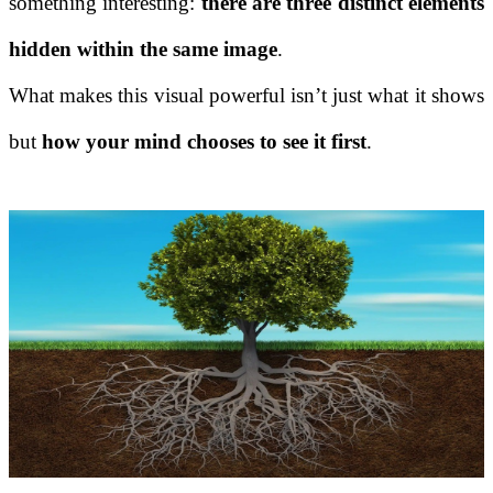
something interesting:
there are three distinct elements
hidden within the same image
.
What makes this visual powerful isn’t just what it shows
but
how your mind chooses to see it first
.