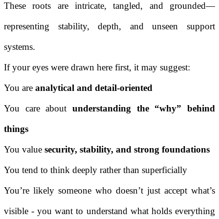
These roots are intricate, tangled, and grounded—
representing stability, depth, and unseen support
systems.
If your eyes were drawn here first, it may suggest:
You are
analytical and detail-oriented
You care about
understanding the “why” behind
things
You value
security, stability, and strong foundations
You tend to think deeply rather than superficially
You’re likely someone who doesn’t just accept what’s
visible - you want to understand what holds everything