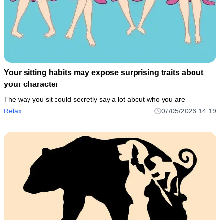
Your sitting habits may expose surprising traits about
your character
The way you sit could secretly say a lot about who you are
Relax
07/05/2026 14:19