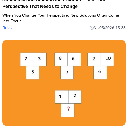
Perspective That Needs to Change
When You Change Your Perspective, New Solutions Often Come
Into Focus
Relax
31/05/2026 15:38