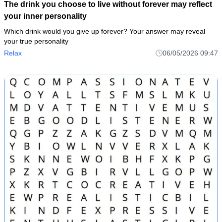
The drink you choose to live without forever may reflect
your inner personality
Which drink would you give up forever? Your answer may reveal
your true personality
Relax
06/05/2026 09:47