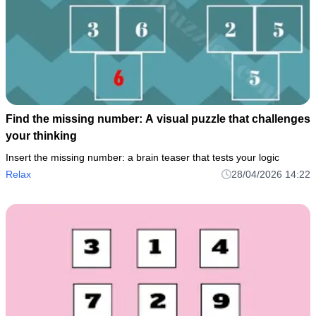
Find the missing number: A visual puzzle that challenges
your thinking
Insert the missing number: a brain teaser that tests your logic
Relax
28/04/2026 14:22