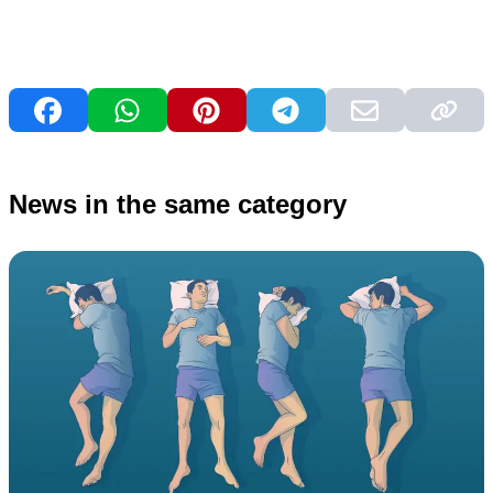
News in the same category