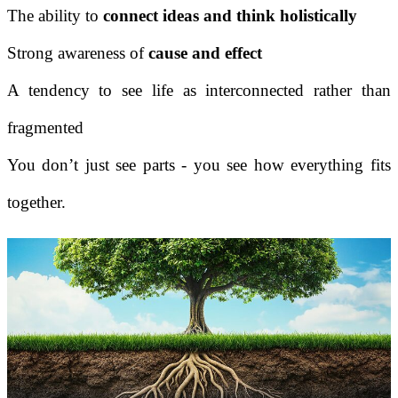
The ability to
connect ideas and think holistically
Strong awareness of
cause and effect
A tendency to see life as interconnected rather than
fragmented
You don’t just see parts - you see how everything fits
together.