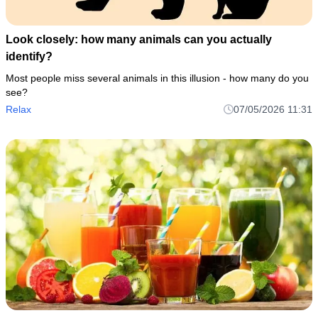
Look closely: how many animals can you actually
identify?
Most people miss several animals in this illusion - how many do you
see?
Relax
07/05/2026 11:31