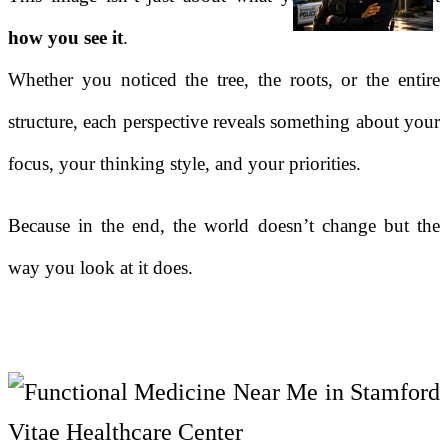
how you see it
.
Whether you noticed the tree, the roots, or the entire
structure, each perspective reveals something about your
focus, your thinking style, and your priorities.
Because in the end, the world doesn’t change but the
way you look at it does.