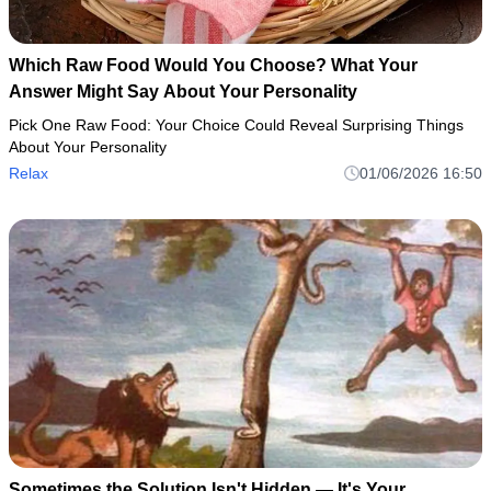
Which Raw Food Would You Choose? What Your
Answer Might Say About Your Personality
Pick One Raw Food: Your Choice Could Reveal Surprising Things
About Your Personality
Relax
01/06/2026 16:50
Sometimes the Solution Isn't Hidden — It's Your