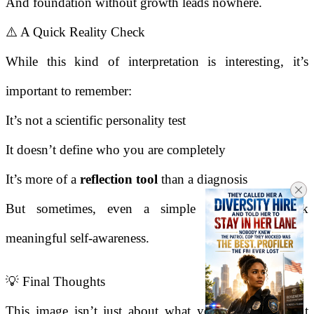
And foundation without growth leads nowhere.
⚠️ A Quick Reality Check
While this kind of interpretation is interesting, it’s
important to remember:
It’s not a scientific personality test
It doesn’t define who you are completely
It’s more of a
reflection tool
than a diagnosis
But sometimes, even a simple image can spark
meaningful self-awareness.
💡 Final Thoughts
This image isn’t just about what you see - it’s about