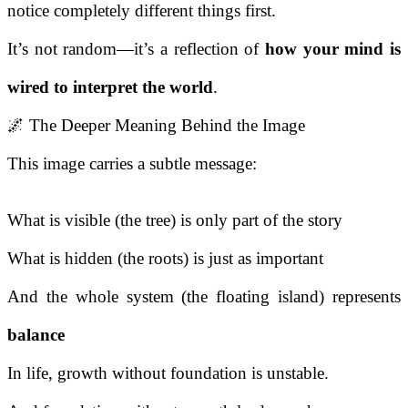
notice completely different things first.
It’s not random—it’s a reflection of
how your mind is
wired to interpret the world
.
🌌 The Deeper Meaning Behind the Image
This image carries a subtle message:
What is visible (the tree) is only part of the story
What is hidden (the roots) is just as important
And the whole system (the floating island) represents
balance
In life, growth without foundation is unstable.