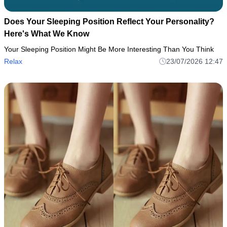
Does Your Sleeping Position Reflect Your Personality?
Here's What We Know
Your Sleeping Position Might Be More Interesting Than You Think
Relax
23/07/2026 12:47