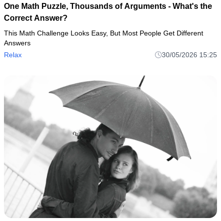
One Math Puzzle, Thousands of Arguments - What's the
Correct Answer?
This Math Challenge Looks Easy, But Most People Get Different
Answers
Relax
30/05/2026 15:25