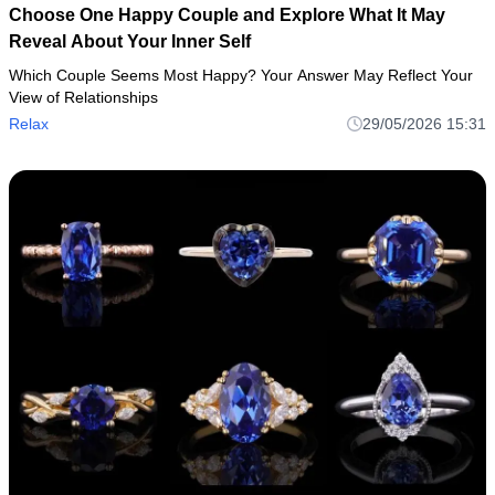
Choose One Happy Couple and Explore What It May
Reveal About Your Inner Self
Which Couple Seems Most Happy? Your Answer May Reflect Your
View of Relationships
Relax
29/05/2026 15:31