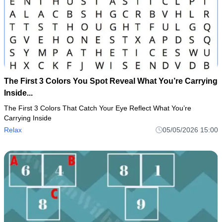
The First 3 Colors You Spot Reveal What You’re Carrying
Inside...
The First 3 Colors That Catch Your Eye Reflect What You’re
Carrying Inside
Relax
05/05/2026 15:00