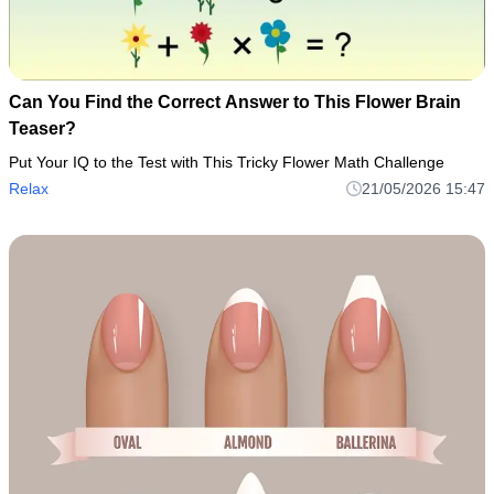
Can You Find the Correct Answer to This Flower Brain
Teaser?
Put Your IQ to the Test with This Tricky Flower Math Challenge
Relax
21/05/2026 15:47