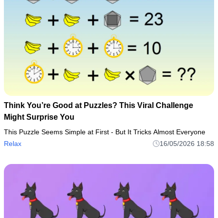
Think You’re Good at Puzzles? This Viral Challenge
Might Surprise You
This Puzzle Seems Simple at First - But It Tricks Almost Everyone
Relax
16/05/2026 18:58