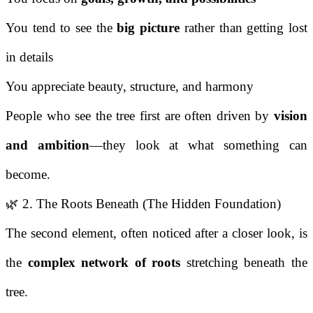
You tend to see the
big picture
rather than getting lost
in details
You appreciate beauty, structure, and harmony
People who see the tree first are often driven by
vision
and ambition
—they look at what something can
become.
🌿 2. The Roots Beneath (The Hidden Foundation)
The second element, often noticed after a closer look, is
the
complex network of roots
stretching beneath the
tree.