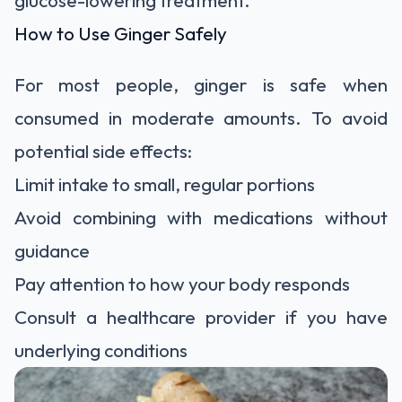
glucose-lowering treatment.
How to Use Ginger Safely
For most people, ginger is safe when
consumed in moderate amounts. To avoid
potential side effects:
Limit intake to small, regular portions
Avoid combining with medications without
guidance
Pay attention to how your body responds
Consult a healthcare provider if you have
underlying conditions