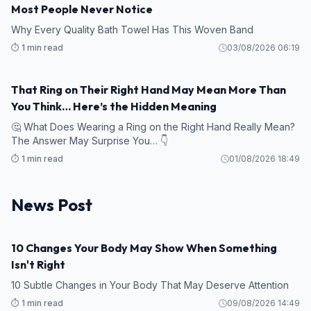
Most People Never Notice
Why Every Quality Bath Towel Has This Woven Band
⏱️ 1 min read
03/08/2026 06:19
That Ring on Their Right Hand May Mean More Than
You Think… Here’s the Hidden Meaning
🤔 What Does Wearing a Ring on the Right Hand Really Mean?
The Answer May Surprise You… 👇
⏱️ 1 min read
01/08/2026 18:49
News Post
10 Changes Your Body May Show When Something
HEALTH
Isn't Right
10 Subtle Changes in Your Body That May Deserve Attention
⏱️ 1 min read
09/08/2026 14:49