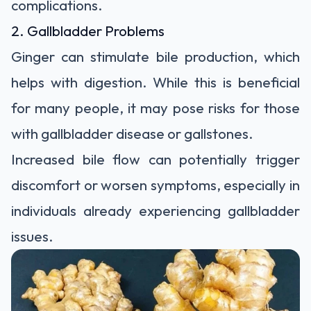
complications.
2. Gallbladder Problems
Ginger can stimulate bile production, which
helps with digestion. While this is beneficial
for many people, it may pose risks for those
with gallbladder disease or gallstones.
Increased bile flow can potentially trigger
discomfort or worsen symptoms, especially in
individuals already experiencing gallbladder
issues.