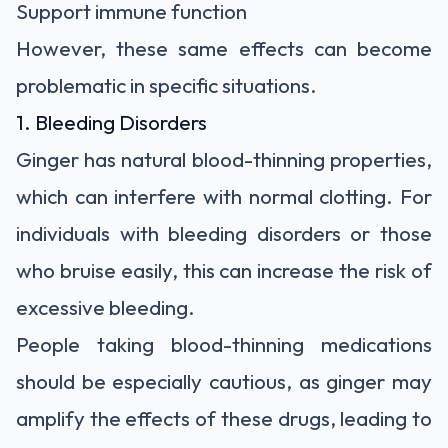
Support immune function
However, these same effects can become
problematic in specific situations.
1. Bleeding Disorders
Ginger has natural blood-thinning properties,
which can interfere with normal clotting. For
individuals with bleeding disorders or those
who bruise easily, this can increase the risk of
excessive bleeding.
People taking blood-thinning medications
should be especially cautious, as ginger may
amplify the effects of these drugs, leading to