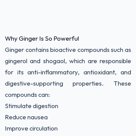
Why Ginger Is So Powerful
Ginger contains bioactive compounds such as
gingerol and shogaol, which are responsible
for its anti-inflammatory, antioxidant, and
digestive-supporting properties. These
compounds can:
Stimulate digestion
Reduce nausea
Improve circulation