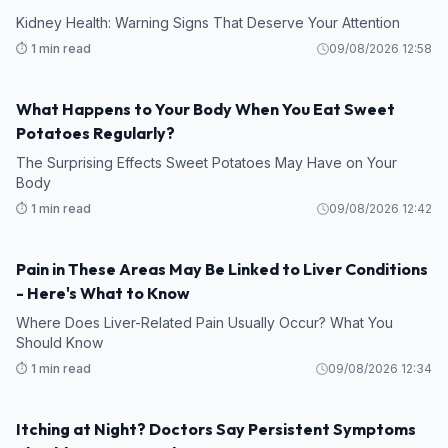
Kidney Health: Warning Signs That Deserve Your Attention
⏱️ 1 min read
09/08/2026 12:58
What Happens to Your Body When You Eat Sweet
HEALTH
Potatoes Regularly?
The Surprising Effects Sweet Potatoes May Have on Your
Body
⏱️ 1 min read
09/08/2026 12:42
Pain in These Areas May Be Linked to Liver Conditions
HEALTH
- Here's What to Know
Where Does Liver-Related Pain Usually Occur? What You
Should Know
⏱️ 1 min read
09/08/2026 12:34
Itching at Night? Doctors Say Persistent Symptoms
HEALTH