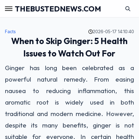
THEBUSTEDNEWS.COM
Facts
2026-05-17 14:10:40
When to Skip Ginger: 5 Health
Issues to Watch Out For
Ginger has long been celebrated as a
powerful natural remedy. From easing
nausea to reducing inflammation, this
aromatic root is widely used in both
traditional and modern medicine. However,
despite its many benefits, ginger is not
suitable for everyone. In certain health