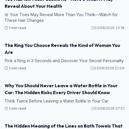
Reveal About Your Health
🚨 Your Toes May Reveal More Than You Think—Watch for
These Hair Changes
⏱️ 1 min read
03/08/2026 23:18
The Ring You Choose Reveals the Kind of Woman You
Are
Pick a Ring in 3 Seconds and Discover Your Secret Personality
⏱️ 1 min read
03/08/2026 22:09
Why You Should Never Leave a Water Bottle in Your
Car: The Hidden Risks Every Driver Should Know
Think Twice Before Leaving a Water Bottle in Your Car
⏱️ 1 min read
03/08/2026 07:51
The Hidden Meaning of the Lines on Bath Towels That