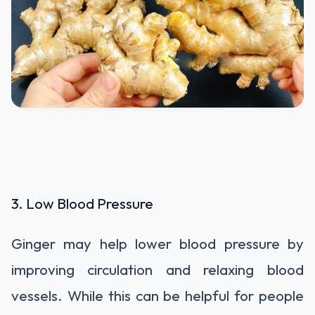
3. Low Blood Pressure
Ginger may help lower blood pressure by
improving circulation and relaxing blood
vessels. While this can be helpful for people