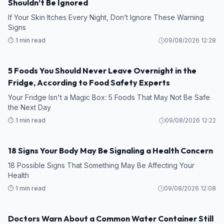
Shouldn’t Be Ignored
If Your Skin Itches Every Night, Don’t Ignore These Warning
Signs
⏱️ 1 min read
09/08/2026 12:28
5 Foods You Should Never Leave Overnight in the
HEALTH
Fridge, According to Food Safety Experts
Your Fridge Isn't a Magic Box: 5 Foods That May Not Be Safe
the Next Day
⏱️ 1 min read
09/08/2026 12:22
18 Signs Your Body May Be Signaling a Health Concern
HEALTH
18 Possible Signs That Something May Be Affecting Your
Health
⏱️ 1 min read
09/08/2026 12:08
Doctors Warn About a Common Water Container Still
HEALTH