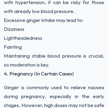
with hypertension, it can be risky for those
with already low blood pressure.
Excessive ginger intake may lead to:
Dizziness
Lightheadedness
Fainting
Maintaining stable blood pressure is crucial,
so moderation is key.
4. Pregnancy (In Certain Cases)
Ginger is commonly used to relieve nausea
during pregnancy, especially in the early
stages. However, high doses may not be safe