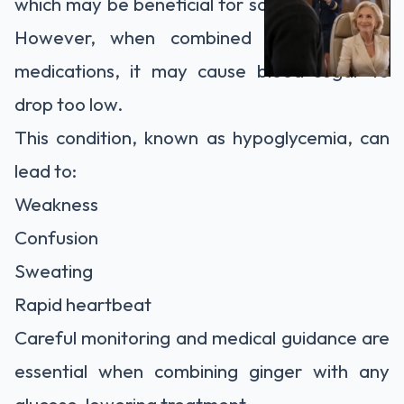
which may be beneficial for some individuals.
However, when combined with diabetes
medications, it may cause blood sugar to
drop too low.
This condition, known as hypoglycemia, can
lead to:
Weakness
Confusion
Sweating
Rapid heartbeat
Careful monitoring and medical guidance are
essential when combining ginger with any