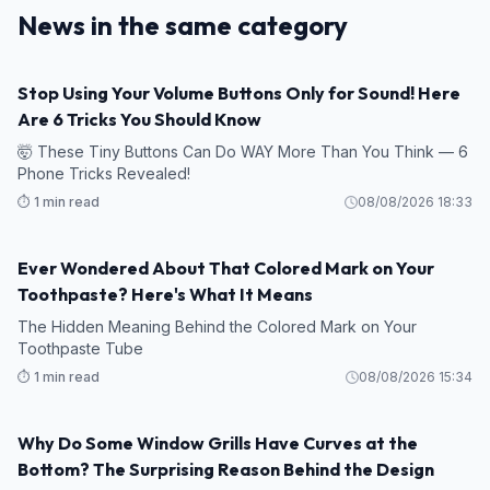
News in the same category
Stop Using Your Volume Buttons Only for Sound! Here
Are 6 Tricks You Should Know
🤯 These Tiny Buttons Can Do WAY More Than You Think — 6
Phone Tricks Revealed!
⏱️ 1 min read
08/08/2026 18:33
Ever Wondered About That Colored Mark on Your
Toothpaste? Here's What It Means
The Hidden Meaning Behind the Colored Mark on Your
Toothpaste Tube
⏱️ 1 min read
08/08/2026 15:34
Why Do Some Window Grills Have Curves at the
Bottom? The Surprising Reason Behind the Design