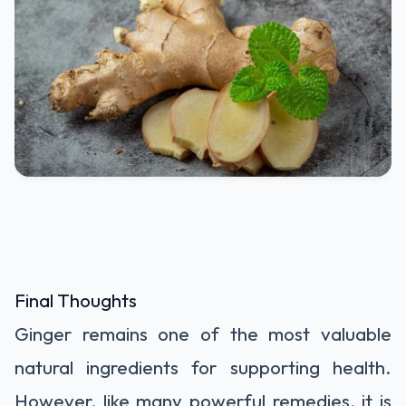
Final Thoughts
Ginger remains one of the most valuable
natural ingredients for supporting health.
However, like many powerful remedies, it is