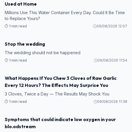
Used at Home
Millions Use This Water Container Every Day. Could It Be Time
to Replace Yours?
⏱️ 1 min read
09/08/2026 12:07
Stop the wedding
STORY
The wedding should not be happened
⏱️ 1 min read
09/08/2026 11:54
What Happens If You Chew 3 Cloves of Raw Garlic
HEALTH
Every 12 Hours? The Effects May Surprise You
3 Cloves, Twice a Day — The Results May Shock You
⏱️ 1 min read
09/08/2026 11:38
Symptoms that could indicate low oxygen in your
HEALTH
blo.odstream