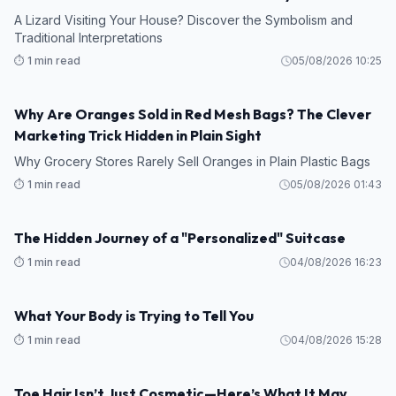
A Lizard Visiting Your House? Discover the Symbolism and
Traditional Interpretations
⏱️ 1 min read
05/08/2026 10:25
Why Are Oranges Sold in Red Mesh Bags? The Clever
Marketing Trick Hidden in Plain Sight
Why Grocery Stores Rarely Sell Oranges in Plain Plastic Bags
⏱️ 1 min read
05/08/2026 01:43
The Hidden Journey of a "Personalized" Suitcase
⏱️ 1 min read
04/08/2026 16:23
What Your Body is Trying to Tell You
⏱️ 1 min read
04/08/2026 15:28
Toe Hair Isn’t Just Cosmetic—Here’s What It May