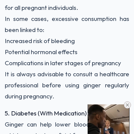
for all pregnant individuals.
In some cases, excessive consumption has
been linked to:
Increased risk of bleeding
Potential hormonal effects
Complications in later stages of pregnancy
It is always advisable to consult a healthcare
professional before using ginger regularly
during pregnancy.
5. Diabetes (With Medication)
Ginger can help lower blood sugar levels,