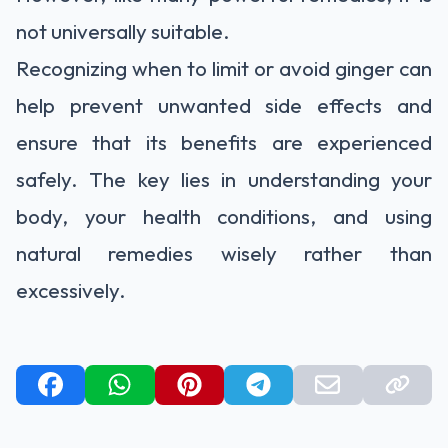
not universally suitable.
Recognizing when to limit or avoid ginger can
help prevent unwanted side effects and
ensure that its benefits are experienced
safely. The key lies in understanding your
body, your health conditions, and using
natural remedies wisely rather than
excessively.