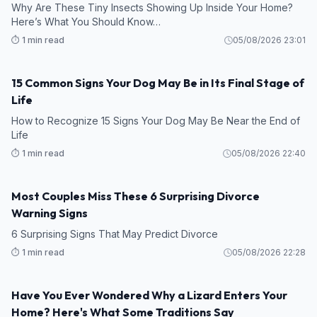
Why Are These Tiny Insects Showing Up Inside Your Home?
Here’s What You Should Know…
⏱️ 1 min read
05/08/2026 23:01
15 Common Signs Your Dog May Be in Its Final Stage of
Life
How to Recognize 15 Signs Your Dog May Be Near the End of
Life
⏱️ 1 min read
05/08/2026 22:40
Most Couples Miss These 6 Surprising Divorce
Warning Signs
6 Surprising Signs That May Predict Divorce
⏱️ 1 min read
05/08/2026 22:28
Have You Ever Wondered Why a Lizard Enters Your
Home? Here's What Some Traditions Say