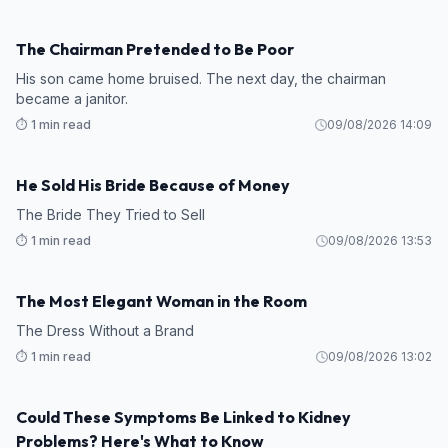
The Chairman Pretended to Be Poor
STORY
His son came home bruised. The next day, the chairman
became a janitor.
⏱️ 1 min read
09/08/2026 14:09
He Sold His Bride Because of Money
STORY
The Bride They Tried to Sell
⏱️ 1 min read
09/08/2026 13:53
The Most Elegant Woman in the Room
STORY
The Dress Without a Brand
⏱️ 1 min read
09/08/2026 13:02
Could These Symptoms Be Linked to Kidney
HEALTH
Problems? Here's What to Know