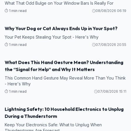
What That Odd Bulge on Your Window Bars Is Really For
⏱️ 1 min read
08/08/2026 06:19
Why Your Dog or Cat Always Ends Up in Your Spot?
Your Pet Keeps Stealing Your Spot - Here's Why
⏱️ 1 min read
07/08/2026 20:55
What Does This Hand Gesture Mean? Understanding
the “Signal for Help” and Why It Matters
This Common Hand Gesture May Reveal More Than You Think
- Here's Why
⏱️ 1 min read
07/08/2026 15:11
Lightning Safety: 10 Household Electronics to Unplug
During a Thunderstorm
Keep Your Electronics Safe: What to Unplug When
Thunderstorms Are Forecast