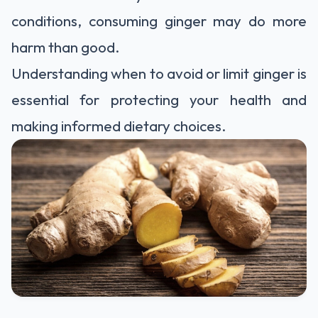
conditions, consuming ginger may do more
harm than good.
Understanding when to avoid or limit ginger is
essential for protecting your health and
making informed dietary choices.