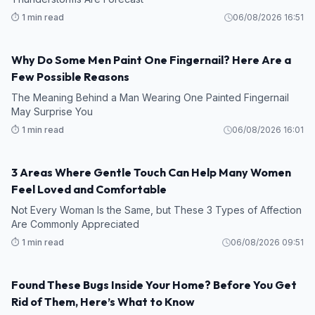
⏱️ 1 min read
06/08/2026 16:51
Why Do Some Men Paint One Fingernail? Here Are a
Few Possible Reasons
The Meaning Behind a Man Wearing One Painted Fingernail
May Surprise You
⏱️ 1 min read
06/08/2026 16:01
3 Areas Where Gentle Touch Can Help Many Women
Feel Loved and Comfortable
Not Every Woman Is the Same, but These 3 Types of Affection
Are Commonly Appreciated
⏱️ 1 min read
06/08/2026 09:51
Found These Bugs Inside Your Home? Before You Get
Rid of Them, Here’s What to Know