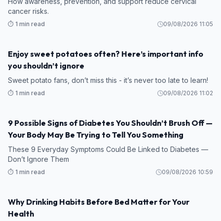
How awareness, prevention, and support reduce cervical
cancer risks.
⏱️ 1 min read
09/08/2026 11:05
Enjoy sweet potatoes often? Here’s important info
HEALTH
you shouldn’t ignore
Sweet potato fans, don’t miss this - it’s never too late to learn!
⏱️ 1 min read
09/08/2026 11:02
9 Possible Signs of Diabetes You Shouldn’t Brush Off —
HEALTH
Your Body May Be Trying to Tell You Something
These 9 Everyday Symptoms Could Be Linked to Diabetes —
Don’t Ignore Them
⏱️ 1 min read
09/08/2026 10:59
Why Drinking Habits Before Bed Matter for Your
HEALTH
Health