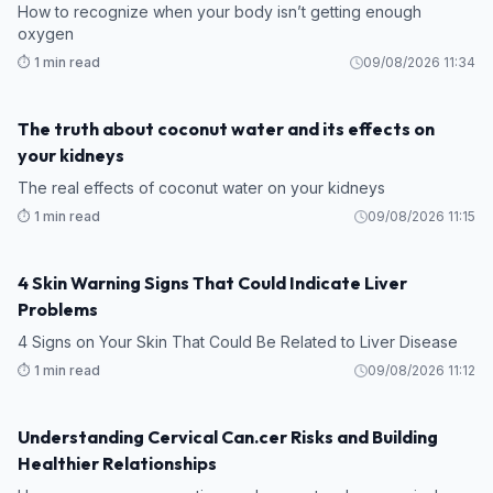
How to recognize when your body isn’t getting enough
oxygen
⏱️ 1 min read
09/08/2026 11:34
The truth about coconut water and its effects on
HEALTH
your kidneys
The real effects of coconut water on your kidneys
⏱️ 1 min read
09/08/2026 11:15
4 Skin Warning Signs That Could Indicate Liver
HEALTH
Problems
4 Signs on Your Skin That Could Be Related to Liver Disease
⏱️ 1 min read
09/08/2026 11:12
Understanding Cervical Can.cer Risks and Building
HEALTH
Healthier Relationships