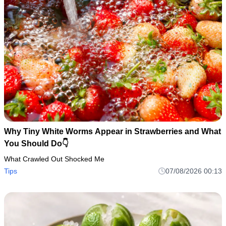
Why Tiny White Worms Appear in Strawberries and What
You Should Do👇
What Crawled Out Shocked Me
Tips
07/08/2026 00:13