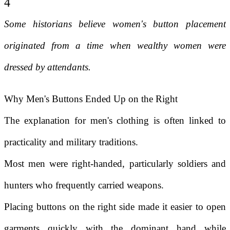
4
Some historians believe women's button placement
originated from a time when wealthy women were
dressed by attendants.
Why Men's Buttons Ended Up on the Right
The explanation for men's clothing is often linked to
practicality and military traditions.
Most men were right-handed, particularly soldiers and
hunters who frequently carried weapons.
Placing buttons on the right side made it easier to open
garments quickly with the dominant hand while