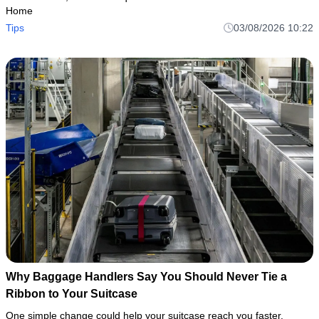
Home
Tips
03/08/2026 10:22
Why Baggage Handlers Say You Should Never Tie a
Ribbon to Your Suitcase
One simple change could help your suitcase reach you faster.