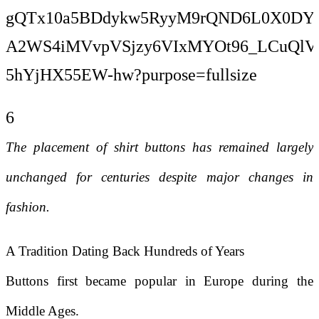
6
The placement of shirt buttons has remained largely
unchanged for centuries despite major changes in
fashion.
A Tradition Dating Back Hundreds of Years
Buttons first became popular in Europe during the
Middle Ages.