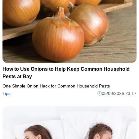
How to Use Onions to Help Keep Common Household
Pests at Bay
One Simple Onion Hack for Common Household Pests
Tips
05/08/2026 23:17