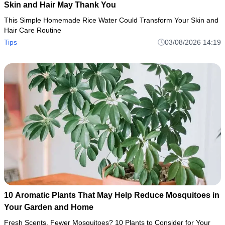
Skin and Hair May Thank You
This Simple Homemade Rice Water Could Transform Your Skin and
Hair Care Routine
Tips
03/08/2026 14:19
10 Aromatic Plants That May Help Reduce Mosquitoes in
Your Garden and Home
Fresh Scents, Fewer Mosquitoes? 10 Plants to Consider for Your