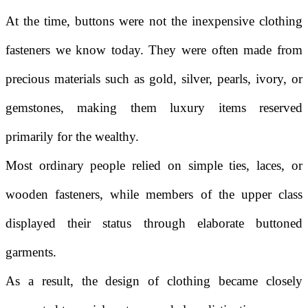
At the time, buttons were not the inexpensive clothing
fasteners we know today. They were often made from
precious materials such as gold, silver, pearls, ivory, or
gemstones, making them luxury items reserved
primarily for the wealthy.
Most ordinary people relied on simple ties, laces, or
wooden fasteners, while members of the upper class
displayed their status through elaborate buttoned
garments.
As a result, the design of clothing became closely