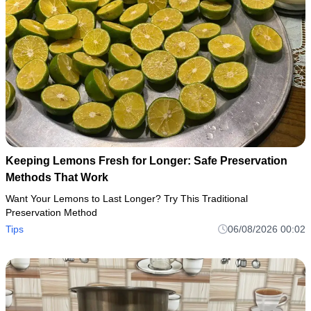
Keeping Lemons Fresh for Longer: Safe Preservation
Methods That Work
Want Your Lemons to Last Longer? Try This Traditional
Preservation Method
Tips
06/08/2026 00:02