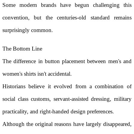
Some modern brands have begun challenging this
convention, but the centuries-old standard remains
surprisingly common.
The Bottom Line
The difference in button placement between men's and
women's shirts isn't accidental.
Historians believe it evolved from a combination of
social class customs, servant-assisted dressing, military
practicality, and right-handed design preferences.
Although the original reasons have largely disappeared,