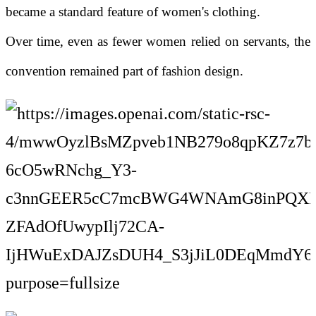
became a standard feature of women's clothing.
Over time, even as fewer women relied on servants, the
convention remained part of fashion design.