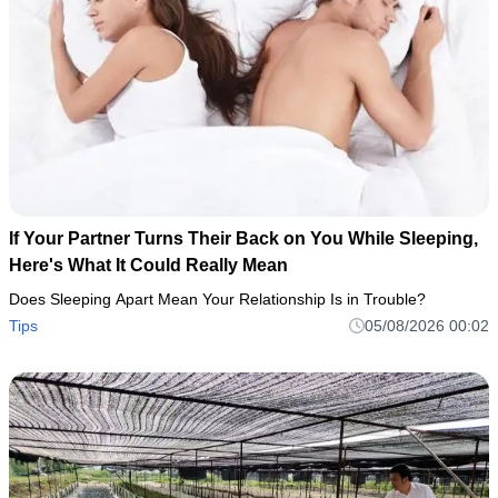
If Your Partner Turns Their Back on You While Sleeping,
Here's What It Could Really Mean
Does Sleeping Apart Mean Your Relationship Is in Trouble?
Tips
05/08/2026 00:02