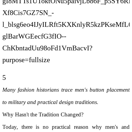
5
Many fashion historians trace men's button placement
to military and practical design traditions.
Why Hasn't the Tradition Changed?
Today, there is no practical reason why men's and