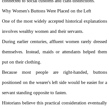
connected to social customs and class distinctions.
Why Women's Buttons Were Placed on the Left
One of the most widely accepted historical explanations
involves wealthy women and their servants.
During earlier centuries, affluent women rarely dressed
themselves. Instead, maids or attendants helped them
put on their clothing.
Because most people are right-handed, buttons
positioned on the wearer's left side would be easier for a
servant standing opposite to fasten.
Historians believe this practical consideration eventually