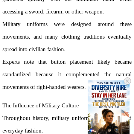
accessing a sword, firearm, or other weapon.
Military uniforms were designed around these
movements, and many clothing traditions eventually
spread into civilian fashion.
Experts note that button placement likely became
standardized because it complemented the natural
movements of right-handed wearers.
The Influence of Military Culture
Throughout history, military uniforms have influenced
everyday fashion.