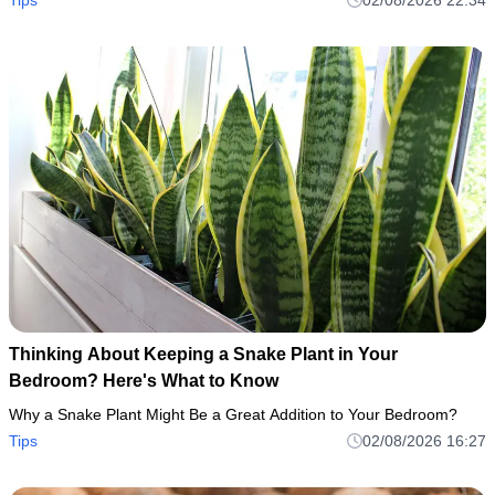
Thinking About Keeping a Snake Plant in Your
Bedroom? Here's What to Know
Why a Snake Plant Might Be a Great Addition to Your Bedroom?
Tips
02/08/2026 16:27