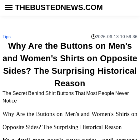
THEBUSTEDNEWS.COM
Tips
2026-06-13 10:59:36
Why Are the Buttons on Men's
and Women's Shirts on Opposite
Sides? The Surprising Historical
Reason
The Secret Behind Shirt Buttons That Most People Never
Notice
Why Are the Buttons on Men's and Women's Shirts on
Opposite Sides? The Surprising Historical Reason