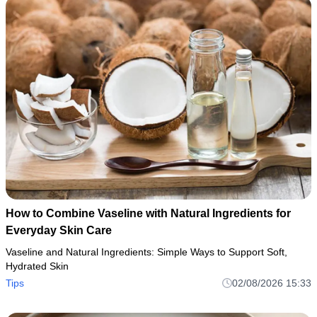
How to Combine Vaseline with Natural Ingredients for
Everyday Skin Care
Vaseline and Natural Ingredients: Simple Ways to Support Soft,
Hydrated Skin
Tips
02/08/2026 15:33