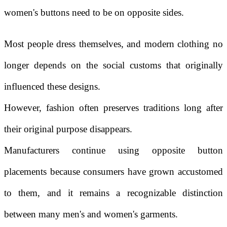
women's buttons need to be on opposite sides.
Most people dress themselves, and modern clothing no
longer depends on the social customs that originally
influenced these designs.
However, fashion often preserves traditions long after
their original purpose disappears.
Manufacturers continue using opposite button
placements because consumers have grown accustomed
to them, and it remains a recognizable distinction
between many men's and women's garments.