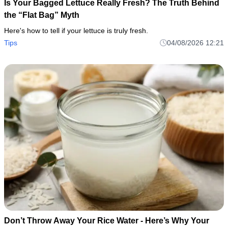
Is Your Bagged Lettuce Really Fresh? The Truth Behind
the “Flat Bag” Myth
Here's how to tell if your lettuce is truly fresh.
Tips
04/08/2026 12:21
Don’t Throw Away Your Rice Water - Here’s Why Your