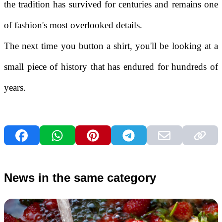
the tradition has survived for centuries and remains one
of fashion's most overlooked details.
The next time you button a shirt, you'll be looking at a
small piece of history that has endured for hundreds of
years.
News in the same category