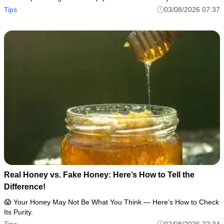
Tips
03/08/2026 07:37
Real Honey vs. Fake Honey: Here’s How to Tell the
Difference!
😱 Your Honey May Not Be What You Think — Here’s How to Check
Its Purity.
Tips
02/08/2026 22:34