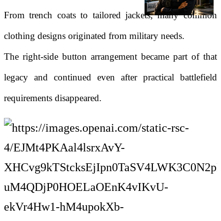
From trench coats to tailored jackets, many common
clothing designs originated from military needs.
The right-side button arrangement became part of that
legacy and continued even after practical battlefield
requirements disappeared.