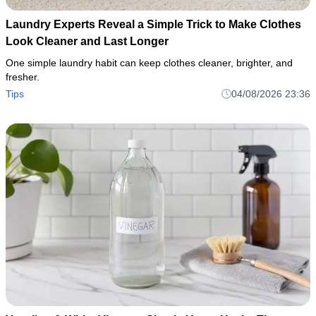
Laundry Experts Reveal a Simple Trick to Make Clothes
Look Cleaner and Last Longer
One simple laundry habit can keep clothes cleaner, brighter, and
fresher.
Tips
04/08/2026 23:36