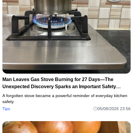
Man Leaves Gas Stove Burning for 27 Days—The
Unexpected Discovery Sparks an Important Safety
Warning
A forgotten stove became a powerful reminder of everyday kitchen
safety.
Tips
05/08/2026 23:56