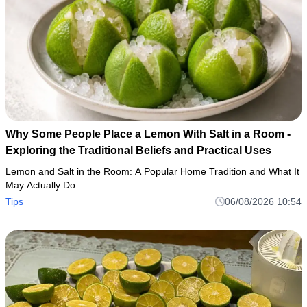
Why Some People Place a Lemon With Salt in a Room -
Exploring the Traditional Beliefs and Practical Uses
Lemon and Salt in the Room: A Popular Home Tradition and What It
May Actually Do
Tips
06/08/2026 10:54