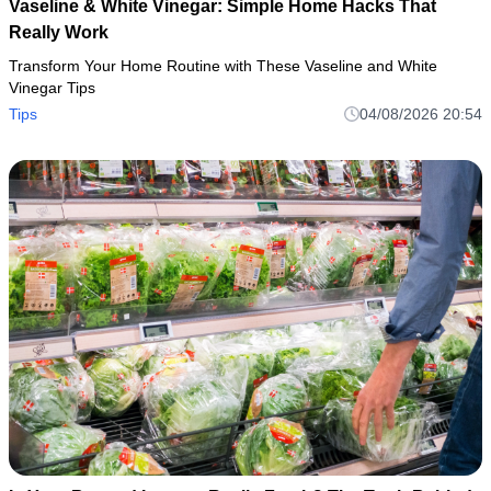
Vaseline & White Vinegar: Simple Home Hacks That
Really Work
Transform Your Home Routine with These Vaseline and White
Vinegar Tips
Tips
04/08/2026 20:54