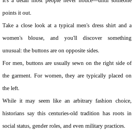
It's a detail most people never notice—until someone
points it out.
Take a close look at a typical men's dress shirt and a
women's blouse, and you'll discover something
unusual: the buttons are on opposite sides.
For men, buttons are usually sewn on the right side of
the garment. For women, they are typically placed on
the left.
While it may seem like an arbitrary fashion choice,
historians say this centuries-old tradition has roots in
social status, gender roles, and even military practices.