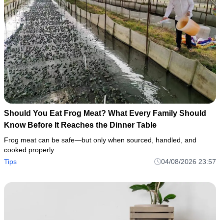
Should You Eat Frog Meat? What Every Family Should
Know Before It Reaches the Dinner Table
Frog meat can be safe—but only when sourced, handled, and
cooked properly.
Tips
04/08/2026 23:57