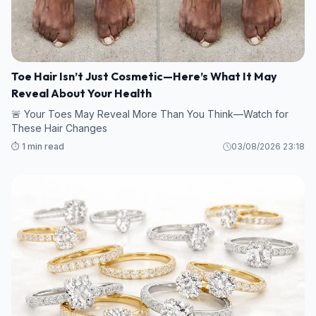
Toe Hair Isn’t Just Cosmetic—Here’s What It May
Reveal About Your Health
🚨 Your Toes May Reveal More Than You Think—Watch for
These Hair Changes
⏱️ 1 min read
03/08/2026 23:18