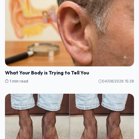
What Your Body is Trying to Tell You
⏱️ 1 min read
04/08/2026 15:28