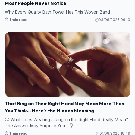
Most People Never Notice
Why Every Quality Bath Towel Has This Woven Band
⏱️ 1 min read
03/08/2026 06:19
That Ring on Their Right Hand May Mean More Than
You Think… Here’s the Hidden Meaning
🤔 What Does Wearing a Ring on the Right Hand Really Mean?
The Answer May Surprise You… 👇
⏱️ 1 min read
01/08/2026 18:49