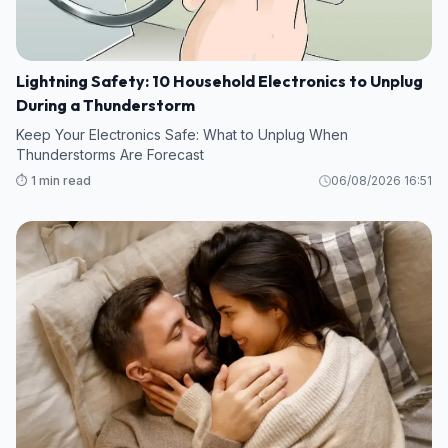
Lightning Safety: 10 Household Electronics to Unplug
During a Thunderstorm
Keep Your Electronics Safe: What to Unplug When
Thunderstorms Are Forecast
⏱️ 1 min read
06/08/2026 16:51