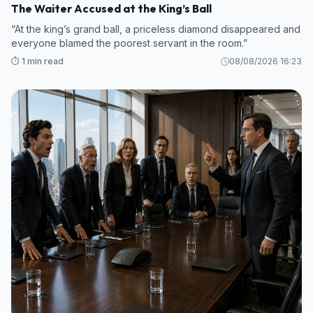
The Waiter Accused at the King’s Ball
“At the king’s grand ball, a priceless diamond disappeared and
everyone blamed the poorest servant in the room.”
⏱️ 1 min read
08/08/2026 16:23