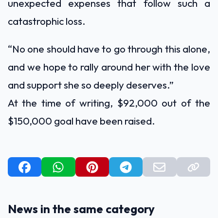
unexpected expenses that follow such a
catastrophic loss.
“No one should have to go through this alone,
and we hope to rally around her with the love
and support she so deeply deserves.”
At the time of writing, $92,000 out of the
$150,000 goal have been raised.
News in the same category