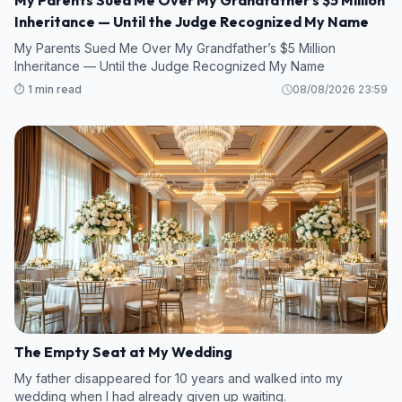
My Parents Sued Me Over My Grandfather’s $5 Million
Inheritance — Until the Judge Recognized My Name
My Parents Sued Me Over My Grandfather’s $5 Million
Inheritance — Until the Judge Recognized My Name
⏱️ 1 min read
08/08/2026 23:59
The Empty Seat at My Wedding
My father disappeared for 10 years and walked into my
wedding when I had already given up waiting.