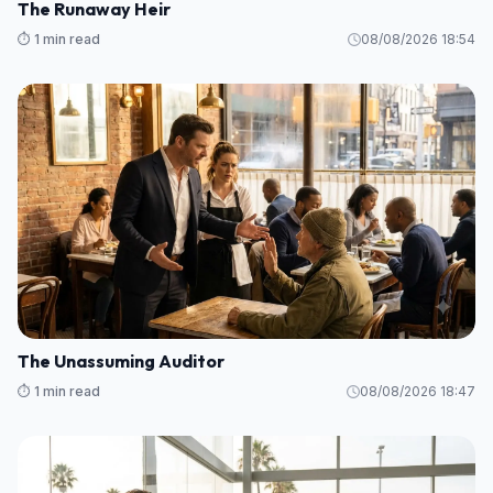
The Runaway Heir
⏱️ 1 min read
08/08/2026 18:54
The Unassuming Auditor
⏱️ 1 min read
08/08/2026 18:47