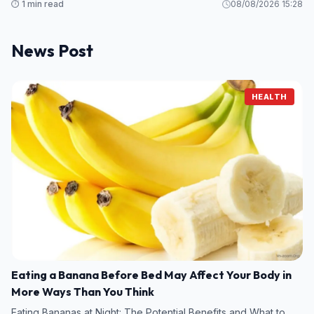
⏱️ 1 min read
08/08/2026 15:28
News Post
HEALTH
Eating a Banana Before Bed May Affect Your Body in
More Ways Than You Think
Eating Bananas at Night: The Potential Benefits and What to