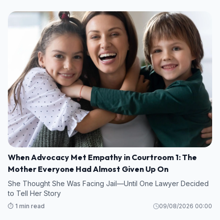
When Advocacy Met Empathy in Courtroom 1: The
Mother Everyone Had Almost Given Up On
She Thought She Was Facing Jail—Until One Lawyer Decided
to Tell Her Story
⏱️ 1 min read
09/08/2026 00:00