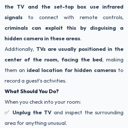
the TV and the set-top box use infrared
signals
to connect with remote controls,
criminals can exploit this by disguising a
hidden camera in these areas
.
Additionally,
TVs are usually positioned in the
center of the room, facing the bed
, making
them an
ideal location for hidden cameras
to
record a guest’s activities.
What Should You Do?
When you check into your room:
✅
Unplug the TV
and inspect the surrounding
area for anything unusual.