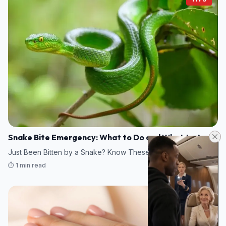
Snake Bite Emergency: What to Do and What to Avoid
Just Been Bitten by a Snake? Know These Emergency Steps
⏱️ 1 min read
10/08/2026 10:08
TIPS