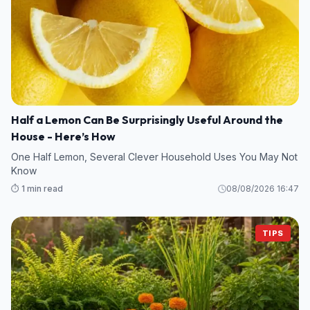
Half a Lemon Can Be Surprisingly Useful Around the
House - Here’s How
One Half Lemon, Several Clever Household Uses You May Not
Know
⏱️ 1 min read
08/08/2026 16:47
TIPS