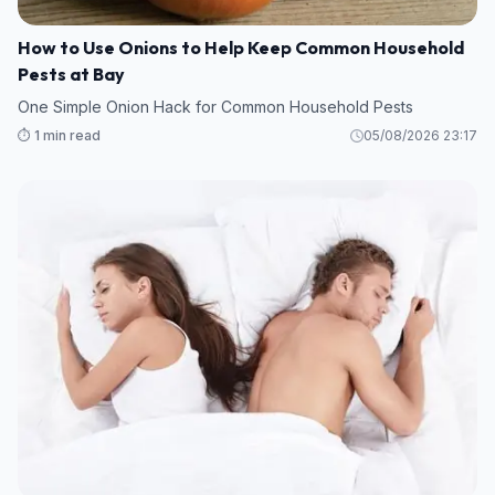
How to Use Onions to Help Keep Common Household
Pests at Bay
One Simple Onion Hack for Common Household Pests
⏱️ 1 min read
05/08/2026 23:17