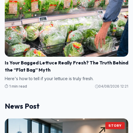
Is Your Bagged Lettuce Really Fresh? The Truth Behind
the “Flat Bag” Myth
Here's how to tell if your lettuce is truly fresh.
⏱️ 1 min read
04/08/2026 12:21
News Post
STORY