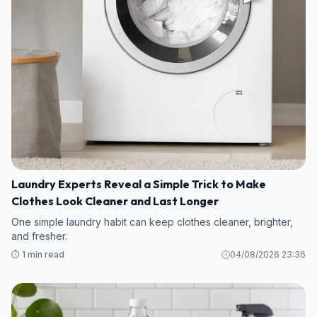
Laundry Experts Reveal a Simple Trick to Make
Clothes Look Cleaner and Last Longer
One simple laundry habit can keep clothes cleaner, brighter,
and fresher.
⏱️ 1 min read
04/08/2026 23:36