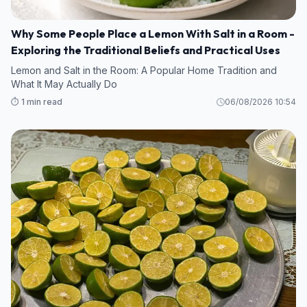
Why Some People Place a Lemon With Salt in a Room -
Exploring the Traditional Beliefs and Practical Uses
Lemon and Salt in the Room: A Popular Home Tradition and
What It May Actually Do
⏱️ 1 min read
06/08/2026 10:54