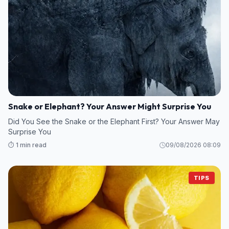
Snake or Elephant? Your Answer Might Surprise You
Did You See the Snake or the Elephant First? Your Answer May
Surprise You
⏱️ 1 min read
09/08/2026 08:09
TIPS