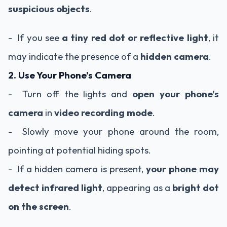
suspicious objects
.
- If you see
a tiny red dot or reflective light
, it
may indicate the presence of a
hidden camera
.
2. Use Your Phone’s Camera
- Turn off the lights and
open your phone’s
camera
in
video recording mode
.
- Slowly move your phone around the room,
pointing at potential hiding spots.
- If a hidden camera is present,
your phone may
detect infrared light
, appearing as a
bright dot
on the screen
.