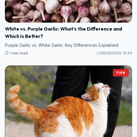
White vs. Purple Garlic: What’s the Difference and
Which Is Better?
Purple Garlic vs. White Garlic: Key Differences Explained
⏱️ 1 min read
08/08/2026 10:44
TIPS