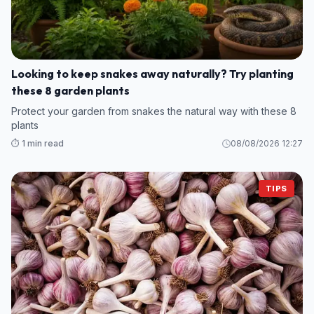
Looking to keep snakes away naturally? Try planting
these 8 garden plants
Protect your garden from snakes the natural way with these 8
plants
⏱️ 1 min read
08/08/2026 12:27
TIPS