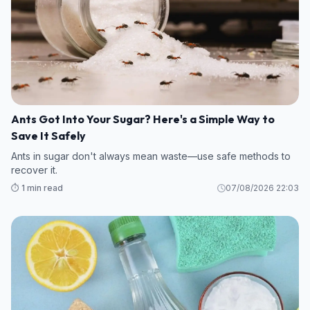
Ants Got Into Your Sugar? Here's a Simple Way to
Save It Safely
Ants in sugar don't always mean waste—use safe methods to
recover it.
⏱️ 1 min read
07/08/2026 22:03