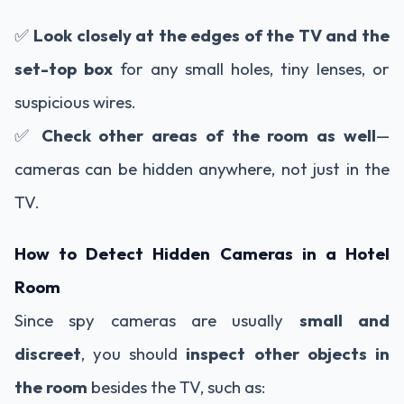
✅
Look closely at the edges of the TV and the
set-top box
for any small holes, tiny lenses, or
suspicious wires.
✅
Check other areas of the room as well
—
cameras can be hidden anywhere, not just in the
TV.
How to Detect Hidden Cameras in a Hotel
Room
Since spy cameras are usually
small and
discreet
, you should
inspect other objects in
the room
besides the TV, such as: