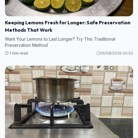
Keeping Lemons Fresh for Longer: Safe Preservation
Methods That Work
Want Your Lemons to Last Longer? Try This Traditional
Preservation Method
⏱️ 1 min read
06/08/2026 00:02