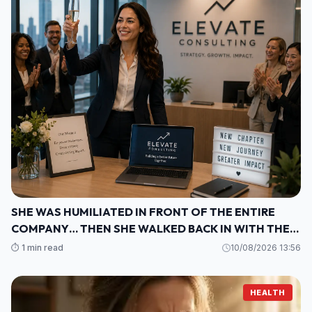
SHE WAS HUMILIATED IN FRONT OF THE ENTIRE
COMPANY… THEN SHE WALKED BACK IN WITH THE
ONE THING THEY COULDN’T IGNORE
⏱️ 1 min read
10/08/2026 13:56
HEALTH