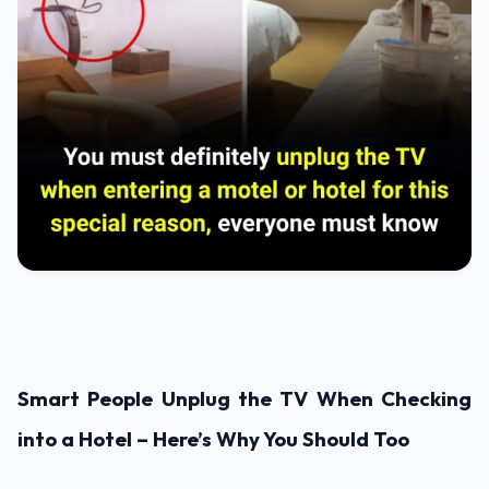
Smart People Unplug the TV When Checking
into a Hotel – Here’s Why You Should Too