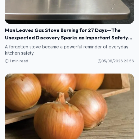
Man Leaves Gas Stove Burning for 27 Days—The
Unexpected Discovery Sparks an Important Safety
Warning
A forgotten stove became a powerful reminder of everyday
kitchen safety.
⏱️ 1 min read
05/08/2026 23:56