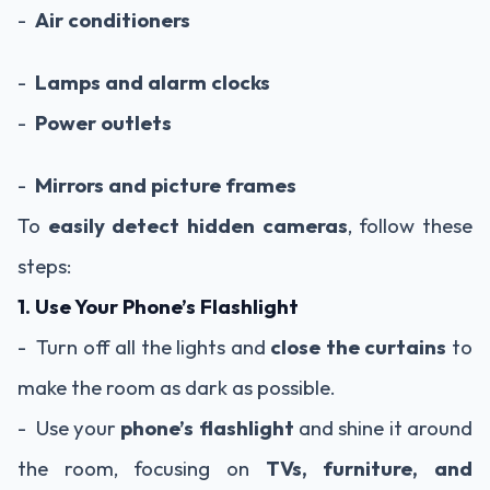
-
Air conditioners
-
Lamps and alarm clocks
-
Power outlets
-
Mirrors and picture frames
To
easily detect hidden cameras
, follow these
steps:
1. Use Your Phone’s Flashlight
- Turn off all the lights and
close the curtains
to
make the room as dark as possible.
- Use your
phone’s flashlight
and shine it around
the room, focusing on
TVs, furniture, and