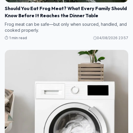
Should You Eat Frog Meat? What Every Family Should
Know Before It Reaches the Dinner Table
Frog meat can be safe—but only when sourced, handled, and
cooked properly.
⏱️ 1 min read
04/08/2026 23:57