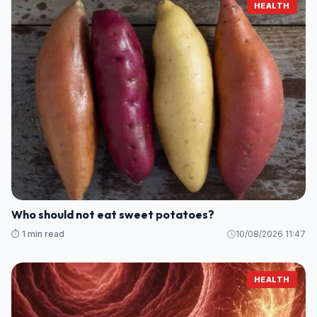
HEALTH
Who should not eat sweet potatoes?
⏱️ 1 min read
10/08/2026 11:47
HEALTH