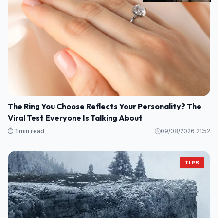
The Ring You Choose Reflects Your Personality? The
Viral Test Everyone Is Talking About
⏱️ 1 min read
09/08/2026 21:52
TIPS