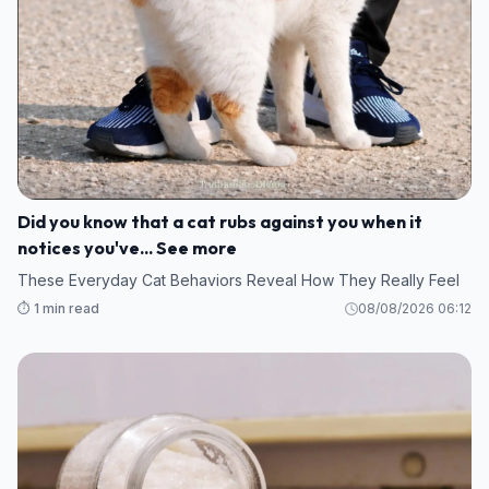
Did you know that a cat rubs against you when it
notices you've... See more
These Everyday Cat Behaviors Reveal How They Really Feel
⏱️ 1 min read
08/08/2026 06:12