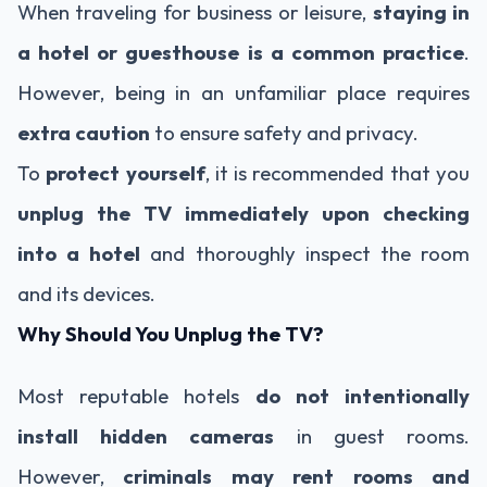
When traveling for business or leisure,
staying in
a hotel or guesthouse is a common practice
.
However, being in an unfamiliar place requires
extra caution
to ensure safety and privacy.
To
protect yourself
, it is recommended that you
unplug the TV immediately upon checking
into a hotel
and thoroughly inspect the room
and its devices.
Why Should You Unplug the TV?
Most reputable hotels
do not intentionally
install hidden cameras
in guest rooms.
However,
criminals may rent rooms and