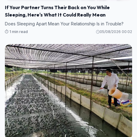
If Your Partner Turns Their Back on You While
Sleeping, Here's What It Could Really Mean
Does Sleeping Apart Mean Your Relationship Is in Trouble?
⏱️ 1 min read
05/08/2026 00:02