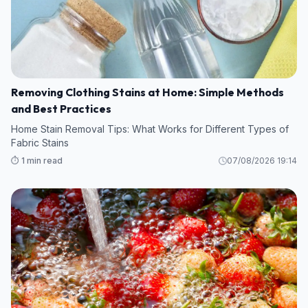
Removing Clothing Stains at Home: Simple Methods
and Best Practices
Home Stain Removal Tips: What Works for Different Types of
Fabric Stains
⏱️ 1 min read
07/08/2026 19:14