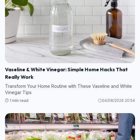
Vaseline & White Vinegar: Simple Home Hacks That
Really Work
Transform Your Home Routine with These Vaseline and White
Vinegar Tips
⏱️ 1 min read
04/08/2026 20:54