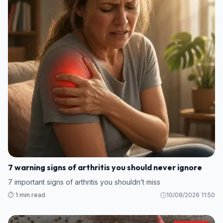
7 warning signs of arthritis you should never ignore
7 important signs of arthritis you shouldn’t miss
⏱️ 1 min read
10/08/2026 11:50