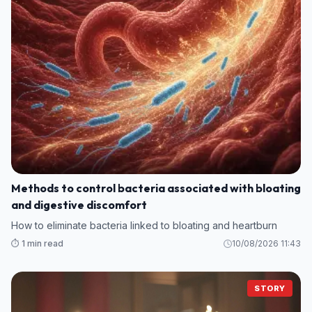
Methods to control bacteria associated with bloating
and digestive discomfort
How to eliminate bacteria linked to bloating and heartburn
⏱️ 1 min read
10/08/2026 11:43
STORY