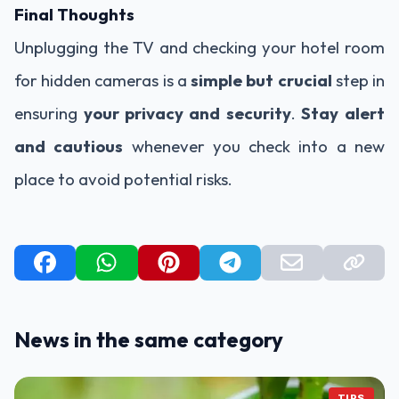
Final Thoughts
Unplugging the TV and checking your hotel room
for hidden cameras is a
simple but crucial
step in
ensuring
your privacy and security
.
Stay alert
and cautious
whenever you check into a new
place to avoid potential risks.
News in the same category
TIPS