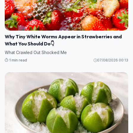
Why Tiny White Worms Appear in Strawberries and
What You Should Do👇
What Crawled Out Shocked Me
⏱️ 1 min read
07/08/2026 00:13