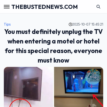
THEBUSTEDNEWS.COM
Tips
2025-10-07 15:45:21
You must definitely unplug the TV
when entering a motel or hotel
for this special reason, everyone
must know