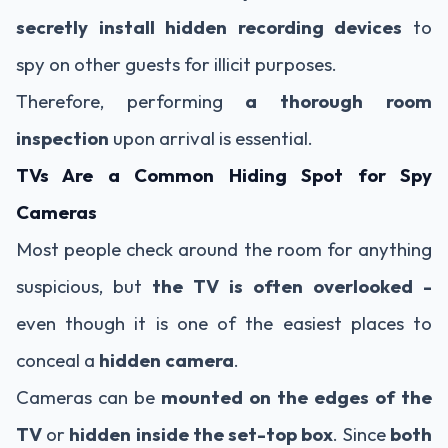
secretly install hidden recording devices
to
spy on other guests for illicit purposes.
Therefore, performing
a thorough room
inspection
upon arrival is essential.
TVs Are a Common Hiding Spot for Spy
Cameras
Most people check around the room for anything
suspicious, but
the TV is often overlooked -
even though it is one of the easiest places to
conceal a
hidden camera
.
Cameras can be
mounted on the edges of the
TV
or
hidden inside the set-top box
. Since
both