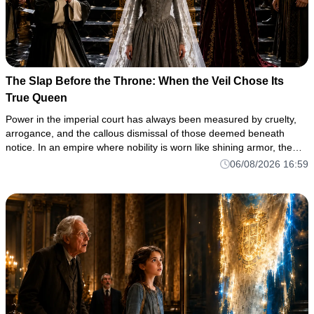
The Slap Before the Throne: When the Veil Chose Its
True Queen
Power in the imperial court has always been measured by cruelty,
arrogance, and the callous dismissal of those deemed beneath
notice. In an empire where nobility is worn like shining armor, the
true measure of a soul is often revealed in the darkest corne
06/08/2026 16:59