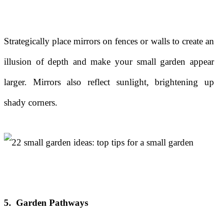
Strategically place mirrors on fences or walls to create an
illusion of depth and make your small garden appear
larger. Mirrors also reflect sunlight, brightening up
shady corners.
5. Garden Pathways