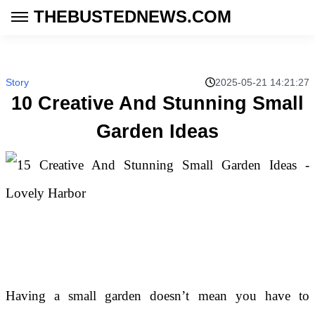
THEBUSTEDNEWS.COM
Story
2025-05-21 14:21:27
10 Creative And Stunning Small
Garden Ideas
Having a small garden doesn’t mean you have to