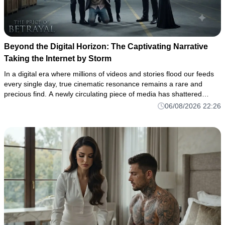
Beyond the Digital Horizon: The Captivating Narrative
Taking the Internet by Storm
In a digital era where millions of videos and stories flood our feeds
every single day, true cinematic resonance remains a rare and
precious find. A newly circulating piece of media has shattered
through the noise of the algorithm, drawing thousands of vi
06/08/2026 22:26