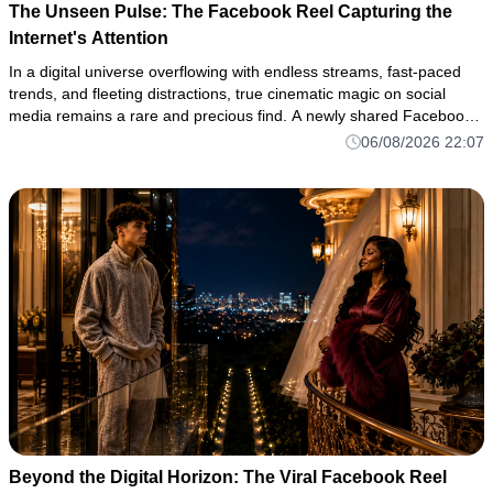
The Unseen Pulse: The Facebook Reel Capturing the
Internet's Attention
In a digital universe overflowing with endless streams, fast-paced
trends, and fleeting distractions, true cinematic magic on social
media remains a rare and precious find. A newly shared Facebook
reel has shattered through the digital noise once again, c
06/08/2026 22:07
Beyond the Digital Horizon: The Viral Facebook Reel