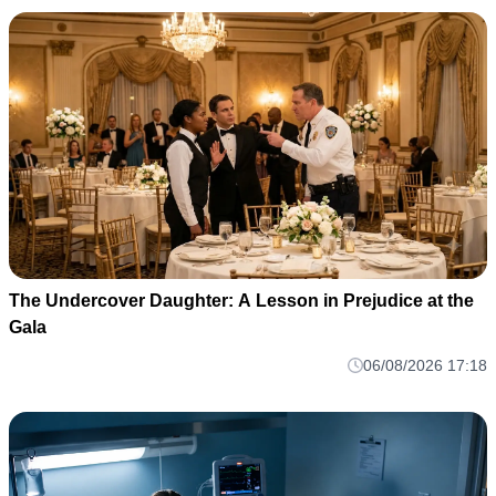
The Undercover Daughter: A Lesson in Prejudice at the
Gala
06/08/2026 17:18