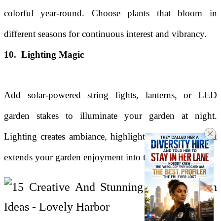
colorful year-round. Choose plants that bloom in
different seasons for continuous interest and vibrancy.
10. Lighting Magic
Add solar-powered string lights, lanterns, or LED
garden stakes to illuminate your garden at night.
Lighting creates ambiance, highlights focal points, and
extends your garden enjoyment into the evening hours.