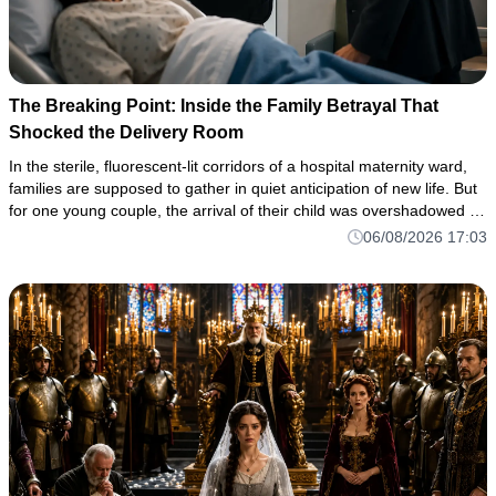
The Breaking Point: Inside the Family Betrayal That
Shocked the Delivery Room
In the sterile, fluorescent-lit corridors of a hospital maternity ward,
families are supposed to gather in quiet anticipation of new life. But
for one young couple, the arrival of their child was overshadowed by
a horrifying flash of domestic violence—a
06/08/2026 17:03