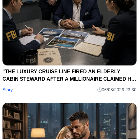
"THE LUXURY CRUISE LINE FIRED AN ELDERLY
CABIN STEWARD AFTER A MILLIONAIRE CLAIMED HIS
DIAMOND NECKLACE HAD BEEN STOLEN... TWELVE
Story
06/08/2026 23:30
HOURS LATER, THE SHIP'S BLACK BOX RECORDED A
CONVERSATION THAT EXPOSED A $75 MILLION
FRAUD."