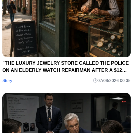
"THE LUXURY JEWELRY STORE CALLED THE POLICE
ON AN ELDERLY WATCH REPAIRMAN AFTER A $12
MILLION DIAMOND NECKLACE DISAPPEARED... SIX
Story
07/08/2026 00:35
HOURS LATER, A 40-YEAR-OLD REPAIR LEDGER
EXPOSED THE OWNER'S BIGGEST SECRET."