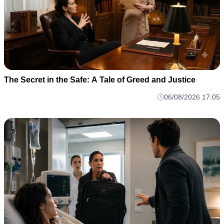
The Secret in the Safe: A Tale of Greed and Justice
06/08/2026 17:05