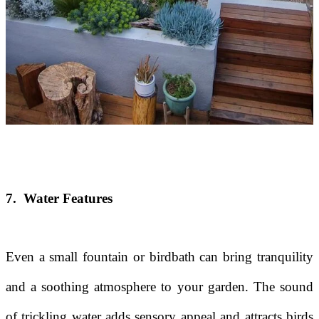
7. Water Features
Even a small fountain or birdbath can bring tranquility
and a soothing atmosphere to your garden. The sound
of trickling water adds sensory appeal and attracts birds