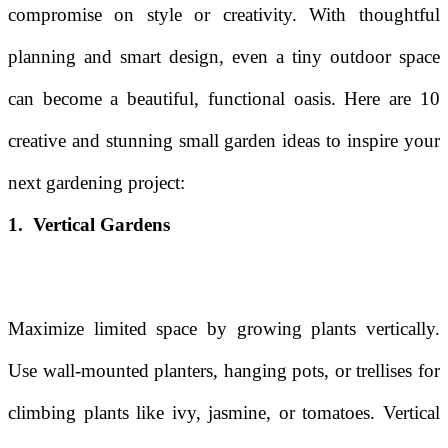
compromise on style or creativity. With thoughtful
planning and smart design, even a tiny outdoor space
can become a beautiful, functional oasis. Here are 10
creative and stunning small garden ideas to inspire your
next gardening project:
1. Vertical Gardens
Maximize limited space by growing plants vertically.
Use wall-mounted planters, hanging pots, or trellises for
climbing plants like ivy, jasmine, or tomatoes. Vertical