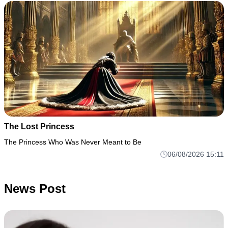
The Lost Princess
The Princess Who Was Never Meant to Be
06/08/2026 15:11
News Post