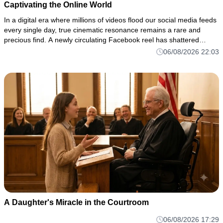
Captivating the Online World
In a digital era where millions of videos flood our social media feeds
every single day, true cinematic resonance remains a rare and
precious find. A newly circulating Facebook reel has shattered
through the noise of the algorithm, drawing thousands of vi
06/08/2026 22:03
A Daughter's Miracle in the Courtroom
06/08/2026 17:29