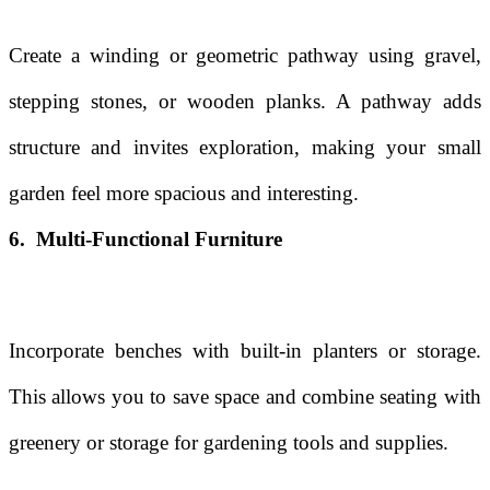
Create a winding or geometric pathway using gravel,
stepping stones, or wooden planks. A pathway adds
structure and invites exploration, making your small
garden feel more spacious and interesting.
6. Multi-Functional Furniture
Incorporate benches with built-in planters or storage.
This allows you to save space and combine seating with
greenery or storage for gardening tools and supplies.