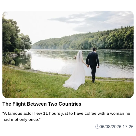
The Flight Between Two Countries
“A famous actor flew 11 hours just to have coffee with a woman he
had met only once.”
06/08/2026 17:26