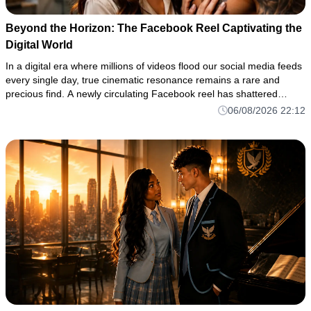
Beyond the Horizon: The Facebook Reel Captivating the
Digital World
In a digital era where millions of videos flood our social media feeds
every single day, true cinematic resonance remains a rare and
precious find. A newly circulating Facebook reel has shattered
through the noise of the algorithm, drawing thousands of vi
06/08/2026 22:12