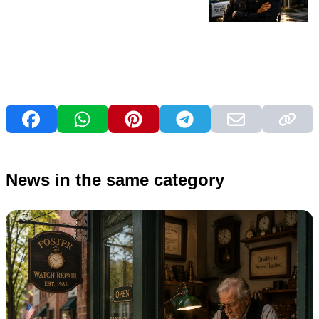
News in the same category