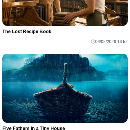
The Lost Recipe Book
06/08/2026 16:52
Five Fathers in a Tiny House