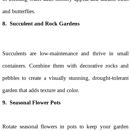
and butterflies.
8. Succulent and Rock Gardens
Succulents are low-maintenance and thrive in small
containers. Combine them with decorative rocks and
pebbles to create a visually stunning, drought-tolerant
garden that adds texture and color.
9. Seasonal Flower Pots
Rotate seasonal flowers in pots to keep your garden