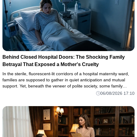
Behind Closed Hospital Doors: The Shocking Family
Betrayal That Exposed a Mother's Cruelty
In the sterile, fluorescent-lit corridors of a hospital maternity ward,
families are supposed to gather in quiet anticipation and mutual
support. Yet, beneath the veneer of polite society, some family
dynamics harbor toxic depths capable of erupting into
06/08/2026 17:10