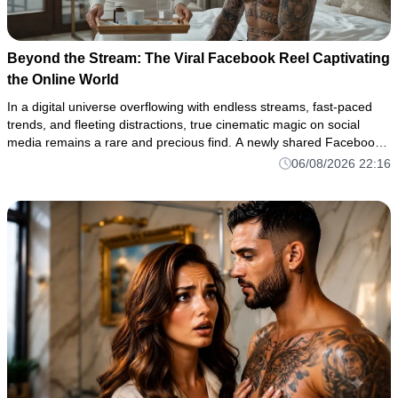
Beyond the Stream: The Viral Facebook Reel Captivating
the Online World
In a digital universe overflowing with endless streams, fast-paced
trends, and fleeting distractions, true cinematic magic on social
media remains a rare and precious find. A newly shared Facebook
reel has shattered through the digital noise once again, c
06/08/2026 22:16