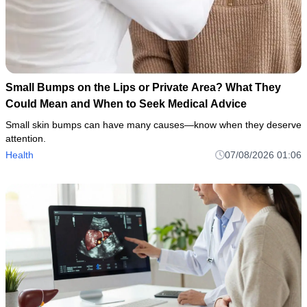
Small Bumps on the Lips or Private Area? What They
Could Mean and When to Seek Medical Advice
Small skin bumps can have many causes—know when they deserve
attention.
Health
07/08/2026 01:06