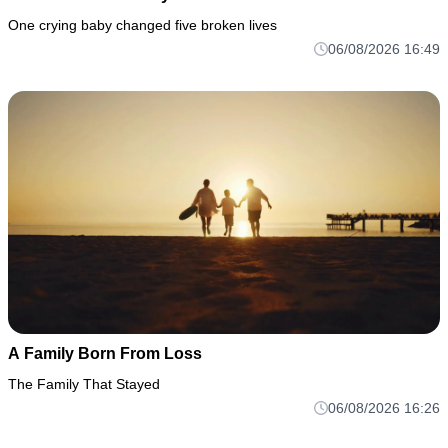
One crying baby changed five broken lives
06/08/2026 16:49
A Family Born From Loss
The Family That Stayed
06/08/2026 16:26