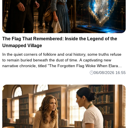
The Flag That Remembered: Inside the Legend of the
Unmapped Village
In the quiet corners of folklore and oral history, some truths refuse
to remain buried beneath the dust of time. A captivating new
narrative chronicle, titled "The Forgotten Flag Woke When Elara
Spoke," has taken readers by storm, pulling them into a haun
06/08/2026 16:55