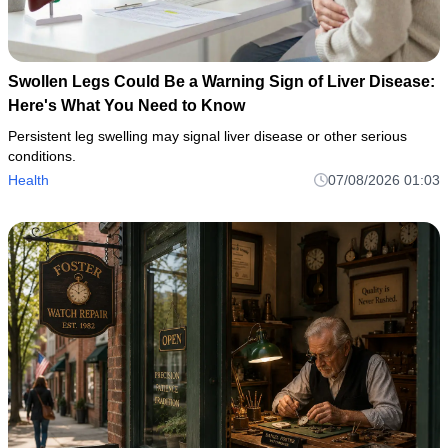
Swollen Legs Could Be a Warning Sign of Liver Disease:
Here's What You Need to Know
Persistent leg swelling may signal liver disease or other serious
conditions.
Health
07/08/2026 01:03