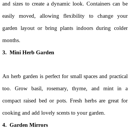
and sizes to create a dynamic look. Containers can be
easily moved, allowing flexibility to change your
garden layout or bring plants indoors during colder
months.
3. Mini Herb Garden
An herb garden is perfect for small spaces and practical
too. Grow basil, rosemary, thyme, and mint in a
compact raised bed or pots. Fresh herbs are great for
cooking and add lovely scents to your garden.
4. Garden Mirrors