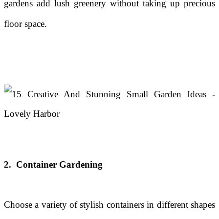
gardens add lush greenery without taking up precious
floor space.
2. Container Gardening
Choose a variety of stylish containers in different shapes