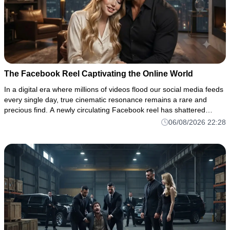
The Facebook Reel Captivating the Online World
In a digital era where millions of videos flood our social media feeds
every single day, true cinematic resonance remains a rare and
precious find. A newly circulating Facebook reel has shattered
through the noise of the algorithm, drawing thousands of vi
06/08/2026 22:28