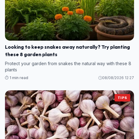
Looking to keep snakes away naturally? Try planting
these 8 garden plants
Protect your garden from snakes the natural way with these 8
plants
⏱️ 1 min read
08/08/2026 12:27
TIPS