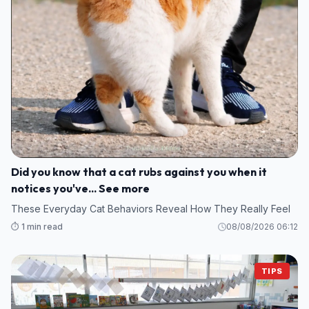
Did you know that a cat rubs against you when it
notices you've... See more
These Everyday Cat Behaviors Reveal How They Really Feel
⏱️ 1 min read
08/08/2026 06:12
TIPS