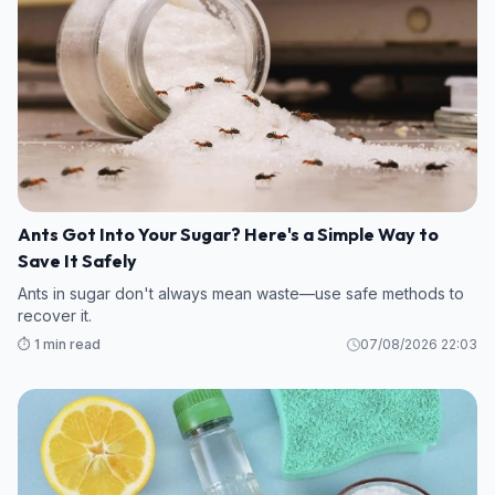
Ants Got Into Your Sugar? Here's a Simple Way to
Save It Safely
Ants in sugar don't always mean waste—use safe methods to
recover it.
⏱️ 1 min read
07/08/2026 22:03