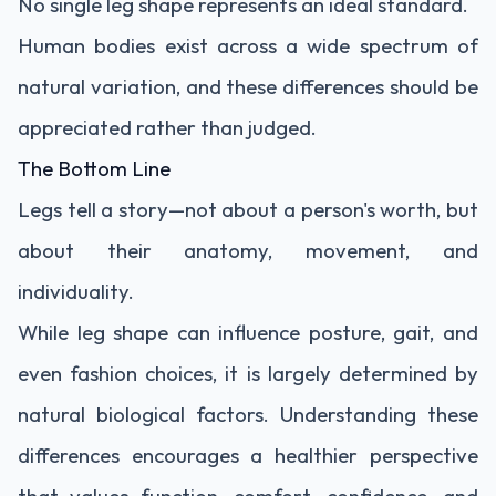
No single leg shape represents an ideal standard.
Human bodies exist across a wide spectrum of
natural variation, and these differences should be
appreciated rather than judged.
The Bottom Line
Legs tell a story—not about a person's worth, but
about their anatomy, movement, and
individuality.
While leg shape can influence posture, gait, and
even fashion choices, it is largely determined by
natural biological factors. Understanding these
differences encourages a healthier perspective