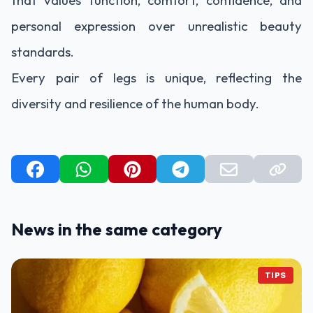
that values function, comfort, confidence, and
personal expression over unrealistic beauty
standards.
Every pair of legs is unique, reflecting the
diversity and resilience of the human body.
News in the same category
TIPS