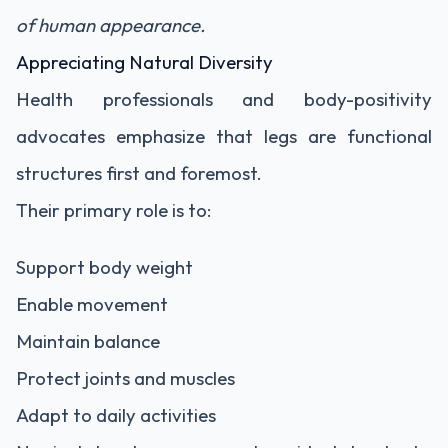
of human appearance.
Appreciating Natural Diversity
Health professionals and body-positivity
advocates emphasize that legs are functional
structures first and foremost.
Their primary role is to:
Support body weight
Enable movement
Maintain balance
Protect joints and muscles
Adapt to daily activities