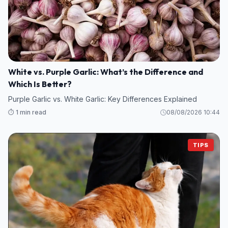
White vs. Purple Garlic: What’s the Difference and
Which Is Better?
Purple Garlic vs. White Garlic: Key Differences Explained
⏱️ 1 min read
08/08/2026 10:44
TIPS