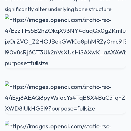
significantly alter underlying bone structure.