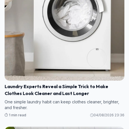
Laundry Experts Reveal a Simple Trick to Make
Clothes Look Cleaner and Last Longer
One simple laundry habit can keep clothes cleaner, brighter,
and fresher.
⏱️ 1 min read
04/08/2026 23:36