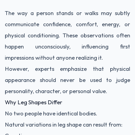
The way a person stands or walks may subtly
communicate confidence, comfort, energy, or
physical conditioning. These observations often
happen unconsciously, influencing first
impressions without anyone realizing it.
However, experts emphasize that physical
appearance should never be used to judge
personality, character, or personal value.
Why Leg Shapes Differ
No two people have identical bodies.
Natural variations in leg shape can result from: