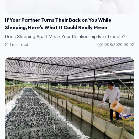
If Your Partner Turns Their Back on You While
Sleeping, Here's What It Could Really Mean
Does Sleeping Apart Mean Your Relationship Is in Trouble?
⏱️ 1 min read
05/08/2026 00:02