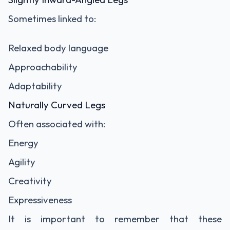
Sometimes linked to:
Relaxed body language
Approachability
Adaptability
Naturally Curved Legs
Often associated with:
Energy
Agility
Creativity
Expressiveness
It is important to remember that these