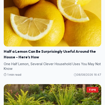
Half a Lemon Can Be Surprisingly Useful Around the
House - Here’s How
One Half Lemon, Several Clever Household Uses You May Not
Know
⏱️ 1 min read
08/08/2026 16:47
TIPS