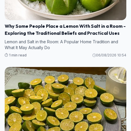
Why Some People Place a Lemon With Salt in a Room -
Exploring the Traditional Beliefs and Practical Uses
Lemon and Salt in the Room: A Popular Home Tradition and
What It May Actually Do
⏱️ 1 min read
06/08/2026 10:54