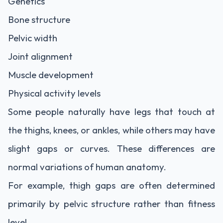
Genetics
Bone structure
Pelvic width
Joint alignment
Muscle development
Physical activity levels
Some people naturally have legs that touch at
the thighs, knees, or ankles, while others may have
slight gaps or curves. These differences are
normal variations of human anatomy.
For example, thigh gaps are often determined
primarily by pelvic structure rather than fitness
level.