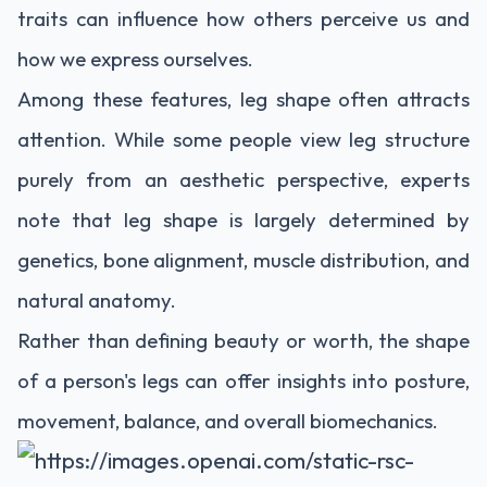
traits can influence how others perceive us and
how we express ourselves.
Among these features, leg shape often attracts
attention. While some people view leg structure
purely from an aesthetic perspective, experts
note that leg shape is largely determined by
genetics, bone alignment, muscle distribution, and
natural anatomy.
Rather than defining beauty or worth, the shape
of a person's legs can offer insights into posture,
movement, balance, and overall biomechanics.