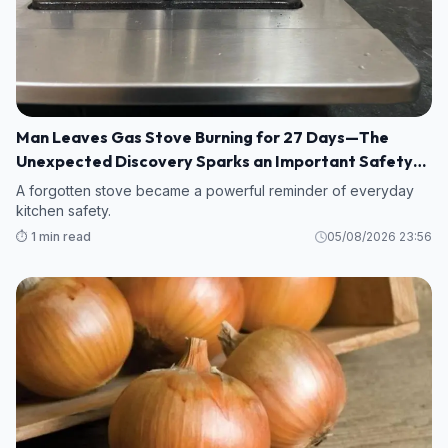
Man Leaves Gas Stove Burning for 27 Days—The
Unexpected Discovery Sparks an Important Safety
Warning
A forgotten stove became a powerful reminder of everyday
kitchen safety.
⏱️ 1 min read
05/08/2026 23:56