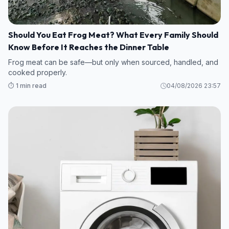
Should You Eat Frog Meat? What Every Family Should
Know Before It Reaches the Dinner Table
Frog meat can be safe—but only when sourced, handled, and
cooked properly.
⏱️ 1 min read
04/08/2026 23:57