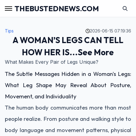
THEBUSTEDNEWS.COM
Tips
2026-06-15 07:19:36
A WOMAN’S LEGS CAN TELL
HOW HER IS...See More
What Makes Every Pair of Legs Unique?
The Subtle Messages Hidden in a Woman's Legs:
What Leg Shape May Reveal About Posture,
Movement, and Individuality
The human body communicates more than most
people realize. From posture and walking style to
body language and movement patterns, physical