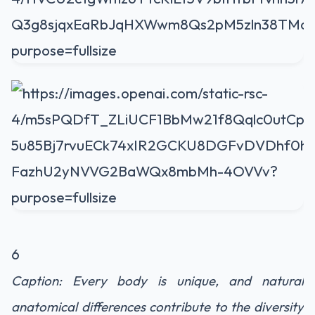
6
Caption: Every body is unique, and natural
anatomical differences contribute to the diversity