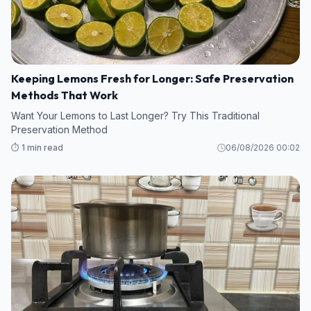
Keeping Lemons Fresh for Longer: Safe Preservation
Methods That Work
Want Your Lemons to Last Longer? Try This Traditional
Preservation Method
⏱️ 1 min read
06/08/2026 00:02