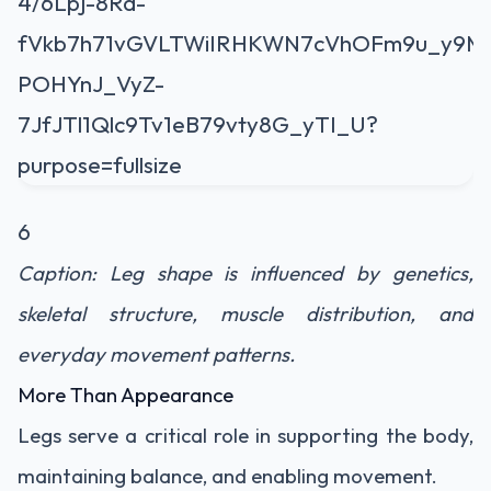
6
Caption: Leg shape is influenced by genetics,
skeletal structure, muscle distribution, and
everyday movement patterns.
More Than Appearance
Legs serve a critical role in supporting the body,
maintaining balance, and enabling movement.