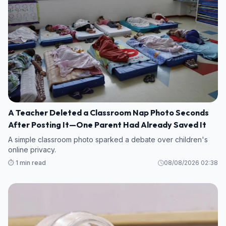
A Teacher Deleted a Classroom Nap Photo Seconds
After Posting It—One Parent Had Already Saved It
A simple classroom photo sparked a debate over children's
online privacy.
⏱️ 1 min read
08/08/2026 02:38