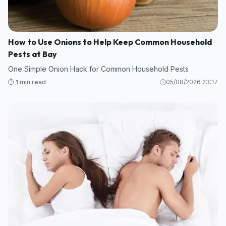
How to Use Onions to Help Keep Common Household
Pests at Bay
One Simple Onion Hack for Common Household Pests
⏱️ 1 min read
05/08/2026 23:17