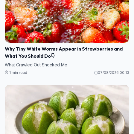
Why Tiny White Worms Appear in Strawberries and
What You Should Do👇
What Crawled Out Shocked Me
⏱️ 1 min read
07/08/2026 00:13