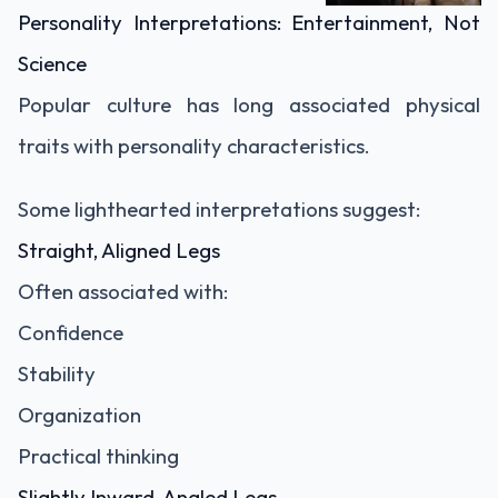
Personality Interpretations: Entertainment, Not
Science
Popular culture has long associated physical
traits with personality characteristics.
Some lighthearted interpretations suggest:
Straight, Aligned Legs
Often associated with:
Confidence
Stability
Organization
Practical thinking
Slightly Inward-Angled Legs