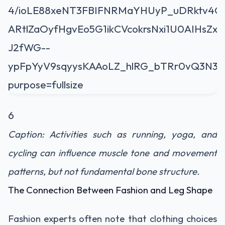
6
Caption: Activities such as running, yoga, and
cycling can influence muscle tone and movement
patterns, but not fundamental bone structure.
The Connection Between Fashion and Leg Shape
Fashion experts often note that clothing choices