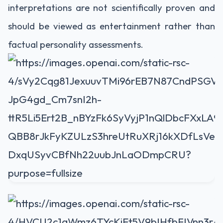
interpretations are not scientifically proven and
should be viewed as entertainment rather than
factual personality assessments.