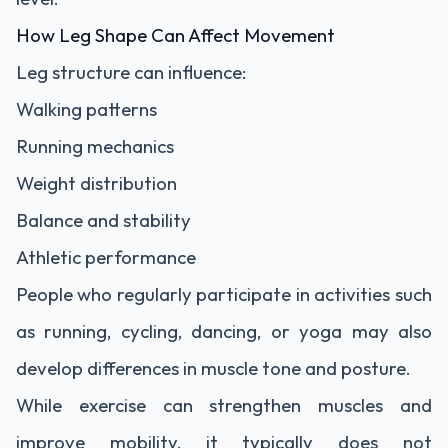
How Leg Shape Can Affect Movement
Leg structure can influence:
Walking patterns
Running mechanics
Weight distribution
Balance and stability
Athletic performance
People who regularly participate in activities such
as running, cycling, dancing, or yoga may also
develop differences in muscle tone and posture.
While exercise can strengthen muscles and
improve mobility, it typically does not