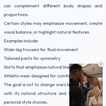
can complement different body shapes and
proportions.
Certain styles may emphasize movement, create
visual balance, or highlight natural features.
Examples include:
Wide-leg trousers for fluid movement
Tailored pants for symmetry
Skirts that emphasize natural lines
Athletic wear designed for comfort and mobility
The goal is not to change one's body but to work
with its natural structure and feel confident in
personal style choices.