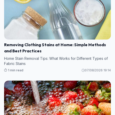
Removing Clothing Stains at Home: Simple Methods
and Best Practices
Home Stain Removal Tips: What Works for Different Types of
Fabric Stains
⏱️ 1 min read
07/08/2026 19:14