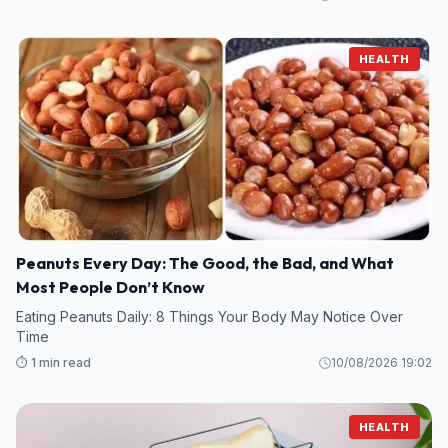
HEALTH
Peanuts Every Day: The Good, the Bad, and What
Most People Don’t Know
Eating Peanuts Daily: 8 Things Your Body May Notice Over
Time
⏱️ 1 min read
10/08/2026 19:02
HEALTH