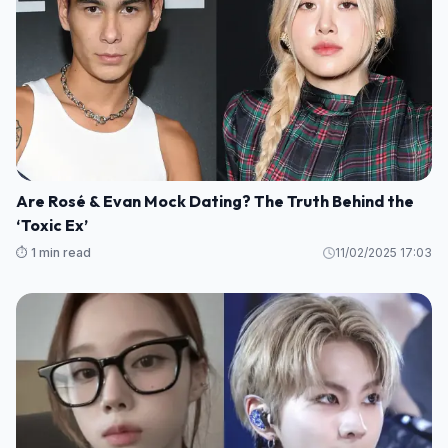
Are Rosé & Evan Mock Dating? The Truth Behind the
‘Toxic Ex’
⏱️ 1 min read
11/02/2025 17:03