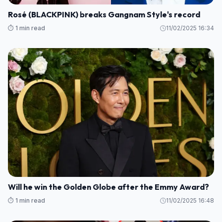
Rosé (BLACKPINK) breaks Gangnam Style's record
⏱️ 1 min read
11/02/2025 16:34
Will he win the Golden Globe after the Emmy Award?
⏱️ 1 min read
11/02/2025 16:48