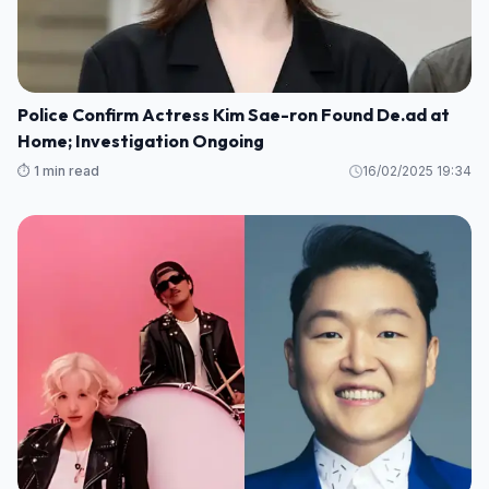
Police Confirm Actress Kim Sae-ron Found De.ad at
Home; Investigation Ongoing
⏱️ 1 min read
16/02/2025 19:34