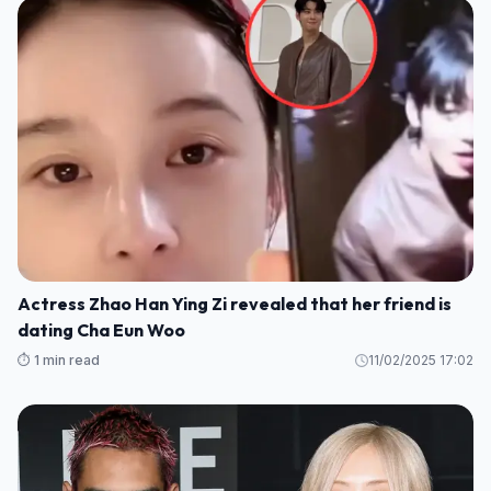
Actress Zhao Han Ying Zi revealed that her friend is
dating Cha Eun Woo
⏱️ 1 min read
11/02/2025 17:02