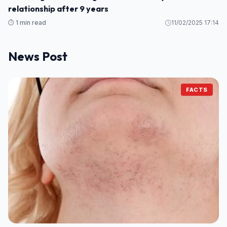
relationship after 9 years
⏱️ 1 min read
11/02/2025 17:14
News Post
FACTS