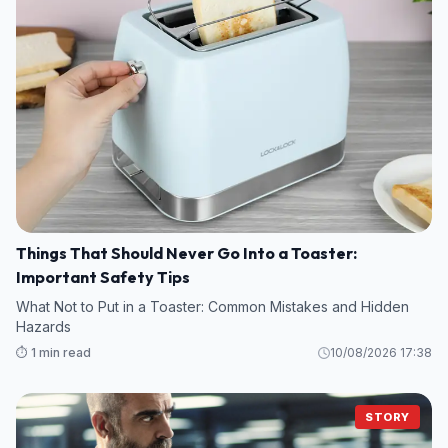
Things That Should Never Go Into a Toaster:
Important Safety Tips
What Not to Put in a Toaster: Common Mistakes and Hidden
Hazards
⏱️ 1 min read
10/08/2026 17:38
STORY