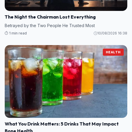
The Night the Chairman Lost Everything
Betrayed by the Two People He Trusted Most
⏱️ 1 min read
10/08/2026 16:38
HEALTH
What You Drink Matters: 5 Drinks That May Impact
Bone Health