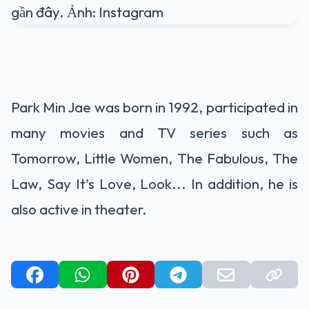
Park Min Jae was born in 1992, participated in
many movies and TV series such as
Tomorrow, Little Women, The Fabulous, The
Law, Say It's Love, Look... In addition, he is
also active in theater.