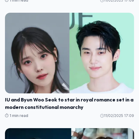
⏱️ 1 min read
11/02/2025 17:09
IU and Byun Woo Seok to star in royal romance set in a
modern constitutional monarchy
⏱️ 1 min read
11/02/2025 17:09