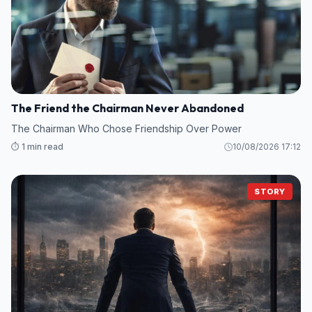
The Friend the Chairman Never Abandoned
The Chairman Who Chose Friendship Over Power
⏱️ 1 min read
10/08/2026 17:12
STORY