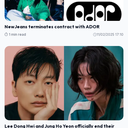
NewJeans terminates contract with ADOR
⏱️ 1 min read
11/02/2025 17:10
Lee Dong Hwi and Jung Ho Yeon officially end their