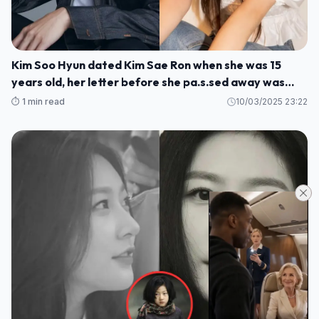
Kim Soo Hyun dated Kim Sae Ron when she was 15
years old, her letter before she pa.s.sed away was
rev.ealed
⏱️ 1 min read
10/03/2025 23:22