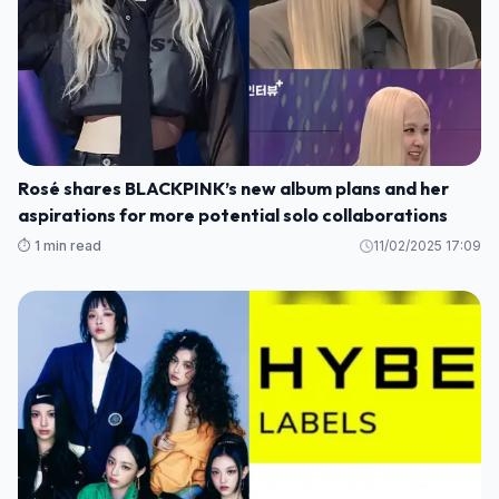
Rosé shares BLACKPINK’s new album plans and her
aspirations for more potential solo collaborations
⏱️ 1 min read
11/02/2025 17:09