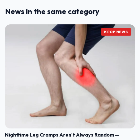
News in the same category
KPOP NEWS
Nighttime Leg Cramps Aren't Always Random —