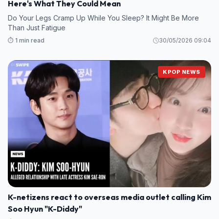
Here's What They Could Mean
Do Your Legs Cramp Up While You Sleep? It Might Be More
Than Just Fatigue
⏱️ 1 min read
30/05/2026 09:04
KPOP NEWS
K-netizens react to overseas media outlet calling Kim
Soo Hyun "K-Diddy"