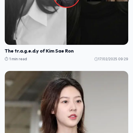
The tr.a.g.e.d.y of Kim Sae Ron
⏱️ 1 min read
17/02/2025 09:29