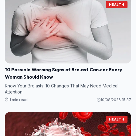
HEALTH
10 Possible Warning Signs of Bre.ast Can.cer Every
Woman Should Know
Know Your Bre.asts: 10 Changes That May Need Medical
Attention
⏱️ 1 min read
10/08/2026 15:37
HEALTH