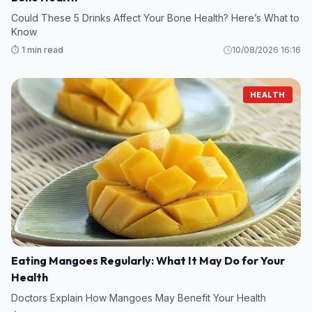
Could These 5 Drinks Affect Your Bone Health? Here’s What to
Know
⏱️ 1 min read
10/08/2026 16:16
HEALTH
Eating Mangoes Regularly: What It May Do for Your
Health
Doctors Explain How Mangoes May Benefit Your Health