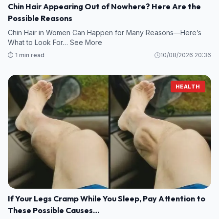
Chin Hair Appearing Out of Nowhere? Here Are the
Possible Reasons
Chin Hair in Women Can Happen for Many Reasons—Here’s
What to Look For… See More
⏱️ 1 min read
10/08/2026 20:36
HEALTH
If Your Legs Cramp While You Sleep, Pay Attention to
These Possible Causes…