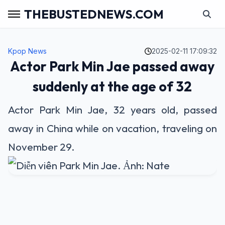
THEBUSTEDNEWS.COM
Kpop News
2025-02-11 17:09:32
Actor Park Min Jae passed away
suddenly at the age of 32
Actor Park Min Jae, 32 years old, passed
away in China while on vacation, traveling on
November 29.