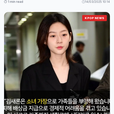
⏱️ 1 min read
14/03/2025 10:14
KPOP NEWS