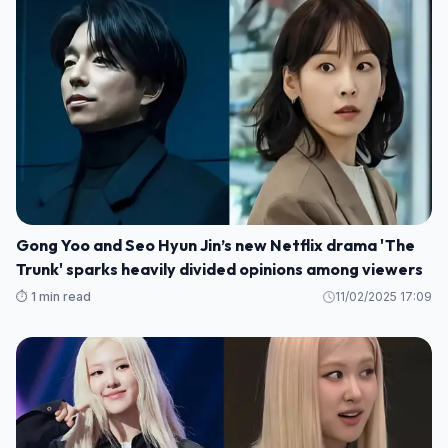
Gong Yoo and Seo Hyun Jin’s new Netflix drama 'The
Trunk' sparks heavily divided opinions among viewers
⏱️ 1 min read
11/02/2025 17:09