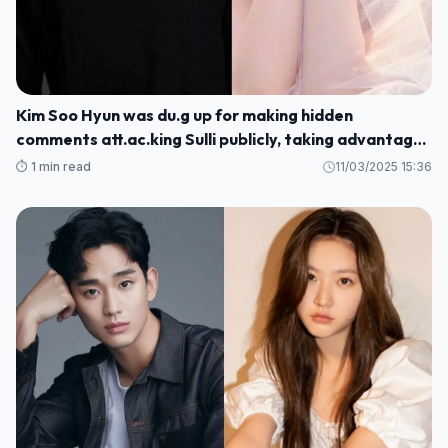
Kim Soo Hyun was du.g up for making hidden
comments att.ac.king Sulli publicly, taking advantage
of her sc.andal to promote his movie
⏱️ 1 min read
11/03/2025 15:36