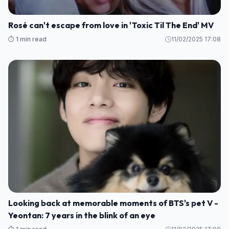
Rosé can't escape from love in 'Toxic Til The End' MV
⏱️ 1 min read
11/02/2025 17:08
Looking back at memorable moments of BTS's pet V -
Yeontan: 7 years in the blink of an eye