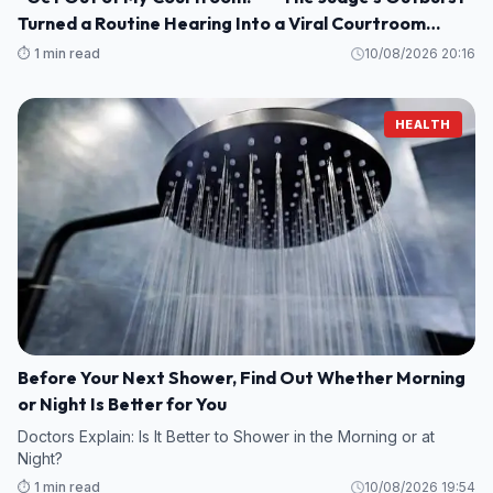
Turned a Routine Hearing Into a Viral Courtroom
Moment
⏱️ 1 min read
10/08/2026 20:16
HEALTH
Before Your Next Shower, Find Out Whether Morning
or Night Is Better for You
Doctors Explain: Is It Better to Shower in the Morning or at
Night?
⏱️ 1 min read
10/08/2026 19:54