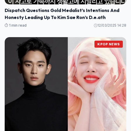
Dispatch Questions Gold Medalist’s Intentions And
Honesty Leading Up To Kim Sae Ron’s D.e.ath
⏱️ 1 min read
12/03/2025 14:28
KPOP NEWS