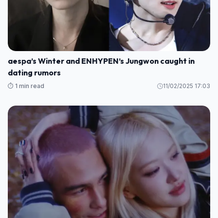
aespa’s Winter and ENHYPEN’s Jungwon caught in
dating rumors
⏱️ 1 min read
11/02/2025 17:03