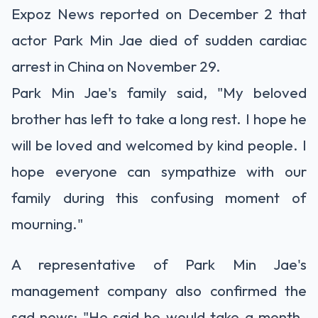
Expoz News reported on December 2 that
actor Park Min Jae died of sudden cardiac
arrest in China on November 29.
Park Min Jae's family said, "My beloved
brother has left to take a long rest. I hope he
will be loved and welcomed by kind people. I
hope everyone can sympathize with our
family during this confusing moment of
mourning."
A representative of Park Min Jae's
management company also confirmed the
sad news: "He said he would take a month-