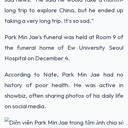
long trip to explore China, but he ended up
taking a very long trip. It's so sad."
Park Min Jae's funeral was held at Room 9 of
the funeral home of Ew University Seoul
Hospital on December 4.
According to Nate, Park Min Jae had no
history of poor health. He was active in
showbiz, often sharing photos of his daily life
on social media.