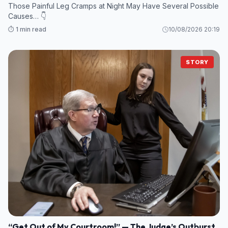
Those Painful Leg Cramps at Night May Have Several Possible
Causes… 👇
⏱️ 1 min read
10/08/2026 20:19
STORY
“Get Out of My Courtroom!” — The Judge’s Outburst