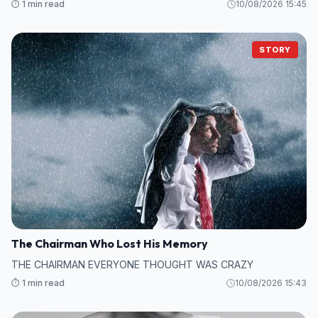
⏱️ 1 min read
10/08/2026 15:45
STORY
The Chairman Who Lost His Memory
THE CHAIRMAN EVERYONE THOUGHT WAS CRAZY
⏱️ 1 min read
10/08/2026 15:43