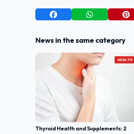
News in the same category
HEALTH
Thyroid Health and Supplements: 2