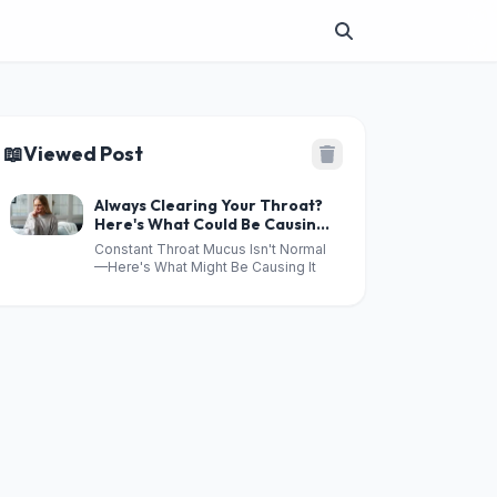
📖
Viewed Post
Always Clearing Your Throat?
Here's What Could Be Causing
Excess Mucus
Constant Throat Mucus Isn't Normal
—Here's What Might Be Causing It