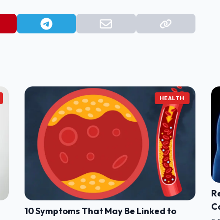
HEALTH
Re
C
10 Symptoms That May Be Linked to
W