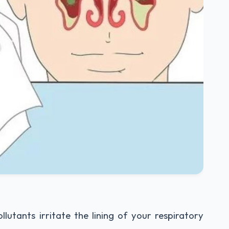
utants irritate the lining of your respiratory