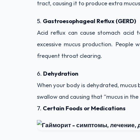
tract, causing it to produce extra mucu
5.
Gastroesophageal Reflux (GERD)
Acid reflux can cause stomach acid to
excessive mucus production. People w
frequent throat clearing.
6.
Dehydration
When your body is dehydrated, mucus be
swallow and causing that “mucus in the 
7.
Certain Foods or Medications