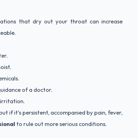
cations that dry out your throat can increase
eable.
ter.
oist.
emicals.
 guidance of a doctor.
rritation.
but if it’s persistent, accompanied by pain, fever,
sional
to rule out more serious conditions.