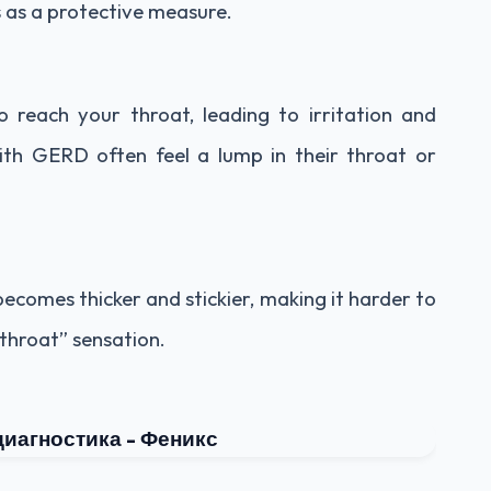
s as a protective measure.
 reach your throat, leading to irritation and
ith GERD often feel a lump in their throat or
comes thicker and stickier, making it harder to
throat” sensation.