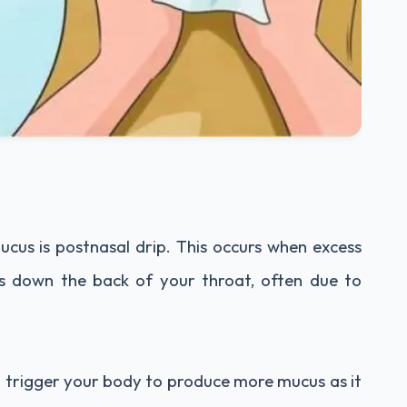
cus is postnasal drip. This occurs when excess
s down the back of your throat, often due to
n trigger your body to produce more mucus as it