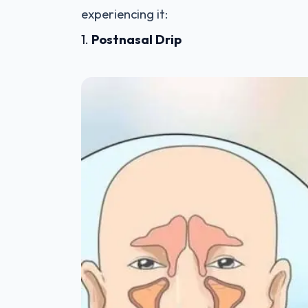
experiencing it:
1.
Postnasal Drip