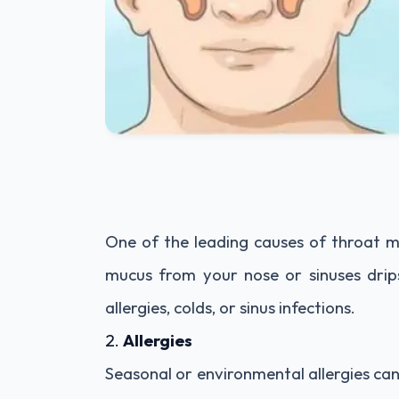
One of the leading causes of throat mu
mucus from your nose or sinuses drip
allergies, colds, or sinus infections.
2.
Allergies
Seasonal or environmental allergies ca