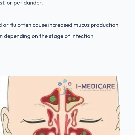
ust, or pet dander.
d or flu often cause increased mucus production.
n depending on the stage of infection.