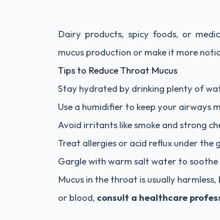
Dairy products, spicy foods, or medi
mucus production or make it more notic
Tips to Reduce Throat Mucus
Stay hydrated by drinking plenty of wa
Use a humidifier to keep your airways m
Avoid irritants like smoke and strong ch
Treat allergies or acid reflux under the
Gargle with warm salt water to soothe i
Mucus in the throat is usually harmless, 
or blood,
consult a healthcare profes