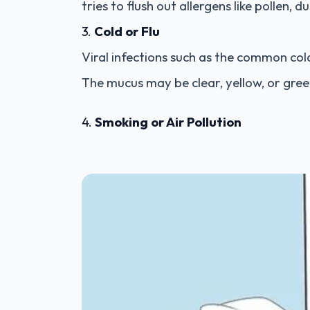
tries to flush out allergens like pollen, d
3.
Cold or Flu
Viral infections such as the common col
The mucus may be clear, yellow, or gree
4.
Smoking or Air Pollution