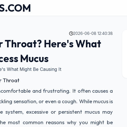
S.COM
2026-06-08 12:40:38
r Throat? Here's What
cess Mucus
's What Might Be Causing It
r Throat
comfortable and frustrating. It often causes a
ckling sensation, or even a cough. While mucus is
e system, excessive or persistent mucus may
re the most common reasons why you might be