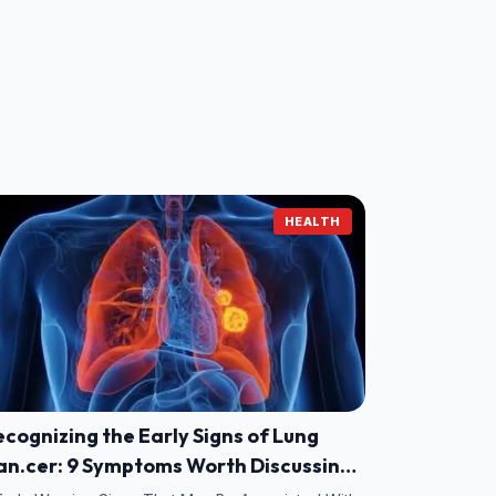
HEALTH
cognizing the Early Signs of Lung
an.cer: 9 Symptoms Worth Discussing
ith Your Doctor