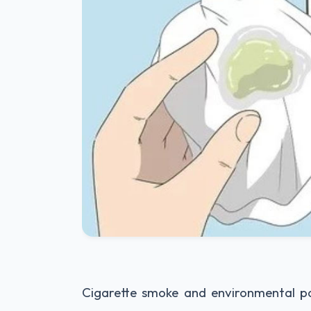
Cigarette smoke and environmental poll