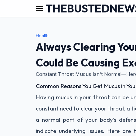
THEBUSTEDNEW
Health
Always Clearing You
Could Be Causing Ex
Constant Throat Mucus Isn't Normal—Here
Common Reasons You Get Mucus in You
Having mucus in your throat can be un
constant need to clear your throat, a ti
a normal part of your body’s defens
indicate underlying issues. Here a