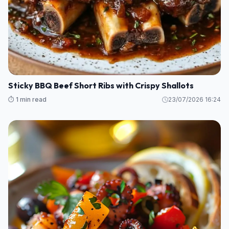
Sticky BBQ Beef Short Ribs with Crispy Shallots
⏱️ 1 min read
23/07/2026 16:24