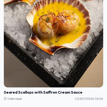
Seared Scallops with Saffron Cream Sauce
⏱️ 1 min read
23/07/2026 09:00