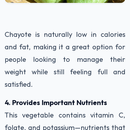
Chayote is naturally low in calories
and fat, making it a great option for
people looking to manage their
weight while still feeling full and
satisfied.
4. Provides Important Nutrients
This vegetable contains vitamin C,
folate, and potassium—nutrients that