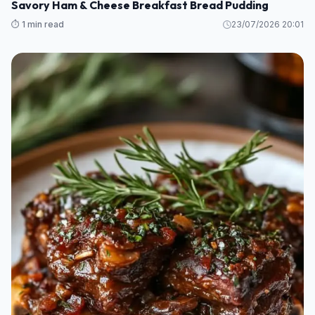
Savory Ham & Cheese Breakfast Bread Pudding
⏱️ 1 min read
23/07/2026 20:01