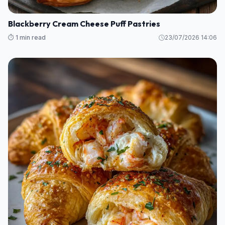
Blackberry Cream Cheese Puff Pastries
⏱️ 1 min read
23/07/2026 14:06