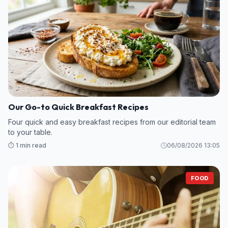
Our Go-to Quick Breakfast Recipes
Four quick and easy breakfast recipes from our editorial team
to your table.
⏱️ 1 min read
06/08/2026 13:05
FOOD