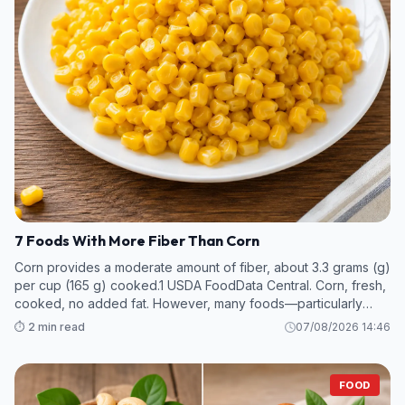
7 Foods With More Fiber Than Corn
Corn provides a moderate amount of fiber, about 3.3 grams (g)
per cup (165 g) cooked.1 USDA FoodData Central. Corn, fresh,
cooked, no added fat. However, many foods—particularly
legumes and some fruits and vegetables—contain even more
⏱️ 2 min read
07/08/2026 14:46
fiber per s
FOOD