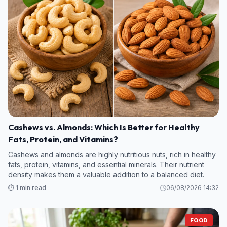
Cashews vs. Almonds: Which Is Better for Healthy
Fats, Protein, and Vitamins?
Cashews and almonds are highly nutritious nuts, rich in healthy
fats, protein, vitamins, and essential minerals. Their nutrient
density makes them a valuable addition to a balanced diet.
⏱️ 1 min read
06/08/2026 14:32
FOOD