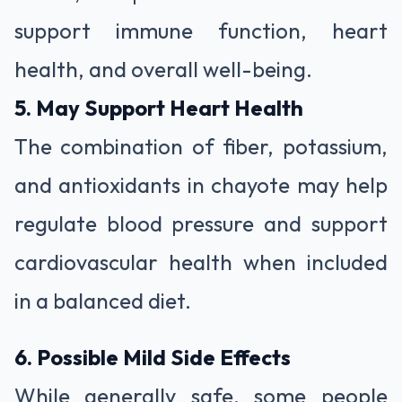
support immune function, heart
health, and overall well-being.
5. May Support Heart Health
The combination of fiber, potassium,
and antioxidants in chayote may help
regulate blood pressure and support
cardiovascular health when included
in a balanced diet.
6. Possible Mild Side Effects
While generally safe, some people