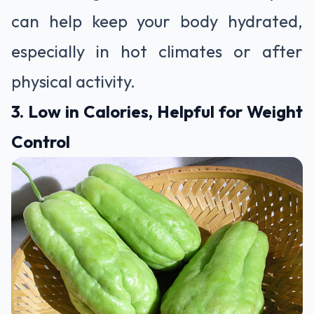
can help keep your body hydrated,
especially in hot climates or after
physical activity.
3. Low in Calories, Helpful for Weight
Control