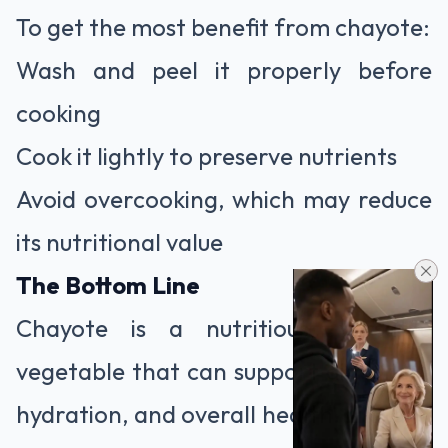
To get the most benefit from chayote:
Wash and peel it properly before
cooking
Cook it lightly to preserve nutrients
Avoid overcooking, which may reduce
its nutritional value
The Bottom Line
Chayote is a nutritious, versatile
vegetable that can support digestion,
hydration, and overall health. Like any