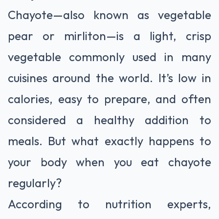
Chayote—also known as vegetable
pear or mirliton—is a light, crisp
vegetable commonly used in many
cuisines around the world. It’s low in
calories, easy to prepare, and often
considered a healthy addition to
meals. But what exactly happens to
your body when you eat chayote
regularly?
According to nutrition experts,