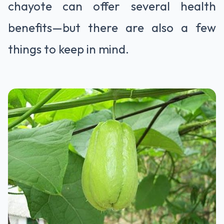
chayote can offer several health
benefits—but there are also a few
things to keep in mind.