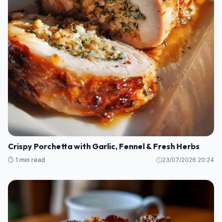
Crispy Porchetta with Garlic, Fennel & Fresh Herbs
⏱️ 1 min read
23/07/2026 20:24