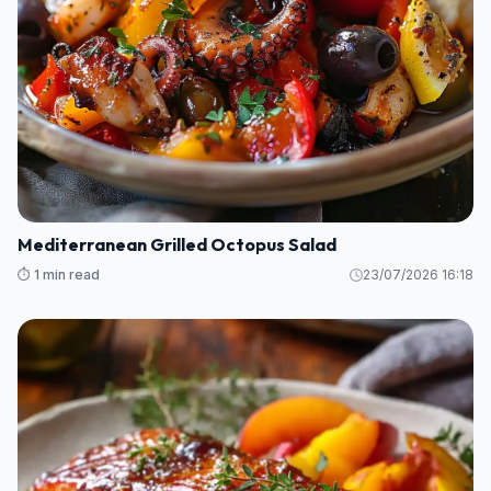
Mediterranean Grilled Octopus Salad
⏱️ 1 min read
23/07/2026 16:18