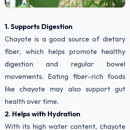
1. Supports Digestion
Chayote is a good source of dietary
fiber, which helps promote healthy
digestion and regular bowel
movements. Eating fiber-rich foods
like chayote may also support gut
health over time.
2. Helps with Hydration
With its high water content, chayote