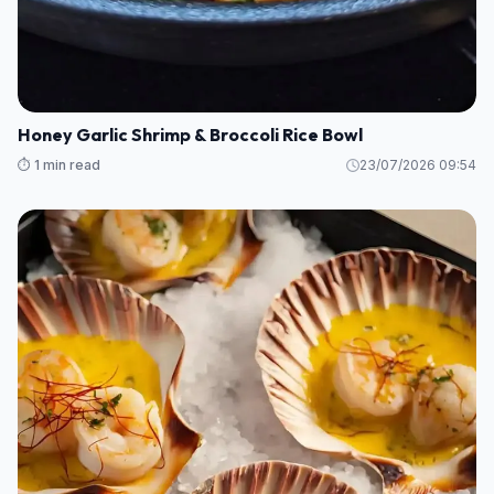
Honey Garlic Shrimp & Broccoli Rice Bowl
⏱️ 1 min read
23/07/2026 09:54