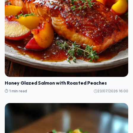
Honey Glazed Salmon with Roasted Peaches
⏱️ 1 min read
23/07/2026 16:00