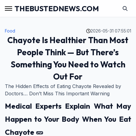
THEBUSTEDNEWS.COM
Food
2026-05-31 07:55:01
Chayote Is Healthier Than Most
People Think — But There’s
Something You Need to Watch
Out For
The Hidden Effects of Eating Chayote Revealed by
Doctors… Don’t Miss This Important Warning
Medical Experts Explain What May
Happen to Your Body When You Eat
Chayote 🥒