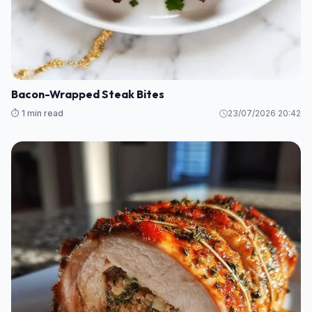
Bacon-Wrapped Steak Bites
⏱️ 1 min read
23/07/2026 20:42