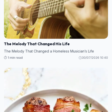
The Melody That Changed His Life
The Melody That Changed a Homeless Musician’s Life
⏱️ 1 min read
30/07/2026 10:40