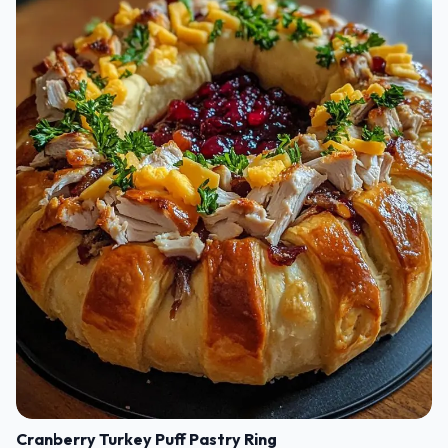
Cranberry Turkey Puff Pastry Ring