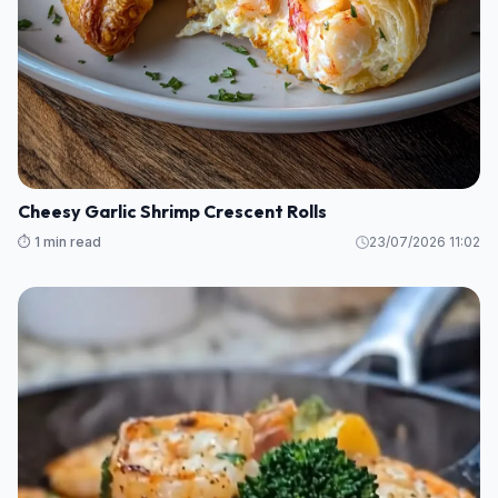
Cheesy Garlic Shrimp Crescent Rolls
⏱️ 1 min read
23/07/2026 11:02