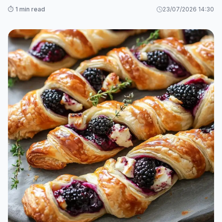
⏱️ 1 min read
23/07/2026 14:30