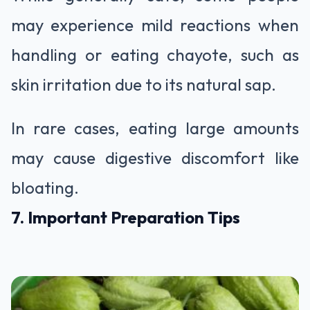
may experience mild reactions when
handling or eating chayote, such as
skin irritation due to its natural sap.
In rare cases, eating large amounts
may cause digestive discomfort like
bloating.
7. Important Preparation Tips