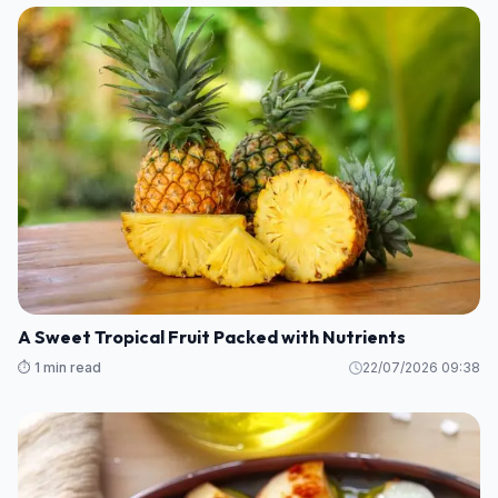
A Sweet Tropical Fruit Packed with Nutrients
⏱️ 1 min read
22/07/2026 09:38