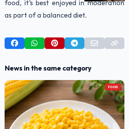
food, it’s best enjoyed in moderation
as part of a balanced diet.
News in the same category
FOOD