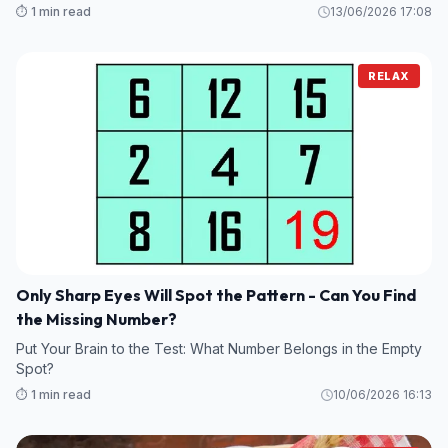
⏱️ 1 min read
13/06/2026 17:08
RELAX
Only Sharp Eyes Will Spot the Pattern - Can You Find
the Missing Number?
Put Your Brain to the Test: What Number Belongs in the Empty
Spot?
⏱️ 1 min read
10/06/2026 16:13