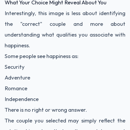
What Your Choice Might Reveal About You
Interestingly, this image is less about identifying
the "correct" couple and more about
understanding what qualities you associate with
happiness.
Some people see happiness as:
Security
Adventure
Romance
Independence
There is no right or wrong answer.
The couple you selected may simply reflect the