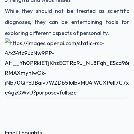
While they should not be treated as scientific
diagnoses, they can be entertaining tools for
exploring different aspects of personality.
Final Thoughts