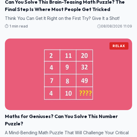
Can You Solve This Brain-Teasing Math Puzzle? The
Final Step Is Where Most People Get Tricked
Think You Can Get It Right on the First Try? Give It a Shot!
⏱️ 1 min read
08/08/2026 11:09
RELAX
Maths for Geniuses? Can You Solve This Number
Puzzle?
A Mind-Bending Math Puzzle That Will Challenge Your Critical