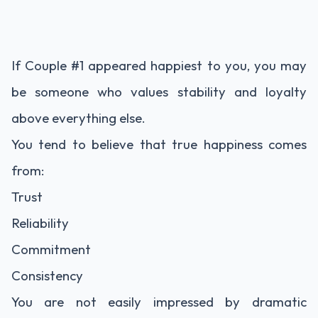
If Couple #1 appeared happiest to you, you may
be someone who values stability and loyalty
above everything else.
You tend to believe that true happiness comes
from:
Trust
Reliability
Commitment
Consistency
You are not easily impressed by dramatic