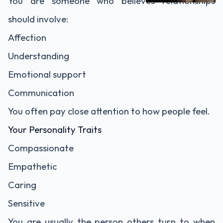
You are someone who believes relationships
should involve:
Affection
Understanding
Emotional support
Communication
You often pay close attention to how people feel.
Your Personality Traits
Compassionate
Empathetic
Caring
Sensitive
You are usually the person others turn to when