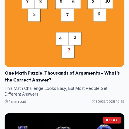
One Math Puzzle, Thousands of Arguments - What's
the Correct Answer?
This Math Challenge Looks Easy, But Most People Get
Different Answers
⏱️ 1 min read
30/05/2026 15:25
RELAX