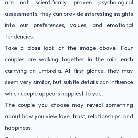
are not scientifically proven psychological
assessments, they can provide interesting insights
into our preferences, values, and emotional
tendencies.
Take a close look at the image above. Four
couples are walking together in the rain, each
carrying an umbrella. At first glance, they may
seem very similar, but subtle details can influence
which couple appears happiest to you.
The couple you choose may reveal something
about how you view love, trust, relationships, and
happiness.