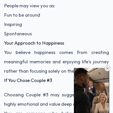
People may view you as:
Fun to be around
Inspiring
Spontaneous
Your Approach to Happiness
You believe happiness comes from creating
meaningful memories and enjoying life's journey
rather than focusing solely on the destination.
If You Chose Couple #3
Choosing Couple #3 may suggest that you are
highly emotional and value deep connections.