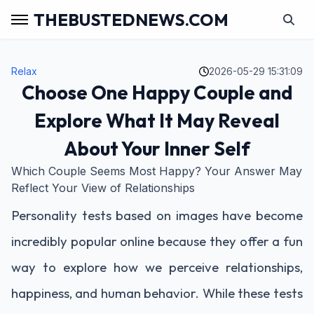
THEBUSTEDNEWS.COM
Relax
2026-05-29 15:31:09
Choose One Happy Couple and
Explore What It May Reveal
About Your Inner Self
Which Couple Seems Most Happy? Your Answer May
Reflect Your View of Relationships
Personality tests based on images have become
incredibly popular online because they offer a fun
way to explore how we perceive relationships,
happiness, and human behavior. While these tests