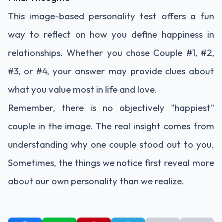
This image-based personality test offers a fun
way to reflect on how you define happiness in
relationships. Whether you chose Couple #1, #2,
#3, or #4, your answer may provide clues about
what you value most in life and love.
Remember, there is no objectively "happiest"
couple in the image. The real insight comes from
understanding why one couple stood out to you.
Sometimes, the things we notice first reveal more
about our own personality than we realize.