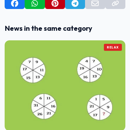
News in the same category
RELAX