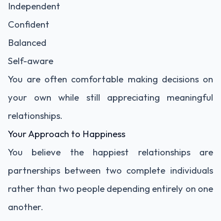
Independent
Confident
Balanced
Self-aware
You are often comfortable making decisions on
your own while still appreciating meaningful
relationships.
Your Approach to Happiness
You believe the happiest relationships are
partnerships between two complete individuals
rather than two people depending entirely on one
another.