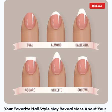
RELAX
Your Favorite Nail Style May Reveal More About Your