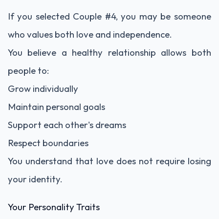
If you selected Couple #4, you may be someone
who values both love and independence.
You believe a healthy relationship allows both
people to:
Grow individually
Maintain personal goals
Support each other's dreams
Respect boundaries
You understand that love does not require losing
your identity.
Your Personality Traits