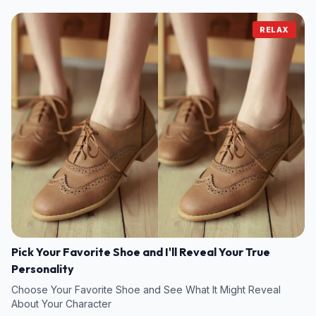
RELAX
Pick Your Favorite Shoe and I'll Reveal Your True
Personality
Choose Your Favorite Shoe and See What It Might Reveal
About Your Character