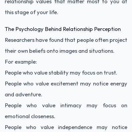
relationship values that matter most to you at
this stage of your life.
The Psychology Behind Relationship Perception
Researchers have found that people often project
their own beliefs onto images and situations.
For example:
People who value stability may focus on trust.
People who value excitement may notice energy
and adventure.
People who value intimacy may focus on
emotional closeness.
People who value independence may notice