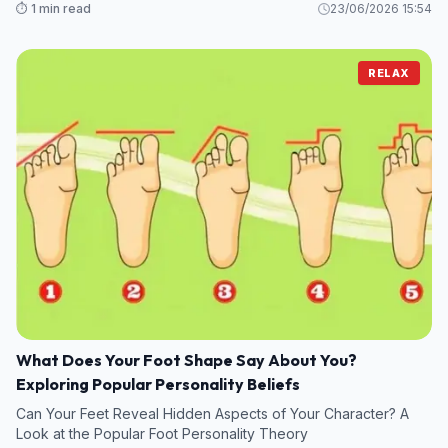
⏱️ 1 min read
23/06/2026 15:54
RELAX
What Does Your Foot Shape Say About You?
Exploring Popular Personality Beliefs
Can Your Feet Reveal Hidden Aspects of Your Character? A
Look at the Popular Foot Personality Theory