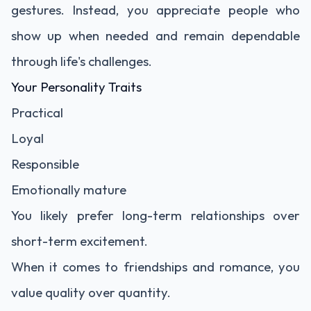
gestures. Instead, you appreciate people who
show up when needed and remain dependable
through life's challenges.
Your Personality Traits
Practical
Loyal
Responsible
Emotionally mature
You likely prefer long-term relationships over
short-term excitement.
When it comes to friendships and romance, you
value quality over quantity.