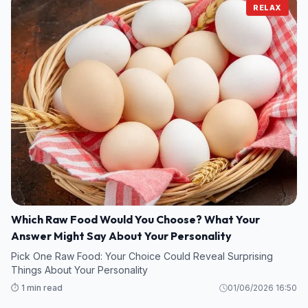
RELAX
Which Raw Food Would You Choose? What Your
Answer Might Say About Your Personality
Pick One Raw Food: Your Choice Could Reveal Surprising
Things About Your Personality
⏱️ 1 min read
01/06/2026 16:50