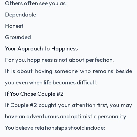
Others often see you as:
Dependable
Honest
Grounded
Your Approach to Happiness
For you, happiness is not about perfection.
It is about having someone who remains beside
you even when life becomes difficult.
If You Chose Couple #2
If Couple #2 caught your attention first, you may
have an adventurous and optimistic personality.
You believe relationships should include: