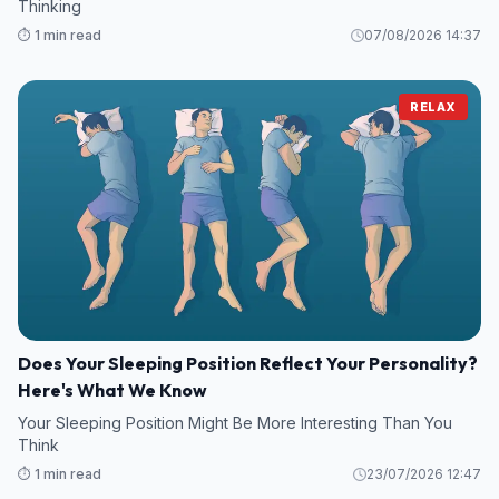
Thinking
⏱️ 1 min read
07/08/2026 14:37
RELAX
Does Your Sleeping Position Reflect Your Personality?
Here's What We Know
Your Sleeping Position Might Be More Interesting Than You
Think
⏱️ 1 min read
23/07/2026 12:47