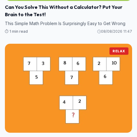
Can You Solve This Without a Calculator? Put Your
Brain to the Test!
This Simple Math Problem Is Surprisingly Easy to Get Wrong
⏱️ 1 min read
08/08/2026 11:47
RELAX