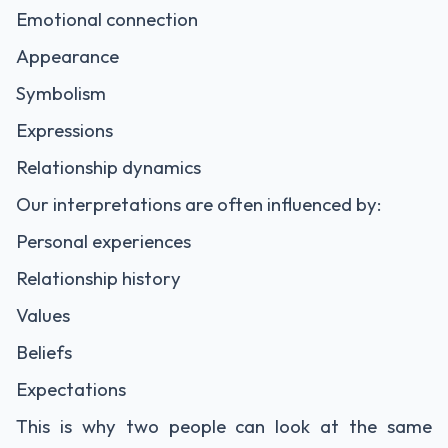
Emotional connection
Appearance
Symbolism
Expressions
Relationship dynamics
Our interpretations are often influenced by:
Personal experiences
Relationship history
Values
Beliefs
Expectations
This is why two people can look at the same