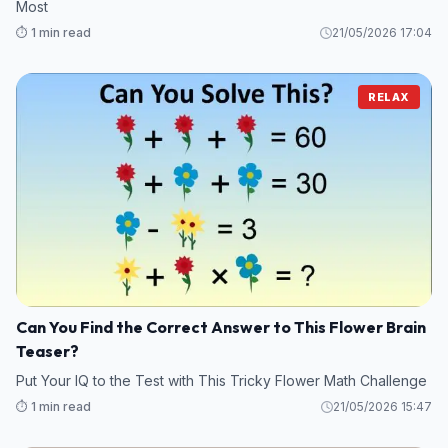
Most
⏱️ 1 min read
21/05/2026 17:04
RELAX
Can You Find the Correct Answer to This Flower Brain
Teaser?
Put Your IQ to the Test with This Tricky Flower Math Challenge
⏱️ 1 min read
21/05/2026 15:47