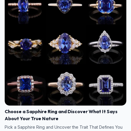
Choose a Sapphire Ring and Discover What It Says
About Your True Nature
Pick a Sapphire Ring and Uncover the Trait That Defines You