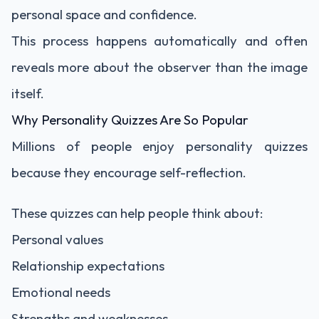
personal space and confidence.
This process happens automatically and often
reveals more about the observer than the image
itself.
Why Personality Quizzes Are So Popular
Millions of people enjoy personality quizzes
because they encourage self-reflection.
These quizzes can help people think about:
Personal values
Relationship expectations
Emotional needs
Strengths and weaknesses