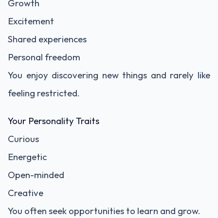
Growth
Excitement
Shared experiences
Personal freedom
You enjoy discovering new things and rarely like
feeling restricted.
Your Personality Traits
Curious
Energetic
Open-minded
Creative
You often seek opportunities to learn and grow.