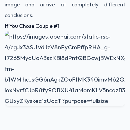
image and arrive at completely different
conclusions.
If You Chose Couple #1