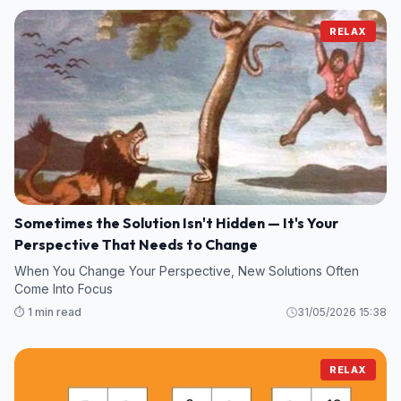
RELAX
Sometimes the Solution Isn't Hidden — It's Your
Perspective That Needs to Change
When You Change Your Perspective, New Solutions Often
Come Into Focus
⏱️ 1 min read
31/05/2026 15:38
RELAX