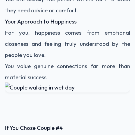
they need advice or comfort.
Your Approach to Happiness
For you, happiness comes from emotional
closeness and feeling truly understood by the
people you love.
You value genuine connections far more than
material success.
If You Chose Couple #4