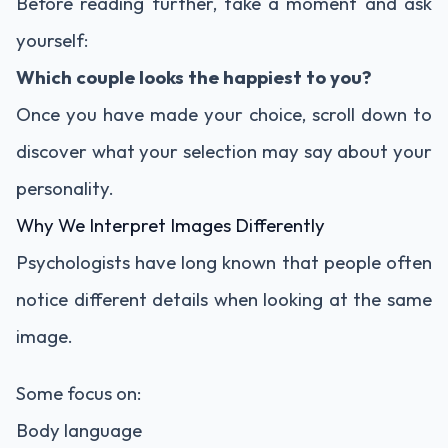
Before reading further, take a moment and ask
yourself:
Which couple looks the happiest to you?
Once you have made your choice, scroll down to
discover what your selection may say about your
personality.
Why We Interpret Images Differently
Psychologists have long known that people often
notice different details when looking at the same
image.
Some focus on:
Body language