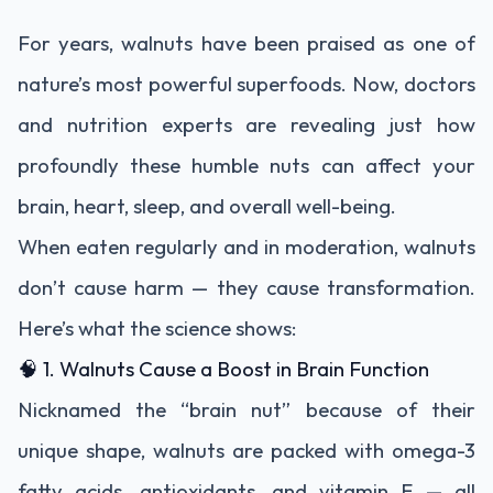
For years, walnuts have been praised as one of
nature’s most powerful superfoods. Now, doctors
and nutrition experts are revealing just how
profoundly these humble nuts can affect your
brain, heart, sleep, and overall well-being.
When eaten regularly and in moderation, walnuts
don’t cause harm — they cause transformation.
Here’s what the science shows:
🧠 1. Walnuts Cause a Boost in Brain Function
Nicknamed the “brain nut” because of their
unique shape, walnuts are packed with omega-3
fatty acids, antioxidants, and vitamin E — all