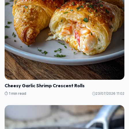
Cheesy Garlic Shrimp Crescent Rolls
⏱️ 1 min read
23/07/2026 11:02