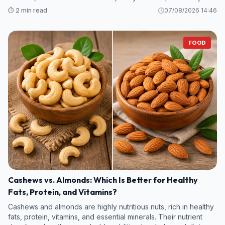
legumes and some fruits and vegetables—contain even more
⏱️ 2 min read
07/08/2026 14:46
fiber per s
FOOD
Cashews vs. Almonds: Which Is Better for Healthy
Fats, Protein, and Vitamins?
Cashews and almonds are highly nutritious nuts, rich in healthy
fats, protein, vitamins, and essential minerals. Their nutrient