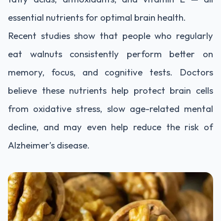
essential nutrients for optimal brain health.
Recent studies show that people who regularly
eat walnuts consistently perform better on
memory, focus, and cognitive tests. Doctors
believe these nutrients help protect brain cells
from oxidative stress, slow age-related mental
decline, and may even help reduce the risk of
Alzheimer’s disease.