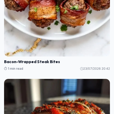
Bacon-Wrapped Steak Bites
⏱️ 1 min read
23/07/2026 20:42