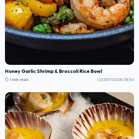
Honey Garlic Shrimp & Broccoli Rice Bowl
⏱️ 1 min read
23/07/2026 09:54