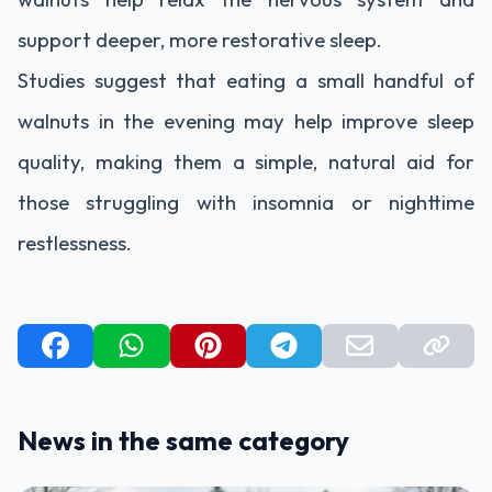
support deeper, more restorative sleep.
Studies suggest that eating a small handful of
walnuts in the evening may help improve sleep
quality, making them a simple, natural aid for
those struggling with insomnia or nighttime
restlessness.
News in the same category