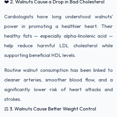
❤️ 2. Walnuts Cause a Drop in Bad Cholesterol
Cardiologists have long understood walnuts’
power in promoting a healthier heart. Their
healthy fats — especially alpha-linolenic acid —
help reduce harmful LDL cholesterol while
supporting beneficial HDL levels.
Routine walnut consumption has been linked to
cleaner arteries, smoother blood flow, and a
significantly lower risk of heart attacks and
strokes.
⚖️ 3. Walnuts Cause Better Weight Control