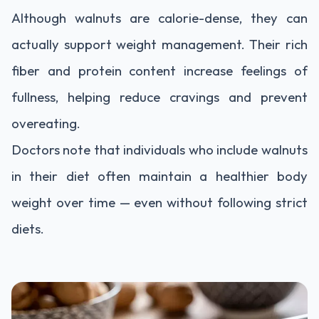
Although walnuts are calorie-dense, they can
actually support weight management. Their rich
fiber and protein content increase feelings of
fullness, helping reduce cravings and prevent
overeating.
Doctors note that individuals who include walnuts
in their diet often maintain a healthier body
weight over time — even without following strict
diets.