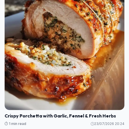
Crispy Porchetta with Garlic, Fennel & Fresh Herbs
⏱️ 1 min read
23/07/2026 20:24