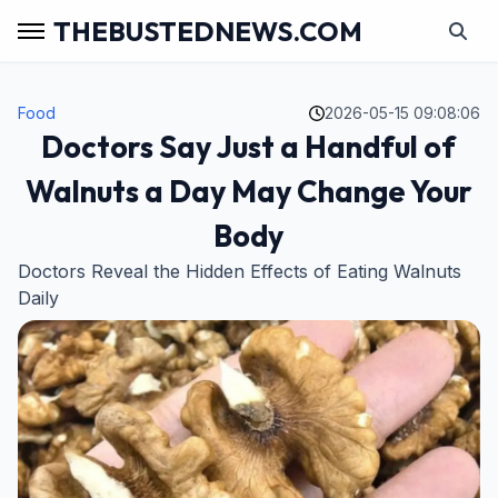
THEBUSTEDNEWS.COM
Food
2026-05-15 09:08:06
Doctors Say Just a Handful of
Walnuts a Day May Change Your
Body
Doctors Reveal the Hidden Effects of Eating Walnuts
Daily