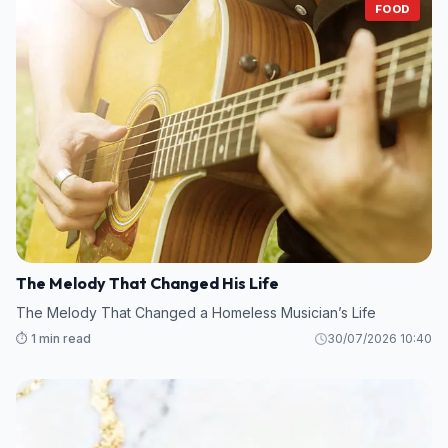
FOOD
The Melody That Changed His Life
The Melody That Changed a Homeless Musician’s Life
⏱️ 1 min read
30/07/2026 10:40