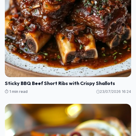
Sticky BBQ Beef Short Ribs with Crispy Shallots
⏱️ 1 min read
23/07/2026 16:24