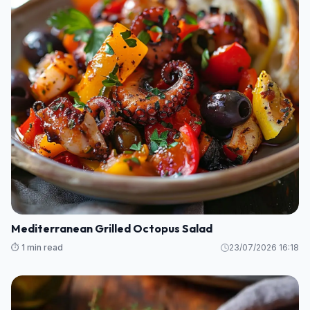
Mediterranean Grilled Octopus Salad
⏱️ 1 min read
23/07/2026 16:18