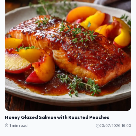
Honey Glazed Salmon with Roasted Peaches
⏱️ 1 min read
23/07/2026 16:00