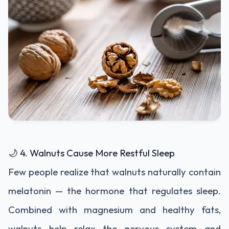
🌙 4. Walnuts Cause More Restful Sleep
Few people realize that walnuts naturally contain
melatonin — the hormone that regulates sleep.
Combined with magnesium and healthy fats,
walnuts help relax the nervous system and