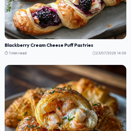
Blackberry Cream Cheese Puff Pastries
⏱️ 1 min read
23/07/2026 14:06