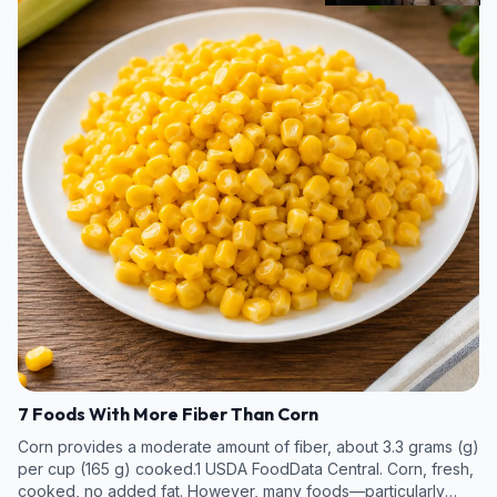
7 Foods With More Fiber Than Corn
Corn provides a moderate amount of fiber, about 3.3 grams (g)
per cup (165 g) cooked.1 USDA FoodData Central. Corn, fresh,
cooked, no added fat. However, many foods—particularly