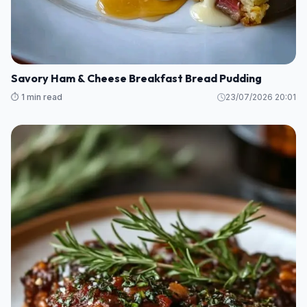
Savory Ham & Cheese Breakfast Bread Pudding
⏱️ 1 min read
23/07/2026 20:01