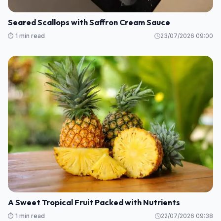
Seared Scallops with Saffron Cream Sauce
⏱️ 1 min read
23/07/2026 09:00
A Sweet Tropical Fruit Packed with Nutrients
⏱️ 1 min read
22/07/2026 09:38