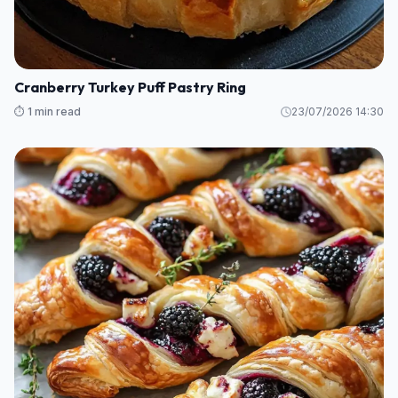
Cranberry Turkey Puff Pastry Ring
⏱️ 1 min read
23/07/2026 14:30