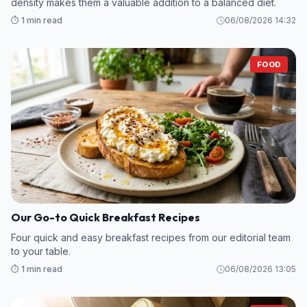
density makes them a valuable addition to a balanced diet.
⏱️ 1 min read
06/08/2026 14:32
FOOD
Our Go-to Quick Breakfast Recipes
Four quick and easy breakfast recipes from our editorial team
to your table.
⏱️ 1 min read
06/08/2026 13:05