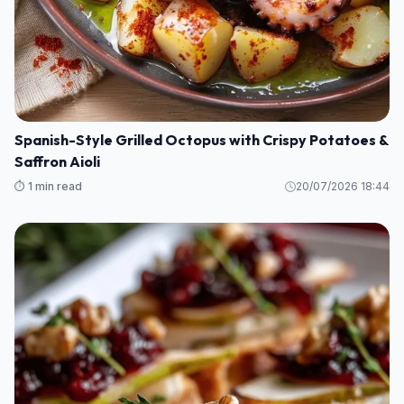
Spanish-Style Grilled Octopus with Crispy Potatoes &
Saffron Aioli
⏱️ 1 min read
20/07/2026 18:44