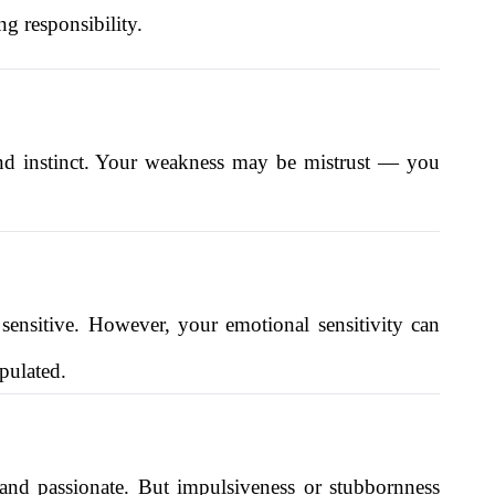
g responsibility.
 and instinct. Your weakness may be mistrust — you
 sensitive. However, your emotional sensitivity can
pulated.
and passionate. But impulsiveness or stubbornness