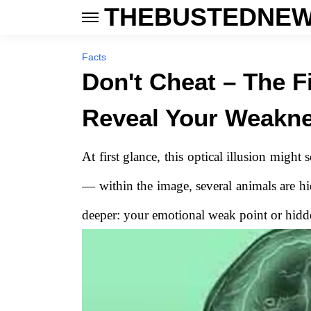
THEBUSTEDNEW
Facts
Don't Cheat – The F
Reveal Your Weakn
At first glance, this optical illusion might
— within the image, several animals are hi
deeper: your emotional weak point or hidden