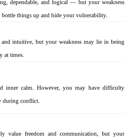
trong, dependable, and logical — but your weakness
bottle things up and hide your vulnerability.
e and intuitive, but your weakness may lie in being
y at times.
 and inner calm. However, you may have difficulty
 during conflict.
kely value freedom and communication, but your