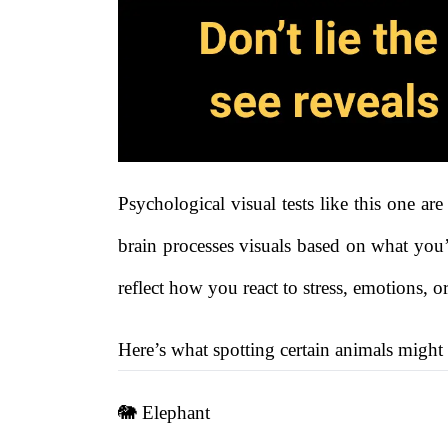
Psychological visual tests like this one a
brain processes visuals based on what you’
reflect how you react to stress, emotions, or
Here’s what spotting certain animals might
🐘 Elephant