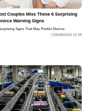
ost Couples Miss These 6 Surprising
ivorce Warning Signs
Surprising Signs That May Predict Divorce
05/08/2026 22:28