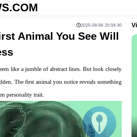
S.COM
V
2025-08-06 20:04:30
irst Animal You See Will
ess
 seem like a jumble of abstract lines. But look closely
dden. The first animal you notice reveals something
 personality trait.