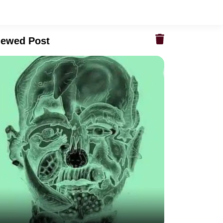
iewed Post