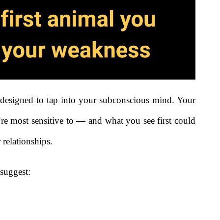
re designed to tap into your subconscious mind. Your
re most sensitive to — and what you see first could
 relationships.
 suggest: