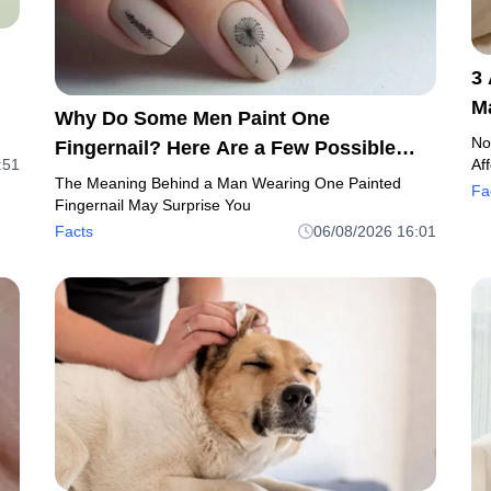
3
M
Why Do Some Men Paint One
C
No
Fingernail? Here Are a Few Possible
:51
Af
Reasons
The Meaning Behind a Man Wearing One Painted
Fa
Fingernail May Surprise You
Facts
06/08/2026 16:01