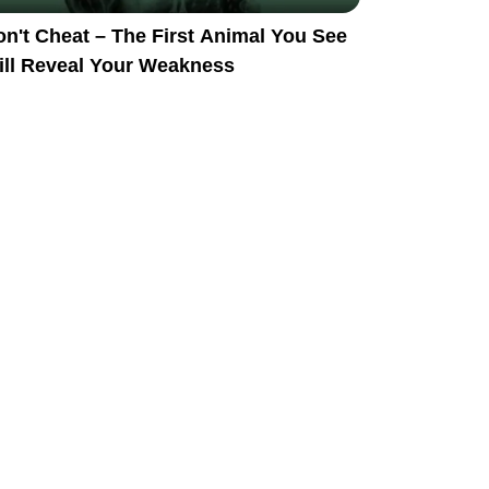
n't Cheat – The First Animal You See
ill Reveal Your Weakness