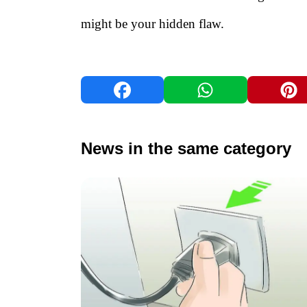
might be your hidden flaw.
News in the same category