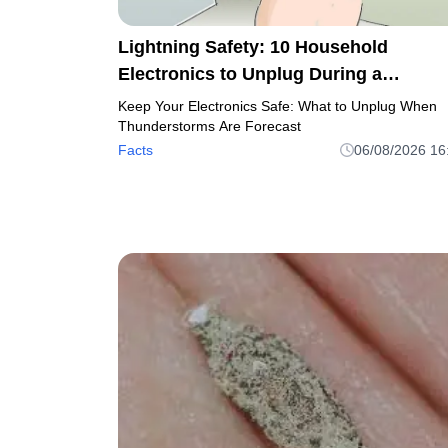
Lightning Safety: 10 Household
Electronics to Unplug During a
Thunderstorm
Keep Your Electronics Safe: What to Unplug When
Thunderstorms Are Forecast
Facts
06/08/2026 16