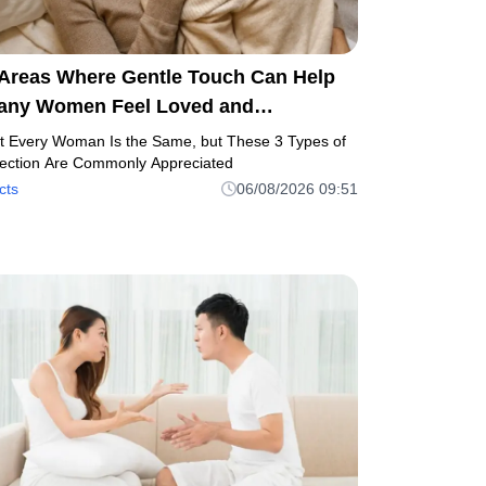
 Areas Where Gentle Touch Can Help
any Women Feel Loved and
omfortable
t Every Woman Is the Same, but These 3 Types of
fection Are Commonly Appreciated
cts
06/08/2026 09:51