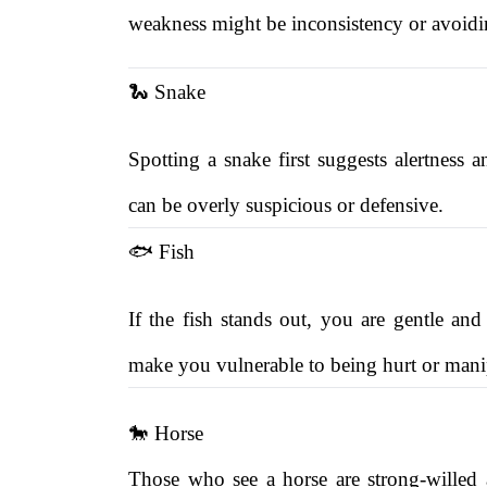
weakness might be inconsistency or avoidin
🐍 Snake
Spotting a snake first suggests alertness
can be overly suspicious or defensive.
🐟 Fish
If the fish stands out, you are gentle and
make you vulnerable to being hurt or mani
🐎 Horse
Those who see a horse are strong-willed 