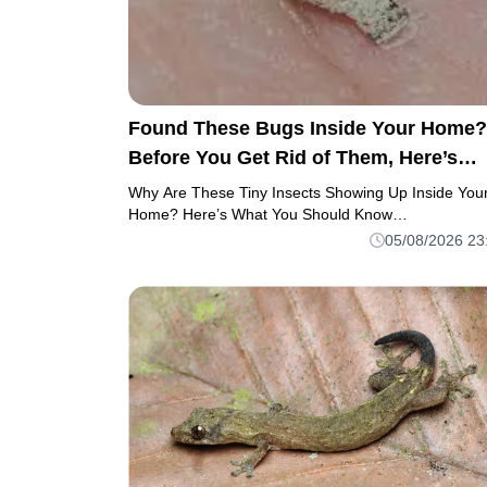
Found These Bugs Inside Your Home?
Before You Get Rid of Them, Here’s
What to Know
Why Are These Tiny Insects Showing Up Inside You
Home? Here’s What You Should Know…
05/08/2026 23