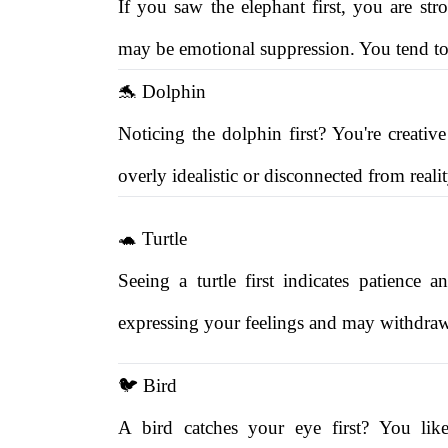
If you saw the elephant first, you are s
may be emotional suppression. You tend to 
🐬 Dolphin
Noticing the dolphin first? You're creativ
overly idealistic or disconnected from realit
🐢 Turtle
Seeing a turtle first indicates patience
expressing your feelings and may withdraw
🐦 Bird
A bird catches your eye first? You li