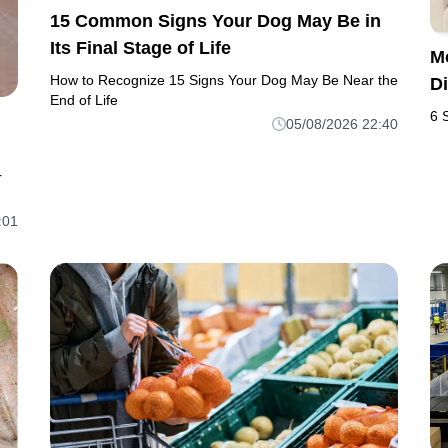
15 Common Signs Your Dog May Be in
Its Final Stage of Life
M
How to Recognize 15 Signs Your Dog May Be Near the
D
End of Life
6 
05/08/2026 22:40
r
:01