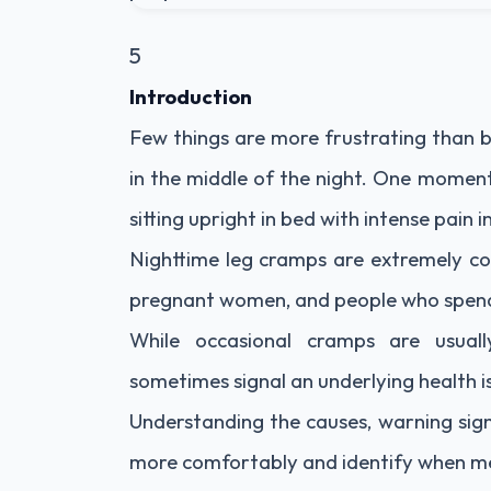
5
Introduction
Few things are more frustrating than 
in the middle of the night. One moment
sitting upright in bed with intense pain in
Nighttime leg cramps are extremely co
pregnant women, and people who spend l
While occasional cramps are usual
sometimes signal an underlying health i
Understanding the causes, warning sign
more comfortably and identify when me