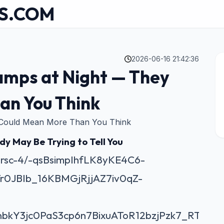
S.COM
2026-06-16 21:42:36
amps at Night — They
an You Think
 Could Mean More Than You Think
y May Be Trying to Tell You