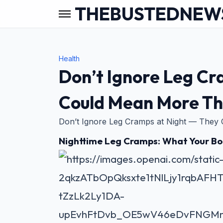
THEBUSTEDNEW
Health
Don’t Ignore Leg Cr
Could Mean More Th
Don’t Ignore Leg Cramps at Night — They
Nighttime Leg Cramps: What Your Bod