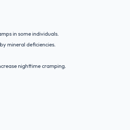
mps in some individuals.
by mineral deficiencies.
ncrease nighttime cramping.