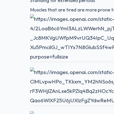
Standing for extended periods
Muscles that are tired are more prone t