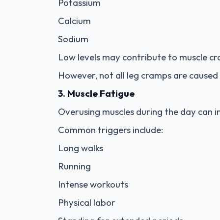
Potassium
Calcium
Sodium
Low levels may contribute to muscle cra
However, not all leg cramps are caused 
3. Muscle Fatigue
Overusing muscles during the day can i
Common triggers include:
Long walks
Running
Intense workouts
Physical labor