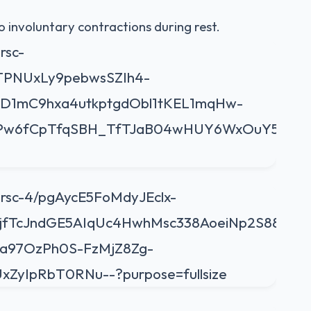
o involuntary contractions during rest.