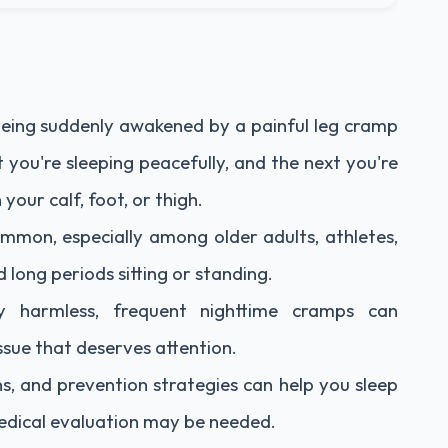
being suddenly awakened by a painful leg cramp
 you're sleeping peacefully, and the next you're
 your calf, foot, or thigh.
mmon, especially among older adults, athletes,
ong periods sitting or standing.
ly harmless, frequent nighttime cramps can
ssue that deserves attention.
s, and prevention strategies can help you sleep
dical evaluation may be needed.