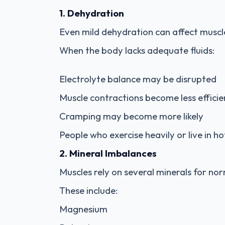
1. Dehydration
Even mild dehydration can affect muscl
When the body lacks adequate fluids:
Electrolyte balance may be disrupted
Muscle contractions become less efficie
Cramping may become more likely
People who exercise heavily or live in h
2. Mineral Imbalances
Muscles rely on several minerals for nor
These include:
Magnesium