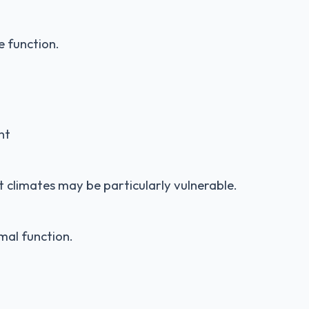
e function.
nt
ot climates may be particularly vulnerable.
mal function.