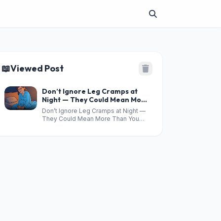
📖
Viewed Post
Don’t Ignore Leg Cramps at
Night — They Could Mean More
Than You Think
Don’t Ignore Leg Cramps at Night —
They Could Mean More Than You
Think