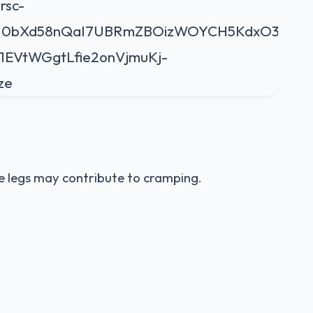
he legs may contribute to cramping.