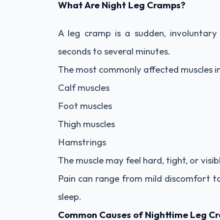
What Are Night Leg Cramps?
A leg cramp is a sudden, involuntary
seconds to several minutes.
The most commonly affected muscles in
Calf muscles
Foot muscles
Thigh muscles
Hamstrings
The muscle may feel hard, tight, or visi
Pain can range from mild discomfort to
sleep.
Common Causes of Nighttime Leg C