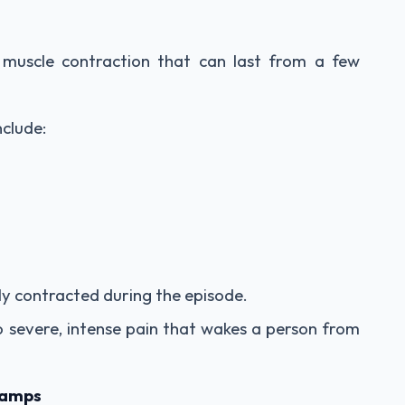
 muscle contraction that can last from a few
clude:
bly contracted during the episode.
 severe, intense pain that wakes a person from
ramps