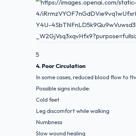
5
4. Poor Circulation
In some cases, reduced blood flow to t
Possible signs include:
Cold feet
Leg discomfort while walking
Numbness
Slow wound healing