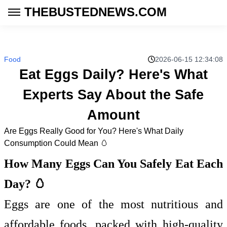
THEBUSTEDNEWS.COM
Food
2026-06-15 12:34:08
Eat Eggs Daily? Here's What
Experts Say About the Safe
Amount
Are Eggs Really Good for You? Here's What Daily
Consumption Could Mean 🥚
How Many Eggs Can You Safely Eat Each
Day? 🥚
Eggs are one of the most nutritious and
affordable foods, packed with high-quality