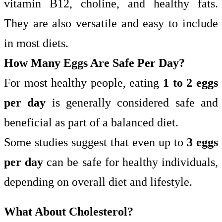
vitamin B12, choline, and healthy fats.
They are also versatile and easy to include
in most diets.
How Many Eggs Are Safe Per Day?
For most healthy people, eating
1 to 2 eggs
per day
is generally considered safe and
beneficial as part of a balanced diet.
Some studies suggest that even up to
3 eggs
per day
can be safe for healthy individuals,
depending on overall diet and lifestyle.
What About Cholesterol?