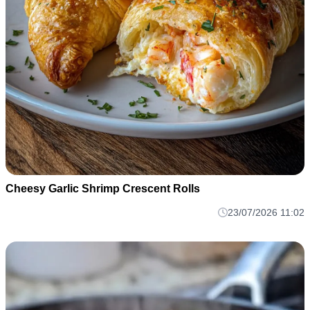
Cheesy Garlic Shrimp Crescent Rolls
23/07/2026 11:02