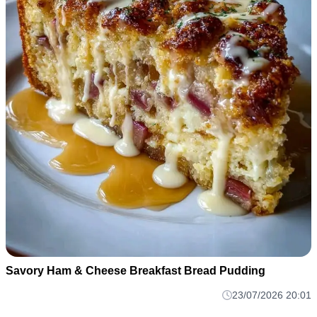
Savory Ham & Cheese Breakfast Bread Pudding
23/07/2026 20:01