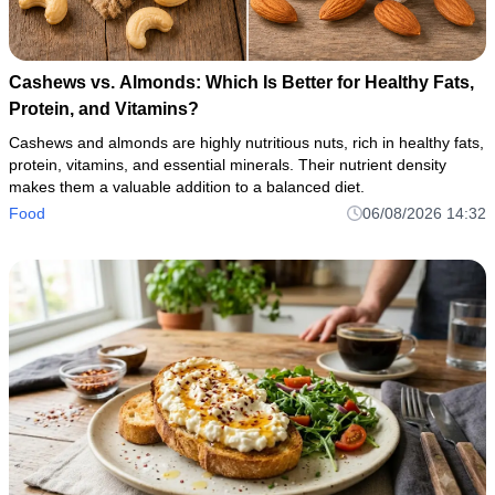
Cashews vs. Almonds: Which Is Better for Healthy Fats,
Protein, and Vitamins?
Cashews and almonds are highly nutritious nuts, rich in healthy fats,
protein, vitamins, and essential minerals. Their nutrient density
makes them a valuable addition to a balanced diet.
Food
06/08/2026 14:32