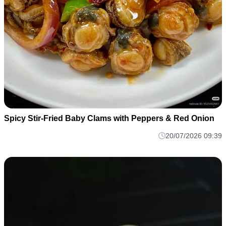
Spicy Stir-Fried Baby Clams with Peppers & Red Onion
20/07/2026 09:39