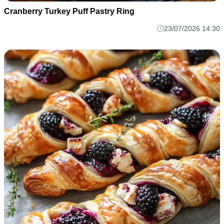
Cranberry Turkey Puff Pastry Ring
23/07/2026 14:30