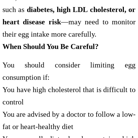
such as
diabetes, high LDL cholesterol, or
heart disease risk
—may need to monitor
their egg intake more carefully.
When Should You Be Careful?
You should consider limiting egg
consumption if:
You have high cholesterol that is difficult to
control
You are advised by a doctor to follow a low-
fat or heart-healthy diet