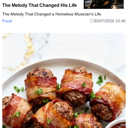
The Melody That Changed His Life
The Melody That Changed a Homeless Musician’s Life
Food
30/07/2026 10:40