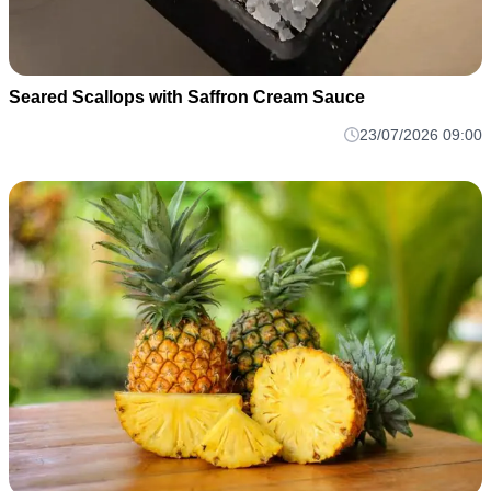
Seared Scallops with Saffron Cream Sauce
23/07/2026 09:00