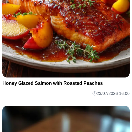
Honey Glazed Salmon with Roasted Peaches
23/07/2026 16:00