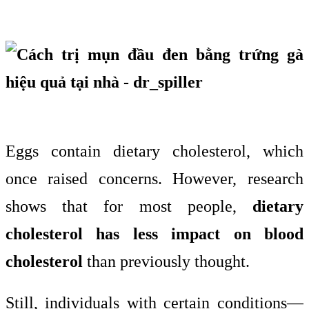
Eggs contain dietary cholesterol, which
once raised concerns. However, research
shows that for most people,
dietary
cholesterol has less impact on blood
cholesterol
than previously thought.
Still, individuals with certain conditions—