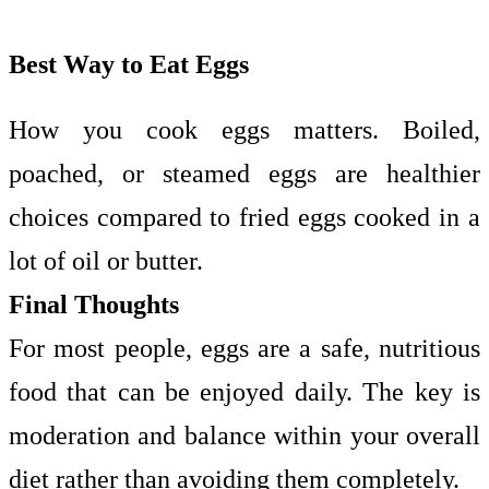
Best Way to Eat Eggs
How you cook eggs matters. Boiled,
poached, or steamed eggs are healthier
choices compared to fried eggs cooked in a
lot of oil or butter.
Final Thoughts
For most people, eggs are a safe, nutritious
food that can be enjoyed daily. The key is
moderation and balance within your overall
diet rather than avoiding them completely.