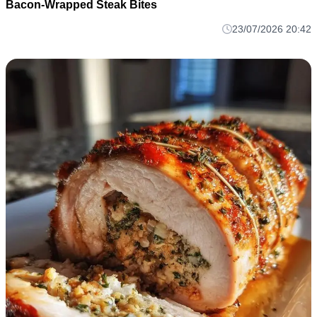
Bacon-Wrapped Steak Bites
23/07/2026 20:42