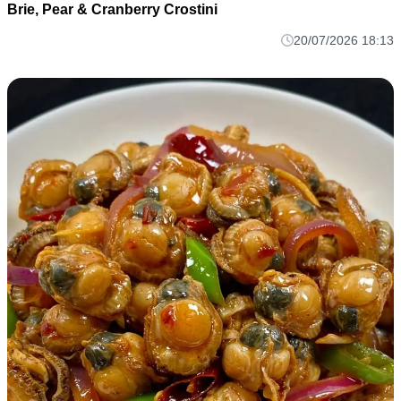
Brie, Pear & Cranberry Crostini
20/07/2026 18:13