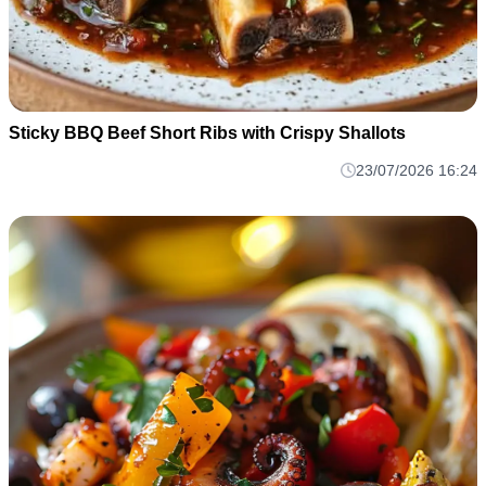
Sticky BBQ Beef Short Ribs with Crispy Shallots
23/07/2026 16:24