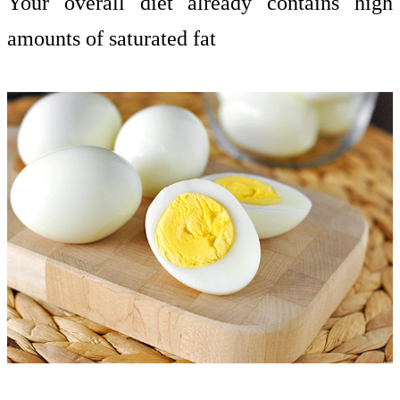
Your overall diet already contains high
amounts of saturated fat