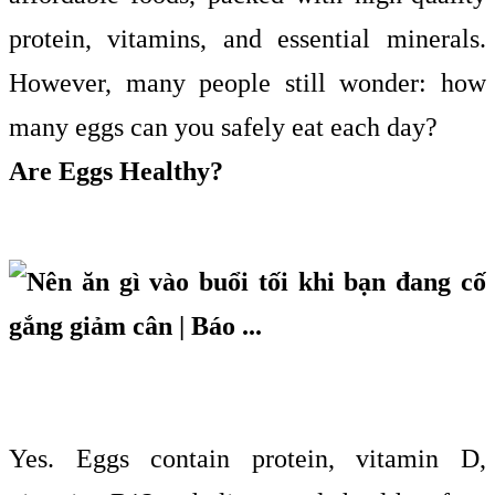
protein, vitamins, and essential minerals.
However, many people still wonder: how
many eggs can you safely eat each day?
Are Eggs Healthy?
Yes. Eggs contain protein, vitamin D,