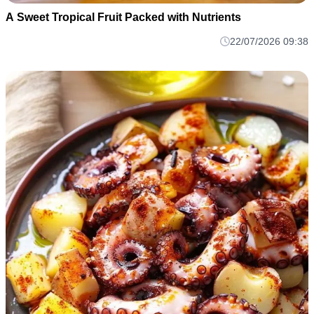
A Sweet Tropical Fruit Packed with Nutrients
22/07/2026 09:38