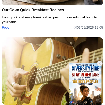
Our Go-to Quick Breakfast Recipes
Four quick and easy breakfast recipes from our editorial team to
your table.
Food
06/08/2026 13:05