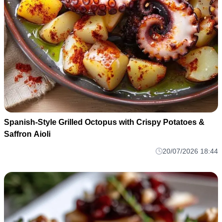
Spanish-Style Grilled Octopus with Crispy Potatoes &
Saffron Aioli
20/07/2026 18:44