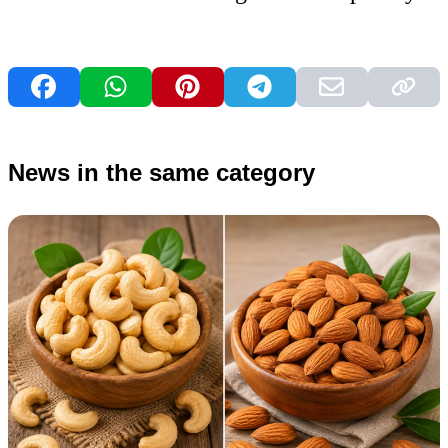
News in the same category