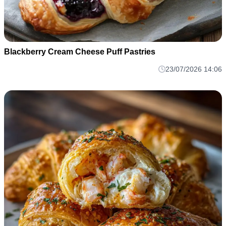
Blackberry Cream Cheese Puff Pastries
23/07/2026 14:06