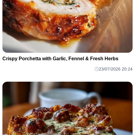
Crispy Porchetta with Garlic, Fennel & Fresh Herbs
23/07/2026 20:24