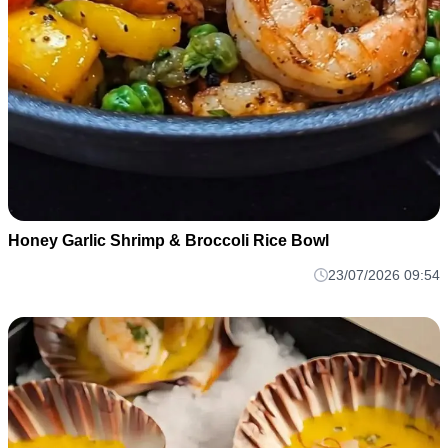
Honey Garlic Shrimp & Broccoli Rice Bowl
23/07/2026 09:54