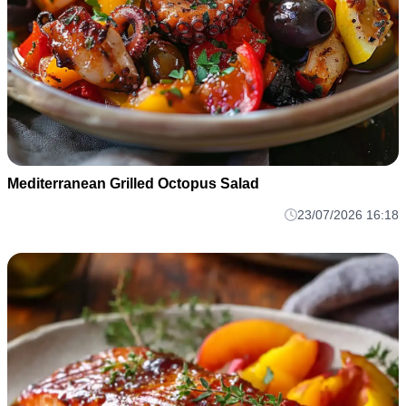
Mediterranean Grilled Octopus Salad
23/07/2026 16:18