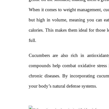
When it comes to weight management, cucu
but high in volume, meaning you can eat
calories. This makes them ideal for those l
full.
Cucumbers are also rich in antioxidant
compounds help combat oxidative stress 
chronic diseases. By incorporating cucu
your body’s natural defense systems.