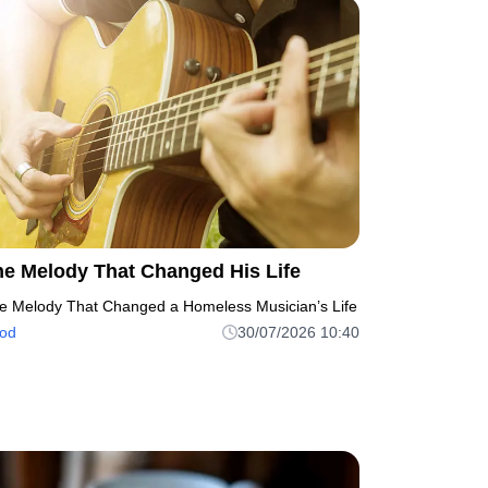
he Melody That Changed His Life
e Melody That Changed a Homeless Musician’s Life
od
30/07/2026 10:40