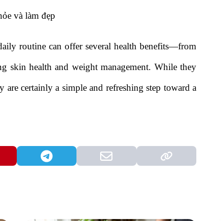
aily routine can offer several health benefits—from
ting skin health and weight management. While they
 are certainly a simple and refreshing step toward a