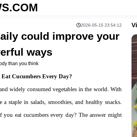
S.COM
V
2026-05-15 23:54:12
aily could improve your
erful ways
ody than you think
 Eat Cucumbers Every Day?
 and widely consumed vegetables in the world. With
re a staple in salads, smoothies, and healthy snacks.
if you eat cucumbers every day? The answer might