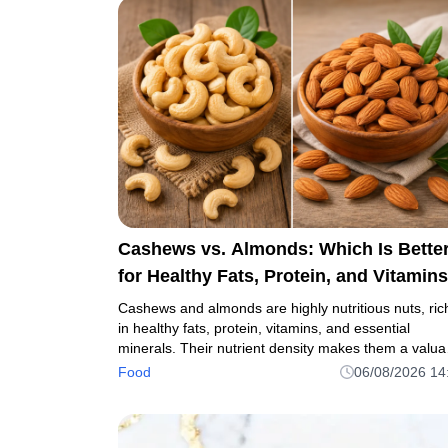
Cashews vs. Almonds: Which Is Bette
for Healthy Fats, Protein, and Vitamin
Cashews and almonds are highly nutritious nuts, ric
in healthy fats, protein, vitamins, and essential
minerals. Their nutrient density makes them a valua
addition to a balanced diet.
Food
06/08/2026 14