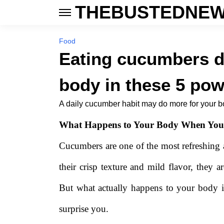
THEBUSTEDNEW
Food
Eating cucumbers d
body in these 5 pow
A daily cucumber habit may do more for your b
What Happens to Your Body When You
Cucumbers are one of the most refreshing
their crisp texture and mild flavor, they a
But what actually happens to your body 
surprise you.