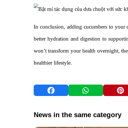
In conclusion, adding cucumbers to your d
better hydration and digestion to suppor
won’t transform your health overnight, they
healthier lifestyle.
News in the same category