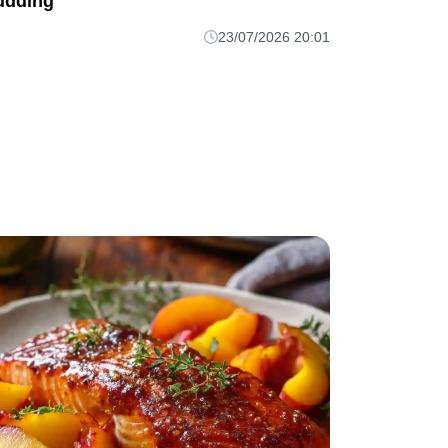
udding
23/07/2026 20:01