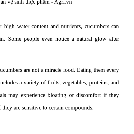
ir high water content and nutrients, cucumbers can
kin. Some people even notice a natural glow after
cucumbers are not a miracle food. Eating them every
ncludes a variety of fruits, vegetables, proteins, and
uals may experience bloating or discomfort if they
they are sensitive to certain compounds.