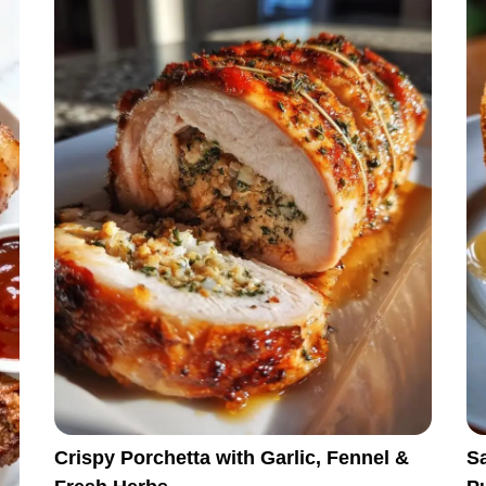
Crispy Porchetta with Garlic, Fennel &
S