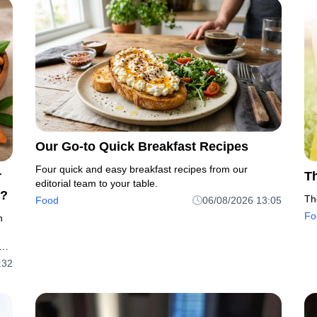
Our Go-to Quick Breakfast Recipes
Four quick and easy breakfast recipes from our
r
T
editorial team to your table.
s?
Th
Food
06/08/2026 13:05
Fo
h
ble
:32