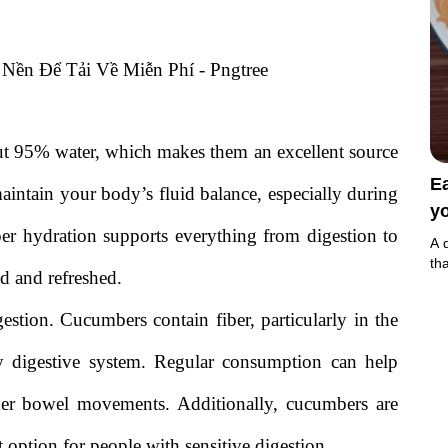
out 95% water, which makes them an excellent source
E
aintain your body’s fluid balance, especially during
yo
oper hydration supports everything from digestion to
A 
th
d and refreshed.
gestion. Cucumbers contain fiber, particularly in the
hy digestive system. Regular consumption can help
her bowel movements. Additionally, cucumbers are
option for people with sensitive digestion.