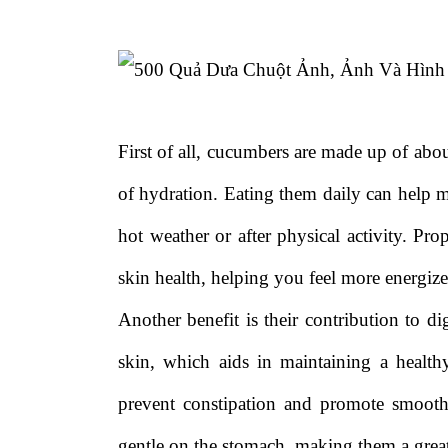
First of all, cucumbers are made up of ab
of hydration. Eating them daily can help m
hot weather or after physical activity. Pr
skin health, helping you feel more energize
Another benefit is their contribution to di
skin, which aids in maintaining a healt
prevent constipation and promote smoot
gentle on the stomach, making them a great 