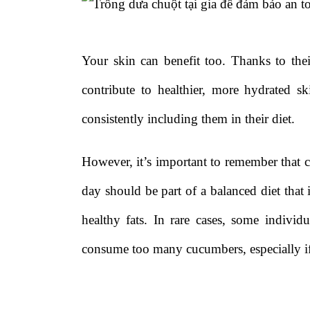
Your skin can benefit too. Thanks to the
contribute to healthier, more hydrated s
consistently including them in their diet.
However, it’s important to remember that 
day should be part of a balanced diet that i
healthy fats. In rare cases, some individ
consume too many cucumbers, especially if 