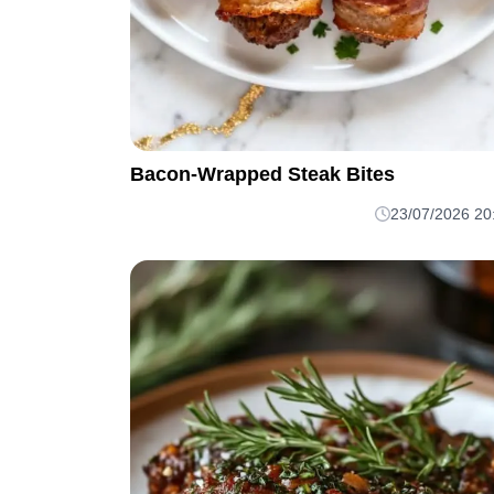
Bacon-Wrapped Steak Bites
23/07/2026 20