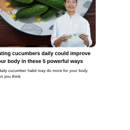
ating cucumbers daily could improve
ur body in these 5 powerful ways
daily cucumber habit may do more for your body
an you think