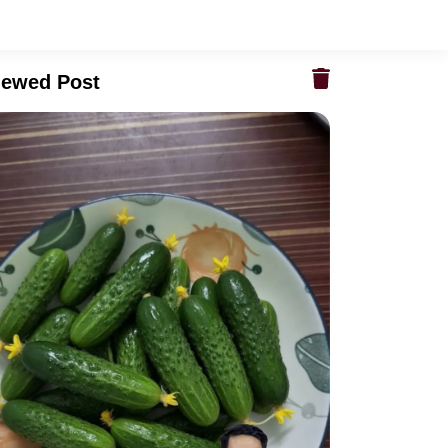
iewed Post