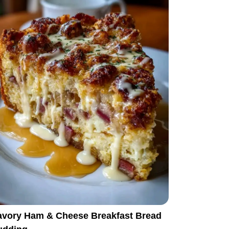
avory Ham & Cheese Breakfast Bread