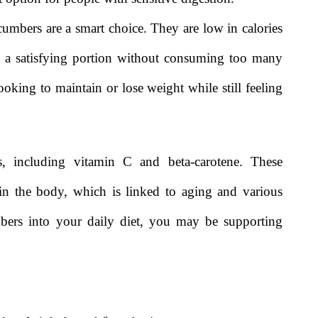
mbers are a smart choice. They are low in calories
 a satisfying portion without consuming too many
ooking to maintain or lose weight while still feeling
s, including vitamin C and beta-carotene. These
in the body, which is linked to aging and various
mbers into your daily diet, you may be supporting