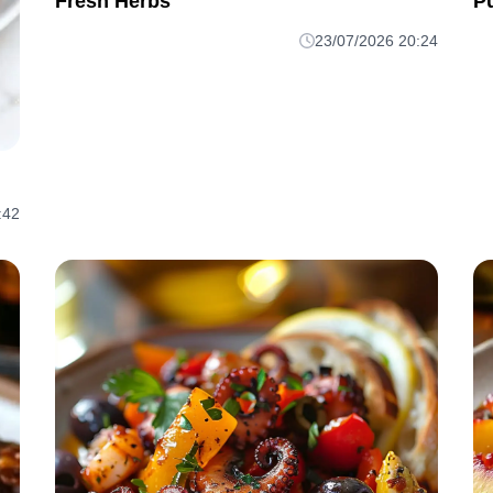
Fresh Herbs
P
23/07/2026 20:24
:42