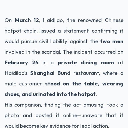
On
March 12
, Haidilao, the renowned Chinese
hotpot chain, issued a statement confirming it
would pursue civil liability against the
two men
involved in the scandal. The incident occurred on
February 24
in a
private dining room
at
Haidilao’s
Shanghai Bund
restaurant, where a
male customer
stood on the table, wearing
shoes, and urinated into the hotpot
.
His companion, finding the act amusing, took a
photo and posted it online—unaware that it
would become key evidence for legal action.