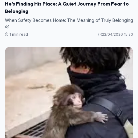
He’s Finding His Place: A Quiet Journey From Fear to
Belonging
When Safety Becomes Home: The Meaning of Truly Belonging
🌿
⏱️ 1 min read
22/04/2026 15:20