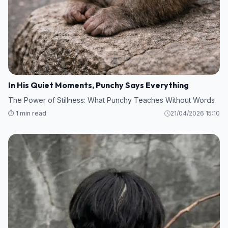
In His Quiet Moments, Punchy Says Everything
The Power of Stillness: What Punchy Teaches Without Words
⏱️ 1 min read
21/04/2026 15:10