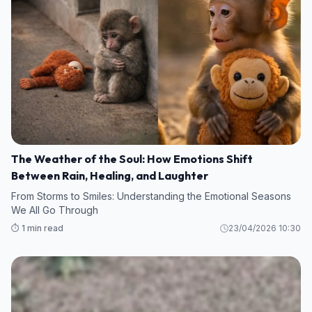
The Weather of the Soul: How Emotions Shift
Between Rain, Healing, and Laughter
From Storms to Smiles: Understanding the Emotional Seasons
We All Go Through
⏱️ 1 min read
23/04/2026 10:30