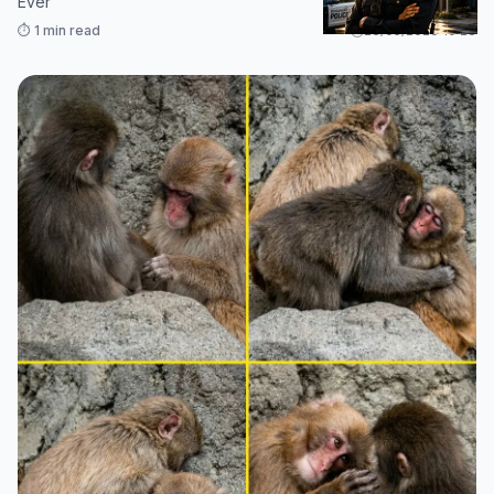
Ever
⏱️ 1 min read
26/05/2026 10:26