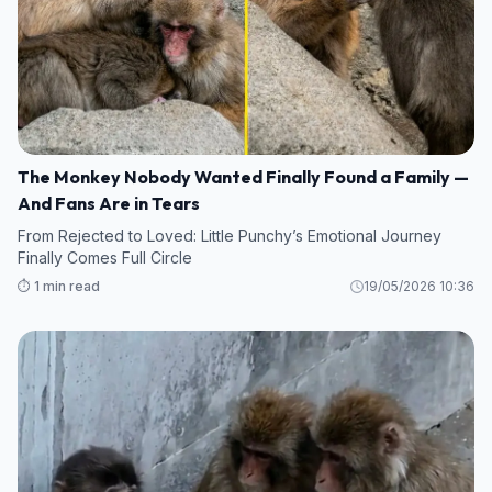
The Monkey Nobody Wanted Finally Found a Family —
And Fans Are in Tears
From Rejected to Loved: Little Punchy’s Emotional Journey
Finally Comes Full Circle
⏱️ 1 min read
19/05/2026 10:36