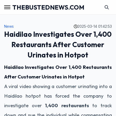
THEBUSTEDNEWS.COM
News
2025-03-14 01:42:53
Haidilao Investigates Over 1,400
Restaurants After Customer
Urinates in Hotpot
Haidilao Investigates Over 1,400 Restaurants
After Customer Urinates in Hotpot
A viral video showing a customer urinating into a
Haidilao hotpot has forced the company to
investigate over
1,400 restaurants
to track
down and sue the individual while compensating