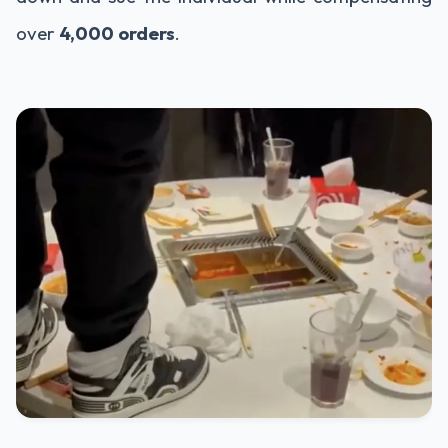
over
4,000 orders
.