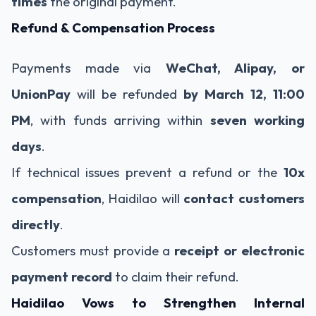
times
the original payment.
Refund & Compensation Process
Payments made via
WeChat, Alipay, or
UnionPay
will be refunded
by March 12, 11:00
PM
, with funds arriving within
seven working
days
.
If technical issues prevent a refund or the
10x
compensation
, Haidilao will
contact customers
directly
.
Customers must provide a
receipt or electronic
payment record
to claim their refund.
Haidilao Vows to Strengthen Internal