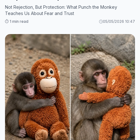
Not Rejection, But Protection: What Punch the Monkey
Teaches Us About Fear and Trust
⏱️ 1 min read
05/05/2026 10:47