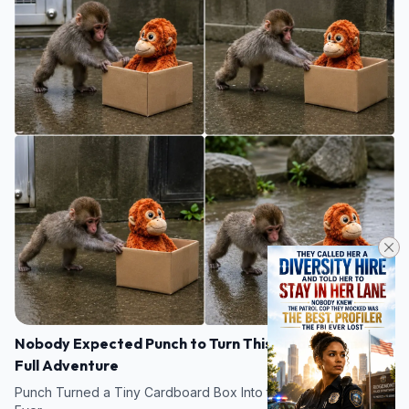
Nobody Expected Punch to Turn This Small Box Into a
Full Adventure
Punch Turned a Tiny Cardboard Box Into the Cutest Little Tank