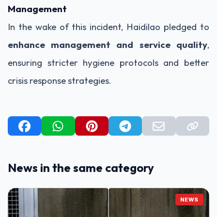
Management
In the wake of this incident, Haidilao pledged to
enhance management and service quality
,
ensuring stricter hygiene protocols and better
crisis response strategies.
News in the same category
NEWS