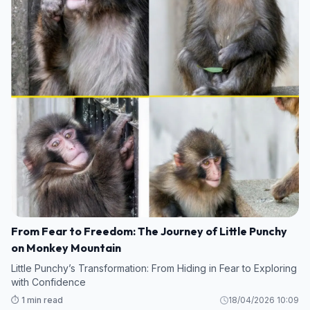
From Fear to Freedom: The Journey of Little Punchy
on Monkey Mountain
Little Punchy’s Transformation: From Hiding in Fear to Exploring
with Confidence
⏱️ 1 min read
18/04/2026 10:09