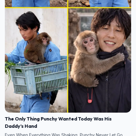
The Only Thing Punchy Wanted Today Was His
Daddy’s Hand
Even When Everything Was Shaking, Punchy Never Let Go