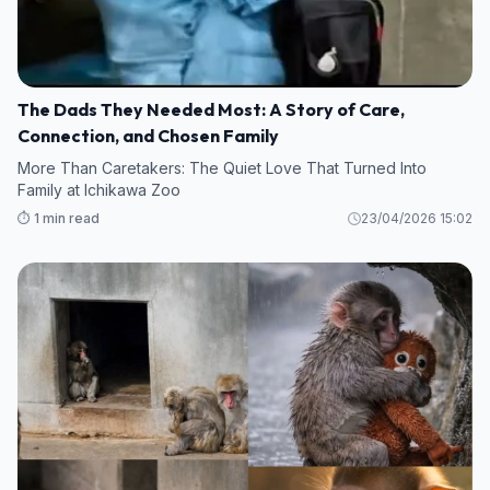
The Dads They Needed Most: A Story of Care,
Connection, and Chosen Family
More Than Caretakers: The Quiet Love That Turned Into
Family at Ichikawa Zoo
⏱️ 1 min read
23/04/2026 15:02