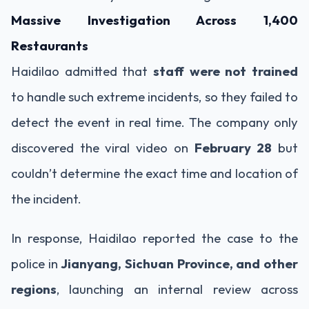
Massive Investigation Across 1,400
Restaurants
Haidilao admitted that
staff were not trained
to handle such extreme incidents, so they failed to
detect the event in real time. The company only
discovered the viral video on
February 28
but
couldn’t determine the exact time and location of
the incident.
In response, Haidilao reported the case to the
police in
Jianyang, Sichuan Province, and other
regions
, launching an internal review across