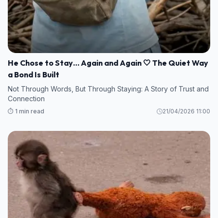
He Chose to Stay… Again and Again 🤍 The Quiet Way
a Bond Is Built
Not Through Words, But Through Staying: A Story of Trust and
Connection
⏱️ 1 min read
21/04/2026 11:00