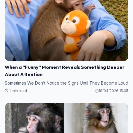
When a “Funny” Moment Reveals Something Deeper
About Attention
Sometimes We Don’t Notice the Signs Until They Become Loud
⏱️ 1 min read
18/04/2026 15:05