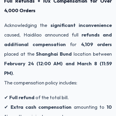
Full Refunds + 10x Compensation for Over
4,000 Orders
Acknowledging the
significant inconvenience
caused, Haidilao announced full
refunds and
additional compensation
for
4,109 orders
placed at the
Shanghai Bund
location between
February 24 (12:00 AM) and March 8 (11:59
PM)
.
The compensation policy includes:
✔
Full refund
of the total bill.
✔
Extra cash compensation
amounting to
10