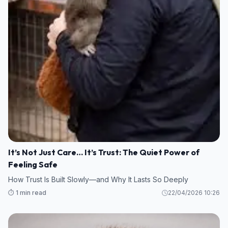
It’s Not Just Care… It’s Trust: The Quiet Power of
Feeling Safe
How Trust Is Built Slowly—and Why It Lasts So Deeply
⏱️ 1 min read
22/04/2026 10:26