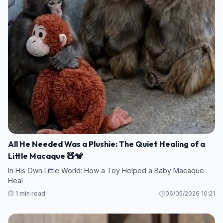
All He Needed Was a Plushie: The Quiet Healing of a
Little Macaque 🧸🐒
In His Own Little World: How a Toy Helped a Baby Macaque
Heal
⏱️ 1 min read
06/05/2026 10:21