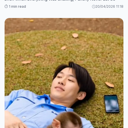
⏱️ 1 min read
20/04/2026 11:18