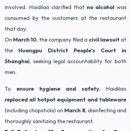
involved. Haidilao clarified that
no alcohol
was
consumed by the customers at the restaurant
that day.
On
March 10
, the company filed a
civil lawsuit
at
the
Huangpu District People's Court in
Shanghai
, seeking legal accountability for both
men.
To
ensure hygiene and safety
, Haidilao
replaced all hotpot equipment and tableware
(including chopsticks) on
March 8
, disinfecting and
thoroughly sanitizing the restaurant.