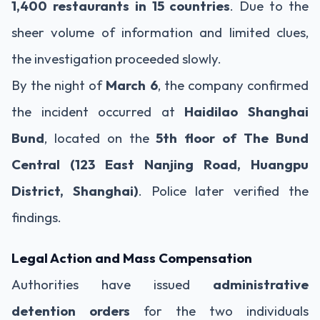
1,400 restaurants in 15 countries
. Due to the
sheer volume of information and limited clues,
the investigation proceeded slowly.
By the night of
March 6
, the company confirmed
the incident occurred at
Haidilao Shanghai
Bund
, located on the
5th floor of The Bund
Central (123 East Nanjing Road, Huangpu
District, Shanghai)
. Police later verified the
findings.
Legal Action and Mass Compensation
Authorities have issued
administrative
detention orders
for the two individuals