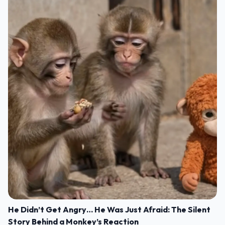
He Didn’t Get Angry… He Was Just Afraid: The Silent
Story Behind a Monkey’s Reaction