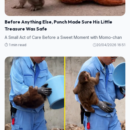
Before Anything Else, Punch Made Sure His Little
Treasure Was Safe
A Small Act of Care Before a Sweet Moment with Momo-chan
⏱️ 1 min read
20/04/2026 16:51