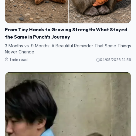
From Tiny Hands to Growing Strength: What Stayed
the Same in Punch’s Journey
3 Months vs. 9 Months: A Beautiful Reminder That Some Things
Never Change
⏱️ 1 min read
04/05/2026 14:56