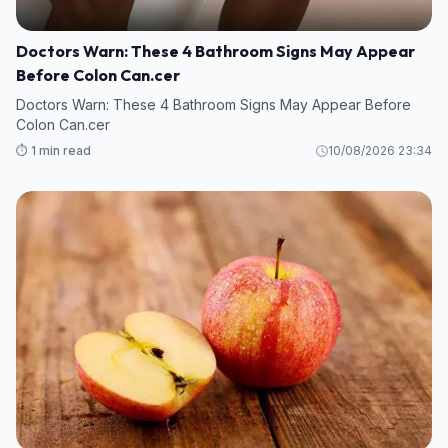
Doctors Warn: These 4 Bathroom Signs May Appear
Before Colon Can.cer
Doctors Warn: These 4 Bathroom Signs May Appear Before
Colon Can.cer
⏱️ 1 min read
10/08/2026 23:34