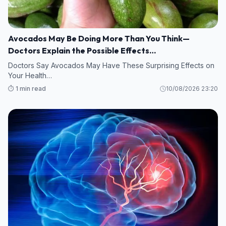
Avocados May Be Doing More Than You Think—
Doctors Explain the Possible Effects…
Doctors Say Avocados May Have These Surprising Effects on
Your Health…
⏱️ 1 min read
10/08/2026 23:20