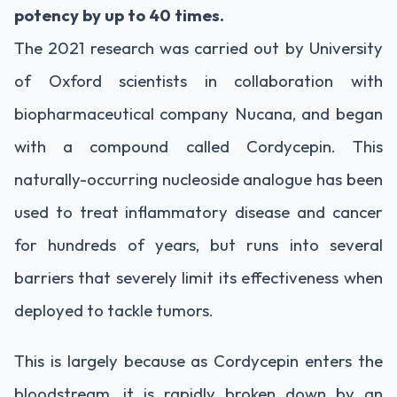
potency by up to 40 times.
The 2021 research was carried out by University
of Oxford scientists in collaboration with
biopharmaceutical company Nucana, and began
with a compound called Cordycepin. This
naturally-occurring nucleoside analogue has been
used to treat inflammatory disease and cancer
for hundreds of years, but runs into several
barriers that severely limit its effectiveness when
deployed to tackle tumors.
This is largely because as Cordycepin enters the
bloodstream, it is rapidly broken down by an