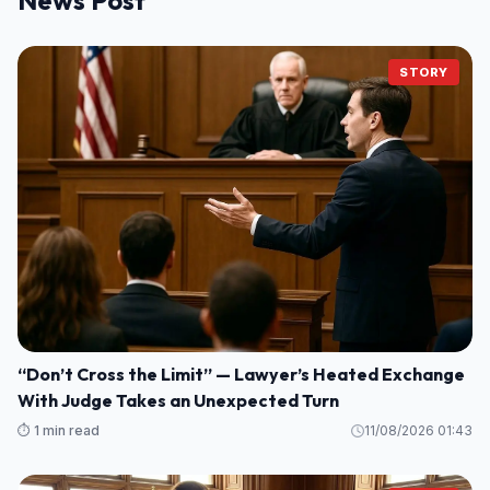
STORY
“Don’t Cross the Limit” — Lawyer’s Heated Exchange
With Judge Takes an Unexpected Turn
⏱️ 1 min read
11/08/2026 01:43