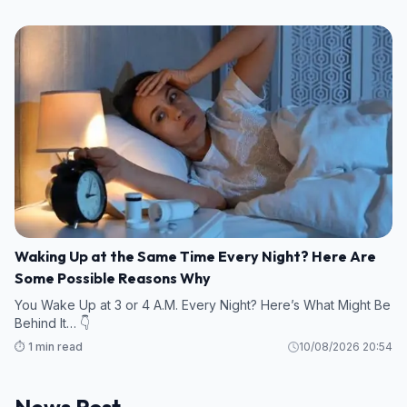
Waking Up at the Same Time Every Night? Here Are
Some Possible Reasons Why
You Wake Up at 3 or 4 A.M. Every Night? Here’s What Might Be
Behind It… 👇
⏱️ 1 min read
10/08/2026 20:54
News Post