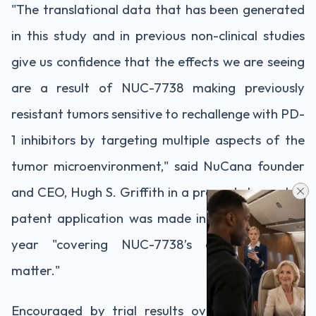
"The translational data that has been generated
in this study and in previous non-clinical studies
give us confidence that the effects we are seeing
are a result of NUC-7738 making previously
resistant tumors sensitive to rechallenge with PD-
1 inhibitors by targeting multiple aspects of the
tumor microenvironment," said NuCana founder
and CEO, Hugh S. Griffith in a press statement. A
patent application was made in September last
year "covering NUC-7738’s composition of
matter."
Encouraged by trial results over the last few