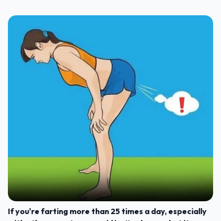
If you're farting more than 25 times a day, especially