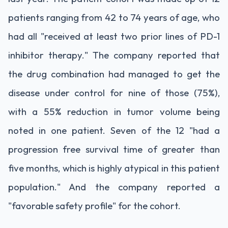
patients ranging from 42 to 74 years of age, who
had all "received at least two prior lines of PD-1
inhibitor therapy." The company reported that
the drug combination had managed to get the
disease under control for nine of those (75%),
with a 55% reduction in tumor volume being
noted in one patient. Seven of the 12 "had a
progression free survival time of greater than
five months, which is highly atypical in this patient
population." And the company reported a
"favorable safety profile" for the cohort.