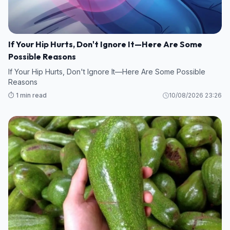
If Your Hip Hurts, Don't Ignore It—Here Are Some
Possible Reasons
If Your Hip Hurts, Don't Ignore It—Here Are Some Possible
Reasons
⏱️ 1 min read
10/08/2026 23:26