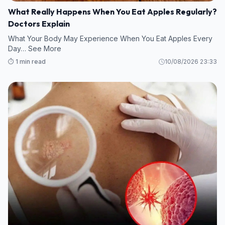
What Really Happens When You Eat Apples Regularly?
Doctors Explain
What Your Body May Experience When You Eat Apples Every
Day… See More
⏱️ 1 min read
10/08/2026 23:33