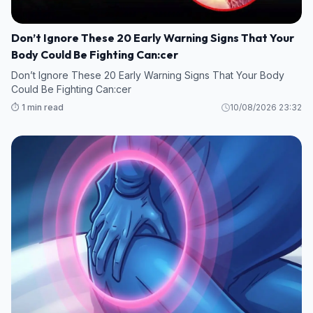
Don’t Ignore These 20 Early Warning Signs That Your
Body Could Be Fighting Can:cer
Don’t Ignore These 20 Early Warning Signs That Your Body
Could Be Fighting Can:cer
⏱️ 1 min read
10/08/2026 23:32