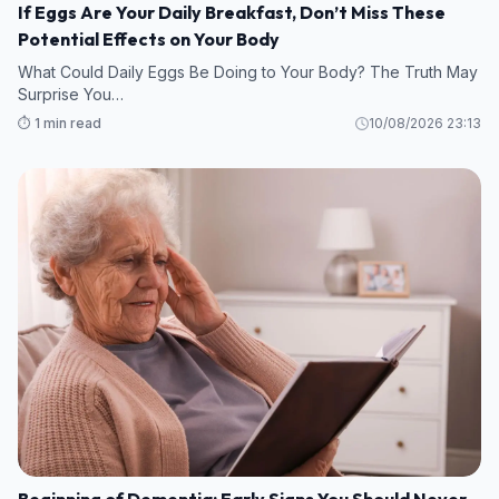
If Eggs Are Your Daily Breakfast, Don’t Miss These
Potential Effects on Your Body
What Could Daily Eggs Be Doing to Your Body? The Truth May
Surprise You…
⏱️ 1 min read
10/08/2026 23:13