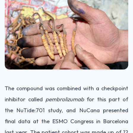
The compound was combined with a checkpoint
inhibitor called
pembrolizumab
for this part of
the NuTide:701 study, and NuCana presented
final data at the ESMO Congress in Barcelona
last year. The patient cohort was made up of 12