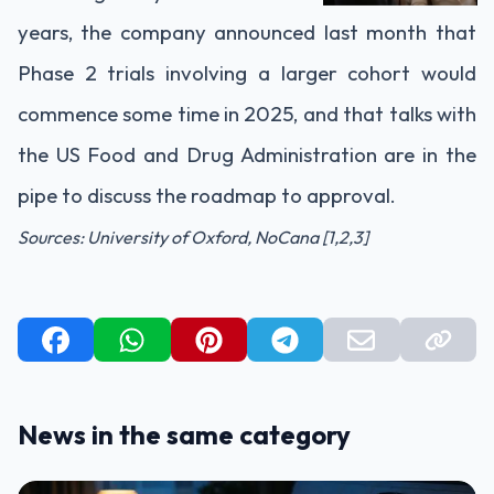
years, the company announced last month that
Phase 2 trials involving a larger cohort would
commence some time in 2025, and that talks with
the US Food and Drug Administration are in the
pipe to discuss the roadmap to approval.
Sources: University of Oxford, NoCana [1,2,3]
News in the same category