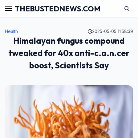
THEBUSTEDNEWS.COM
Health
2025-05-05 11:58:39
Himalayan fungus compound
tweaked for 40x anti-c.a.n.cer
boost, Scientists Say