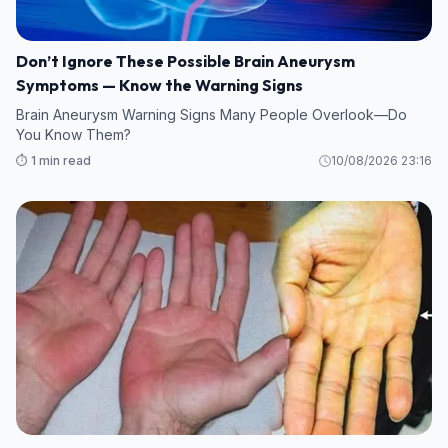
Don’t Ignore These Possible Brain Aneurysm
Symptoms — Know the Warning Signs
Brain Aneurysm Warning Signs Many People Overlook—Do
You Know Them?
⏱️ 1 min read
10/08/2026 23:16