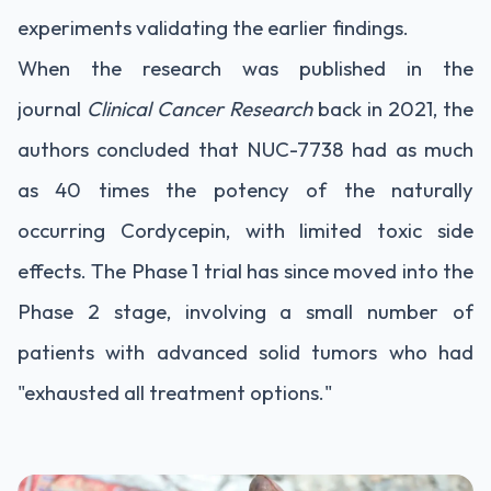
experiments validating the earlier findings.
When the research was published in the
journal
Clinical Cancer Research
back in 2021, the
authors concluded that NUC-7738 had as much
as 40 times the potency of the naturally
occurring Cordycepin, with limited toxic side
effects. The Phase 1 trial has since moved into the
Phase 2 stage, involving a small number of
patients with advanced solid tumors who had
"exhausted all treatment options."