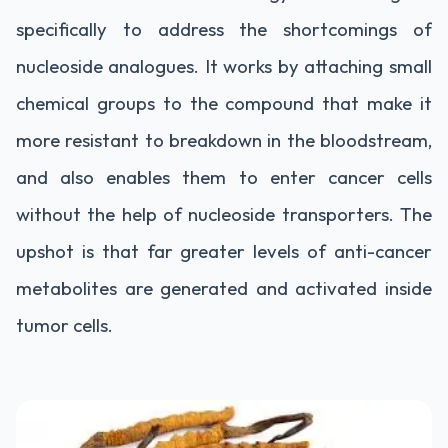
specifically to address the shortcomings of
nucleoside analogues. It works by attaching small
chemical groups to the compound that make it
more resistant to breakdown in the bloodstream,
and also enables them to enter cancer cells
without the help of nucleoside transporters. The
upshot is that far greater levels of anti-cancer
metabolites are generated and activated inside
tumor cells.