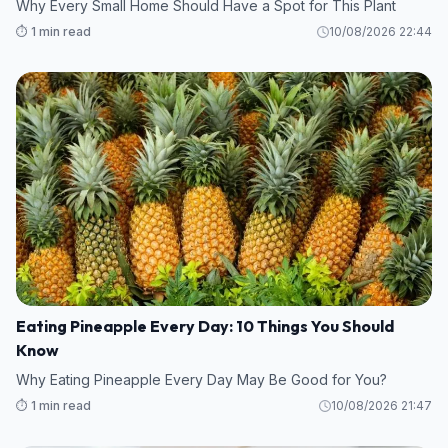
Why Every Small Home Should Have a Spot for This Plant
⏱️ 1 min read
10/08/2026 22:44
Eating Pineapple Every Day: 10 Things You Should
Know
Why Eating Pineapple Every Day May Be Good for You?
⏱️ 1 min read
10/08/2026 21:47