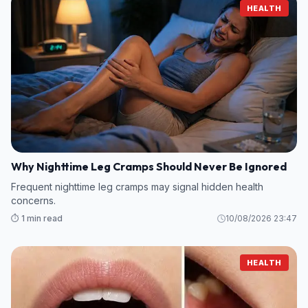
HEALTH
Why Nighttime Leg Cramps Should Never Be Ignored
Frequent nighttime leg cramps may signal hidden health
concerns.
⏱️ 1 min read
10/08/2026 23:47
HEALTH