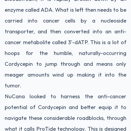
enzyme called ADA. What is left then needs to be
carried into cancer cells by a nucleoside
transporter, and then converted into an anti-
cancer metabolite called 3’-dATP. This is a lot of
hoops for the humble, naturally-occurring
Cordycepin to jump through and means only
meager amounts wind up making it into the
tumor.
NuCana looked to harness the anti-cancer
potential of Cordycepin and better equip it to
navigate these considerable roadblocks, through
what it calls ProTide technology. This is designed