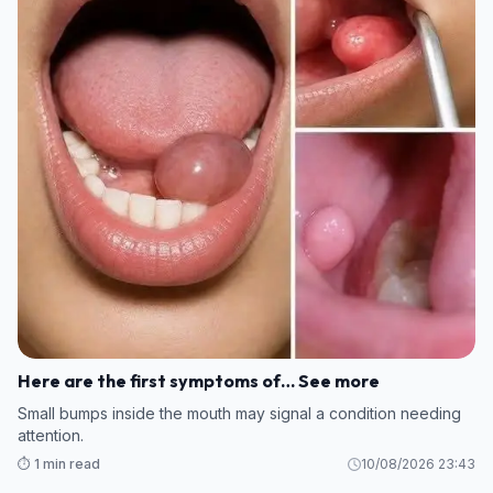
Here are the first symptoms of… See more
Small bumps inside the mouth may signal a condition needing
attention.
⏱️ 1 min read
10/08/2026 23:43