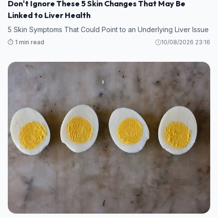
Don't Ignore These 5 Skin Changes That May Be
Linked to Liver Health
5 Skin Symptoms That Could Point to an Underlying Liver Issue
⏱️ 1 min read
10/08/2026 23:16