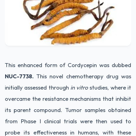
This enhanced form of Cordycepin was dubbed
NUC-7738.
This novel chemotherapy drug was
initially assessed through
in vitro
studies, where it
overcame the resistance mechanisms that inhibit
its parent compound. Tumor samples obtained
from Phase I clinical trials were then used to
probe its effectiveness in humans, with these