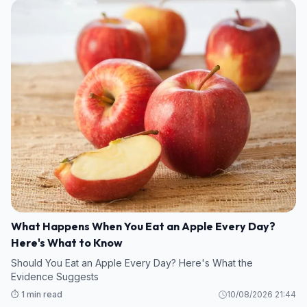
What Happens When You Eat an Apple Every Day?
Here's What to Know
Should You Eat an Apple Every Day? Here's What the
Evidence Suggests
⏱️ 1 min read
10/08/2026 21:44