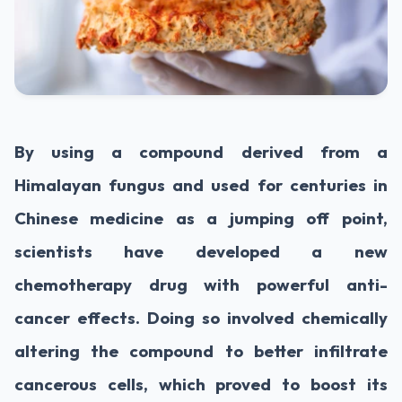
By using a compound derived from a
Himalayan fungus and used for centuries in
Chinese medicine as a jumping off point,
scientists have developed a new
chemotherapy drug with powerful anti-
cancer effects. Doing so involved chemically
altering the compound to better infiltrate
cancerous cells, which proved to boost its