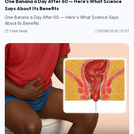
One Banana a Day After 60 — Here's What Science
Says About Its Benefits
One Banana a Day After 60 — Here's What Science Says
About Its Benefits
⏱️ 1 min read
10/08/2026 23:37