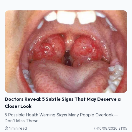
Doctors Reveal: 5 Subtle Signs That May Deserve a
Closer Look
5 Possible Health Warning Signs Many People Overlook—
Don’t Miss These
⏱️ 1 min read
10/08/2026 21:05