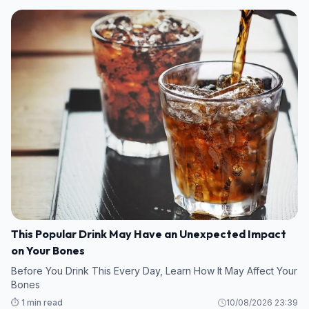
This Popular Drink May Have an Unexpected Impact
on Your Bones
Before You Drink This Every Day, Learn How It May Affect Your
Bones
⏱️ 1 min read
10/08/2026 23:39