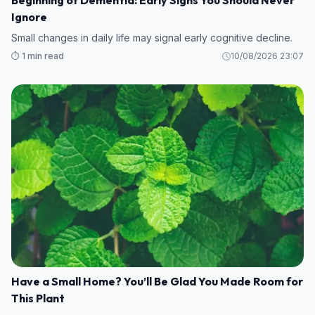
Beginning of Dementia: Early Signs You Should Never
Ignore
Small changes in daily life may signal early cognitive decline.
⏱️ 1 min read
10/08/2026 23:07
Have a Small Home? You’ll Be Glad You Made Room for
This Plant