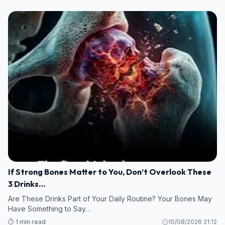
If Strong Bones Matter to You, Don’t Overlook These
3 Drinks…
Are These Drinks Part of Your Daily Routine? Your Bones May
Have Something to Say…
⏱️ 1 min read
10/08/2026 21:12