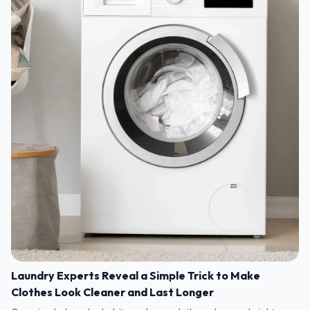
Laundry Experts Reveal a Simple Trick to Make
Clothes Look Cleaner and Last Longer