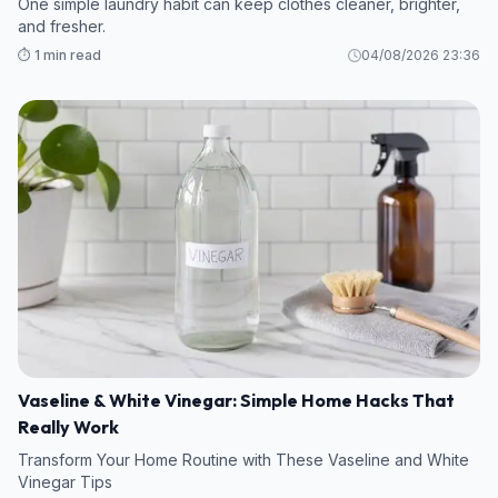
One simple laundry habit can keep clothes cleaner, brighter,
and fresher.
⏱️ 1 min read
04/08/2026 23:36
Vaseline & White Vinegar: Simple Home Hacks That
Really Work
Transform Your Home Routine with These Vaseline and White
Vinegar Tips