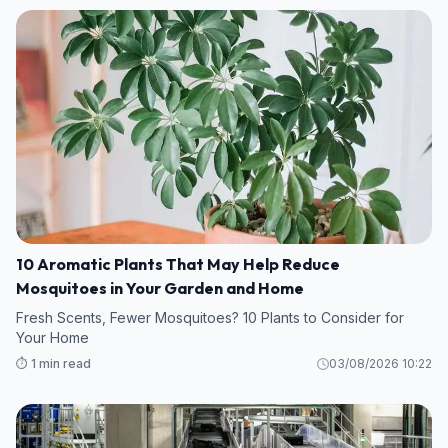
10 Aromatic Plants That May Help Reduce
Mosquitoes in Your Garden and Home
Fresh Scents, Fewer Mosquitoes? 10 Plants to Consider for
Your Home
⏱️ 1 min read
03/08/2026 10:22