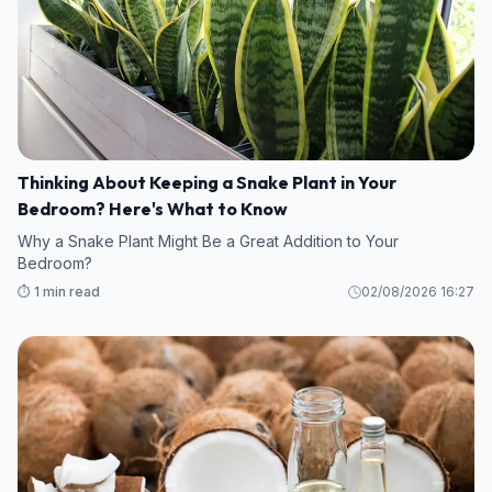
Thinking About Keeping a Snake Plant in Your
Bedroom? Here's What to Know
Why a Snake Plant Might Be a Great Addition to Your
Bedroom?
⏱️ 1 min read
02/08/2026 16:27