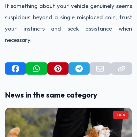
If something about your vehicle genuinely seems
suspicious beyond a single misplaced coin, trust
your instincts and seek assistance when
necessary.
News in the same category
TIPS