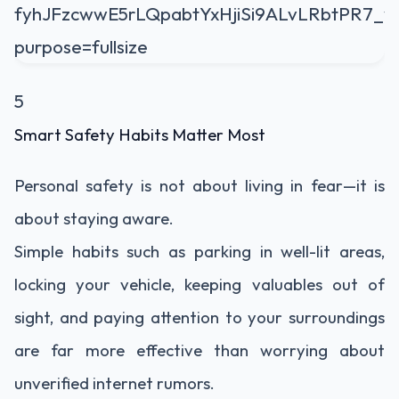
5
Smart Safety Habits Matter Most
Personal safety is not about living in fear—it is
about staying aware.
Simple habits such as parking in well-lit areas,
locking your vehicle, keeping valuables out of
sight, and paying attention to your surroundings
are far more effective than worrying about
unverified internet rumors.