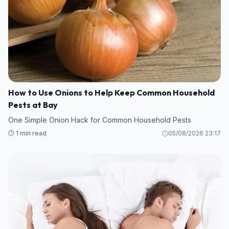
How to Use Onions to Help Keep Common Household
Pests at Bay
One Simple Onion Hack for Common Household Pests
⏱️ 1 min read
05/08/2026 23:17