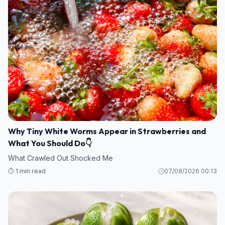
Why Tiny White Worms Appear in Strawberries and
What You Should Do👇
What Crawled Out Shocked Me
⏱️ 1 min read
07/08/2026 00:13