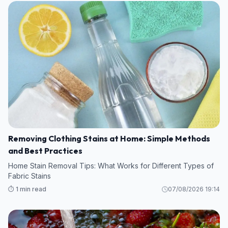
Removing Clothing Stains at Home: Simple Methods
and Best Practices
Home Stain Removal Tips: What Works for Different Types of
Fabric Stains
⏱️ 1 min read
07/08/2026 19:14