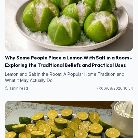
Why Some People Place a Lemon With Salt in a Room -
Exploring the Traditional Beliefs and Practical Uses
Lemon and Salt in the Room: A Popular Home Tradition and
What It May Actually Do
⏱️ 1 min read
06/08/2026 10:54