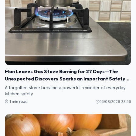
Man Leaves Gas Stove Burning for 27 Days—The
Unexpected Discovery Sparks an Important Safety
Warning
A forgotten stove became a powerful reminder of everyday
kitchen safety.
⏱️ 1 min read
05/08/2026 23:56