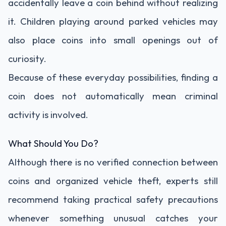
accidentally leave a coin behind without realizing
it. Children playing around parked vehicles may
also place coins into small openings out of
curiosity.
Because of these everyday possibilities, finding a
coin does not automatically mean criminal
activity is involved.
What Should You Do?
Although there is no verified connection between
coins and organized vehicle theft, experts still
recommend taking practical safety precautions
whenever something unusual catches your