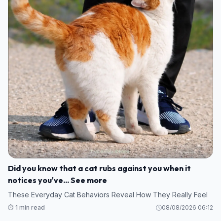
Did you know that a cat rubs against you when it
notices you've... See more
These Everyday Cat Behaviors Reveal How They Really Feel
⏱️ 1 min read
08/08/2026 06:12