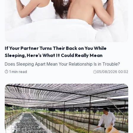
If Your Partner Turns Their Back on You While
Sleeping, Here's What It Could Really Mean
Does Sleeping Apart Mean Your Relationship Is in Trouble?
⏱️ 1 min read
05/08/2026 00:02