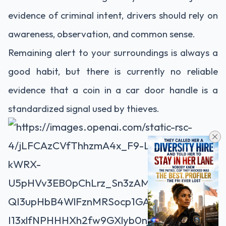
evidence of criminal intent, drivers should rely on
awareness, observation, and common sense.
Remaining alert to your surroundings is always a
good habit, but there is currently no reliable
evidence that a coin in a car door handle is a
standardized signal used by thieves.