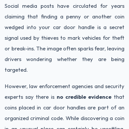
Social media posts have circulated for years
claiming that finding a penny or another coin
wedged into your car door handle is a secret
signal used by thieves to mark vehicles for theft
or break-ins. The image often sparks fear, leaving
drivers wondering whether they are being
targeted.
However, law enforcement agencies and security
experts say there is
no credible evidence
that
coins placed in car door handles are part of an
organized criminal code. While discovering a coin
in an unusual place can certainly be unsettling,