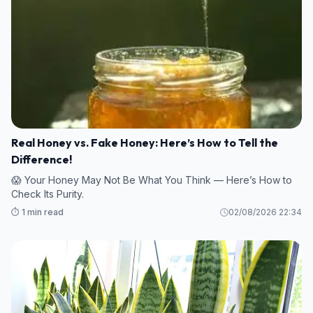
Real Honey vs. Fake Honey: Here’s How to Tell the
Difference!
😱 Your Honey May Not Be What You Think — Here’s How to
Check Its Purity.
⏱️ 1 min read
02/08/2026 22:34