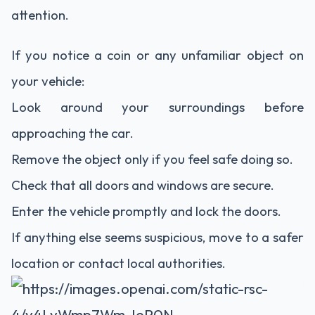
attention.
If you notice a coin or any unfamiliar object on
your vehicle:
Look around your surroundings before
approaching the car.
Remove the object only if you feel safe doing so.
Check that all doors and windows are secure.
Enter the vehicle promptly and lock the doors.
If anything else seems suspicious, move to a safer
location or contact local authorities.