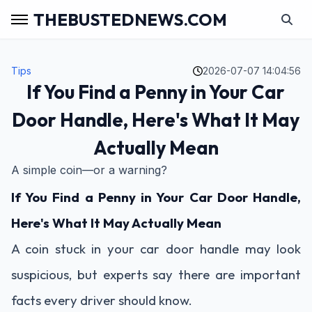
THEBUSTEDNEWS.COM
Tips
2026-07-07 14:04:56
If You Find a Penny in Your Car
Door Handle, Here's What It May
Actually Mean
A simple coin—or a warning?
If You Find a Penny in Your Car Door Handle,
Here's What It May Actually Mean
A coin stuck in your car door handle may look
suspicious, but experts say there are important
facts every driver should know.