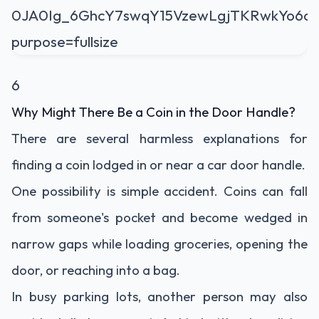
6
Why Might There Be a Coin in the Door Handle?
There are several harmless explanations for
finding a coin lodged in or near a car door handle.
One possibility is simple accident. Coins can fall
from someone's pocket and become wedged in
narrow gaps while loading groceries, opening the
door, or reaching into a bag.
In busy parking lots, another person may also