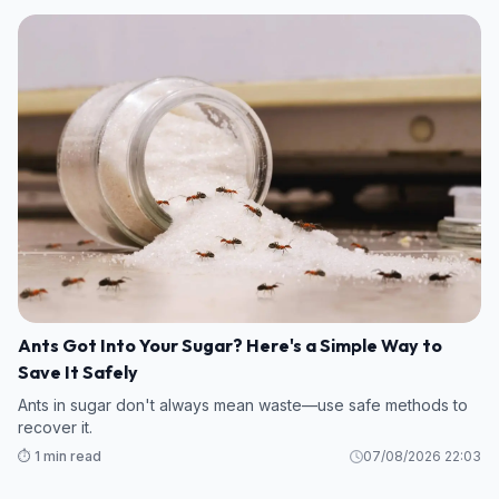
Ants Got Into Your Sugar? Here's a Simple Way to
Save It Safely
Ants in sugar don't always mean waste—use safe methods to
recover it.
⏱️ 1 min read
07/08/2026 22:03