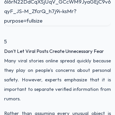
5
Don't Let Viral Posts Create Unnecessary Fear
Many viral stories online spread quickly because
they play on people's concerns about personal
safety. However, experts emphasize that it is
important to separate verified information from
rumors.
Rather than assuming every unusual object is