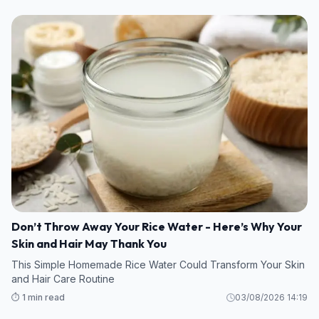
Don’t Throw Away Your Rice Water - Here’s Why Your
Skin and Hair May Thank You
This Simple Homemade Rice Water Could Transform Your Skin
and Hair Care Routine
⏱️ 1 min read
03/08/2026 14:19