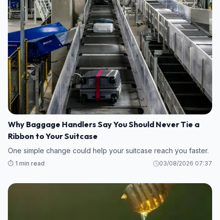
Why Baggage Handlers Say You Should Never Tie a
Ribbon to Your Suitcase
One simple change could help your suitcase reach you faster.
⏱️ 1 min read
03/08/2026 07:37