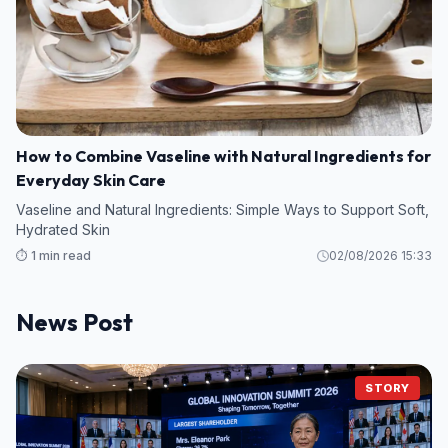
How to Combine Vaseline with Natural Ingredients for
Everyday Skin Care
Vaseline and Natural Ingredients: Simple Ways to Support Soft,
Hydrated Skin
⏱️ 1 min read
02/08/2026 15:33
News Post
STORY