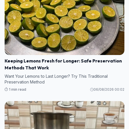
Keeping Lemons Fresh for Longer: Safe Preservation
Methods That Work
Want Your Lemons to Last Longer? Try This Traditional
Preservation Method
⏱️ 1 min read
06/08/2026 00:02