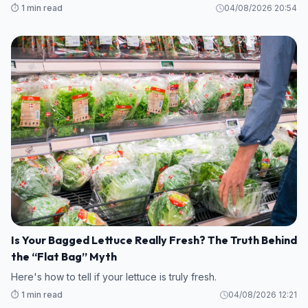
⏱️ 1 min read
04/08/2026 20:54
Is Your Bagged Lettuce Really Fresh? The Truth Behind
the “Flat Bag” Myth
Here's how to tell if your lettuce is truly fresh.
⏱️ 1 min read
04/08/2026 12:21