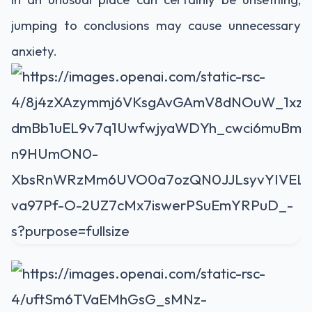
jumping to conclusions may cause unnecessary
anxiety.