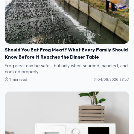
Should You Eat Frog Meat? What Every Family Should
Know Before It Reaches the Dinner Table
Frog meat can be safe—but only when sourced, handled, and
cooked properly.
⏱️ 1 min read
04/08/2026 23:57