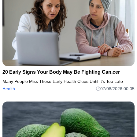
20 Early Signs Your Body May Be Fighting Can.cer
Many People Miss These Early Health Clues Until It's Too Late
Health
07/08/2026 00:05