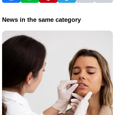
News in the same category