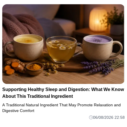
Supporting Healthy Sleep and Digestion: What We Know
About This Traditional Ingredient
A Traditional Natural Ingredient That May Promote Relaxation and
Digestive Comfort
06/08/2026 22:58