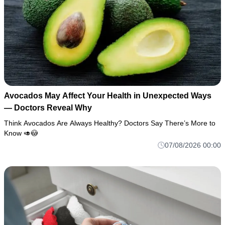
Avocados May Affect Your Health in Unexpected Ways
— Doctors Reveal Why
Think Avocados Are Always Healthy? Doctors Say There’s More to
Know 🥑😳
07/08/2026 00:00