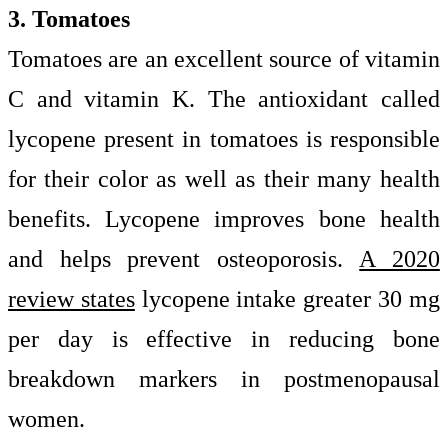
3. Tomatoes
Tomatoes are an excellent source of vitamin
C and vitamin K. The antioxidant called
lycopene present in tomatoes is responsible
for their color as well as their many health
benefits. Lycopene improves bone health
and helps prevent osteoporosis.
A 2020
review states
lycopene intake greater 30 mg
per day is effective in reducing bone
breakdown markers in postmenopausal
women.