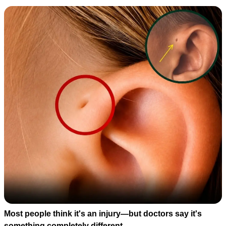
Most people think it's an injury—but doctors say it's
something completely different.