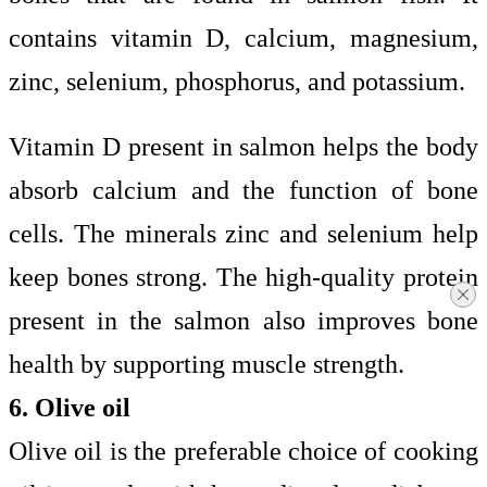
contains vitamin D, calcium, magnesium,
zinc, selenium, phosphorus, and potassium.
Vitamin D present in salmon helps the body
absorb calcium and the function of bone
cells. The minerals zinc and selenium help
keep bones strong. The high-quality protein
present in the salmon also improves bone
health by supporting muscle strength.
6. Olive oil
Olive oil is the preferable choice of cooking