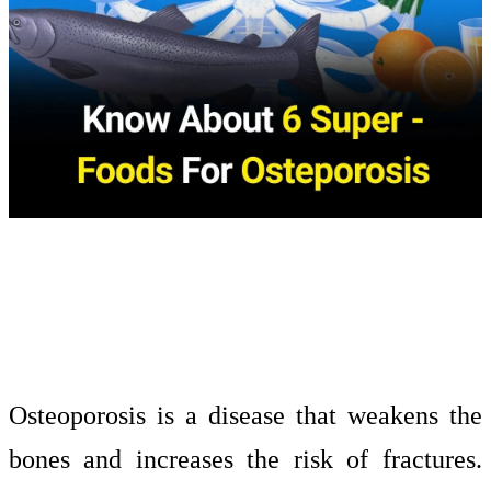
Osteoporosis is a disease that weakens the
bones and increases the risk of fractures.