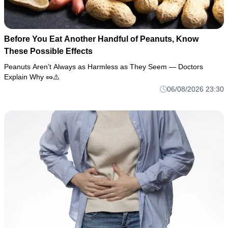
Before You Eat Another Handful of Peanuts, Know
These Possible Effects
Peanuts Aren’t Always as Harmless as They Seem — Doctors
Explain Why 🥜⚠️
06/08/2026 23:30