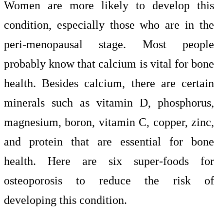
Women are more likely to develop this
condition, especially those who are in the
peri-menopausal stage. Most people
probably know that calcium is vital for bone
health. Besides calcium, there are certain
minerals such as vitamin D, phosphorus,
magnesium, boron, vitamin C, copper, zinc,
and protein that are essential for bone
health. Here are six super-foods for
osteoporosis to reduce the risk of
developing this condition.