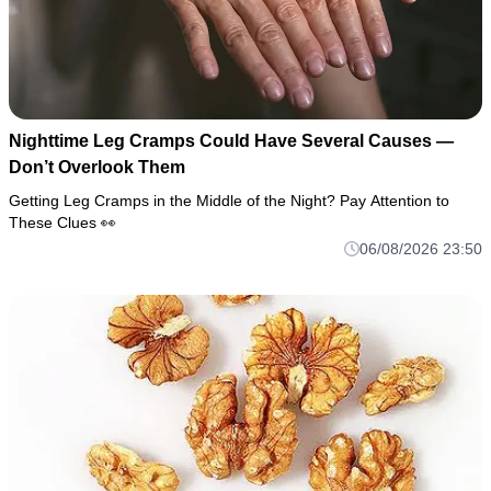
Nighttime Leg Cramps Could Have Several Causes —
Don’t Overlook Them
Getting Leg Cramps in the Middle of the Night? Pay Attention to
These Clues 👀
06/08/2026 23:50