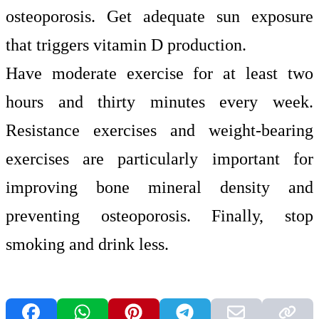
osteoporosis. Get adequate sun exposure
that triggers vitamin D production.
Have moderate exercise for at least two
hours and thirty minutes every week.
Resistance exercises and weight-bearing
exercises are particularly important for
improving bone mineral density and
preventing osteoporosis. Finally, stop
smoking and drink less.