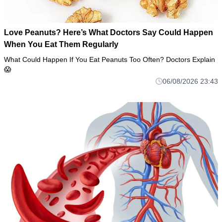
Love Peanuts? Here’s What Doctors Say Could Happen
When You Eat Them Regularly
What Could Happen If You Eat Peanuts Too Often? Doctors Explain
😱
06/08/2026 23:43