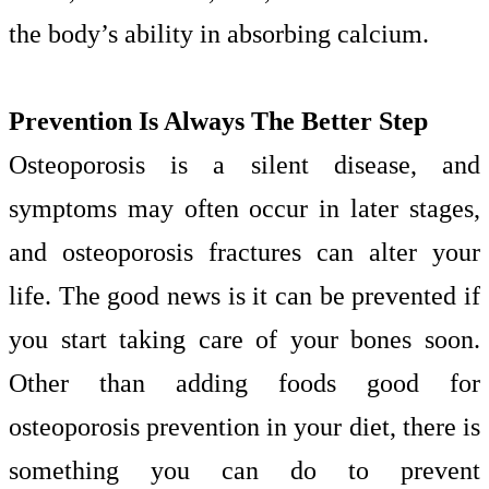
the body’s ability in absorbing calcium.
Prevention Is Always The Better Step
Osteoporosis is a silent disease, and
symptoms may often occur in later stages,
and osteoporosis fractures can alter your
life. The good news is it can be prevented if
you start taking care of your bones soon.
Other than adding foods good for
osteoporosis prevention in your diet, there is
something you can do to prevent