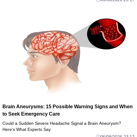
Brain Aneurysms: 15 Possible Warning Signs and When
to Seek Emergency Care
Could a Sudden Severe Headache Signal a Brain Aneurysm?
Here's What Experts Say
06/08/2026 23:12