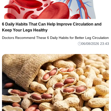
6 Daily Habits That Can Help Improve Circulation and
Keep Your Legs Healthy
Doctors Recommend These 6 Daily Habits for Better Leg Circulation
06/08/2026 23:43