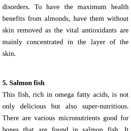
disorders. To have the maximum health
benefits from almonds, have them without
skin removed as the vital antioxidants are
mainly concentrated in the layer of the
skin.
5. Salmon fish
This fish, rich in omega fatty acids, is not
only delicious but also super-nutritious.
There are various micronutrients good for
bones that are found in salmon fish. It