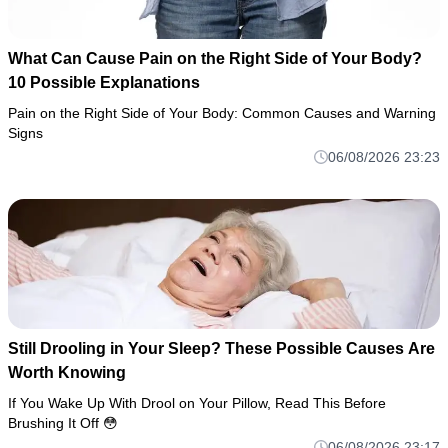
What Can Cause Pain on the Right Side of Your Body?
10 Possible Explanations
Pain on the Right Side of Your Body: Common Causes and Warning
Signs
06/08/2026 23:23
Still Drooling in Your Sleep? These Possible Causes Are
Worth Knowing
If You Wake Up With Drool on Your Pillow, Read This Before
Brushing It Off 😳
06/08/2026 23:17