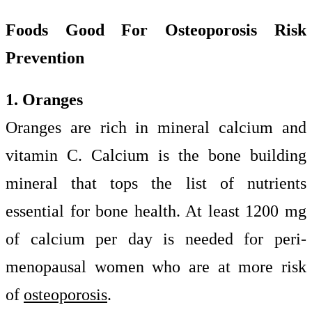
Foods Good For Osteoporosis Risk
Prevention
1. Oranges
Oranges are rich in mineral calcium and
vitamin C. Calcium is the bone building
mineral that tops the list of nutrients
essential for bone health. At least 1200 mg
of calcium per day is needed for peri-
menopausal women who are at more risk
of
osteoporosis
.