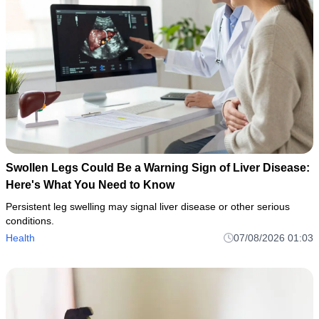
Swollen Legs Could Be a Warning Sign of Liver Disease:
Here's What You Need to Know
Persistent leg swelling may signal liver disease or other serious
conditions.
Health
07/08/2026 01:03