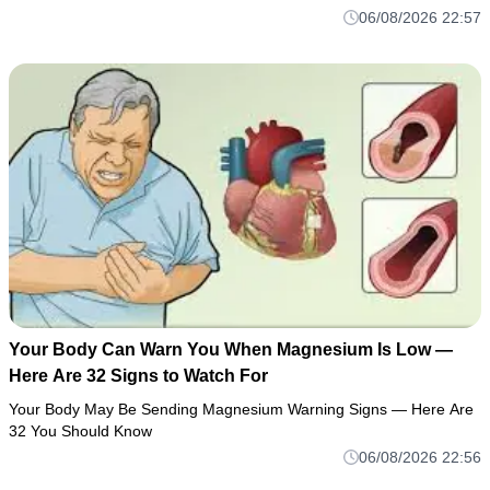
06/08/2026 22:57
Your Body Can Warn You When Magnesium Is Low —
Here Are 32 Signs to Watch For
Your Body May Be Sending Magnesium Warning Signs — Here Are
32 You Should Know
06/08/2026 22:56