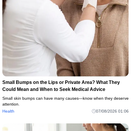
Small Bumps on the Lips or Private Area? What They
Could Mean and When to Seek Medical Advice
Small skin bumps can have many causes—know when they deserve
attention.
Health
07/08/2026 01:06