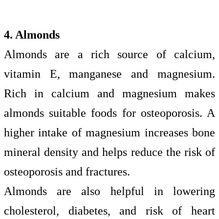
4. Almonds
Almonds are a rich source of calcium,
vitamin E, manganese and magnesium.
Rich in calcium and magnesium makes
almonds suitable foods for osteoporosis. A
higher intake of magnesium increases bone
mineral density and helps reduce the risk of
osteoporosis and fractures.
Almonds are also helpful in lowering
cholesterol, diabetes, and risk of heart