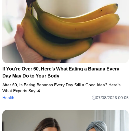
If You’re Over 60, Here’s What Eating a Banana Every
Day May Do to Your Body
After 60, Is Eating Bananas Every Day Still a Good Idea? Here’s
What Experts Say 🍌
Health
07/08/2026 00:05