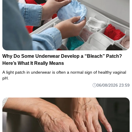
Why Do Some Underwear Develop a “Bleach” Patch?
Here’s What It Really Means
A light patch in underwear is often a normal sign of healthy vaginal
pH.
06/08/2026 23:59