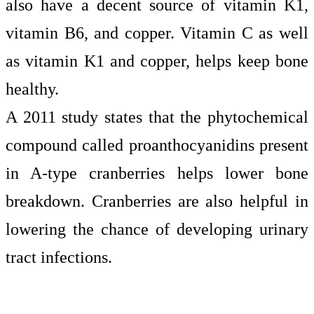
also have a decent source of vitamin K1,
vitamin B6, and copper. Vitamin C as well
as vitamin K1 and copper, helps keep bone
healthy.
A 2011 study states
that the phytochemical
compound called proanthocyanidins present
in A-type cranberries helps lower bone
breakdown. Cranberries are also helpful in
lowering the chance of developing urinary
tract infections.