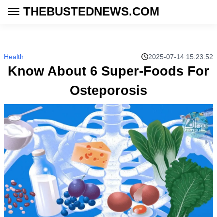
THEBUSTEDNEWS.COM
Health
2025-07-14 15:23:52
Know About 6 Super-Foods For
Osteporosis