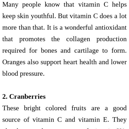
Many people know that vitamin C helps
keep skin youthful. But vitamin C does a lot
more than that. It is a wonderful antioxidant
that promotes the collagen production
required for bones and cartilage to form.
Oranges also support heart health and lower
blood pressure.
2. Cranberries
These bright colored fruits are a good
source of vitamin C and vitamin E. They