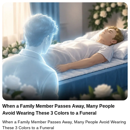
When a Family Member Passes Away, Many People
Avoid Wearing These 3 Colors to a Funeral
When a Family Member Passes Away, Many People Avoid Wearing
These 3 Colors to a Funeral