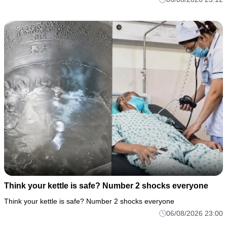
Think your kettle is safe? Number 2 shocks everyone
Think your kettle is safe? Number 2 shocks everyone
06/08/2026 23:00