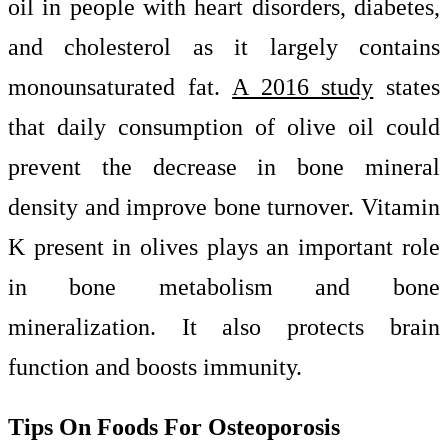
oil in people with heart disorders, diabetes,
and cholesterol as it largely contains
monounsaturated fat.
A 2016 study
states
that daily consumption of olive oil could
prevent the decrease in bone mineral
density and improve bone turnover. Vitamin
K present in olives plays an important role
in bone metabolism and bone
mineralization. It also protects brain
function and boosts immunity.
Tips On Foods For Osteoporosis