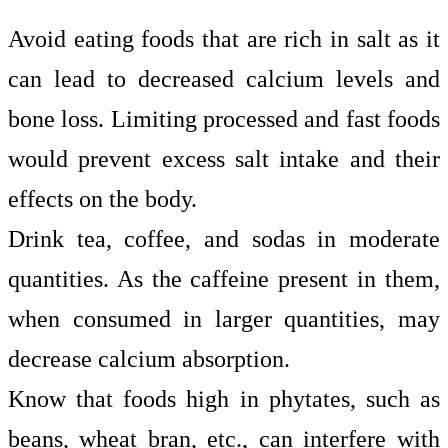
Avoid eating foods that are rich in salt as it
can lead to decreased calcium levels and
bone loss. Limiting processed and fast foods
would prevent excess salt intake and their
effects on the body.
Drink tea, coffee, and sodas in moderate
quantities. As the caffeine present in them,
when consumed in larger quantities, may
decrease calcium absorption.
Know that foods high in phytates, such as
beans, wheat bran, etc., can interfere with