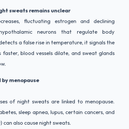
ght sweats remains unclear
reases, fluctuating estrogen and declining
hypothalamic neurons that regulate body
ects a false rise in temperature, it signals the
faster, blood vessels dilate, and sweat glands
ow.
ed by menopause
ases of night sweats are linked to menopause.
iabetes, sleep apnea, lupus, certain cancers, and
 can also cause night sweats.