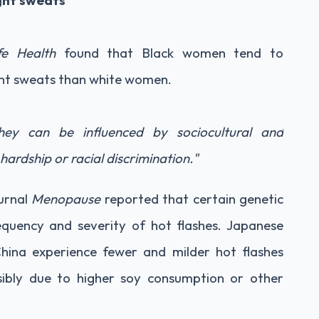
ght sweats
fe Health
found that Black women tend to
ght sweats than white women.
they can be influenced by sociocultural and
hardship or racial discrimination."
urnal
Menopause
reported that certain genetic
equency and severity of hot flashes. Japanese
hina experience fewer and milder hot flashes
ibly due to higher soy consumption or other