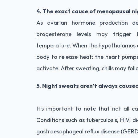
4. The exact cause of menopausal ni
As ovarian hormone production dec
progesterone levels may trigger 
temperature. When the hypothalamus det
body to release heat: the heart pumps 
activate. After sweating, chills may foll
5. Night sweats aren’t always caus
It’s important to note that not all c
Conditions such as tuberculosis, HIV, d
gastroesophageal reflux disease (GERD)