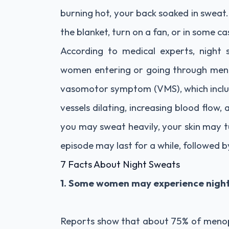
burning hot, your back soaked in sweat.
the blanket, turn on a fan, or in some 
According to medical experts, nigh
women entering or going through meno
vasomotor symptom (VMS), which includ
vessels dilating, increasing blood flow,
you may sweat heavily, your skin may t
episode may last for a while, followed by
7 Facts About Night Sweats
1. Some women may experience night
Reports show that about 75% of menop