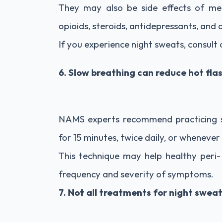
They may also be side effects of medi
opioids, steroids, antidepressants, and 
If you experience night sweats, consult
6. Slow breathing can reduce hot f
NAMS experts recommend practicing 
for 15 minutes, twice daily, or whenever 
This technique may help healthy per
frequency and severity of symptoms.
7. Not all treatments for night swea