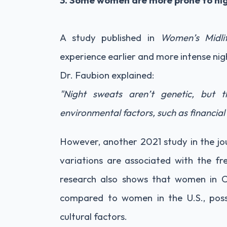
3. Some women are more prone to ni
A study published in
Women’s Midli
experience earlier and more intense ni
Dr. Faubion explained:
"Night sweats aren’t genetic, but 
environmental factors, such as financial 
However, another 2021 study in the jo
variations are associated with the fr
research also shows that women in C
compared to women in the U.S., poss
cultural factors.