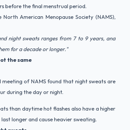
 before the final menstrual period.
the North American Menopause Society (NAMS),
and night sweats ranges from 7 to 9 years, and
em for a decade or longer."
not the same
l meeting of NAMS found that night sweats are
ur during the day or night.
s than daytime hot flashes also have a higher
o last longer and cause heavier sweating.