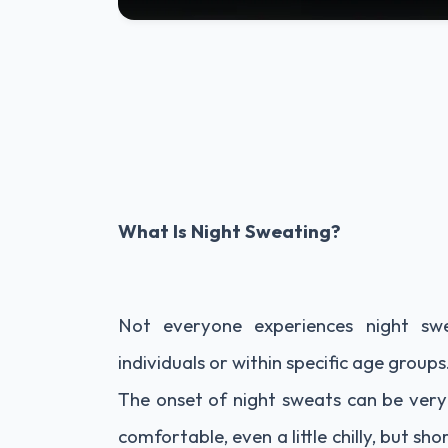
What Is Night Sweating?
Not everyone experiences night sw
individuals or within specific age groups
The onset of night sweats can be very
comfortable, even a little chilly, but sh