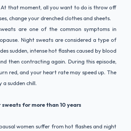
 At that moment, all you want to do is throw off
cases, change your drenched clothes and sheets.
t sweats are one of the common symptoms in
pause. Night sweats are considered a type of
es sudden, intense hot flashes caused by blood
 and then contracting again. During this episode,
urn red, and your heart rate may speed up. The
 a sudden chill.
 sweats for more than 10 years
ausal women suffer from hot flashes and night