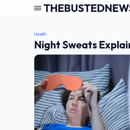
THEBUSTEDNEW
Health
Night Sweats Explain