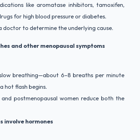
cations like aromatase inhibitors, tamoxifen,
drugs for high blood pressure or diabetes.
 a doctor to determine the underlying cause.
lashes and other menopausal symptoms
slow breathing—about 6–8 breaths per minute
a hot flash begins.
i- and postmenopausal women reduce both the
ts involve hormones