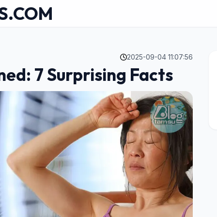
S.COM
2025-09-04 11:07:56
ed: 7 Surprising Facts