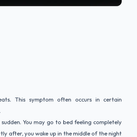
eats. This symptom often occurs in certain
.
 sudden. You may go to bed feeling completely
ortly after, you wake up in the middle of the night