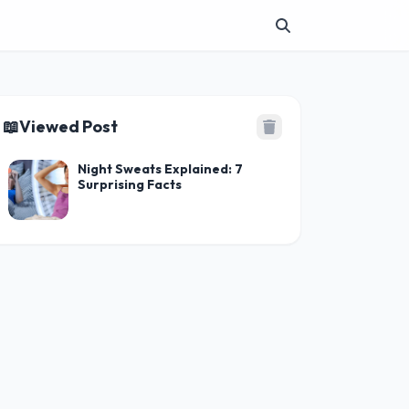
📖
Viewed Post
Night Sweats Explained: 7
Surprising Facts