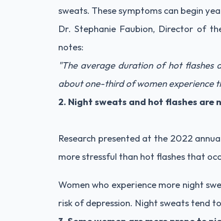
sweats. These symptoms can begin years
Dr. Stephanie Faubion, Director of 
notes:
"The average duration of hot flashes 
about one-third of women experience th
2. Night sweats and hot flashes are 
Research presented at the 2022 annua
more stressful than hot flashes that occ
Women who experience more night sweat
risk of depression. Night sweats tend t