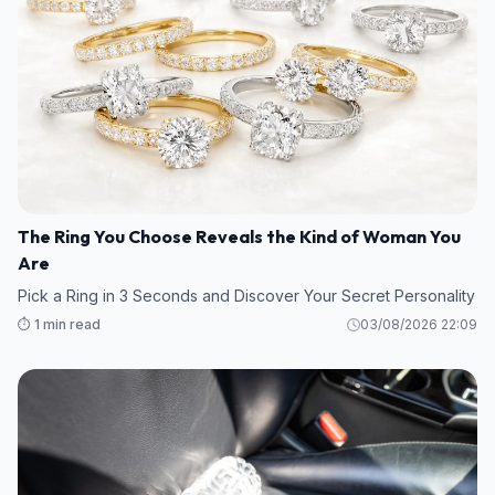
The Ring You Choose Reveals the Kind of Woman You
Are
Pick a Ring in 3 Seconds and Discover Your Secret Personality
⏱️ 1 min read
03/08/2026 22:09