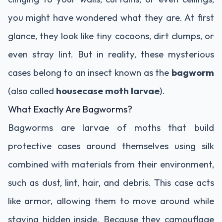
you might have wondered what they are. At first
glance, they look like tiny cocoons, dirt clumps, or
even stray lint. But in reality, these mysterious
cases belong to an insect known as the
bagworm
(also called
housecase moth larvae
).
What Exactly Are Bagworms?
Bagworms are larvae of moths that build
protective cases around themselves using silk
combined with materials from their environment,
such as dust, lint, hair, and debris. This case acts
like armor, allowing them to move around while
staying hidden inside. Because they camouflage