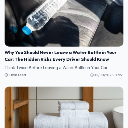
Why You Should Never Leave a Water Bottle in Your
Car: The Hidden Risks Every Driver Should Know
Think Twice Before Leaving a Water Bottle in Your Car
⏱️ 1 min read
03/08/2026 07:51