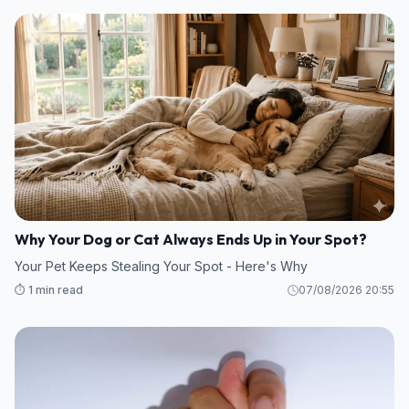
Why Your Dog or Cat Always Ends Up in Your Spot?
Your Pet Keeps Stealing Your Spot - Here's Why
⏱️ 1 min read
07/08/2026 20:55