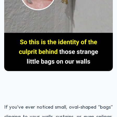
If you’ve ever noticed small, oval-shaped “bags”
clinging to your walls, curtains, or even ceilings,