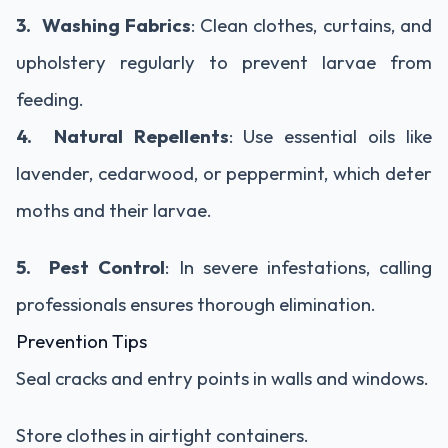
3. Washing Fabrics
: Clean clothes, curtains, and
upholstery regularly to prevent larvae from
feeding.
4. Natural Repellents
: Use essential oils like
lavender, cedarwood, or peppermint, which deter
moths and their larvae.
5. Pest Control
: In severe infestations, calling
professionals ensures thorough elimination.
Prevention Tips
Seal cracks and entry points in walls and windows.
Store clothes in airtight containers.