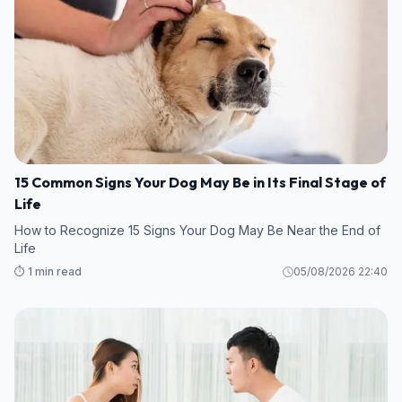
15 Common Signs Your Dog May Be in Its Final Stage of
Life
How to Recognize 15 Signs Your Dog May Be Near the End of
Life
⏱️ 1 min read
05/08/2026 22:40