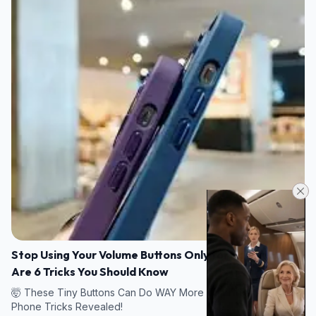
Stop Using Your Volume Buttons Only for Sound! Here
Are 6 Tricks You Should Know
🤯 These Tiny Buttons Can Do WAY More Than You Think — 6
Phone Tricks Revealed!