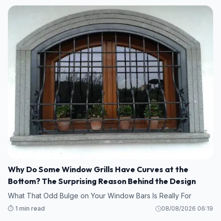
Why Do Some Window Grills Have Curves at the
Bottom? The Surprising Reason Behind the Design
What That Odd Bulge on Your Window Bars Is Really For
⏱️ 1 min read
08/08/2026 06:19