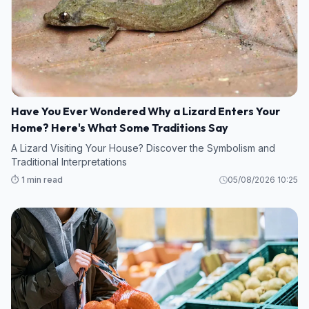
Have You Ever Wondered Why a Lizard Enters Your
Home? Here's What Some Traditions Say
A Lizard Visiting Your House? Discover the Symbolism and
Traditional Interpretations
⏱️ 1 min read
05/08/2026 10:25