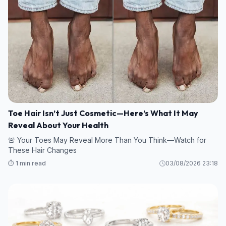
Toe Hair Isn’t Just Cosmetic—Here’s What It May
Reveal About Your Health
🚨 Your Toes May Reveal More Than You Think—Watch for
These Hair Changes
⏱️ 1 min read
03/08/2026 23:18