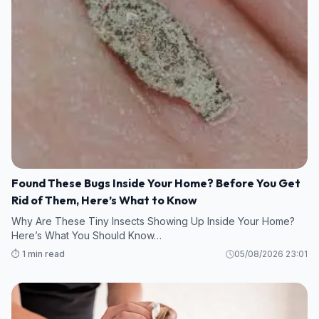
Found These Bugs Inside Your Home? Before You Get
Rid of Them, Here’s What to Know
Why Are These Tiny Insects Showing Up Inside Your Home?
Here’s What You Should Know…
⏱️ 1 min read
05/08/2026 23:01