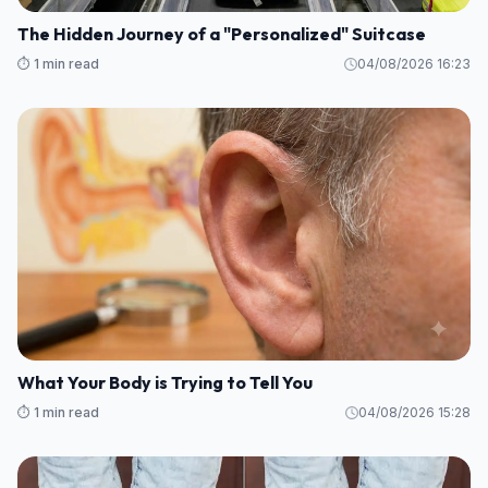
The Hidden Journey of a "Personalized" Suitcase
⏱️ 1 min read
04/08/2026 16:23
What Your Body is Trying to Tell You
⏱️ 1 min read
04/08/2026 15:28