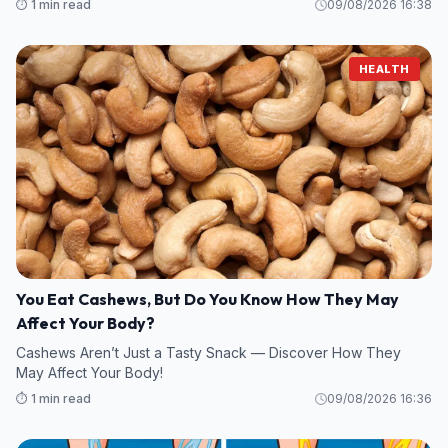
⏱️ 1 min read
09/08/2026 16:38
HEALTH
You Eat Cashews, But Do You Know How They May
Affect Your Body?
Cashews Aren’t Just a Tasty Snack — Discover How They
May Affect Your Body!
⏱️ 1 min read
09/08/2026 16:36