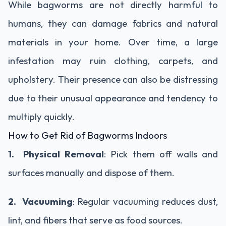
While bagworms are not directly harmful to
humans, they can damage fabrics and natural
materials in your home. Over time, a large
infestation may ruin clothing, carpets, and
upholstery. Their presence can also be distressing
due to their unusual appearance and tendency to
multiply quickly.
How to Get Rid of Bagworms Indoors
1. Physical Removal
: Pick them off walls and
surfaces manually and dispose of them.
2. Vacuuming
: Regular vacuuming reduces dust,
lint, and fibers that serve as food sources.