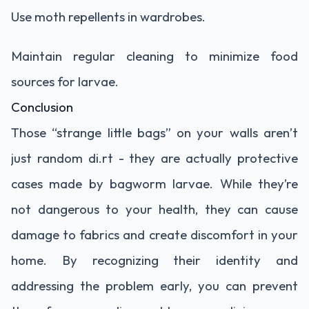
Use moth repellents in wardrobes.
Maintain regular cleaning to minimize food
sources for larvae.
Conclusion
Those “strange little bags” on your walls aren’t
just random di.rt - they are actually protective
cases made by bagworm larvae. While they’re
not dangerous to your health, they can cause
damage to fabrics and create discomfort in your
home. By recognizing their identity and
addressing the problem early, you can prevent