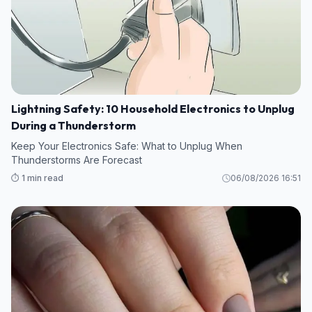
Lightning Safety: 10 Household Electronics to Unplug
During a Thunderstorm
Keep Your Electronics Safe: What to Unplug When
Thunderstorms Are Forecast
⏱️ 1 min read
06/08/2026 16:51