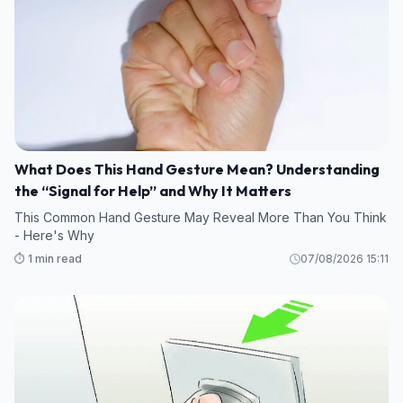
What Does This Hand Gesture Mean? Understanding
the “Signal for Help” and Why It Matters
This Common Hand Gesture May Reveal More Than You Think
- Here's Why
⏱️ 1 min read
07/08/2026 15:11