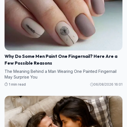
Why Do Some Men Paint One Fingernail? Here Are a
Few Possible Reasons
The Meaning Behind a Man Wearing One Painted Fingernail
May Surprise You
⏱️ 1 min read
06/08/2026 16:01