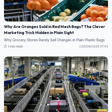
Why Are Oranges Sold in Red Mesh Bags? The Clever
Marketing Trick Hidden in Plain Sight
Why Grocery Stores Rarely Sell Oranges in Plain Plastic Bags
⏱️ 1 min read
05/08/2026 01:43