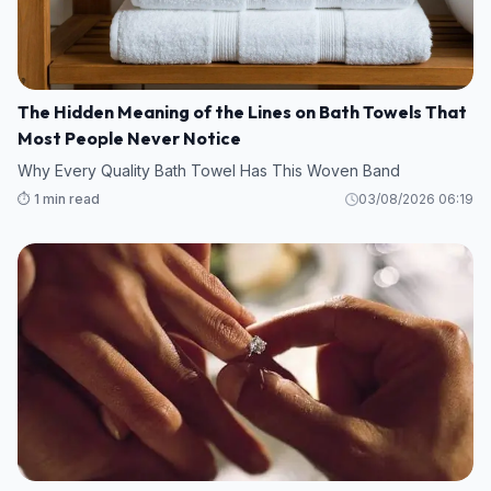
The Hidden Meaning of the Lines on Bath Towels That
Most People Never Notice
Why Every Quality Bath Towel Has This Woven Band
⏱️ 1 min read
03/08/2026 06:19