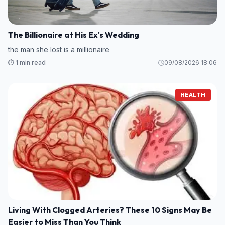
The Billionaire at His Ex's Wedding
the man she lost is a millionaire
⏱️ 1 min read
09/08/2026 18:06
HEALTH
Living With Clogged Arteries? These 10 Signs May Be
Easier to Miss Than You Think