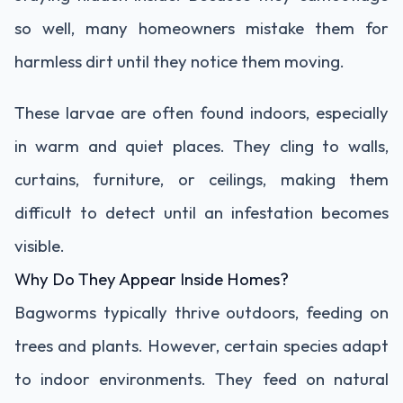
so well, many homeowners mistake them for
harmless dirt until they notice them moving.
These larvae are often found indoors, especially
in warm and quiet places. They cling to walls,
curtains, furniture, or ceilings, making them
difficult to detect until an infestation becomes
visible.
Why Do They Appear Inside Homes?
Bagworms typically thrive outdoors, feeding on
trees and plants. However, certain species adapt
to indoor environments. They feed on natural