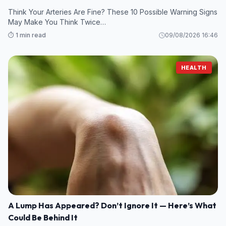
Think Your Arteries Are Fine? These 10 Possible Warning Signs
May Make You Think Twice…
⏱️ 1 min read
09/08/2026 16:46
HEALTH
A Lump Has Appeared? Don’t Ignore It — Here’s What
Could Be Behind It