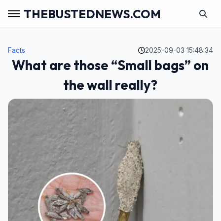
THEBUSTEDNEWS.COM
Facts
2025-09-03 15:48:34
What are those “Small bags” on
the wall really?