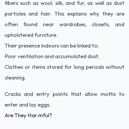
fibers such as wool, silk, and fur, as well as dust
particles and hair. This explains why they are
often found near wardrobes, closets, and
upholstered furniture.
Their presence indoors can be linked to:
Poor ventilation and accumulated dust.
Clothes or items stored for long periods without
cleaning.
Cracks and entry points that allow moths to
enter and lay eggs.
Are They Har.mful?