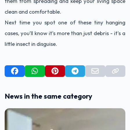
them from spreading and keep your living space
clean and comfortable.
Next time you spot one of these tiny hanging
cases, you’ll know it’s more than just debris - it’s a
little insect in disguise.
News in the same category