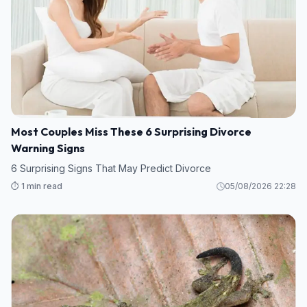
Most Couples Miss These 6 Surprising Divorce
Warning Signs
6 Surprising Signs That May Predict Divorce
⏱️ 1 min read
05/08/2026 22:28