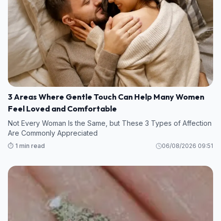
3 Areas Where Gentle Touch Can Help Many Women
Feel Loved and Comfortable
Not Every Woman Is the Same, but These 3 Types of Affection
Are Commonly Appreciated
⏱️ 1 min read
06/08/2026 09:51