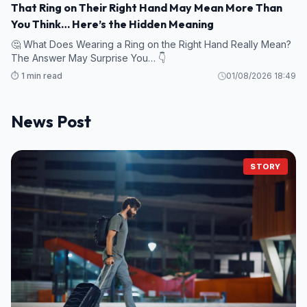
That Ring on Their Right Hand May Mean More Than
You Think… Here’s the Hidden Meaning
🤔 What Does Wearing a Ring on the Right Hand Really Mean?
The Answer May Surprise You… 👇
⏱️ 1 min read
01/08/2026 18:49
News Post
STORY