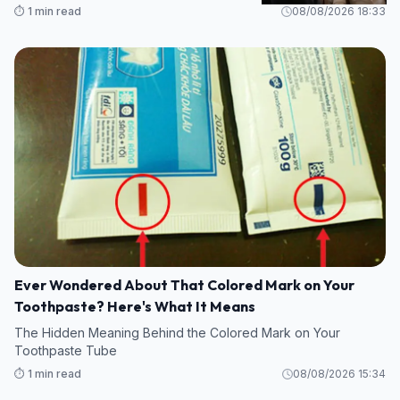
⏱️ 1 min read
08/08/2026 18:33
Ever Wondered About That Colored Mark on Your
Toothpaste? Here's What It Means
The Hidden Meaning Behind the Colored Mark on Your
Toothpaste Tube
⏱️ 1 min read
08/08/2026 15:34