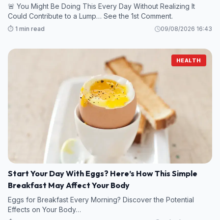
🚨 You Might Be Doing This Every Day Without Realizing It
Could Contribute to a Lump… See the 1st Comment.
⏱️ 1 min read
09/08/2026 16:43
HEALTH
Start Your Day With Eggs? Here’s How This Simple
Breakfast May Affect Your Body
Eggs for Breakfast Every Morning? Discover the Potential
Effects on Your Body…