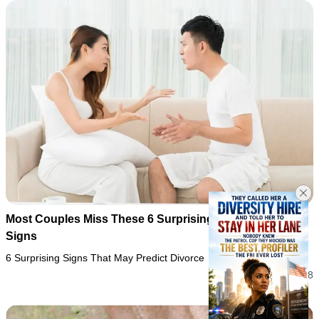
Most Couples Miss These 6 Surprising Divorce Warning
Signs
6 Surprising Signs That May Predict Divorce
05/08/2026 22:28