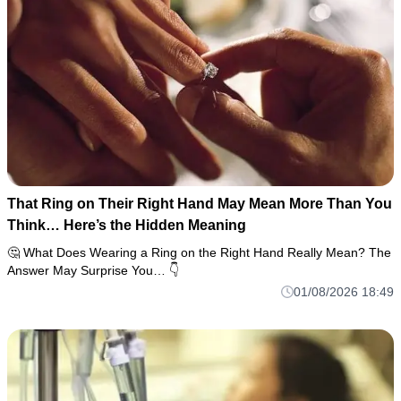
That Ring on Their Right Hand May Mean More Than You
Think… Here’s the Hidden Meaning
🤔 What Does Wearing a Ring on the Right Hand Really Mean? The
Answer May Surprise You… 👇
01/08/2026 18:49