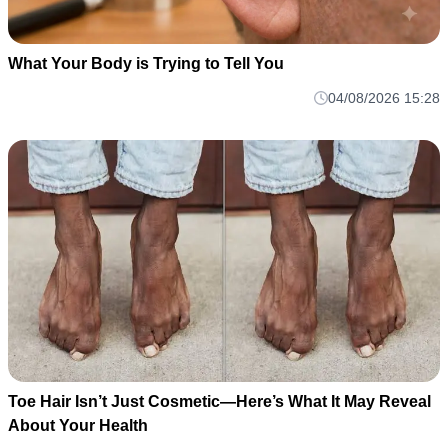
What Your Body is Trying to Tell You
04/08/2026 15:28
Toe Hair Isn’t Just Cosmetic—Here’s What It May Reveal
About Your Health