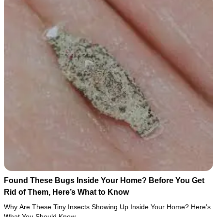
Found These Bugs Inside Your Home? Before You Get
Rid of Them, Here’s What to Know
Why Are These Tiny Insects Showing Up Inside Your Home? Here’s
What You Should Know…