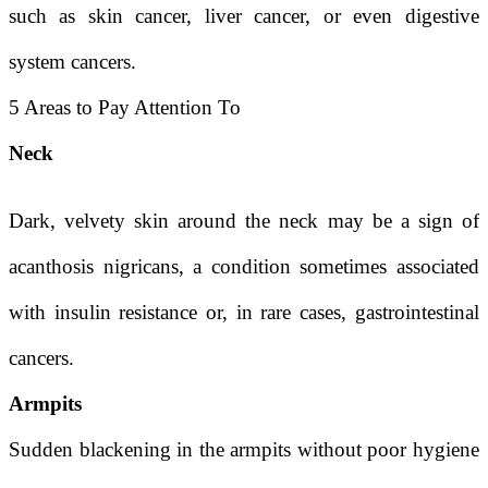
such as skin cancer, liver cancer, or even digestive
system cancers.
5 Areas to Pay Attention To
Neck
Dark, velvety skin around the neck may be a sign of
acanthosis nigricans, a condition sometimes associated
with insulin resistance or, in rare cases, gastrointestinal
cancers.
Armpits
Sudden blackening in the armpits without poor hygiene