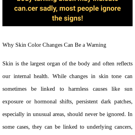
Why Skin Color Changes Can Be a Warning
Skin is the largest organ of the body and often reflects
our internal health. While changes in skin tone can
sometimes be linked to harmless causes like sun
exposure or hormonal shifts, persistent dark patches,
especially in unusual areas, should never be ignored. In
some cases, they can be linked to underlying cancers,