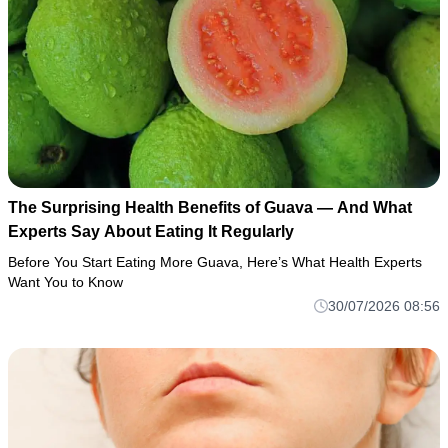
The Surprising Health Benefits of Guava — And What
Experts Say About Eating It Regularly
Before You Start Eating More Guava, Here’s What Health Experts
Want You to Know
30/07/2026 08:56