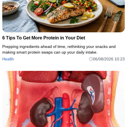
6 Tips To Get More Protein in Your Diet
Prepping ingredients ahead of time, rethinking your snacks and
making smart protein swaps can up your daily intake.
Health
06/08/2026 10:23