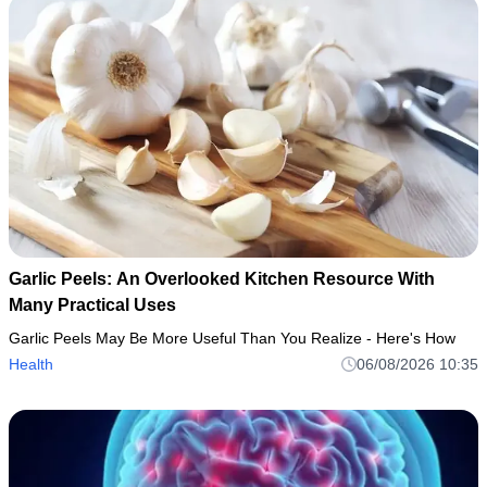
Garlic Peels: An Overlooked Kitchen Resource With
Many Practical Uses
Garlic Peels May Be More Useful Than You Realize - Here's How
Health
06/08/2026 10:35