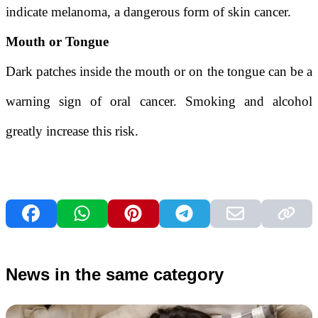
indicate melanoma, a dangerous form of skin cancer.
Mouth or Tongue
Dark patches inside the mouth or on the tongue can be a
warning sign of oral cancer. Smoking and alcohol
greatly increase this risk.
News in the same category