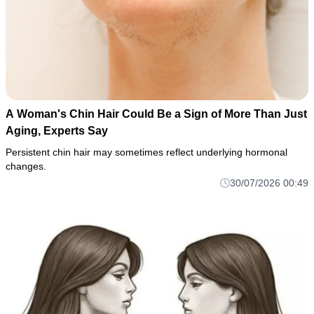
A Woman's Chin Hair Could Be a Sign of More Than Just
Aging, Experts Say
Persistent chin hair may sometimes reflect underlying hormonal
changes.
30/07/2026 00:49