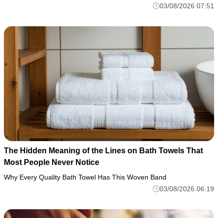
03/08/2026 07:51
The Hidden Meaning of the Lines on Bath Towels That
Most People Never Notice
Why Every Quality Bath Towel Has This Woven Band
03/08/2026 06:19