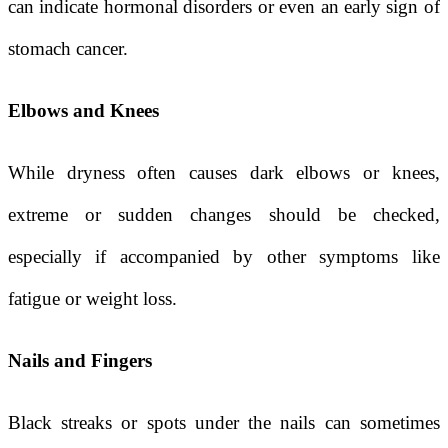
can indicate hormonal disorders or even an early sign of
stomach cancer.
Elbows and Knees
While dryness often causes dark elbows or knees,
extreme or sudden changes should be checked,
especially if accompanied by other symptoms like
fatigue or weight loss.
Nails and Fingers
Black streaks or spots under the nails can sometimes