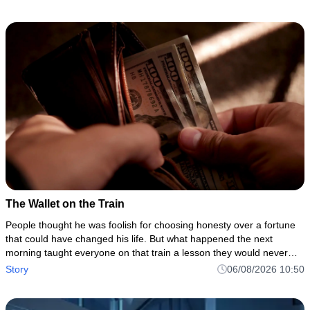
The Wallet on the Train
People thought he was foolish for choosing honesty over a fortune
that could have changed his life. But what happened the next
morning taught everyone on that train a lesson they would never
forget.
Story
06/08/2026 10:50