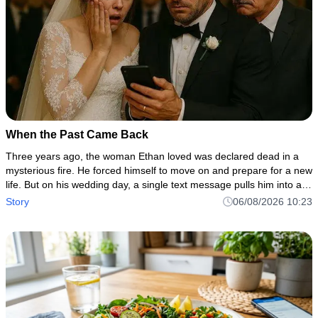
When the Past Came Back
Three years ago, the woman Ethan loved was declared dead in a
mysterious fire. He forced himself to move on and prepare for a new
life. But on his wedding day, a single text message pulls him into a
dark secret involving his own family, a hidden inheritan
Story
06/08/2026 10:23