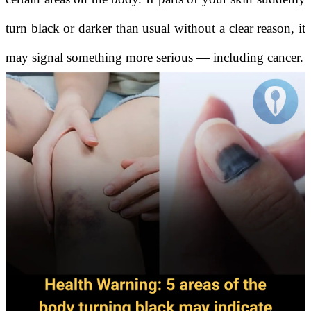
turn black or darker than usual without a clear reason, it
may signal something more serious — including cancer.