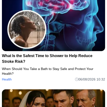
What Is the Safest Time to Shower to Help Reduce
Stroke Risk?
When Should You Take a Bath to Stay Safe and Protect Your
Health?
Health
06/08/2026 10:32