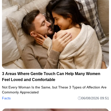
3 Areas Where Gentle Touch Can Help Many Women
Feel Loved and Comfortable
Not Every Woman Is the Same, but These 3 Types of Affection Are
Commonly Appreciated
Facts
06/08/2026 09:51