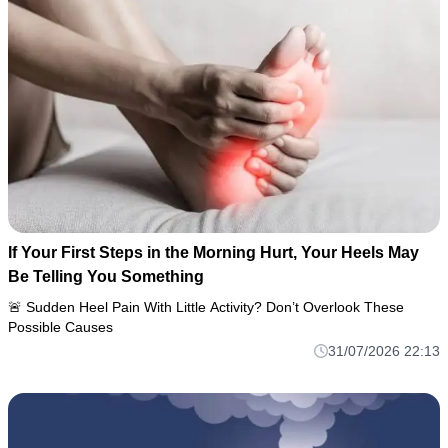
If Your First Steps in the Morning Hurt, Your Heels May
Be Telling You Something
🚨 Sudden Heel Pain With Little Activity? Don’t Overlook These
Possible Causes
31/07/2026 22:13