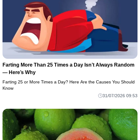
Farting More Than 25 Times a Day Isn’t Always Random
— Here’s Why
Farting 25 or More Times a Day? Here Are the Causes You Should
Know
31/07/2026 09:53