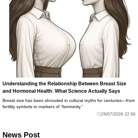
Understanding the Relationship Between Breast Size
and Hormonal Health: What Science Actually Says
Breast size has been shrouded in cultural myths for centuries—from
fertility symbols to markers of “femininity.”
29/07/2026 22:56
News Post