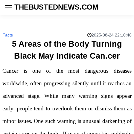
THEBUSTEDNEWS.COM
Facts
2025-08-24 22:10:46
5 Areas of the Body Turning
Black May Indicate Can.cer
Cancer is one of the most dangerous diseases
worldwide, often progressing silently until it reaches an
advanced stage. While many warning signs appear
early, people tend to overlook them or dismiss them as
minor issues. One such warning is unusual darkening of
certain areas on the body. If parts of your skin suddenly