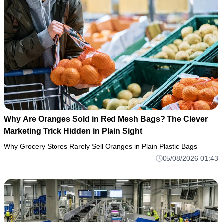
Why Are Oranges Sold in Red Mesh Bags? The Clever
Marketing Trick Hidden in Plain Sight
Why Grocery Stores Rarely Sell Oranges in Plain Plastic Bags
05/08/2026 01:43