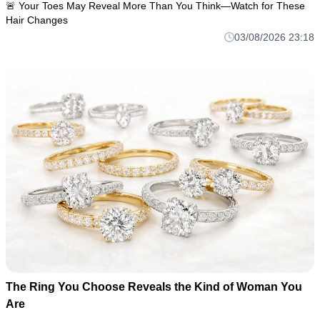
🚨 Your Toes May Reveal More Than You Think—Watch for These
Hair Changes
03/08/2026 23:18
The Ring You Choose Reveals the Kind of Woman You
Are