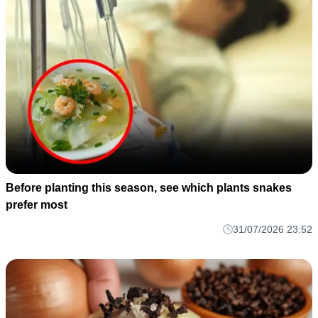
Before planting this season, see which plants snakes
prefer most
31/07/2026 23:52