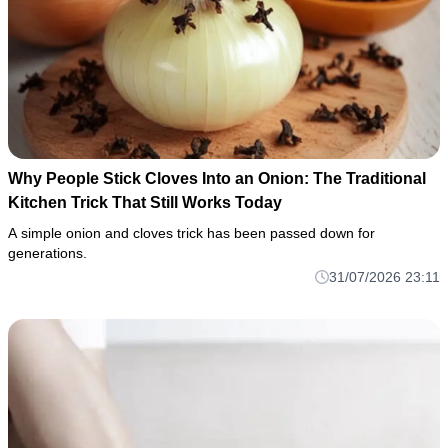
Why People Stick Cloves Into an Onion: The Traditional
Kitchen Trick That Still Works Today
A simple onion and cloves trick has been passed down for
generations.
31/07/2026 23:11