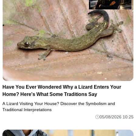
Have You Ever Wondered Why a Lizard Enters Your
Home? Here's What Some Traditions Say
A Lizard Visiting Your House? Discover the Symbolism and
Traditional Interpretations
05/08/2026 10:25