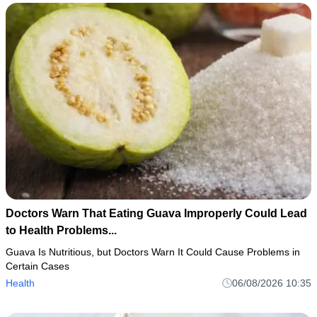
Doctors Warn That Eating Guava Improperly Could Lead
to Health Problems...
Guava Is Nutritious, but Doctors Warn It Could Cause Problems in
Certain Cases
Health
06/08/2026 10:35