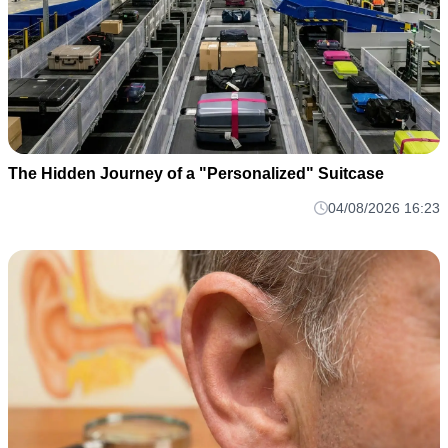
The Hidden Journey of a "Personalized" Suitcase
04/08/2026 16:23