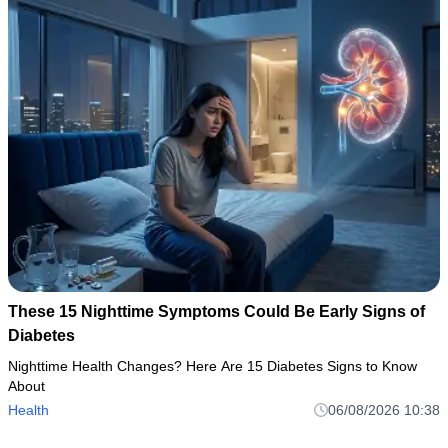
These 15 Nighttime Symptoms Could Be Early Signs of
Diabetes
Nighttime Health Changes? Here Are 15 Diabetes Signs to Know
About
Health
06/08/2026 10:38