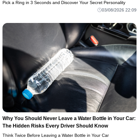
Pick a Ring in 3 Seconds and Discover Your Secret Personality
03/08/2026 22:09
Why You Should Never Leave a Water Bottle in Your Car:
The Hidden Risks Every Driver Should Know
Think Twice Before Leaving a Water Bottle in Your Car