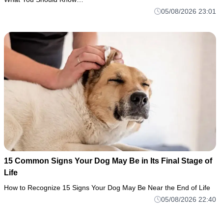
05/08/2026 23:01
15 Common Signs Your Dog May Be in Its Final Stage of
Life
How to Recognize 15 Signs Your Dog May Be Near the End of Life
05/08/2026 22:40