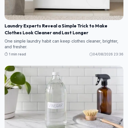
Laundry Experts Reveal a Simple Trick to Make
Clothes Look Cleaner and Last Longer
One simple laundry habit can keep clothes cleaner, brighter,
and fresher.
⏱️ 1 min read
04/08/2026 23:36