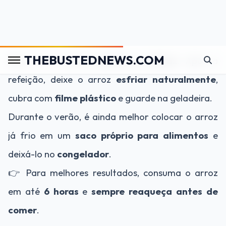
estrague.
2. Use a geladeira:
Esse é um método
prático e eficaz
. Após a
refeição, deixe o arroz
esfriar naturalmente
,
cubra com
filme plástico
e guarde na geladeira.
Durante o verão, é ainda melhor colocar o arroz
já frio em um
saco próprio para alimentos
e
deixá-lo no
congelador
.
👉 Para melhores resultados, consuma o arroz
em até
6 horas
e
sempre reaqueça antes de
comer
.