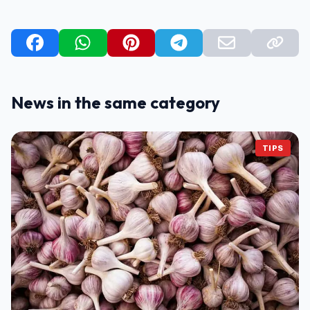
News in the same category
TIPS