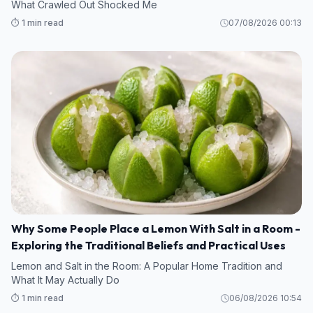
What Crawled Out Shocked Me
⏱️ 1 min read
07/08/2026 00:13
Why Some People Place a Lemon With Salt in a Room -
Exploring the Traditional Beliefs and Practical Uses
Lemon and Salt in the Room: A Popular Home Tradition and
What It May Actually Do
⏱️ 1 min read
06/08/2026 10:54