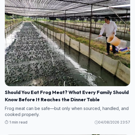
Should You Eat Frog Meat? What Every Family Should
Know Before It Reaches the Dinner Table
Frog meat can be safe—but only when sourced, handled, and
cooked properly.
⏱️ 1 min read
04/08/2026 23:57