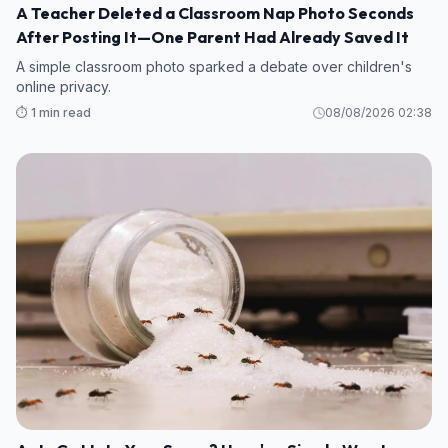
A Teacher Deleted a Classroom Nap Photo Seconds
After Posting It—One Parent Had Already Saved It
A simple classroom photo sparked a debate over children's
online privacy.
⏱️ 1 min read
08/08/2026 02:38