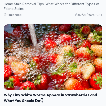
Home Stain Removal Tips: What Works for Different Types of
Fabric Stains
⏱️ 1 min read
07/08/2026 19:14
Why Tiny White Worms Appear in Strawberries and
What You Should Do👇