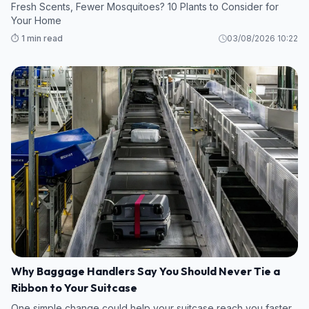
Fresh Scents, Fewer Mosquitoes? 10 Plants to Consider for
Your Home
⏱️ 1 min read
03/08/2026 10:22
Why Baggage Handlers Say You Should Never Tie a
Ribbon to Your Suitcase
One simple change could help your suitcase reach you faster.