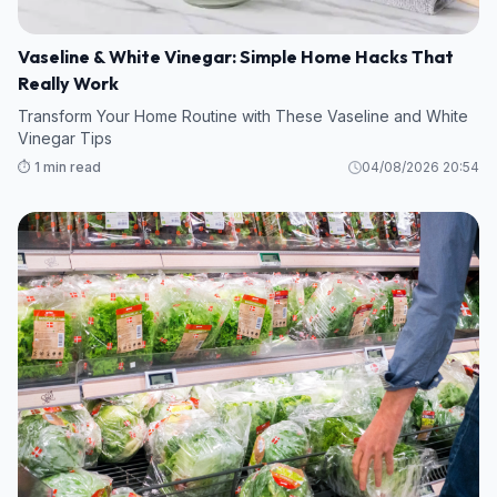
Vaseline & White Vinegar: Simple Home Hacks That
Really Work
Transform Your Home Routine with These Vaseline and White
Vinegar Tips
⏱️ 1 min read
04/08/2026 20:54