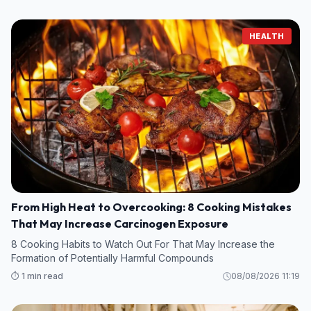
HEALTH
From High Heat to Overcooking: 8 Cooking Mistakes
That May Increase Carcinogen Exposure
8 Cooking Habits to Watch Out For That May Increase the
Formation of Potentially Harmful Compounds
⏱️ 1 min read
08/08/2026 11:19