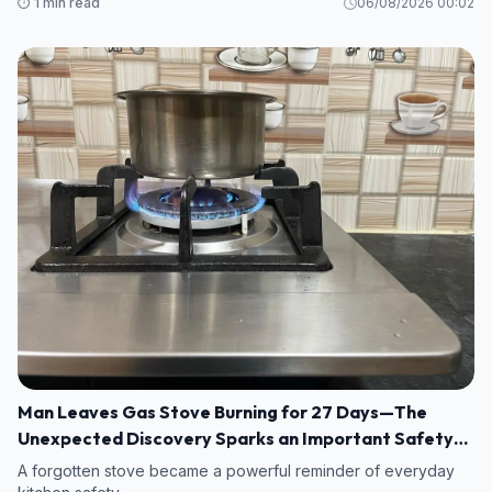
⏱️ 1 min read
06/08/2026 00:02
Man Leaves Gas Stove Burning for 27 Days—The
Unexpected Discovery Sparks an Important Safety
Warning
A forgotten stove became a powerful reminder of everyday