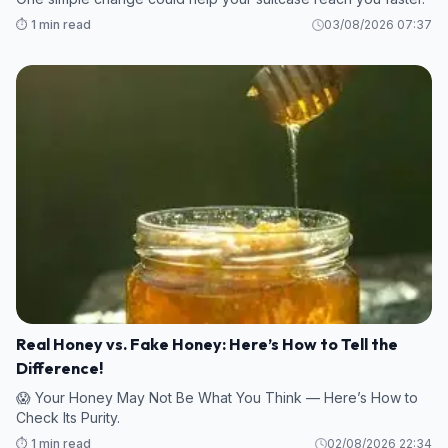
⏱️ 1 min read
03/08/2026 07:37
Real Honey vs. Fake Honey: Here’s How to Tell the
Difference!
😱 Your Honey May Not Be What You Think — Here’s How to
Check Its Purity.
⏱️ 1 min read
02/08/2026 22:34