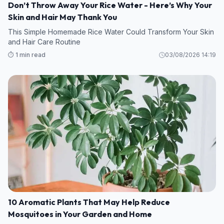
Don’t Throw Away Your Rice Water - Here’s Why Your
Skin and Hair May Thank You
This Simple Homemade Rice Water Could Transform Your Skin
and Hair Care Routine
⏱️ 1 min read
03/08/2026 14:19
10 Aromatic Plants That May Help Reduce
Mosquitoes in Your Garden and Home