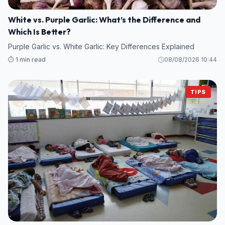
White vs. Purple Garlic: What’s the Difference and
Which Is Better?
Purple Garlic vs. White Garlic: Key Differences Explained
⏱️ 1 min read
08/08/2026 10:44
TIPS