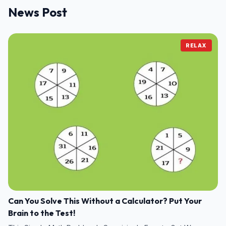
News Post
RELAX
Can You Solve This Without a Calculator? Put Your
Brain to the Test!