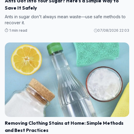
Ants Got Into Your Sugar? Here's a Simple Way to
Save It Safely
Ants in sugar don't always mean waste—use safe methods to
recover it.
⏱️ 1 min read
07/08/2026 22:03
Removing Clothing Stains at Home: Simple Methods
and Best Practices