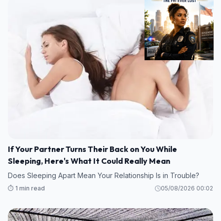
If Your Partner Turns Their Back on You While
Sleeping, Here's What It Could Really Mean
Does Sleeping Apart Mean Your Relationship Is in Trouble?
⏱️ 1 min read
05/08/2026 00:02