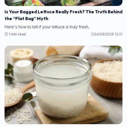
Is Your Bagged Lettuce Really Fresh? The Truth Behind
the “Flat Bag” Myth
Here's how to tell if your lettuce is truly fresh.
⏱️ 1 min read
04/08/2026 12:21