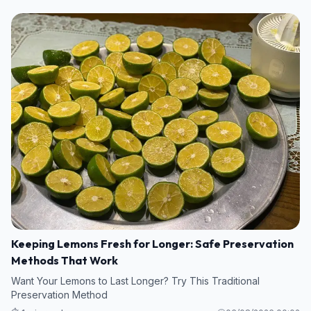
Keeping Lemons Fresh for Longer: Safe Preservation
Methods That Work
Want Your Lemons to Last Longer? Try This Traditional
Preservation Method