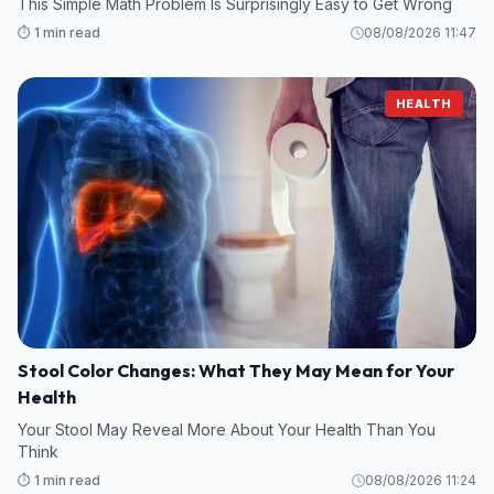
This Simple Math Problem Is Surprisingly Easy to Get Wrong
⏱️ 1 min read
08/08/2026 11:47
HEALTH
Stool Color Changes: What They May Mean for Your
Health
Your Stool May Reveal More About Your Health Than You
Think
⏱️ 1 min read
08/08/2026 11:24