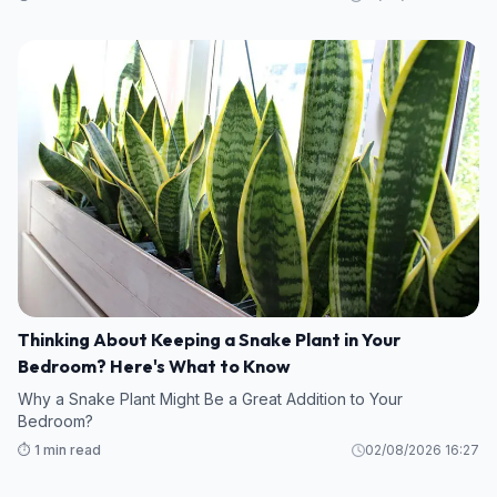
Thinking About Keeping a Snake Plant in Your
Bedroom? Here's What to Know
Why a Snake Plant Might Be a Great Addition to Your
Bedroom?
⏱️ 1 min read
02/08/2026 16:27