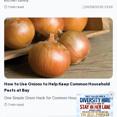
kitchen safety.
⏱️ 1 min read
05/08/2026 23:56
How to Use Onions to Help Keep Common Household
Pests at Bay
One Simple Onion Hack for Common Household Pests
⏱️ 1 min read
05/08/2026 23:17