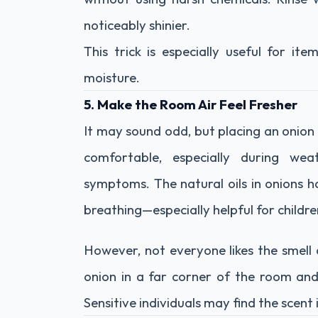
noticeably shinier.
This trick is especially useful for i
moisture.
5. Make the Room Air Feel Fresher
It may sound odd, but placing an onion
comfortable, especially during wea
symptoms. The natural oils in onions h
breathing—especially helpful for childre
However, not everyone likes the smell o
onion in a far corner of the room and
Sensitive individuals may find the scent