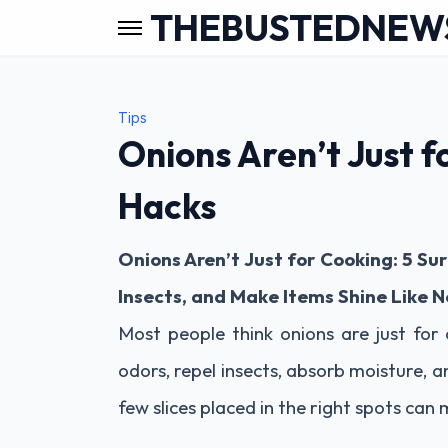
THEBUSTEDNEW
Tips
Onions Aren’t Just f
Hacks
Onions Aren’t Just for Cooking: 5 Su
Insects, and Make Items Shine Like 
Most people think onions are just for
odors, repel insects, absorb moisture, a
few slices placed in the right spots can