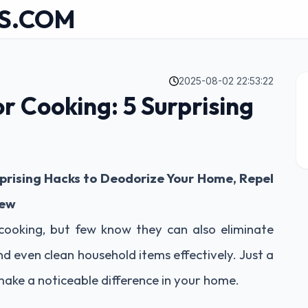
S.COM
2025-08-02 22:53:22
or Cooking: 5 Surprising
rprising Hacks to Deodorize Your Home, Repel
New
 cooking, but few know they can also eliminate
nd even clean household items effectively. Just a
 make a noticeable difference in your home.