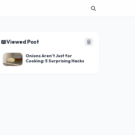
📖
Viewed Post
Onions Aren’t Just for
Cooking: 5 Surprising Hacks