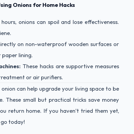
Using Onions for Home Hacks
hours, onions can spoil and lose effectiveness.
iene.
directly on non-waterproof wooden surfaces or
 paper lining.
achines:
These hacks are supportive measures
reatment or air purifiers.
 onion can help upgrade your living space to be
e. These small but practical tricks save money
ou return home. If you haven’t tried them yet,
a go today!