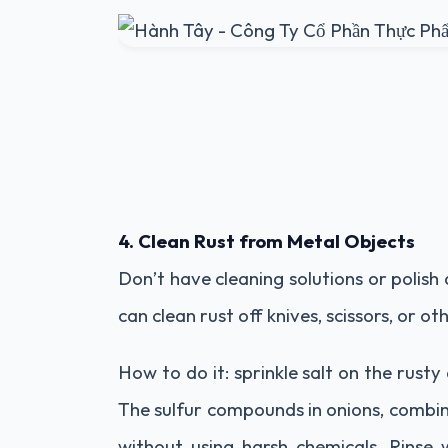
4. Clean Rust from Metal Objects
Don’t have cleaning solutions or polish 
can clean rust off knives, scissors, or ot
How to do it: sprinkle salt on the rusty
The sulfur compounds in onions, combined
without using harsh chemicals. Rinse