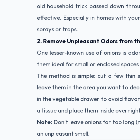
old household trick passed down throu
effective. Especially in homes with youn
sprays or traps.
2. Remove Unpleasant Odors from th
One lesser-known use of onions is odo
them ideal for small or enclosed spaces 
The method is simple: cut a few thin s
leave them in the area you want to deod
in the vegetable drawer to avoid flavor
a tissue and place them inside overnight
Note:
Don’t leave onions for too long (
an unpleasant smell.