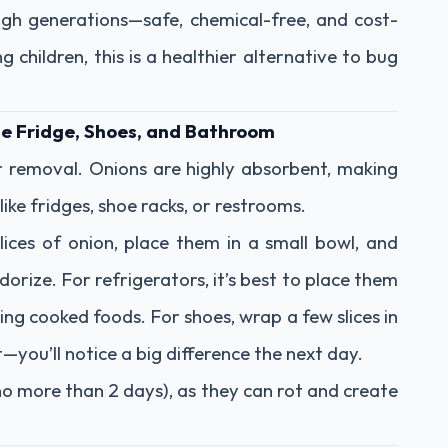
gh generations—safe, chemical-free, and cost-
g children, this is a healthier alternative to bug
e Fridge, Shoes, and Bathroom
r removal. Onions are highly absorbent, making
like fridges, shoe racks, or restrooms.
lices of onion, place them in a small bowl, and
orize. For refrigerators, it’s best to place them
ing cooked foods. For shoes, wrap a few slices in
—you’ll notice a big difference the next day.
no more than 2 days), as they can rot and create