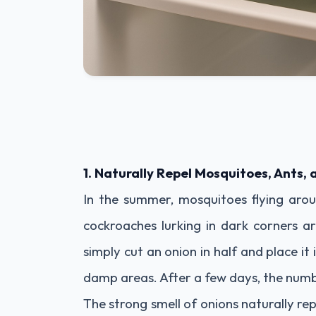
1. Naturally Repel Mosquitoes, Ants,
In the summer, mosquitoes flying arou
cockroaches lurking in dark corners a
simply cut an onion in half and place it 
damp areas. After a few days, the number
The strong smell of onions naturally re