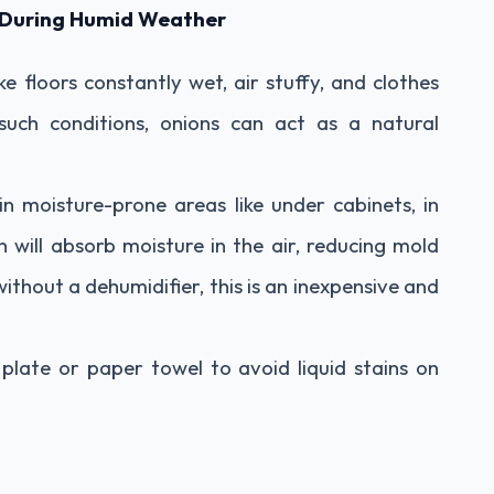
d During Humid Weather
 floors constantly wet, air stuffy, and clothes
such conditions, onions can act as a natural
 in moisture-prone areas like under cabinets, in
n will absorb moisture in the air, reducing mold
thout a dehumidifier, this is an inexpensive and
plate or paper towel to avoid liquid stains on