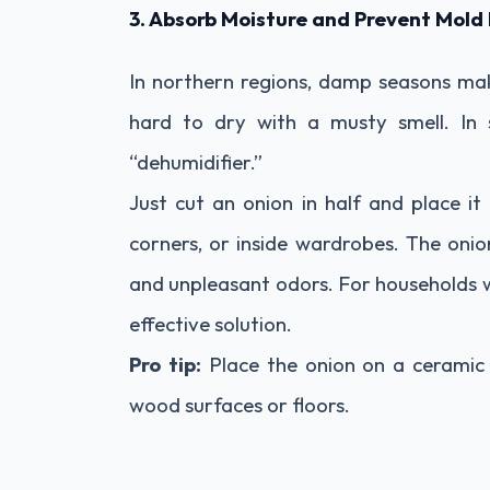
3. Absorb Moisture and Prevent Mol
In northern regions, damp seasons make
hard to dry with a musty smell. In 
“dehumidifier.”
Just cut an onion in half and place it
corners, or inside wardrobes. The onio
and unpleasant odors. For households wi
effective solution.
Pro tip:
Place the onion on a ceramic 
wood surfaces or floors.