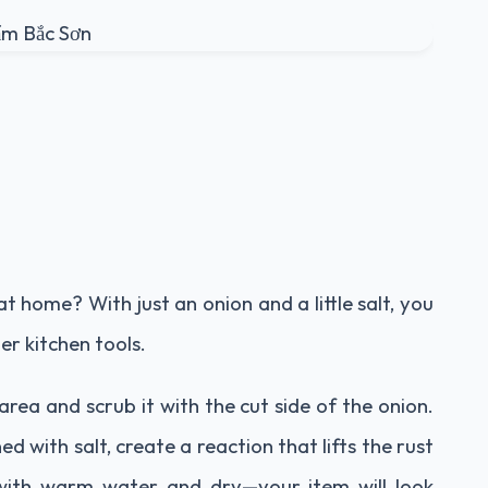
at home? With just an onion and a little salt, you
her kitchen tools.
 area and scrub it with the cut side of the onion.
 with salt, create a reaction that lifts the rust
 with warm water and dry—your item will look