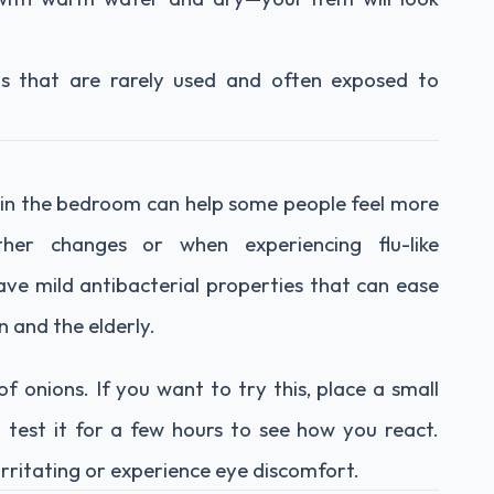
tems that are rarely used and often exposed to
 in the bedroom can help some people feel more
ther changes or when experiencing flu-like
ave mild antibacterial properties that can ease
n and the elderly.
f onions. If you want to try this, place a small
 test it for a few hours to see how you react.
 irritating or experience eye discomfort.