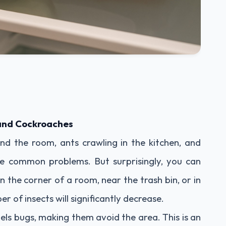
 and Cockroaches
nd the room, ants crawling in the kitchen, and
re common problems. But surprisingly, you can
in the corner of a room, near the trash bin, or in
 of insects will significantly decrease.
pels bugs, making them avoid the area. This is an