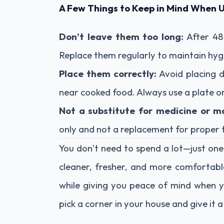
A Few Things to Keep in Mind When 
Don’t leave them too long:
After 48 
Replace them regularly to maintain hyg
Place them correctly:
Avoid placing 
near cooked food. Always use a plate or
Not a substitute for medicine or m
only and not a replacement for proper t
You don’t need to spend a lot—just one
cleaner, fresher, and more comfortabl
while giving you peace of mind when y
pick a corner in your house and give it 