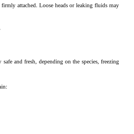
 firmly attached. Loose heads or leaking fluids may
?
y safe and fresh, depending on the species, freezing
ain: