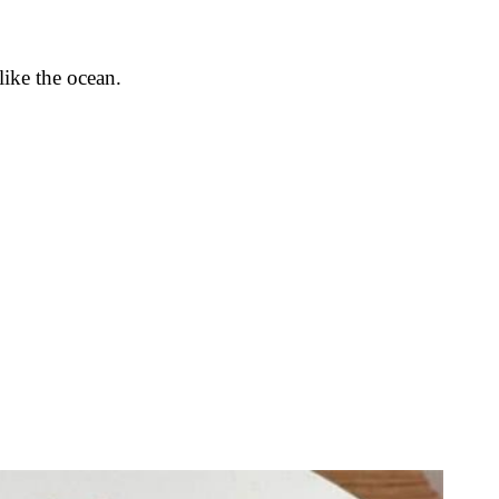
like the ocean.