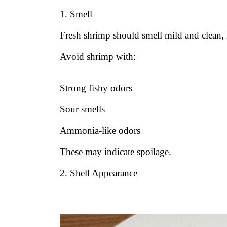
1. Smell
Fresh shrimp should smell mild and clean, 
Avoid shrimp with:
Strong fishy odors
Sour smells
Ammonia-like odors
These may indicate spoilage.
2. Shell Appearance