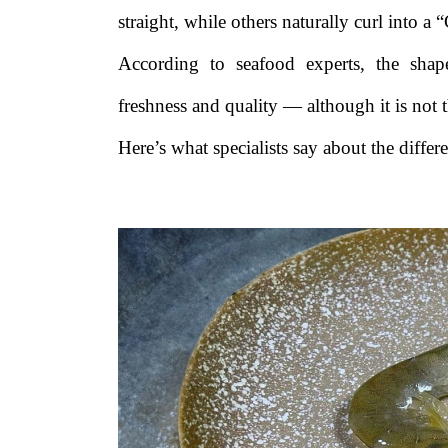
straight, while others naturally curl into a 
According to seafood experts, the sha
freshness and quality — although it is not 
Here’s what specialists say about the diffe