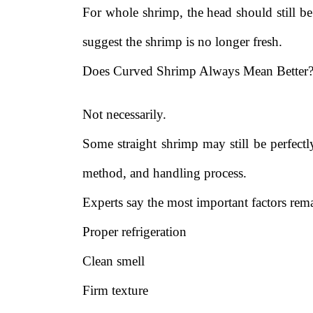
For whole shrimp, the head should still be
suggest the shrimp is no longer fresh.
Does Curved Shrimp Always Mean Better
Not necessarily.
Some straight shrimp may still be perfectl
method, and handling process.
Experts say the most important factors rem
Proper refrigeration
Clean smell
Firm texture