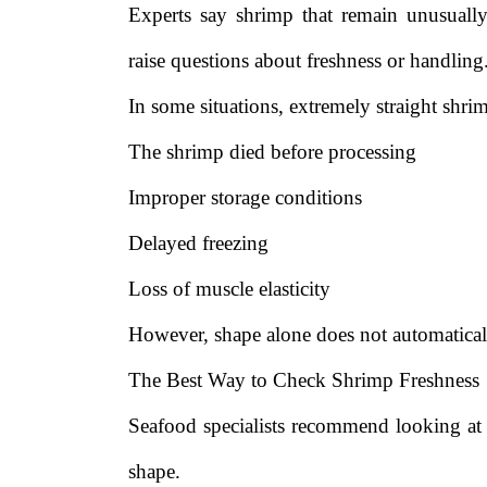
Experts say shrimp that remain unusually
raise questions about freshness or handling
In some situations, extremely straight shri
The shrimp died before processing
Improper storage conditions
Delayed freezing
Loss of muscle elasticity
However, shape alone does not automatical
The Best Way to Check Shrimp Freshness
Seafood specialists recommend looking at s
shape.