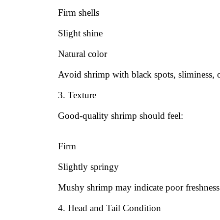
Firm shells
Slight shine
Natural color
Avoid shrimp with black spots, sliminess, o
3. Texture
Good-quality shrimp should feel:
Firm
Slightly springy
Mushy shrimp may indicate poor freshness
4. Head and Tail Condition