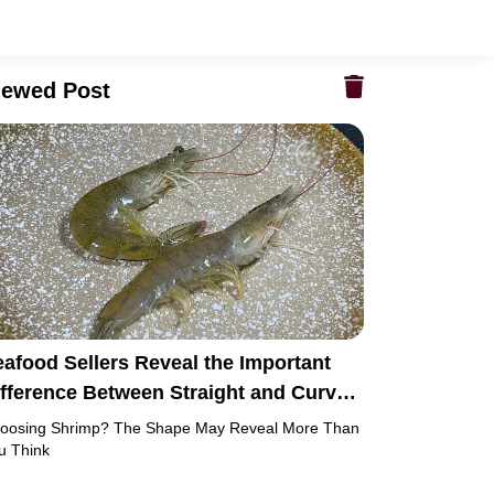
iewed Post
afood Sellers Reveal the Important
ifference Between Straight and Curved
hrimp
oosing Shrimp? The Shape May Reveal More Than
u Think