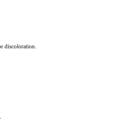
r discoloration.
.