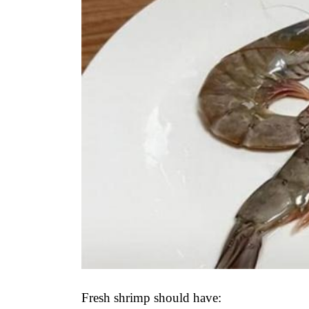
Fresh shrimp should have: