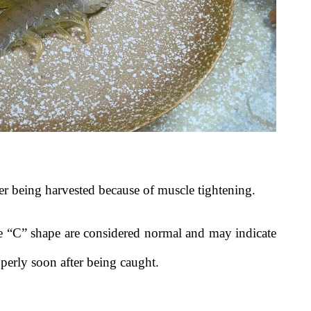
ter being harvested because of muscle tightening.
se “C” shape are considered normal and may indicate
perly soon after being caught.