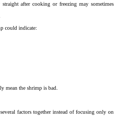
 straight after cooking or freezing may sometimes
.
mp could indicate:
ly mean the shrimp is bad.
everal factors together instead of focusing only on