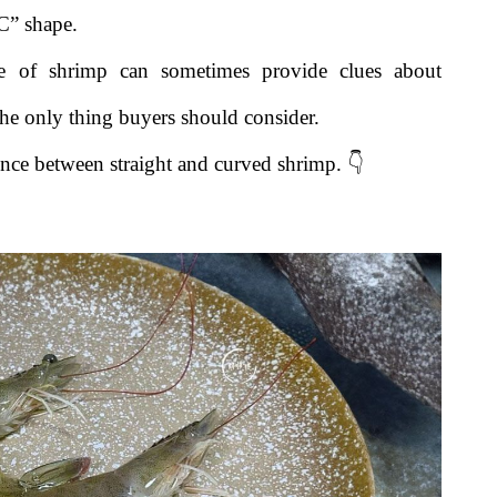
“C” shape.
pe of shrimp can sometimes provide clues about
the only thing buyers should consider.
rence between straight and curved shrimp. 👇