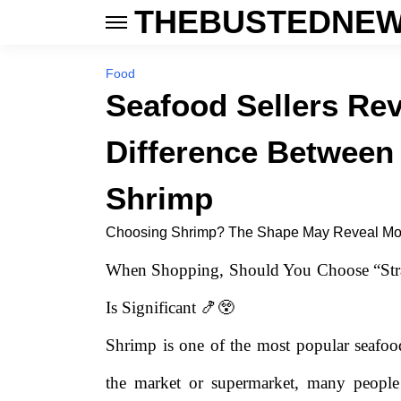
THEBUSTEDNEW
Food
Seafood Sellers Rev
Difference Between
Shrimp
Choosing Shrimp? The Shape May Reveal Mo
When Shopping, Should You Choose “Stra
Is Significant 🍤😲
Shrimp is one of the most popular seafo
the market or supermarket, many people