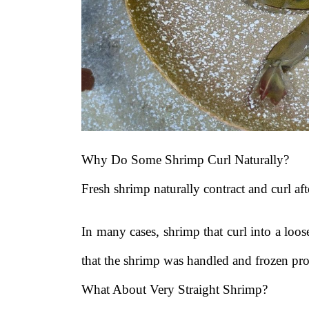
Why Do Some Shrimp Curl Naturally?
Fresh shrimp naturally contract and curl af
In many cases, shrimp that curl into a loo
that the shrimp was handled and frozen pro
What About Very Straight Shrimp?