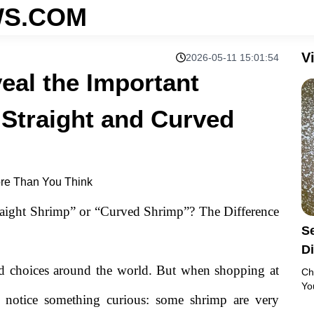
S.COM
V
2026-05-11 15:01:54
eal the Important
 Straight and Curved
re Than You Think
ight Shrimp” or “Curved Shrimp”? The Difference
Se
D
S
od choices around the world. But when shopping at
Ch
Yo
 notice something curious: some shrimp are very