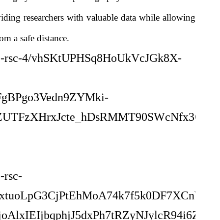
iding researchers with valuable data while allowing
om a safe distance.