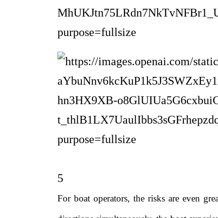
5
For boat operators, the risks are even gre