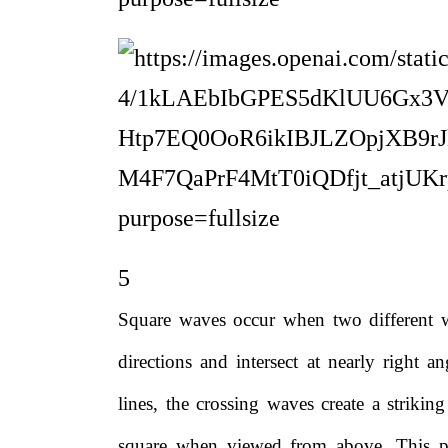
5
Square waves occur when two different w
directions and intersect at nearly right a
lines, the crossing waves create a strikin
square when viewed from above. This p