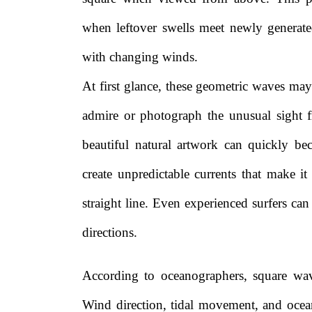
when leftover swells meet newly generated
with changing winds.
At first glance, these geometric waves ma
admire or photograph the unusual sight f
beautiful natural artwork can quickly b
create unpredictable currents that make it
straight line. Even experienced surfers c
directions.
According to oceanographers, square wav
Wind direction, tidal movement, and ocean