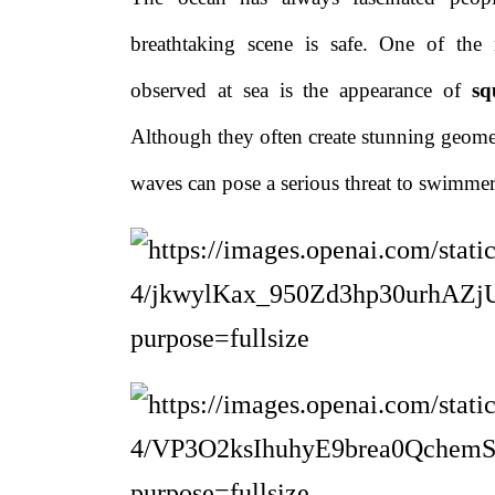
breathtaking scene is safe. One of th
observed at sea is the appearance of
sq
Although they often create stunning geometr
waves can pose a serious threat to swimmers,