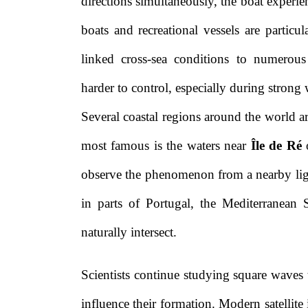
directions simultaneously, the boat experien
boats and recreational vessels are particu
linked cross-sea conditions to numerou
harder to control, especially during strong 
Several coastal regions around the world 
most famous is the waters near
Île de Ré
o
observe the phenomenon from a nearby ligh
in parts of Portugal, the Mediterranean S
naturally intersect.
Scientists continue studying square waves
influence their formation. Modern satellit