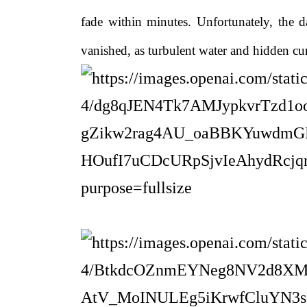
fade within minutes. Unfortunately, the d
vanished, as turbulent water and hidden cu