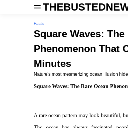
THEBUSTEDNEW
Facts
Square Waves: The
Phenomenon That Ca
Minutes
Nature's most mesmerizing ocean illusion hides 
Square Waves: The Rare Ocean Phenom
A rare ocean pattern may look beautiful, b
The ocean has always fascinated peop