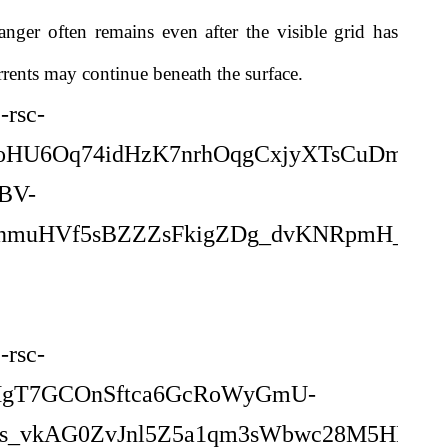
anger often remains even after the visible grid has
rrents may continue beneath the surface.