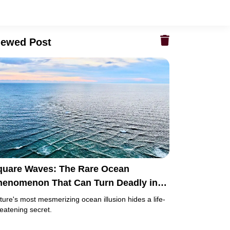
iewed Post
quare Waves: The Rare Ocean
henomenon That Can Turn Deadly in
ust Minutes
ture's most mesmerizing ocean illusion hides a life-
reatening secret.