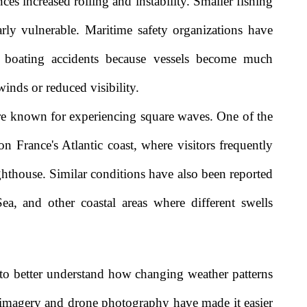
ces increased rolling and instability. Smaller fishing
larly vulnerable. Maritime safety organizations have
s boating accidents because vessels become much
winds or reduced visibility.
are known for experiencing square waves. One of the
n France's Atlantic coast, where visitors frequently
thouse. Similar conditions have also been reported
ea, and other coastal areas where different swells
 to better understand how changing weather patterns
e imagery and drone photography have made it easier