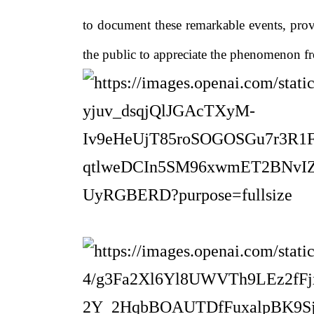
to document these remarkable events, prov
the public to appreciate the phenomenon fr