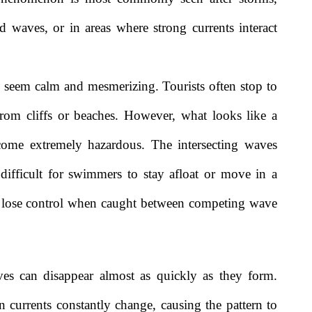
 waves, or in areas where strong currents interact
y seem calm and mesmerizing. Tourists often stop to
rom cliffs or beaches. However, what looks like a
ecome extremely hazardous. The intersecting waves
 difficult for swimmers to stay afloat or move in a
an lose control when caught between competing wave
es can disappear almost as quickly as they form.
 currents constantly change, causing the pattern to