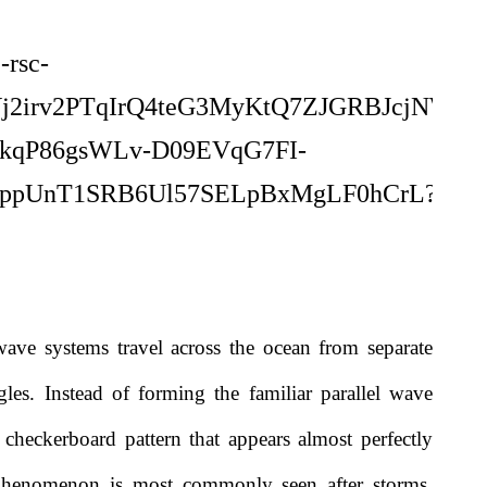
ave systems travel across the ocean from separate
ngles. Instead of forming the familiar parallel wave
g checkerboard pattern that appears almost perfectly
henomenon is most commonly seen after storms,