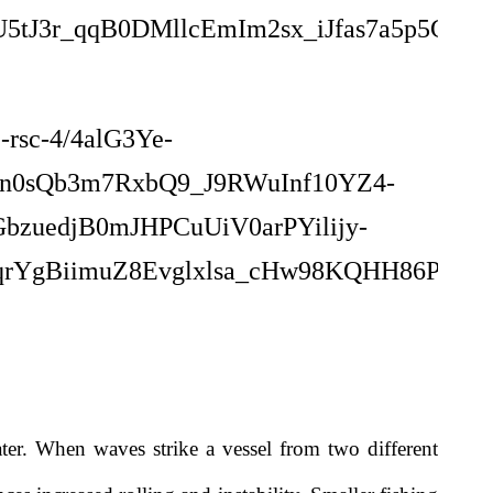
ater. When waves strike a vessel from two different