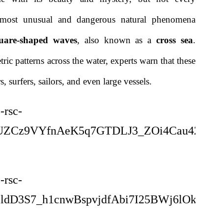
e most unusual and dangerous natural phenomena
uare-shaped waves
, also known as a
cross sea
.
ic patterns across the water, experts warn that these
 surfers, sailors, and even large vessels.