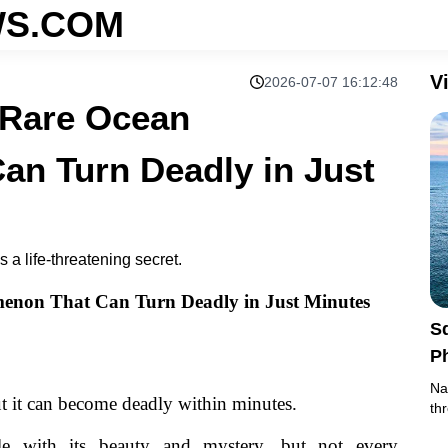
S.COM
V
2026-07-07 16:12:48
 Rare Ocean
n Turn Deadly in Just
a life-threatening secret.
enon That Can Turn Deadly in Just Minutes
S
P
J
Na
ut it can become deadly within minutes.
th
le with its beauty and mystery, but not every