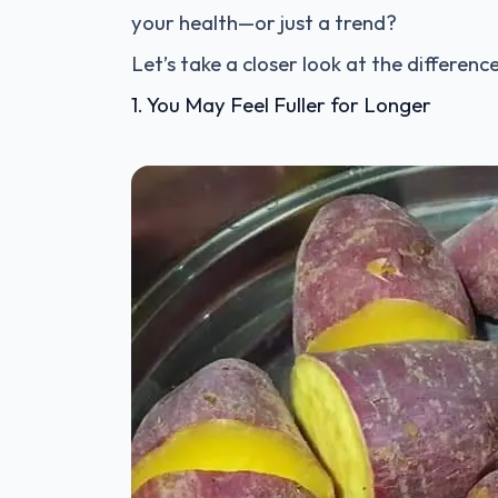
your health—or just a trend?
Let’s take a closer look at the differen
1. You May Feel Fuller for Longer