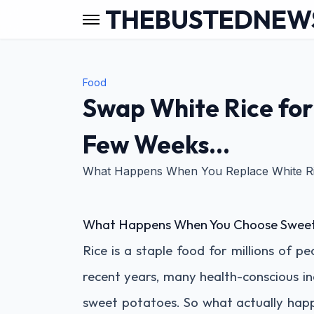
THEBUSTEDNEW
Food
Swap White Rice for
Few Weeks…
What Happens When You Replace White Ri
What Happens When You Choose Sweet 
Rice is a staple food for millions of pe
recent years, many health-conscious in
sweet potatoes. So what actually happe