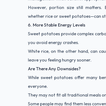
However, portion size still matters
whether rice or sweet potatoes—can still
6. More Stable Energy Levels
Sweet potatoes provide complex carboh
you avoid energy crashes.
White rice, on the other hand, can cau
leave you feeling hungry sooner.
Are There Any Downsides?
While sweet potatoes offer many bene
everyone.
They may not fit all traditional meals o
Some people may find them less conven