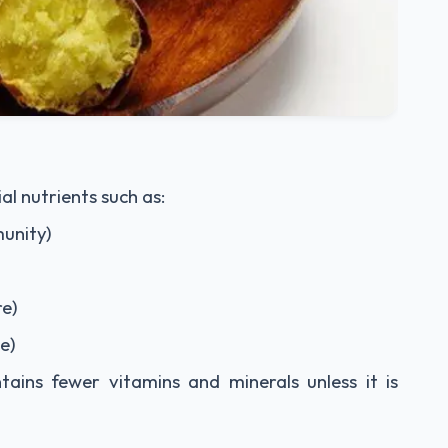
l nutrients such as:
munity)
re)
e)
ontains fewer vitamins and minerals unless it is