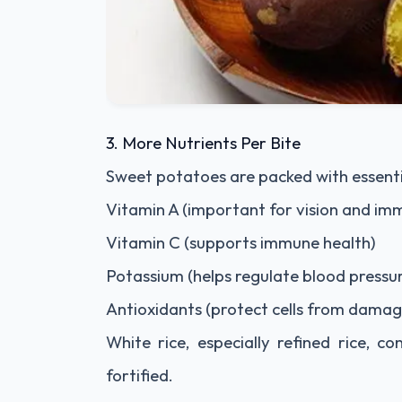
3. More Nutrients Per Bite
Sweet potatoes are packed with essentia
Vitamin A (important for vision and im
Vitamin C (supports immune health)
Potassium (helps regulate blood pressu
Antioxidants (protect cells from damag
White rice, especially refined rice, c
fortified.