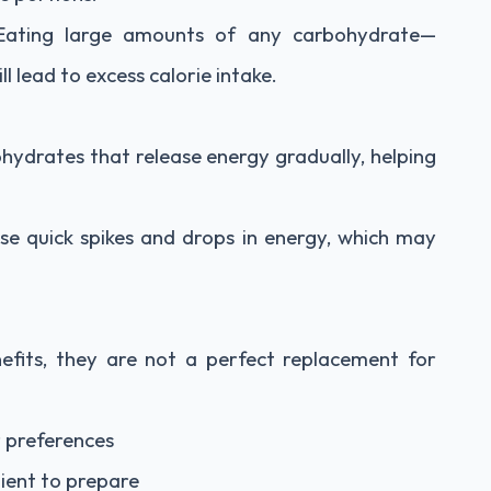
. Eating large amounts of any carbohydrate—
 lead to excess calorie intake.
ydrates that release energy gradually, helping
se quick spikes and drops in energy, which may
fits, they are not a perfect replacement for
r preferences
ient to prepare