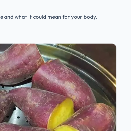
ces and what it could mean for your body.