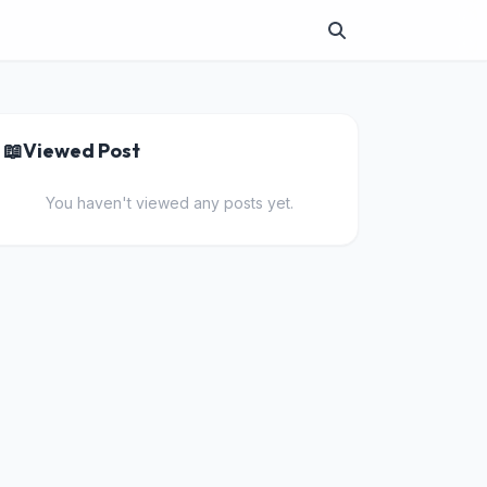
📖
Viewed Post
You haven't viewed any posts yet.