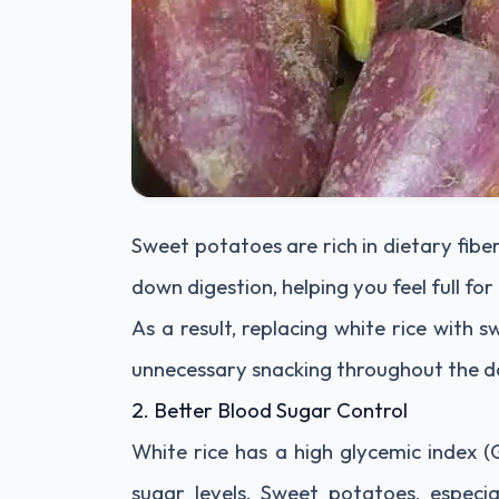
Sweet potatoes are rich in dietary fiber,
down digestion, helping you feel full for
As a result, replacing white rice with
unnecessary snacking throughout the d
2. Better Blood Sugar Control
White rice has a high glycemic index (
sugar levels. Sweet potatoes, especi