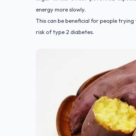
energy more slowly.
This can be beneficial for people trying
risk of type 2 diabetes.