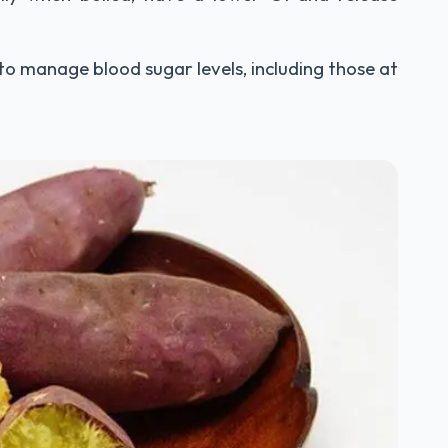
 to manage blood sugar levels, including those at