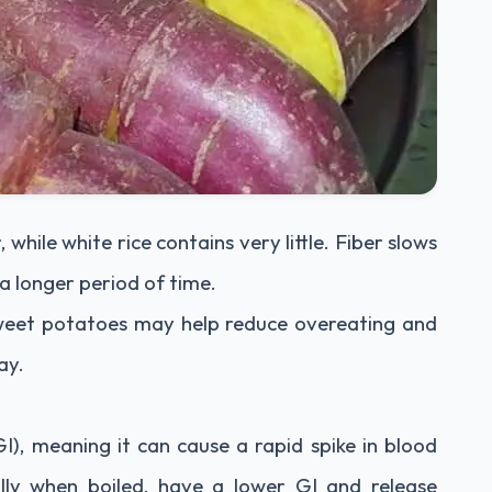
 while white rice contains very little. Fiber slows
 a longer period of time.
 sweet potatoes may help reduce overeating and
ay.
GI), meaning it can cause a rapid spike in blood
ally when boiled, have a lower GI and release