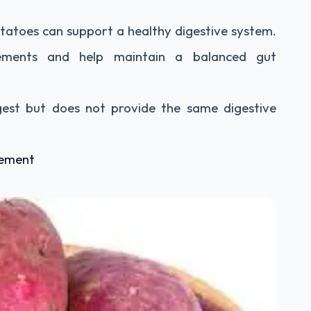
otatoes can support a healthy digestive system.
ments and help maintain a balanced gut
digest but does not provide the same digestive
gement