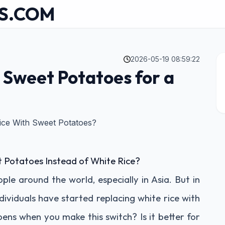
S.COM
2026-05-19 08:59:22
 Sweet Potatoes for a
ce With Sweet Potatoes?
Potatoes Instead of White Rice?
ople around the world, especially in Asia. But in
dividuals have started replacing white rice with
ns when you make this switch? Is it better for