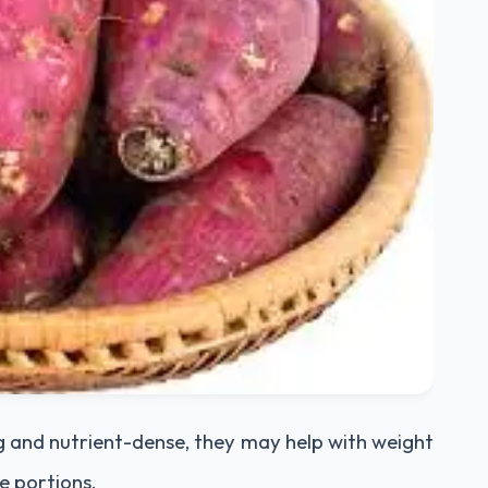
g and nutrient-dense, they may help with weight
 portions.