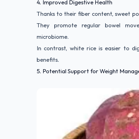
4. Improved Digestive Health
Thanks to their fiber content, sweet p
They promote regular bowel move
microbiome.
In contrast, white rice is easier to 
benefits.
5. Potential Support for Weight Mana