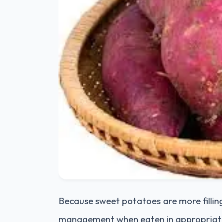
Because sweet potatoes are more fillin
management when eaten in appropriate