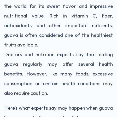
the world for its sweet flavor and impressive
nutritional value. Rich in vitamin C, fiber,
antioxidants, and other important nutrients,
guava is often considered one of the healthiest
fruits available.
Doctors and nutrition experts say that eating
guava regularly may offer several health
benefits. However, like many foods, excessive
consumption or certain health conditions may
also require caution.
Here’s what experts say may happen when guava