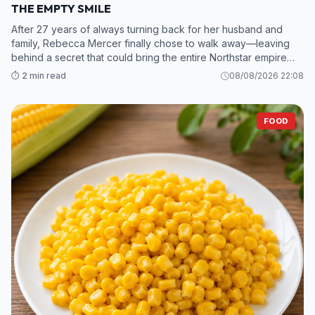
THE EMPTY SMILE
After 27 years of always turning back for her husband and
family, Rebecca Mercer finally chose to walk away—leaving
behind a secret that could bring the entire Northstar empire
crashing down. 2. While Grant and his mistress scramble to sav
⏱️ 2 min read
08/08/2026 22:08
FOOD