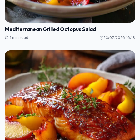
Mediterranean Grilled Octopus Salad
⏱️ 1 min read
23/07/2026 16:18