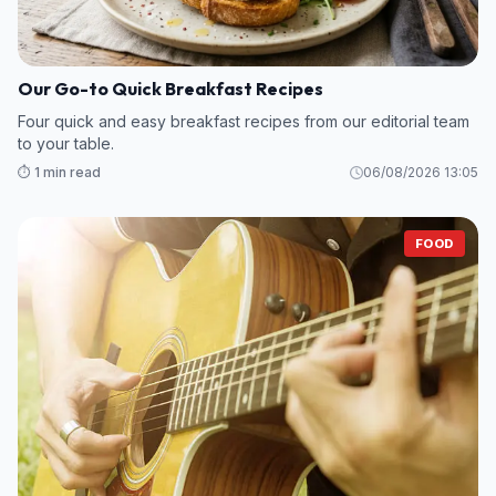
Our Go-to Quick Breakfast Recipes
Four quick and easy breakfast recipes from our editorial team
to your table.
⏱️ 1 min read
06/08/2026 13:05
FOOD