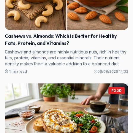
Cashews vs. Almonds: Which Is Better for Healthy
Fats, Protein, and Vitamins?
Cashews and almonds are highly nutritious nuts, rich in healthy
fats, protein, vitamins, and essential minerals. Their nutrient
density makes them a valuable addition to a balanced diet.
⏱️ 1 min read
06/08/2026 14:32
FOOD