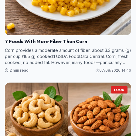
7 Foods With More Fiber Than Corn
Corn provides a moderate amount of fiber, about 3.3 grams (g)
per cup (165 g) cooked.1 USDA FoodData Central. Corn, fresh,
cooked, no added fat. However, many foods—particularly
legumes and some fruits and vegetables—contain even more
⏱️ 2 min read
07/08/2026 14:46
fiber per s
FOOD