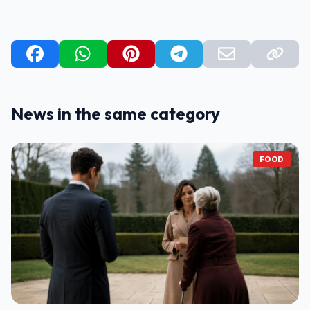
News in the same category
FOOD