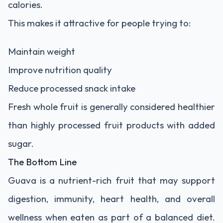
calories.
This makes it attractive for people trying to:
Maintain weight
Improve nutrition quality
Reduce processed snack intake
Fresh whole fruit is generally considered healthier
than highly processed fruit products with added
sugar.
The Bottom Line
Guava is a nutrient-rich fruit that may support
digestion, immunity, heart health, and overall
wellness when eaten as part of a balanced diet.