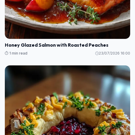
Honey Glazed Salmon with Roasted Peaches
⏱️ 1 min read
23/07/2026 16:00