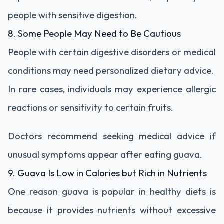
people with sensitive digestion.
8. Some People May Need to Be Cautious
People with certain digestive disorders or medical
conditions may need personalized dietary advice.
In rare cases, individuals may experience allergic
reactions or sensitivity to certain fruits.
Doctors recommend seeking medical advice if
unusual symptoms appear after eating guava.
9. Guava Is Low in Calories but Rich in Nutrients
One reason guava is popular in healthy diets is
because it provides nutrients without excessive