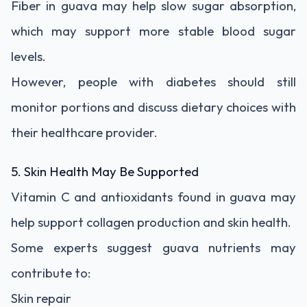
Fiber in guava may help slow sugar absorption,
which may support more stable blood sugar
levels.
However, people with diabetes should still
monitor portions and discuss dietary choices with
their healthcare provider.
5. Skin Health May Be Supported
Vitamin C and antioxidants found in guava may
help support collagen production and skin health.
Some experts suggest guava nutrients may
contribute to:
Skin repair