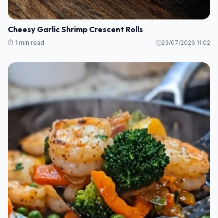
Cheesy Garlic Shrimp Crescent Rolls
⏱️ 1 min read
23/07/2026 11:02