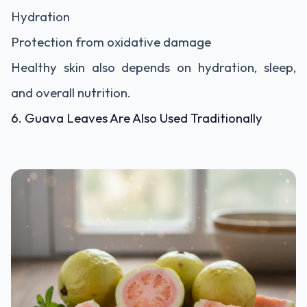
Hydration
Protection from oxidative damage
Healthy skin also depends on hydration, sleep,
and overall nutrition.
6. Guava Leaves Are Also Used Traditionally