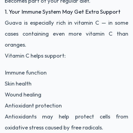
becomes part of your regular diet.
1. Your Immune System May Get Extra Support
Guava is especially rich in vitamin C — in some
cases containing even more vitamin C than
oranges.
Vitamin C helps support:
Immune function
Skin health
Wound healing
Antioxidant protection
Antioxidants may help protect cells from
oxidative stress caused by free radicals.