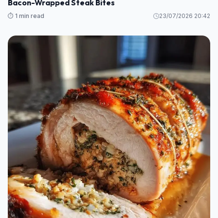
Bacon-Wrapped Steak Bites
⏱️ 1 min read
23/07/2026 20:42