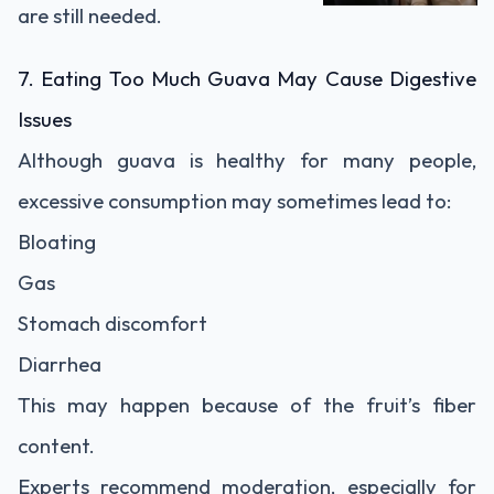
are still needed.
7. Eating Too Much Guava May Cause Digestive
Issues
Although guava is healthy for many people,
excessive consumption may sometimes lead to:
Bloating
Gas
Stomach discomfort
Diarrhea
This may happen because of the fruit’s fiber
content.
Experts recommend moderation, especially for