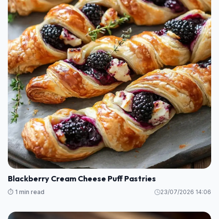
Blackberry Cream Cheese Puff Pastries
⏱️ 1 min read
23/07/2026 14:06