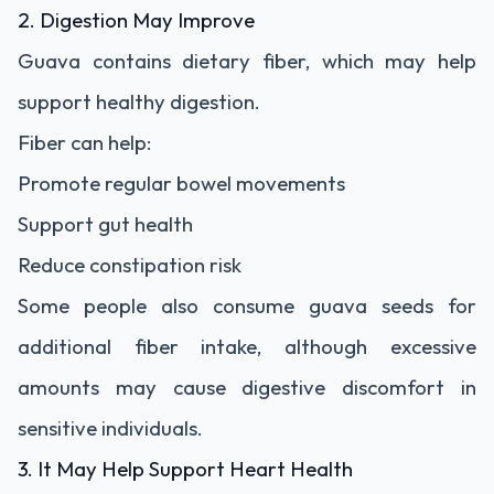
2. Digestion May Improve
Guava contains dietary fiber, which may help
support healthy digestion.
Fiber can help:
Promote regular bowel movements
Support gut health
Reduce constipation risk
Some people also consume guava seeds for
additional fiber intake, although excessive
amounts may cause digestive discomfort in
sensitive individuals.
3. It May Help Support Heart Health