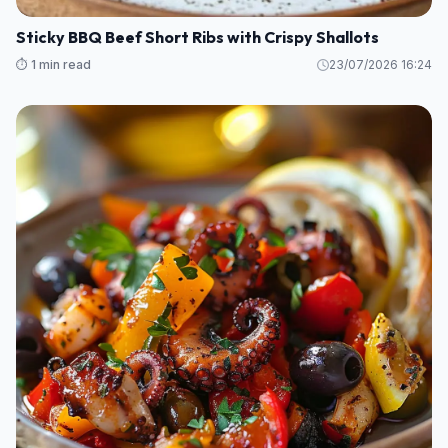
Sticky BBQ Beef Short Ribs with Crispy Shallots
⏱️ 1 min read
23/07/2026 16:24