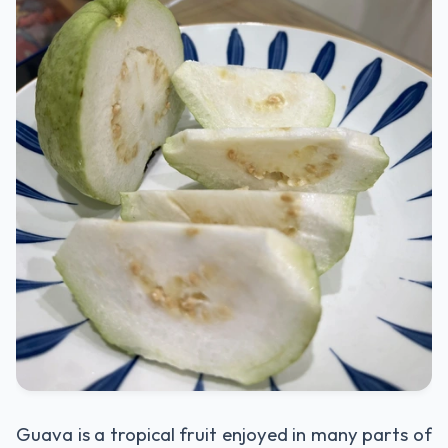
Guava is a tropical fruit enjoyed in many parts of