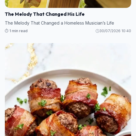
The Melody That Changed His Life
The Melody That Changed a Homeless Musician’s Life
⏱️ 1 min read
30/07/2026 10:40