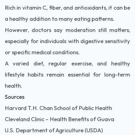
Rich in vitamin C, fiber, and antioxidants, it can be
a healthy addition to many eating patterns.
However, doctors say moderation still matters,
especially for individuals with digestive sensitivity
or specific medical conditions.
A varied diet, regular exercise, and healthy
lifestyle habits remain essential for long-term
health.
Sources
Harvard T.H. Chan School of Public Health
Cleveland Clinic – Health Benefits of Guava
U.S. Department of Agriculture (USDA)