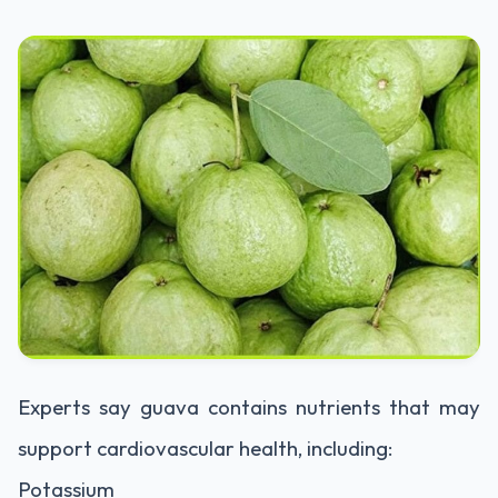
Experts say guava contains nutrients that may
support cardiovascular health, including:
Potassium