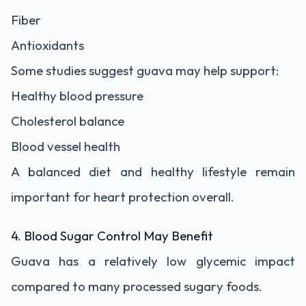
Fiber
Antioxidants
Some studies suggest guava may help support:
Healthy blood pressure
Cholesterol balance
Blood vessel health
A balanced diet and healthy lifestyle remain
important for heart protection overall.
4. Blood Sugar Control May Benefit
Guava has a relatively low glycemic impact
compared to many processed sugary foods.