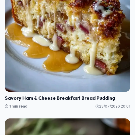
Savory Ham & Cheese Breakfast Bread Pudding
⏱️ 1 min read
23/07/2026 20:01