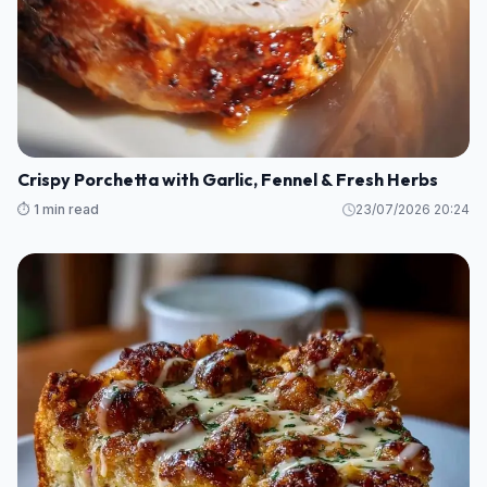
Crispy Porchetta with Garlic, Fennel & Fresh Herbs
⏱️ 1 min read
23/07/2026 20:24