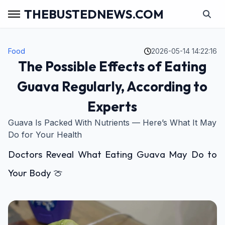
THEBUSTEDNEWS.COM
Food
2026-05-14 14:22:16
The Possible Effects of Eating
Guava Regularly, According to
Experts
Guava Is Packed With Nutrients — Here’s What It May
Do for Your Health
Doctors Reveal What Eating Guava May Do to
Your Body 🍈