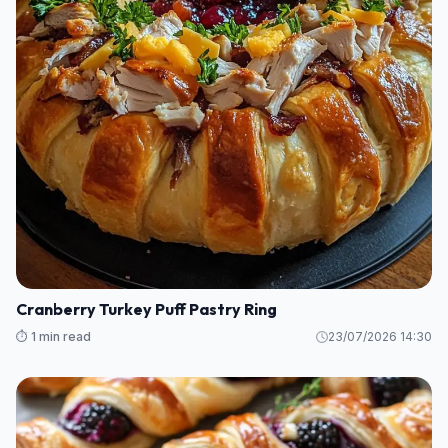
Cranberry Turkey Puff Pastry Ring
⏱️ 1 min read
23/07/2026 14:30