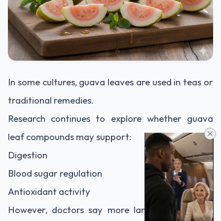
In some cultures, guava leaves are used in teas or
traditional remedies.
Research continues to explore whether guava
leaf compounds may support:
Digestion
Blood sugar regulation
Antioxidant activity
However, doctors say more large-scale studies