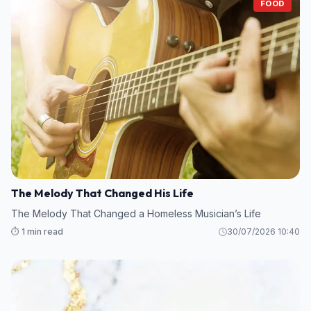
FOOD
The Melody That Changed His Life
The Melody That Changed a Homeless Musician’s Life
⏱️ 1 min read
30/07/2026 10:40