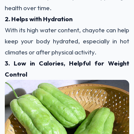
health over time.
2. Helps with Hydration
With its high water content, chayote can help
keep your body hydrated, especially in hot
climates or after physical activity.
3. Low in Calories, Helpful for Weight
Control