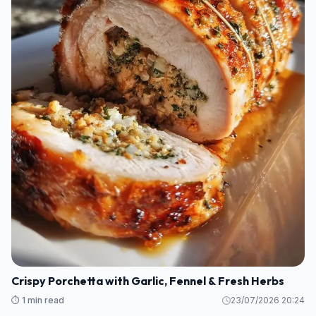
Crispy Porchetta with Garlic, Fennel & Fresh Herbs
⏱️ 1 min read
23/07/2026 20:24