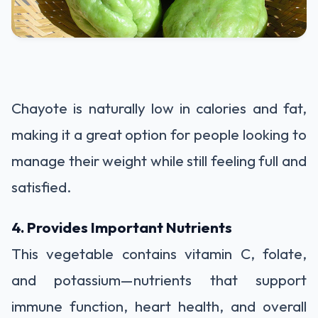
Chayote is naturally low in calories and fat,
making it a great option for people looking to
manage their weight while still feeling full and
satisfied.
4. Provides Important Nutrients
This vegetable contains vitamin C, folate,
and potassium—nutrients that support
immune function, heart health, and overall