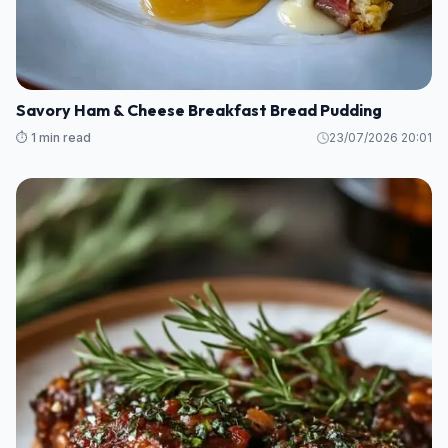
Savory Ham & Cheese Breakfast Bread Pudding
⏱️ 1 min read
23/07/2026 20:01