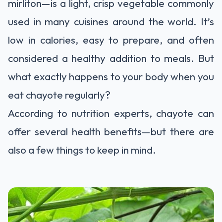
mirliton—is a light, crisp vegetable commonly
used in many cuisines around the world. It’s
low in calories, easy to prepare, and often
considered a healthy addition to meals. But
what exactly happens to your body when you
eat chayote regularly?
According to nutrition experts, chayote can
offer several health benefits—but there are
also a few things to keep in mind.