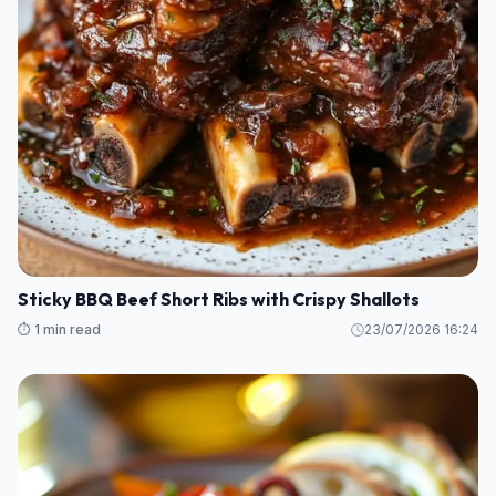
Sticky BBQ Beef Short Ribs with Crispy Shallots
⏱️ 1 min read
23/07/2026 16:24