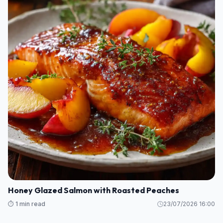
Honey Glazed Salmon with Roasted Peaches
⏱️ 1 min read
23/07/2026 16:00