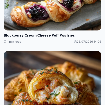
Blackberry Cream Cheese Puff Pastries
⏱️ 1 min read
23/07/2026 14:06