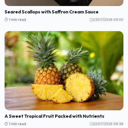
Seared Scallops with Saffron Cream Sauce
⏱️ 1 min read
23/07/2026 09:00
A Sweet Tropical Fruit Packed with Nutrients
⏱️ 1 min read
22/07/2026 09:38