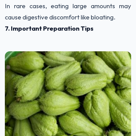
In rare cases, eating large amounts may
cause digestive discomfort like bloating.
7. Important Preparation Tips