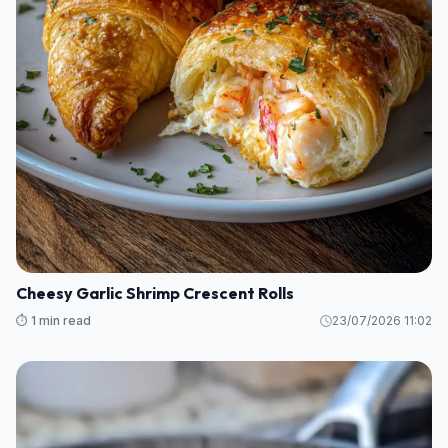
Cheesy Garlic Shrimp Crescent Rolls
⏱️ 1 min read
23/07/2026 11:02