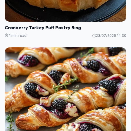
Cranberry Turkey Puff Pastry Ring
⏱️ 1 min read
23/07/2026 14:30