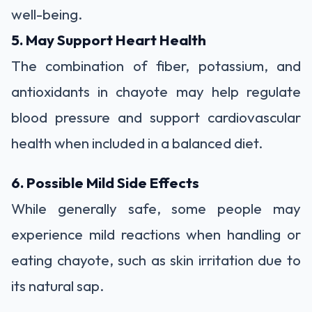
well-being.
5. May Support Heart Health
The combination of fiber, potassium, and
antioxidants in chayote may help regulate
blood pressure and support cardiovascular
health when included in a balanced diet.
6. Possible Mild Side Effects
While generally safe, some people may
experience mild reactions when handling or
eating chayote, such as skin irritation due to
its natural sap.