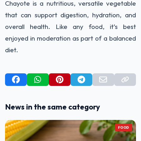
Chayote is a nutritious, versatile vegetable
that can support digestion, hydration, and
overall health. Like any food, it’s best
enjoyed in moderation as part of a balanced
diet.
News in the same category
FOOD