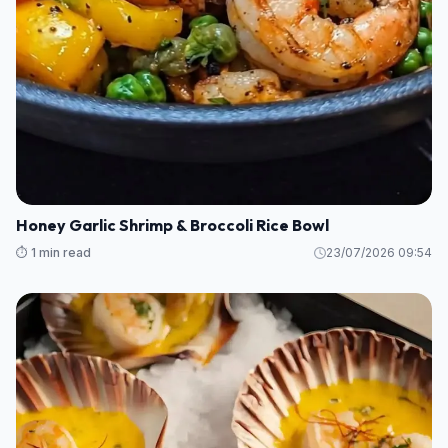
Honey Garlic Shrimp & Broccoli Rice Bowl
⏱️ 1 min read
23/07/2026 09:54