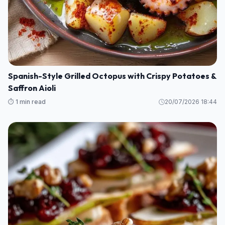
Spanish-Style Grilled Octopus with Crispy Potatoes &
Saffron Aioli
⏱️ 1 min read
20/07/2026 18:44