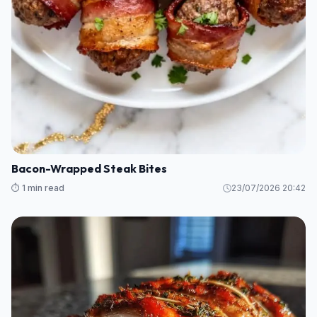
Bacon-Wrapped Steak Bites
⏱️ 1 min read
23/07/2026 20:42