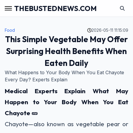
THEBUSTEDNEWS.COM
Food
2026-05-11 11:15:09
This Simple Vegetable May Offer
Surprising Health Benefits When
Eaten Daily
What Happens to Your Body When You Eat Chayote
Every Day? Experts Explain
Medical Experts Explain What May
Happen to Your Body When You Eat
Chayote 🥒
Chayote—also known as vegetable pear or