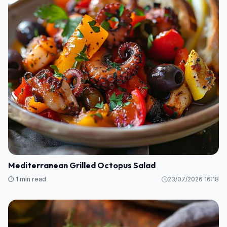
Mediterranean Grilled Octopus Salad
⏱️ 1 min read
23/07/2026 16:18