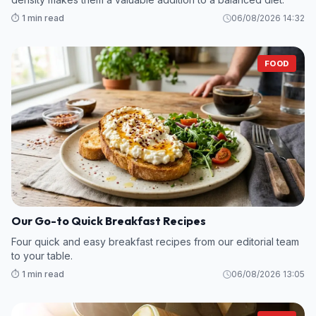
⏱️ 1 min read
06/08/2026 14:32
FOOD
Our Go-to Quick Breakfast Recipes
Four quick and easy breakfast recipes from our editorial team
to your table.
⏱️ 1 min read
06/08/2026 13:05