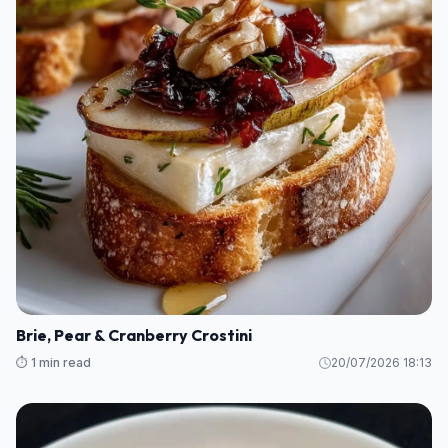
Brie, Pear & Cranberry Crostini
⏱️ 1 min read
20/07/2026 18:13