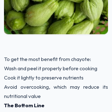
To get the most benefit from chayote:
Wash and peel it properly before cooking
Cook it lightly to preserve nutrients
Avoid overcooking, which may reduce its
nutritional value
The Bottom Line