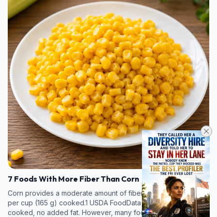
7 Foods With More Fiber Than Corn
Corn provides a moderate amount of fiber, about 3.3 grams (g)
per cup (165 g) cooked.1 USDA FoodData Central. Corn, fresh,
cooked, no added fat. However, many foods—particularly