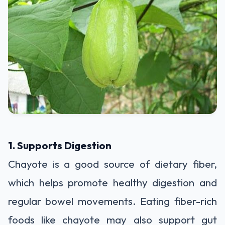
1. Supports Digestion
Chayote is a good source of dietary fiber,
which helps promote healthy digestion and
regular bowel movements. Eating fiber-rich
foods like chayote may also support gut