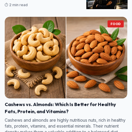
legumes and some fruits and vegetables—contain even more
⏱️ 2 min read
07/08/2026 14:46
fiber per s
FOOD
Cashews vs. Almonds: Which Is Better for Healthy
Fats, Protein, and Vitamins?
Cashews and almonds are highly nutritious nuts, rich in healthy
fats, protein, vitamins, and essential minerals. Their nutrient
density makes them a valuable addition to a balanced diet.