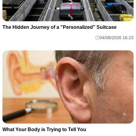
The Hidden Journey of a "Personalized" Suitcase
04/08/2026 16:23
What Your Body is Trying to Tell You