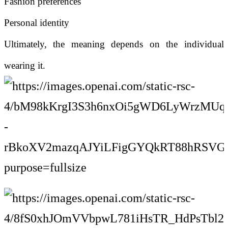
Fashion preferences
Personal identity
Ultimately, the meaning depends on the individual
wearing it.