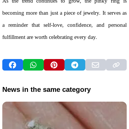
As the trend continues to grow, the pinky ring is
becoming more than just a piece of jewelry. It serves as
a reminder that self-love, confidence, and personal
fulfillment are worth celebrating every day.
News in the same category