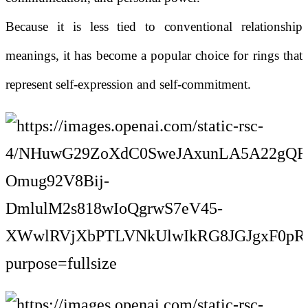
Because it is less tied to conventional relationship
meanings, it has become a popular choice for rings that
represent self-expression and self-commitment.