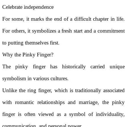
Celebrate independence
For some, it marks the end of a difficult chapter in life.
For others, it symbolizes a fresh start and a commitment
to putting themselves first.
Why the Pinky Finger?
The pinky finger has historically carried unique
symbolism in various cultures.
Unlike the ring finger, which is traditionally associated
with romantic relationships and marriage, the pinky
finger is often viewed as a symbol of individuality,
communication, and personal power.