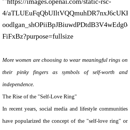
More women are choosing to wear meaningful rings on
their pinky fingers as symbols of self-worth and
independence.
The Rise of the "Self-Love Ring"
In recent years, social media and lifestyle communities
have popularized the concept of the "self-love ring" or