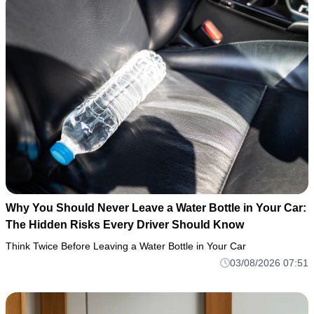
Why You Should Never Leave a Water Bottle in Your Car:
The Hidden Risks Every Driver Should Know
Think Twice Before Leaving a Water Bottle in Your Car
03/08/2026 07:51