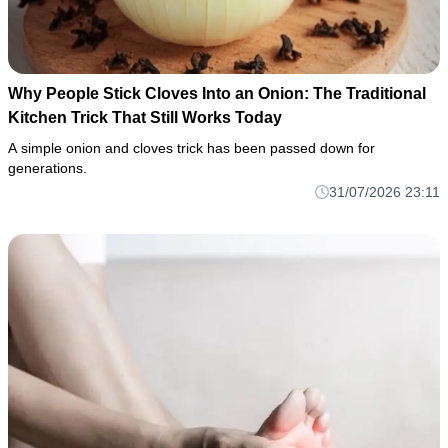
Why People Stick Cloves Into an Onion: The Traditional
Kitchen Trick That Still Works Today
A simple onion and cloves trick has been passed down for
generations.
31/07/2026 23:11