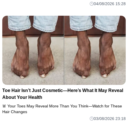
04/08/2026 15:28
Toe Hair Isn’t Just Cosmetic—Here’s What It May Reveal
About Your Health
🚨 Your Toes May Reveal More Than You Think—Watch for These
Hair Changes
03/08/2026 23:18