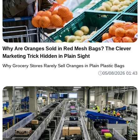
Why Are Oranges Sold in Red Mesh Bags? The Clever
Marketing Trick Hidden in Plain Sight
Why Grocery Stores Rarely Sell Oranges in Plain Plastic Bags
05/08/2026 01:43