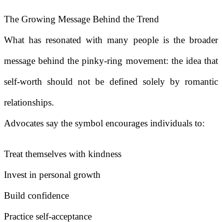
The Growing Message Behind the Trend
What has resonated with many people is the broader
message behind the pinky-ring movement: the idea that
self-worth should not be defined solely by romantic
relationships.
Advocates say the symbol encourages individuals to:
Treat themselves with kindness
Invest in personal growth
Build confidence
Practice self-acceptance