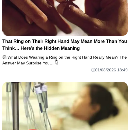
That Ring on Their Right Hand May Mean More Than You
Think… Here’s the Hidden Meaning
🤔 What Does Wearing a Ring on the Right Hand Really Mean? The
Answer May Surprise You… 👇
01/08/2026 18:49