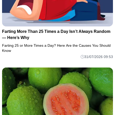
Farting More Than 25 Times a Day Isn’t Always Random
— Here’s Why
Farting 25 or More Times a Day? Here Are the Causes You Should
Know
31/07/2026 09:53