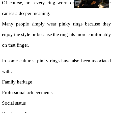
Of course, not every ring worn on the pinky finger
carries a deeper meaning.
Many people simply wear pinky rings because they
enjoy the style or because the ring fits more comfortably
on that finger.
In some cultures, pinky rings have also been associated
with:
Family heritage
Professional achievements
Social status