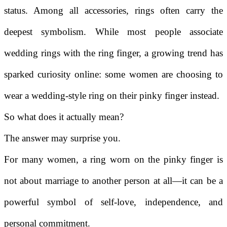
status. Among all accessories, rings often carry the
deepest symbolism. While most people associate
wedding rings with the ring finger, a growing trend has
sparked curiosity online: some women are choosing to
wear a wedding-style ring on their pinky finger instead.
So what does it actually mean?
The answer may surprise you.
For many women, a ring worn on the pinky finger is
not about marriage to another person at all—it can be a
powerful symbol of self-love, independence, and
personal commitment.