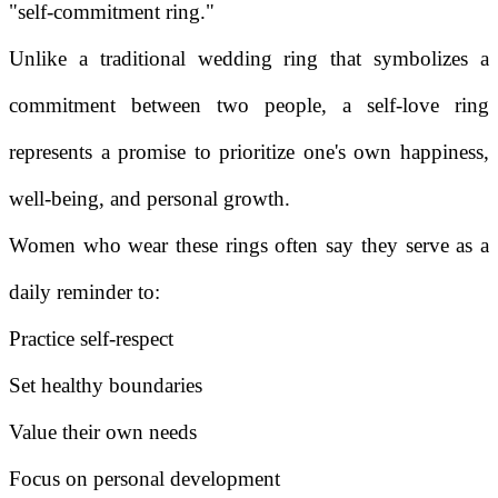
"self-commitment ring."
Unlike a traditional wedding ring that symbolizes a
commitment between two people, a self-love ring
represents a promise to prioritize one's own happiness,
well-being, and personal growth.
Women who wear these rings often say they serve as a
daily reminder to:
Practice self-respect
Set healthy boundaries
Value their own needs
Focus on personal development