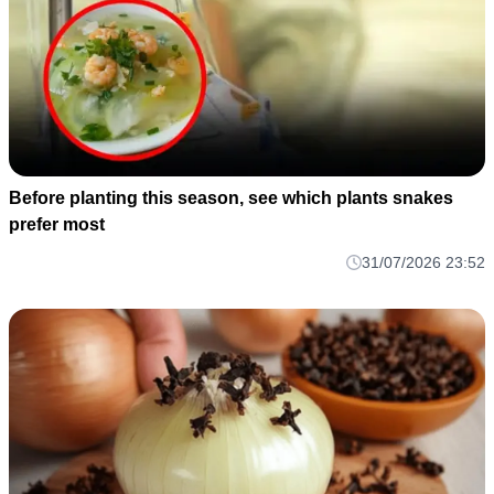
Before planting this season, see which plants snakes
prefer most
31/07/2026 23:52