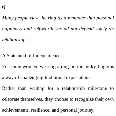
6
Many people view the ring as a reminder that personal
happiness and self-worth should not depend solely on
relationships.
A Statement of Independence
For some women, wearing a ring on the pinky finger is
a way of challenging traditional expectations.
Rather than waiting for a relationship milestone to
celebrate themselves, they choose to recognize their own
achievements, resilience, and personal journey.