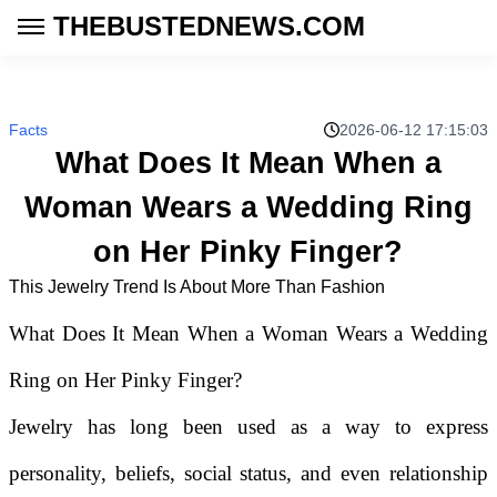
THEBUSTEDNEWS.COM
Facts
2026-06-12 17:15:03
What Does It Mean When a
Woman Wears a Wedding Ring
on Her Pinky Finger?
This Jewelry Trend Is About More Than Fashion
What Does It Mean When a Woman Wears a Wedding
Ring on Her Pinky Finger?
Jewelry has long been used as a way to express
personality, beliefs, social status, and even relationship