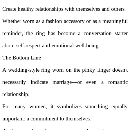
Create healthy relationships with themselves and others
Whether worn as a fashion accessory or as a meaningful
reminder, the ring has become a conversation starter
about self-respect and emotional well-being.
The Bottom Line
A wedding-style ring worn on the pinky finger doesn't
necessarily indicate marriage—or even a romantic
relationship.
For many women, it symbolizes something equally
important: a commitment to themselves.