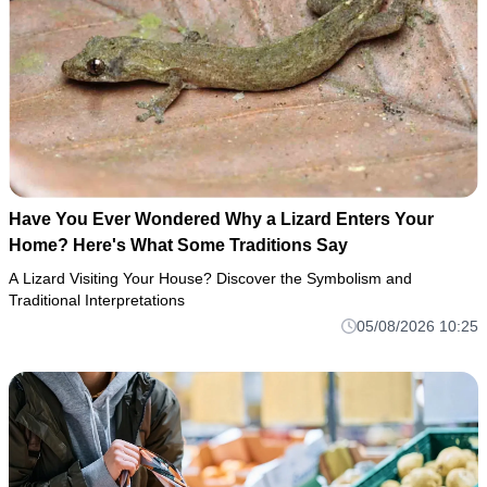
Have You Ever Wondered Why a Lizard Enters Your
Home? Here's What Some Traditions Say
A Lizard Visiting Your House? Discover the Symbolism and
Traditional Interpretations
05/08/2026 10:25