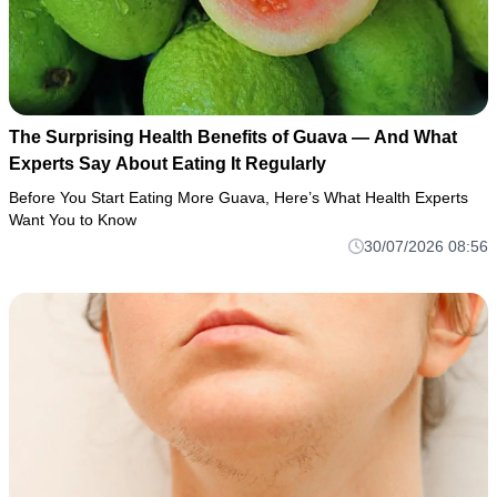
The Surprising Health Benefits of Guava — And What
Experts Say About Eating It Regularly
Before You Start Eating More Guava, Here’s What Health Experts
Want You to Know
30/07/2026 08:56