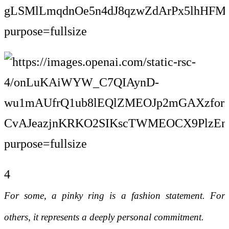
4
For some, a pinky ring is a fashion statement. For
others, it represents a deeply personal commitment.