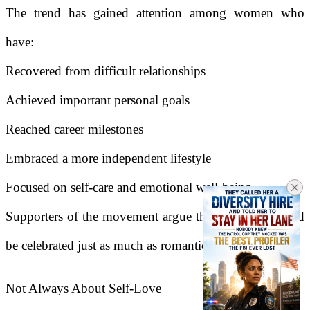
The trend has gained attention among women who
have:
Recovered from difficult relationships
Achieved important personal goals
Reached career milestones
Embraced a more independent lifestyle
Focused on self-care and emotional well-being
Supporters of the movement argue that self-love should
be celebrated just as much as romantic love.
Not Always About Self-Love