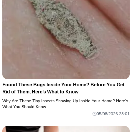
Found These Bugs Inside Your Home? Before You Get
Rid of Them, Here’s What to Know
Why Are These Tiny Insects Showing Up Inside Your Home? Here’s
What You Should Know…
05/08/2026 23:01