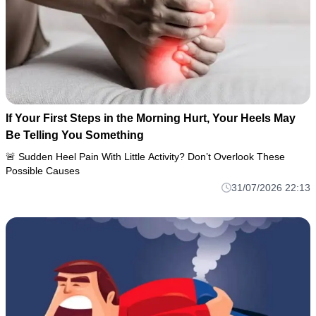
If Your First Steps in the Morning Hurt, Your Heels May
Be Telling You Something
🚨 Sudden Heel Pain With Little Activity? Don’t Overlook These
Possible Causes
31/07/2026 22:13