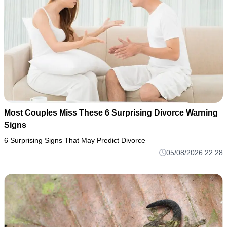
Most Couples Miss These 6 Surprising Divorce Warning
Signs
6 Surprising Signs That May Predict Divorce
05/08/2026 22:28