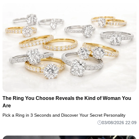
The Ring You Choose Reveals the Kind of Woman You
Are
Pick a Ring in 3 Seconds and Discover Your Secret Personality
03/08/2026 22:09