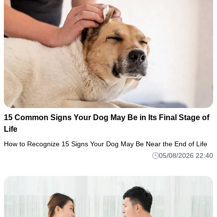
15 Common Signs Your Dog May Be in Its Final Stage of
Life
How to Recognize 15 Signs Your Dog May Be Near the End of Life
05/08/2026 22:40