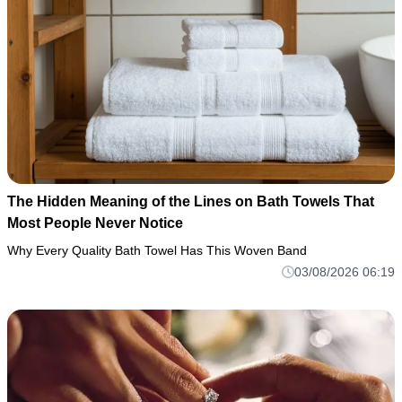
The Hidden Meaning of the Lines on Bath Towels That
Most People Never Notice
Why Every Quality Bath Towel Has This Woven Band
03/08/2026 06:19