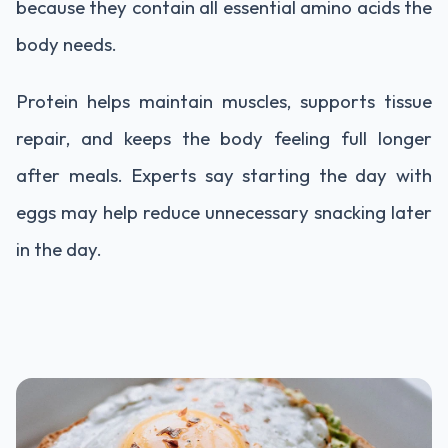
because they contain all essential amino acids the
body needs.
Protein helps maintain muscles, supports tissue
repair, and keeps the body feeling full longer
after meals. Experts say starting the day with
eggs may help reduce unnecessary snacking later
in the day.