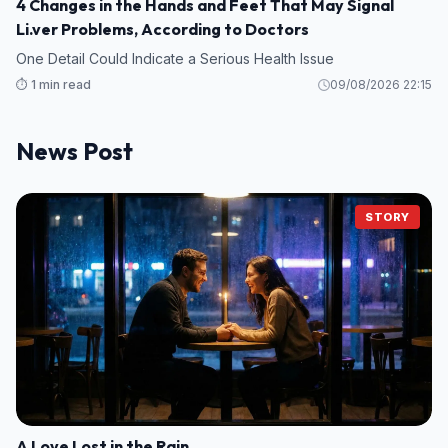
4 Changes in the Hands and Feet That May Signal
Li.ver Problems, According to Doctors
One Detail Could Indicate a Serious Health Issue
⏱️ 1 min read
09/08/2026 22:15
News Post
STORY
A Love Lost in the Rain