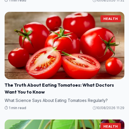
⏱️ 1 min read
10/08/2026 11:32
HEALTH
The Truth About Eating Tomatoes: What Doctors
Want You to Know
What Science Says About Eating Tomatoes Regularly?
⏱️ 1 min read
10/08/2026 11:29
HEALTH