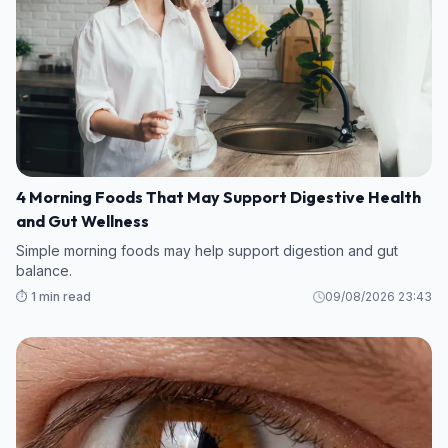
4 Morning Foods That May Support Digestive Health
and Gut Wellness
Simple morning foods may help support digestion and gut
balance.
⏱️ 1 min read
09/08/2026 23:43