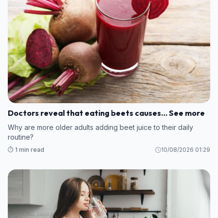
Doctors reveal that eating beets causes… See more
Why are more older adults adding beet juice to their daily
routine?
⏱️ 1 min read
10/08/2026 01:29