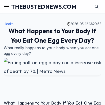
THEBUSTEDNEWS.COM
Health
2026-05-12 13:29:52
What Happens to Your Body If
You Eat One Egg Every Day?
What really happens to your body when you eat one
egg every day?
What Happens to Your Body If You Eat One Egg