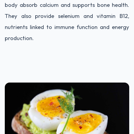
body absorb calcium and supports bone health.
They also provide selenium and vitamin B12,
nutrients linked to immune function and energy
production.