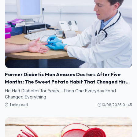
Former Diabetic Man Amazes Doctors After Five
Months: The Sweet Potato Habit That Changed His
Life
He Had Diabetes for Years—Then One Everyday Food
Changed Everything
⏱️ 1 min read
10/08/2026 01:45