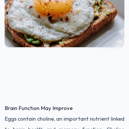
Brain Function May Improve
Eggs contain choline, an important nutrient linked