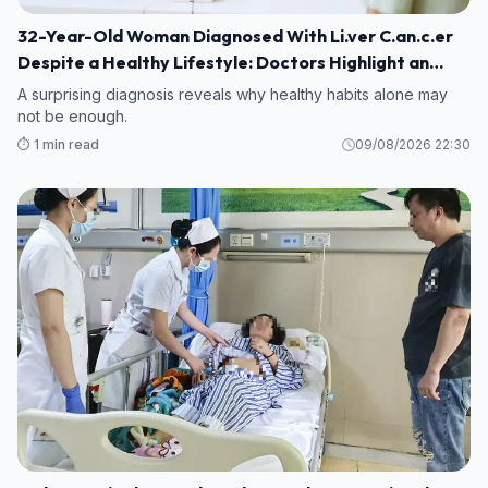
32-Year-Old Woman Diagnosed With Li.ver C.an.c.er
Despite a Healthy Lifestyle: Doctors Highlight an
Overlooked Risk
A surprising diagnosis reveals why healthy habits alone may
not be enough.
⏱️ 1 min read
09/08/2026 22:30