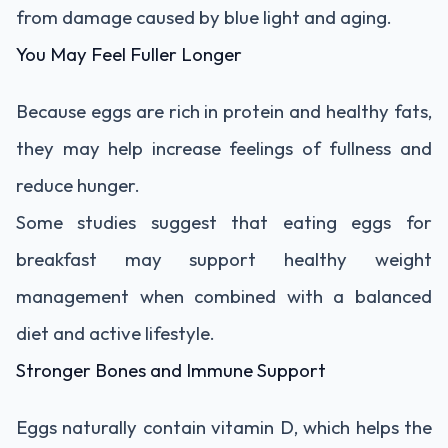
from damage caused by blue light and aging.
You May Feel Fuller Longer
Because eggs are rich in protein and healthy fats,
they may help increase feelings of fullness and
reduce hunger.
Some studies suggest that eating eggs for
breakfast may support healthy weight
management when combined with a balanced
diet and active lifestyle.
Stronger Bones and Immune Support
Eggs naturally contain vitamin D, which helps the