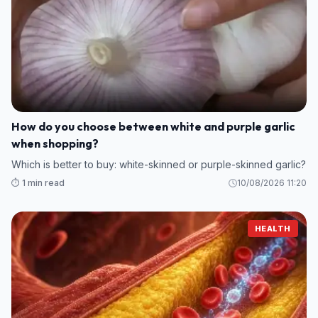
How do you choose between white and purple garlic
when shopping?
Which is better to buy: white-skinned or purple-skinned garlic?
⏱️ 1 min read
10/08/2026 11:20
HEALTH