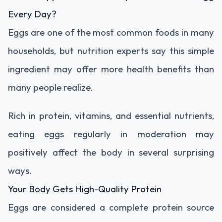
Every Day?
Eggs are one of the most common foods in many
households, but nutrition experts say this simple
ingredient may offer more health benefits than
many people realize.
Rich in protein, vitamins, and essential nutrients,
eating eggs regularly in moderation may
positively affect the body in several surprising
ways.
Your Body Gets High-Quality Protein
Eggs are considered a complete protein source