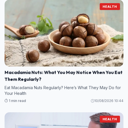
HEALTH
Macadamia Nuts: What You May Notice When You Eat
Them Regularly?
Eat Macadamia Nuts Regularly? Here’s What They May Do for
Your Health
⏱️ 1 min read
10/08/2026 10:44
HEALTH