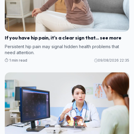
If you have hip pain, it's a clear sign that... see more
Persistent hip pain may signal hidden health problems that
need attention.
⏱️ 1 min read
09/08/2026 22:35