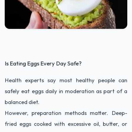
Is Eating Eggs Every Day Safe?
Health experts say most healthy people can
safely eat eggs daily in moderation as part of a
balanced diet.
However, preparation methods matter. Deep-
fried eggs cooked with excessive oil, butter, or