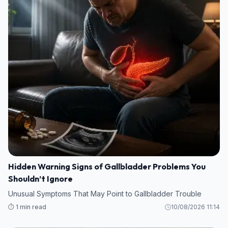
Hidden Warning Signs of Gallbladder Problems You
Shouldn’t Ignore
Unusual Symptoms That May Point to Gallbladder Trouble
⏱️ 1 min read
10/08/2026 11:14