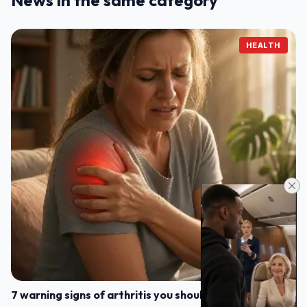
News in the same category
HEALTH
7 warning signs of arthritis you should never ignore