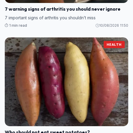
7 warning signs of arthritis you should never ignore
7 important signs of arthritis you shouldn’t miss
⏱️ 1 min read
10/08/2026 11:50
HEALTH
Who should not eat sweet potatoes?