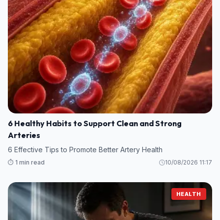
6 Healthy Habits to Support Clean and Strong
Arteries
6 Effective Tips to Promote Better Artery Health
⏱️ 1 min read
10/08/2026 11:17
HEALTH