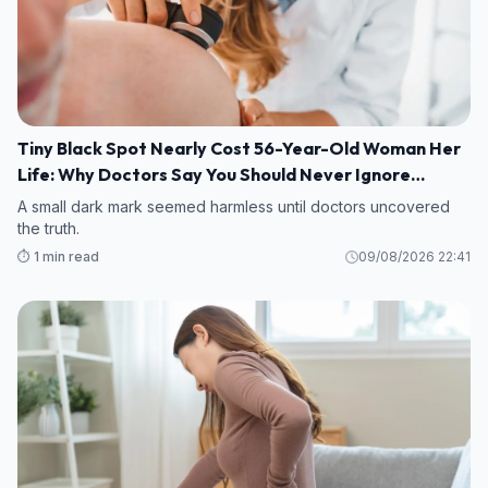
Tiny Black Spot Nearly Cost 56-Year-Old Woman Her
Life: Why Doctors Say You Should Never Ignore
Changes in Your Skin
A small dark mark seemed harmless until doctors uncovered
the truth.
⏱️ 1 min read
09/08/2026 22:41