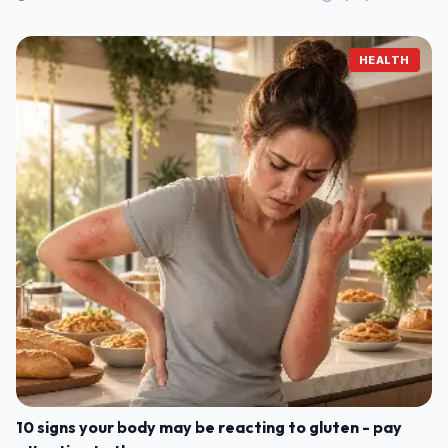
HEALTH
10 signs your body may be reacting to gluten - pay