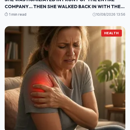
COMPANY… THEN SHE WALKED BACK IN WITH THE
ONE THING THEY COULDN’T IGNORE
⏱️ 1 min read
10/08/2026 13:56
HEALTH