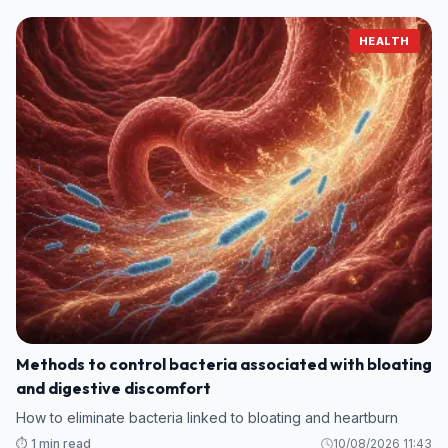
HEALTH
Methods to control bacteria associated with bloating
and digestive discomfort
How to eliminate bacteria linked to bloating and heartburn
⏱️ 1 min read
10/08/2026 11:43