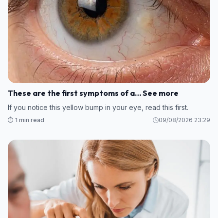
These are the first symptoms of a… See more
If you notice this yellow bump in your eye, read this first.
⏱️ 1 min read
09/08/2026 23:29