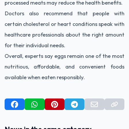
processed meats may reduce the health benefits.
Doctors also recommend that people with
certain cholesterol or heart conditions speak with
healthcare professionals about the right amount
for their individual needs.
Overall, experts say eggs remain one of the most
nutritious, affordable, and convenient foods
available when eaten responsibly.