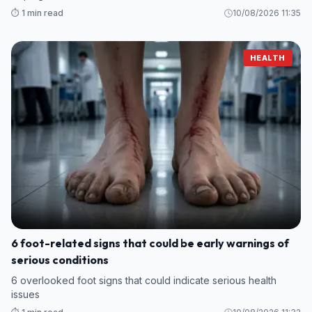
⏱️ 1 min read
10/08/2026 11:35
HEALTH
6 foot-related signs that could be early warnings of
serious conditions
6 overlooked foot signs that could indicate serious health
issues