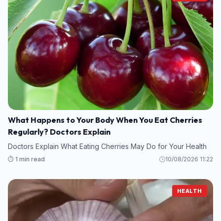
What Happens to Your Body When You Eat Cherries
Regularly? Doctors Explain
Doctors Explain What Eating Cherries May Do for Your Health
⏱️ 1 min read
10/08/2026 11:22
HEALTH