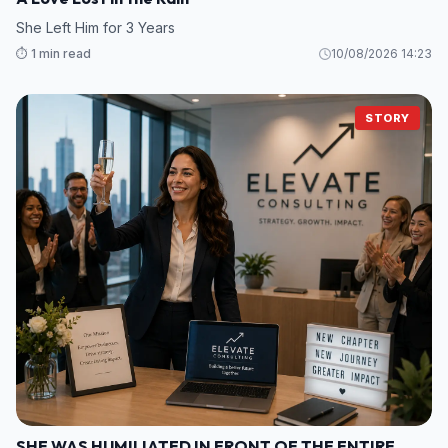
She Left Him for 3 Years
⏱️ 1 min read
10/08/2026 14:23
STORY
SHE WAS HUMILIATED IN FRONT OF THE ENTIRE