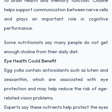
to brain health and memory function. Choline
helps support communication between nerve cells
and plays an important role in cognitive
performance.
Some nutritionists say many people do not get
enough choline from their daily diet.
Eye Health Could Benefit
Egg yolks contain antioxidants such as lutein and
zeaxanthin, which are associated with eye
protection and may help reduce the risk of age-
related vision problems.
Experts say these nutrients help protect the eyes