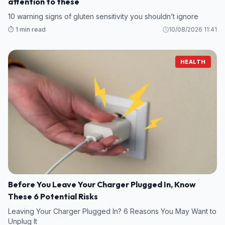
attention to these
10 warning signs of gluten sensitivity you shouldn’t ignore
⏱️ 1 min read
10/08/2026 11:41
HEALTH
Before You Leave Your Charger Plugged In, Know
These 6 Potential Risks
Leaving Your Charger Plugged In? 6 Reasons You May Want to
Unplug It