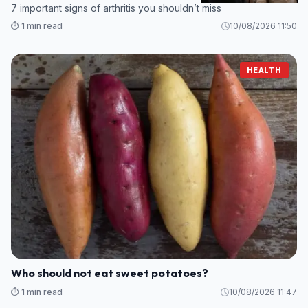
7 important signs of arthritis you shouldn’t miss
⏱️ 1 min read
10/08/2026 11:50
HEALTH
Who should not eat sweet potatoes?
⏱️ 1 min read
10/08/2026 11:47