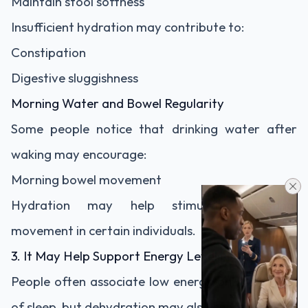
Maintain stool softness
Insufficient hydration may contribute to:
Constipation
Digestive sluggishness
Morning Water and Bowel Regularity
Some people notice that drinking water after
waking may encourage:
Morning bowel movement
Hydration may help stimulate intestinal
movement in certain individuals.
3. It May Help Support Energy Levels
People often associate low energy only with lack
of sleep, but dehydration may also contribute to: