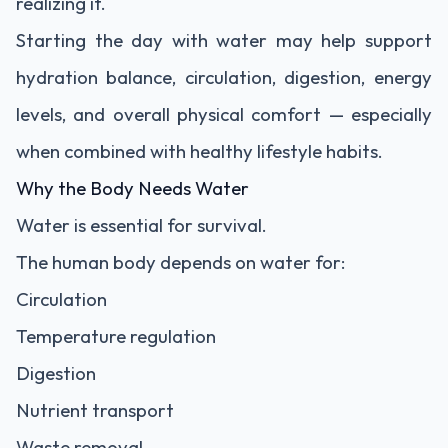
realizing it.
Starting the day with water may help support
hydration balance, circulation, digestion, energy
levels, and overall physical comfort — especially
when combined with healthy lifestyle habits.
Why the Body Needs Water
Water is essential for survival.
The human body depends on water for:
Circulation
Temperature regulation
Digestion
Nutrient transport
Waste removal