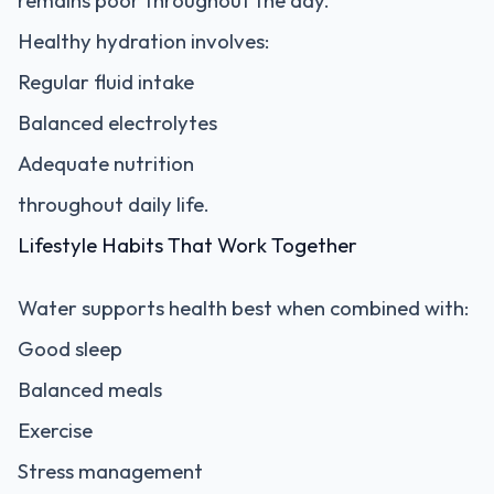
remains poor throughout the day.
Healthy hydration involves:
Regular fluid intake
Balanced electrolytes
Adequate nutrition
throughout daily life.
Lifestyle Habits That Work Together
Water supports health best when combined with:
Good sleep
Balanced meals
Exercise
Stress management