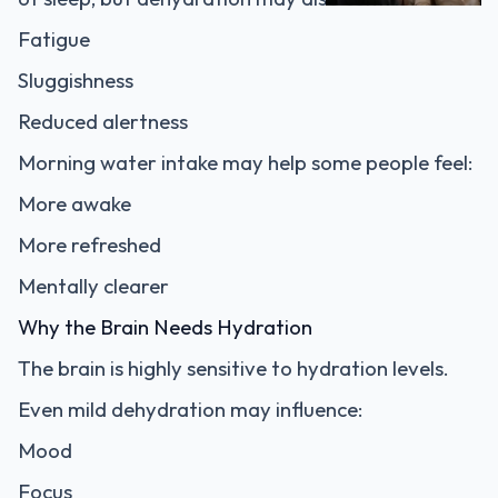
Fatigue
Sluggishness
Reduced alertness
Morning water intake may help some people feel:
More awake
More refreshed
Mentally clearer
Why the Brain Needs Hydration
The brain is highly sensitive to hydration levels.
Even mild dehydration may influence:
Mood
Focus