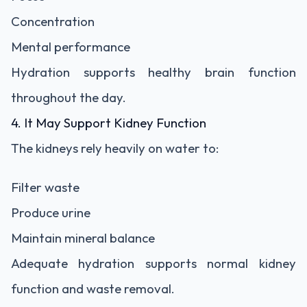
Concentration
Mental performance
Hydration supports healthy brain function
throughout the day.
4. It May Support Kidney Function
The kidneys rely heavily on water to:
Filter waste
Produce urine
Maintain mineral balance
Adequate hydration supports normal kidney
function and waste removal.