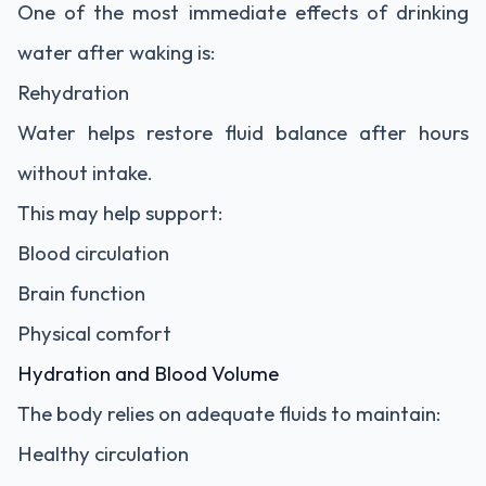
One of the most immediate effects of drinking
water after waking is:
Rehydration
Water helps restore fluid balance after hours
without intake.
This may help support:
Blood circulation
Brain function
Physical comfort
Hydration and Blood Volume
The body relies on adequate fluids to maintain:
Healthy circulation