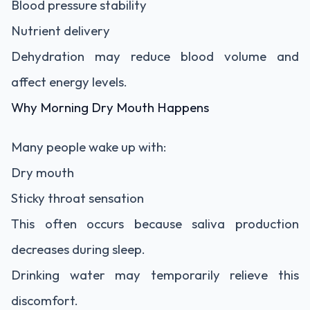
Blood pressure stability
Nutrient delivery
Dehydration may reduce blood volume and
affect energy levels.
Why Morning Dry Mouth Happens
Many people wake up with:
Dry mouth
Sticky throat sensation
This often occurs because saliva production
decreases during sleep.
Drinking water may temporarily relieve this
discomfort.