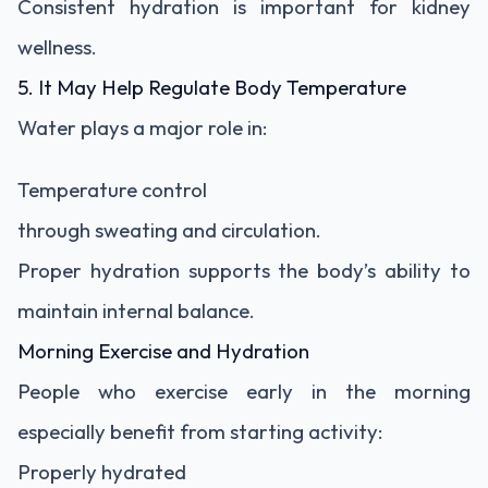
Consistent hydration is important for kidney
wellness.
5. It May Help Regulate Body Temperature
Water plays a major role in:
Temperature control
through sweating and circulation.
Proper hydration supports the body’s ability to
maintain internal balance.
Morning Exercise and Hydration
People who exercise early in the morning
especially benefit from starting activity:
Properly hydrated