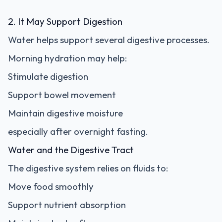
2. It May Support Digestion
Water helps support several digestive processes.
Morning hydration may help:
Stimulate digestion
Support bowel movement
Maintain digestive moisture
especially after overnight fasting.
Water and the Digestive Tract
The digestive system relies on fluids to:
Move food smoothly
Support nutrient absorption