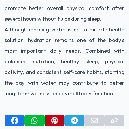
promote better overall physical comfort after
several hours without fluids during sleep.
Although morning water is not a miracle health
solution, hydration remains one of the body’s
most important daily needs. Combined with
balanced nutrition, healthy sleep, physical
activity, and consistent self-care habits, starting
the day with water may contribute to better
long-term wellness and overall body function.