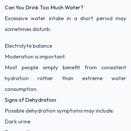
Can You Drink Too Much Water?
Excessive water intake in a short period may
sometimes disturb:
Electrolyte balance
Moderation is important.
Most people simply benefit from consistent
hydration rather than extreme water
consumption.
Signs of Dehydration
Possible dehydration symptoms may include:
Dark urine