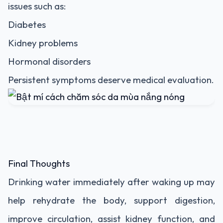
issues such as:
Diabetes
Kidney problems
Hormonal disorders
Persistent symptoms deserve medical evaluation.
Final Thoughts
Drinking water immediately after waking up may
help rehydrate the body, support digestion,
improve circulation, assist kidney function, and