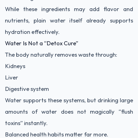
While these ingredients may add flavor and
nutrients, plain water itself already supports
hydration effectively.
Water Is Not a “Detox Cure”
The body naturally removes waste through:
Kidneys
Liver
Digestive system
Water supports these systems, but drinking large
amounts of water does not magically “flush
toxins” instantly.
Balanced health habits matter far more.