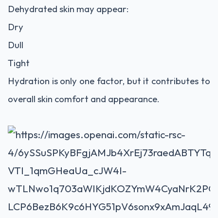
Dehydrated skin may appear:
Dry
Dull
Tight
Hydration is only one factor, but it contributes to
overall skin comfort and appearance.