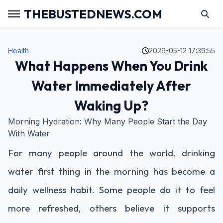
THEBUSTEDNEWS.COM
Health
2026-05-12 17:39:55
What Happens When You Drink
Water Immediately After
Waking Up?
Morning Hydration: Why Many People Start the Day
With Water
For many people around the world, drinking
water first thing in the morning has become a
daily wellness habit. Some people do it to feel
more refreshed, others believe it supports