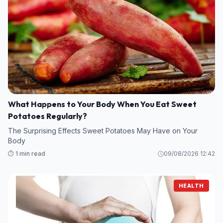
What Happens to Your Body When You Eat Sweet
Potatoes Regularly?
The Surprising Effects Sweet Potatoes May Have on Your
Body
⏱️ 1 min read
09/08/2026 12:42
HEALTH