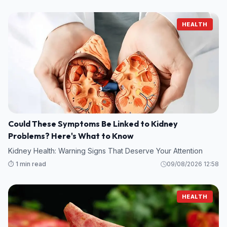
HEALTH
Could These Symptoms Be Linked to Kidney
Problems? Here's What to Know
Kidney Health: Warning Signs That Deserve Your Attention
⏱️ 1 min read
09/08/2026 12:58
HEALTH