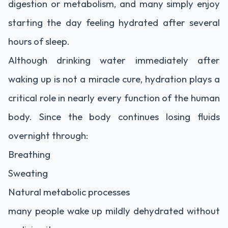
digestion or metabolism, and many simply enjoy
starting the day feeling hydrated after several
hours of sleep.
Although drinking water immediately after
waking up is not a miracle cure, hydration plays a
critical role in nearly every function of the human
body. Since the body continues losing fluids
overnight through:
Breathing
Sweating
Natural metabolic processes
many people wake up mildly dehydrated without