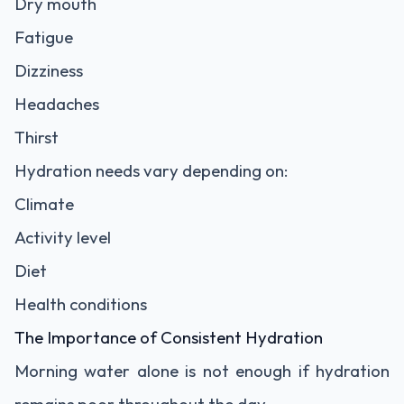
Dry mouth
Fatigue
Dizziness
Headaches
Thirst
Hydration needs vary depending on:
Climate
Activity level
Diet
Health conditions
The Importance of Consistent Hydration
Morning water alone is not enough if hydration