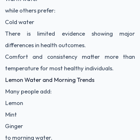
while others prefer:
Cold water
There is limited evidence showing major
differences in health outcomes.
Comfort and consistency matter more than
temperature for most healthy individuals.
Lemon Water and Morning Trends
Many people add:
Lemon
Mint
Ginger
to morning water.