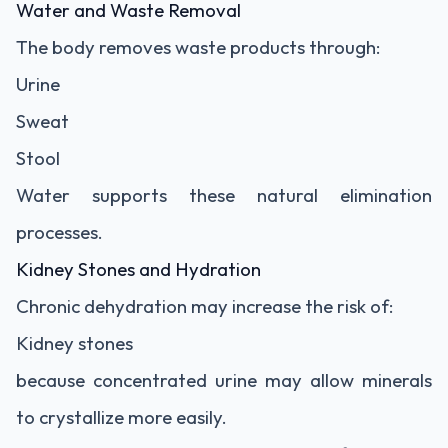
Water and Waste Removal
The body removes waste products through:
Urine
Sweat
Stool
Water supports these natural elimination
processes.
Kidney Stones and Hydration
Chronic dehydration may increase the risk of:
Kidney stones
because concentrated urine may allow minerals
to crystallize more easily.