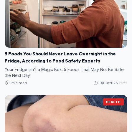
5 Foods You Should Never Leave Overnight in the
Fridge, According to Food Safety Experts
Your Fridge Isn't a Magic Box: 5 Foods That May Not Be Safe
the Next Day
⏱️ 1 min read
09/08/2026 12:22
HEALTH