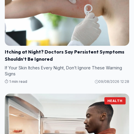
Itching at Night? Doctors Say Persistent Symptoms
Shouldn’t Be Ignored
If Your Skin Itches Every Night, Don’t Ignore These Warning
Signs
⏱️ 1 min read
09/08/2026 12:28
HEALTH