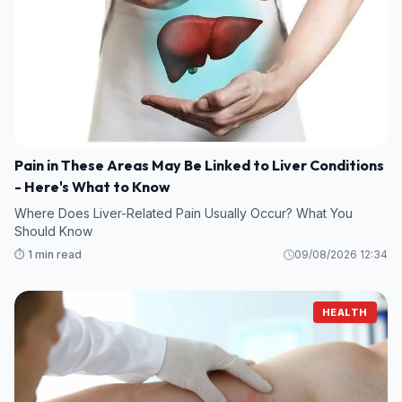
Pain in These Areas May Be Linked to Liver Conditions
- Here's What to Know
Where Does Liver-Related Pain Usually Occur? What You
Should Know
⏱️ 1 min read
09/08/2026 12:34
HEALTH