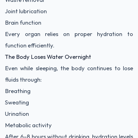
Joint lubrication
Brain function
Every organ relies on proper hydration to
function efficiently.
The Body Loses Water Overnight
Even while sleeping, the body continues to lose
fluids through:
Breathing
Sweating
Urination
Metabolic activity
After 6–8 hours without drinking, hydration levels