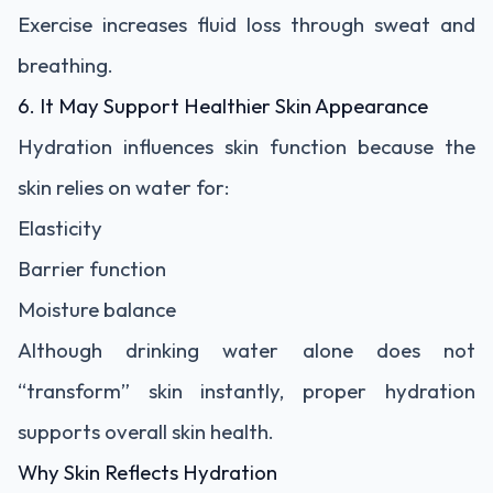
Exercise increases fluid loss through sweat and
breathing.
6. It May Support Healthier Skin Appearance
Hydration influences skin function because the
skin relies on water for:
Elasticity
Barrier function
Moisture balance
Although drinking water alone does not
“transform” skin instantly, proper hydration
supports overall skin health.
Why Skin Reflects Hydration