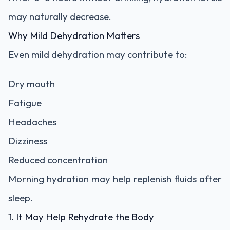
may naturally decrease.
Why Mild Dehydration Matters
Even mild dehydration may contribute to:
Dry mouth
Fatigue
Headaches
Dizziness
Reduced concentration
Morning hydration may help replenish fluids after
sleep.
1. It May Help Rehydrate the Body