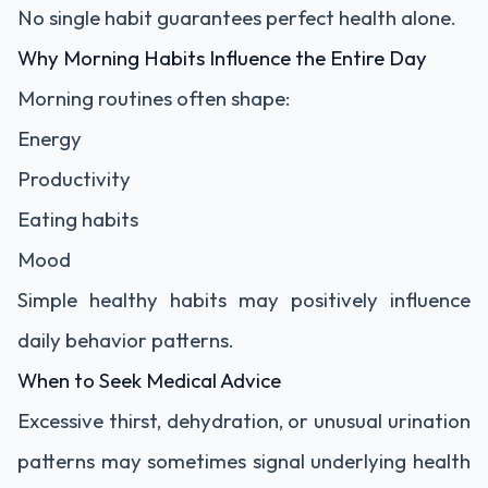
No single habit guarantees perfect health alone.
Why Morning Habits Influence the Entire Day
Morning routines often shape:
Energy
Productivity
Eating habits
Mood
Simple healthy habits may positively influence
daily behavior patterns.
When to Seek Medical Advice
Excessive thirst, dehydration, or unusual urination
patterns may sometimes signal underlying health