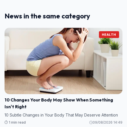
News in the same category
HEALTH
10 Changes Your Body May Show When Something
Isn't Right
10 Subtle Changes in Your Body That May Deserve Attention
⏱️ 1 min read
09/08/2026 14:49