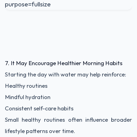
7. It May Encourage Healthier Morning Habits
Starting the day with water may help reinforce:
Healthy routines
Mindful hydration
Consistent self-care habits
Small healthy routines often influence broader
lifestyle patterns over time.