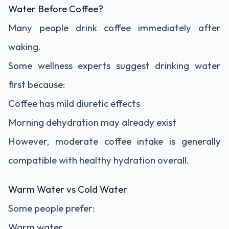
Water Before Coffee?
Many people drink coffee immediately after
waking.
Some wellness experts suggest drinking water
first because:
Coffee has mild diuretic effects
Morning dehydration may already exist
However, moderate coffee intake is generally
compatible with healthy hydration overall.
Warm Water vs Cold Water
Some people prefer:
Warm water