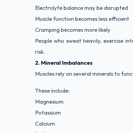
Electrolyte balance may be disrupted
Muscle function becomes less efficient
Cramping becomes more likely
People who sweat heavily, exercise int
risk.
2. Mineral Imbalances
Muscles rely on several minerals to func
These include:
Magnesium
Potassium
Calcium