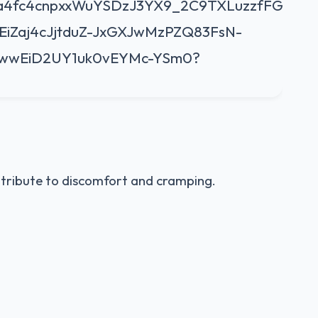
ntribute to discomfort and cramping.