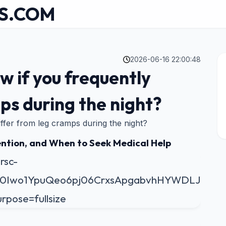
S.COM
2026-06-16 22:00:48
w if you frequently
ps during the night?
ffer from leg cramps during the night?
ntion, and When to Seek Medical Help