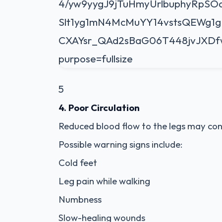
5
4. Poor Circulation
Reduced blood flow to the legs may co
Possible warning signs include:
Cold feet
Leg pain while walking
Numbness
Slow-healing wounds