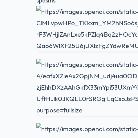
spasms.