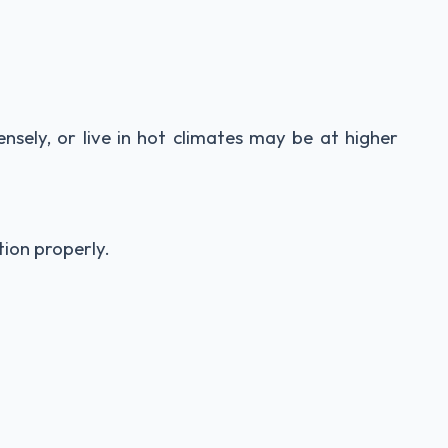
ensely, or live in hot climates may be at higher
tion properly.