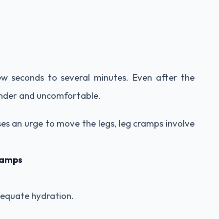
ew seconds to several minutes. Even after the
ender and uncomfortable.
ses an urge to move the legs, leg cramps involve
ramps
equate hydration.