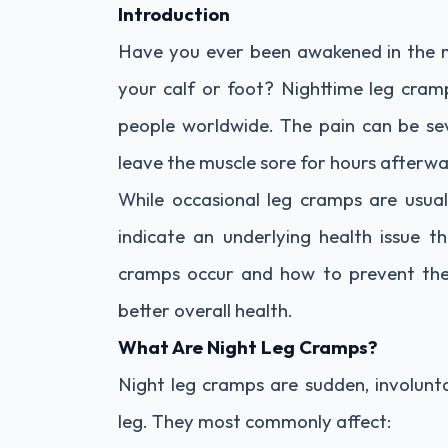
Introduction
Have you ever been awakened in the mi
your calf or foot? Nighttime leg cram
people worldwide. The pain can be s
leave the muscle sore for hours afterwa
While occasional leg cramps are usua
indicate an underlying health issue t
cramps occur and how to prevent the
better overall health.
What Are Night Leg Cramps?
Night leg cramps are sudden, involunt
leg. They most commonly affect: