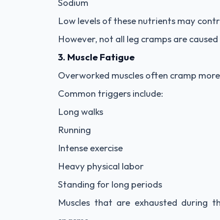
Sodium
Low levels of these nutrients may contr
However, not all leg cramps are caused b
3. Muscle Fatigue
Overworked muscles often cramp more 
Common triggers include:
Long walks
Running
Intense exercise
Heavy physical labor
Standing for long periods
Muscles that are exhausted during 