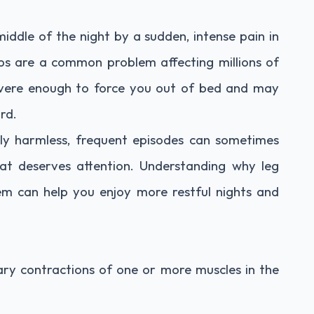
ddle of the night by a sudden, intense pain in
ps are a common problem affecting millions of
evere enough to force you out of bed and may
rd.
lly harmless, frequent episodes can sometimes
hat deserves attention. Understanding why leg
m can help you enjoy more restful nights and
ary contractions of one or more muscles in the