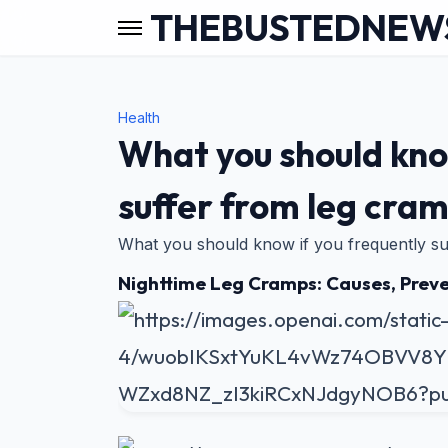
THEBUSTEDNEW
Health
What you should kno
suffer from leg cram
What you should know if you frequently su
Nighttime Leg Cramps: Causes, Preve