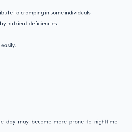
ibute to cramping in some individuals.
y nutrient deficiencies.
easily.
the day may become more prone to nighttime