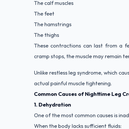
The calf muscles
The feet
The hamstrings
The thighs
These contractions can last from a f
cramp stops, the muscle may remain t
Unlike restless leg syndrome, which cau
actual painful muscle tightening.
Common Causes of Nighttime Leg C
1. Dehydration
One of the most common causes is inad
When the body lacks sufficient fluids: