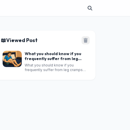
📖
Viewed Post
What you should know if you
frequently suffer from leg
cramps during the night?
What you should know if you
frequently suffer from leg cramps
during the night?