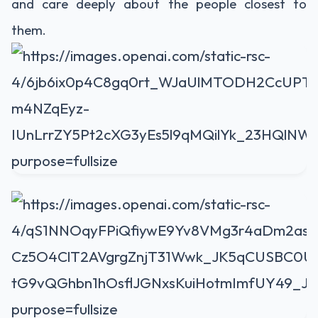
and care deeply about the people closest to
them.