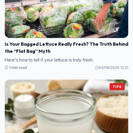
Is Your Bagged Lettuce Really Fresh? The Truth Behind
the “Flat Bag” Myth
Here's how to tell if your lettuce is truly fresh.
⏱️ 1 min read
04/08/2026 12:21
TIPS