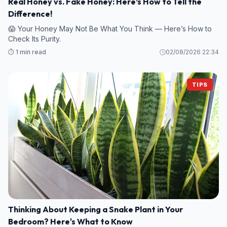
Real Honey vs. Fake Honey: Here’s How to Tell the
Difference!
😱 Your Honey May Not Be What You Think — Here’s How to
Check Its Purity.
⏱️ 1 min read
02/08/2026 22:34
TIPS
Thinking About Keeping a Snake Plant in Your
Bedroom? Here's What to Know