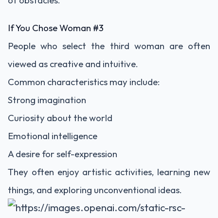
of obstacles.
If You Chose Woman #3
People who select the third woman are often
viewed as creative and intuitive.
Common characteristics may include:
Strong imagination
Curiosity about the world
Emotional intelligence
A desire for self-expression
They often enjoy artistic activities, learning new
things, and exploring unconventional ideas.