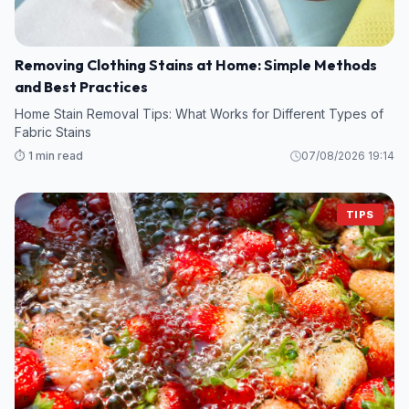
Removing Clothing Stains at Home: Simple Methods
and Best Practices
Home Stain Removal Tips: What Works for Different Types of
Fabric Stains
⏱️ 1 min read
07/08/2026 19:14
TIPS