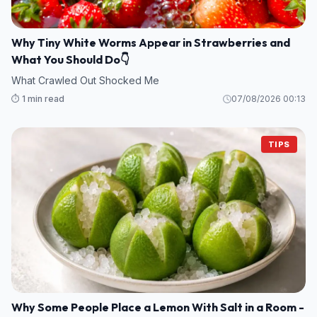
Why Tiny White Worms Appear in Strawberries and
What You Should Do👇
What Crawled Out Shocked Me
⏱️ 1 min read
07/08/2026 00:13
TIPS
Why Some People Place a Lemon With Salt in a Room -