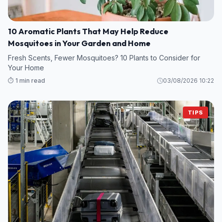
10 Aromatic Plants That May Help Reduce
Mosquitoes in Your Garden and Home
Fresh Scents, Fewer Mosquitoes? 10 Plants to Consider for
Your Home
⏱️ 1 min read
03/08/2026 10:22
TIPS