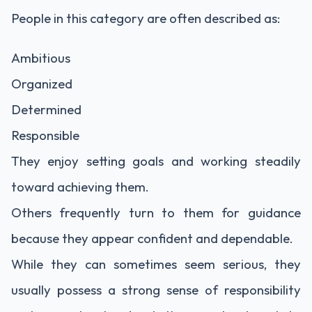
People in this category are often described as:
Ambitious
Organized
Determined
Responsible
They enjoy setting goals and working steadily
toward achieving them.
Others frequently turn to them for guidance
because they appear confident and dependable.
While they can sometimes seem serious, they
usually possess a strong sense of responsibility