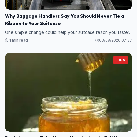
Why Baggage Handlers Say You Should Never Tie a
Ribbon to Your Suitcase
One simple change could help your suitcase reach you faster.
⏱️ 1 min read
03/08/2026 07:37
TIPS