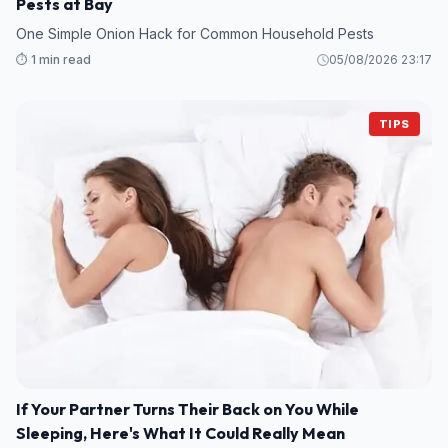
Pests at Bay
One Simple Onion Hack for Common Household Pests
⏱️ 1 min read
05/08/2026 23:17
TIPS
If Your Partner Turns Their Back on You While
Sleeping, Here's What It Could Really Mean