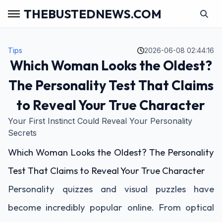
THEBUSTEDNEWS.COM
Tips
2026-06-08 02:44:16
Which Woman Looks the Oldest?
The Personality Test That Claims
to Reveal Your True Character
Your First Instinct Could Reveal Your Personality
Secrets
Which Woman Looks the Oldest? The Personality
Test That Claims to Reveal Your True Character
Personality quizzes and visual puzzles have
become incredibly popular online. From optical