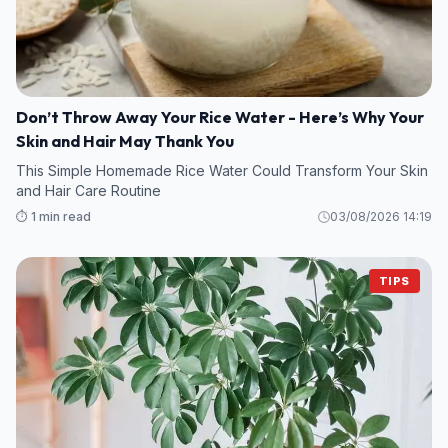
Don’t Throw Away Your Rice Water - Here’s Why Your
Skin and Hair May Thank You
This Simple Homemade Rice Water Could Transform Your Skin
and Hair Care Routine
⏱️ 1 min read
03/08/2026 14:19
TIPS