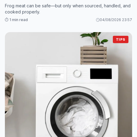
Frog meat can be safe—but only when sourced, handled, and
cooked properly.
⏱️ 1 min read
04/08/2026 23:57
TIPS