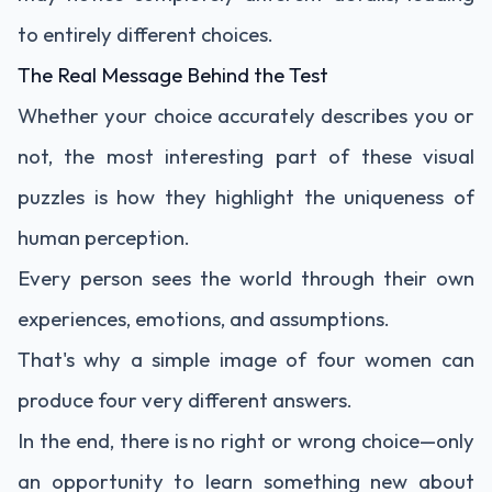
to entirely different choices.
The Real Message Behind the Test
Whether your choice accurately describes you or
not, the most interesting part of these visual
puzzles is how they highlight the uniqueness of
human perception.
Every person sees the world through their own
experiences, emotions, and assumptions.
That's why a simple image of four women can
produce four very different answers.
In the end, there is no right or wrong choice—only
an opportunity to learn something new about