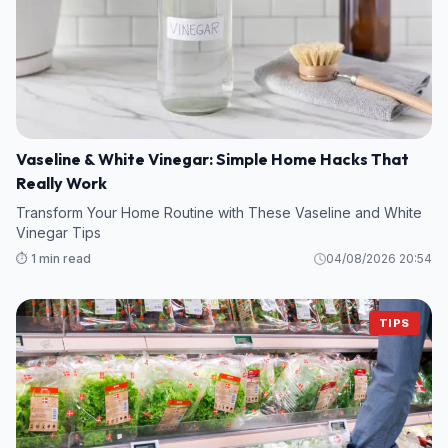
Vaseline & White Vinegar: Simple Home Hacks That
Really Work
Transform Your Home Routine with These Vaseline and White
Vinegar Tips
⏱️ 1 min read
04/08/2026 20:54
TIPS