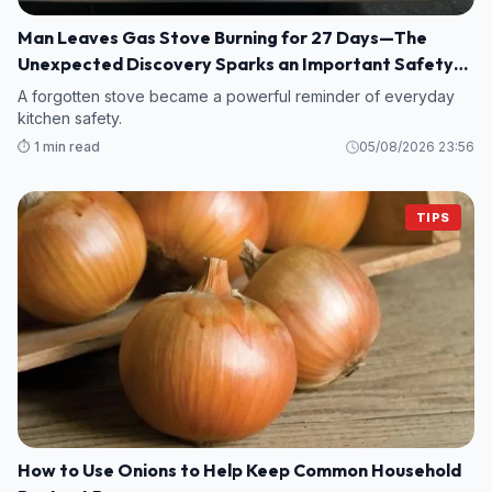
Man Leaves Gas Stove Burning for 27 Days—The
Unexpected Discovery Sparks an Important Safety
Warning
A forgotten stove became a powerful reminder of everyday
kitchen safety.
⏱️ 1 min read
05/08/2026 23:56
TIPS
How to Use Onions to Help Keep Common Household