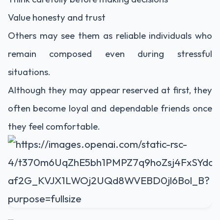
Value honesty and trust
Others may see them as reliable individuals who
remain composed even during stressful
situations.
Although they may appear reserved at first, they
often become loyal and dependable friends once
they feel comfortable.