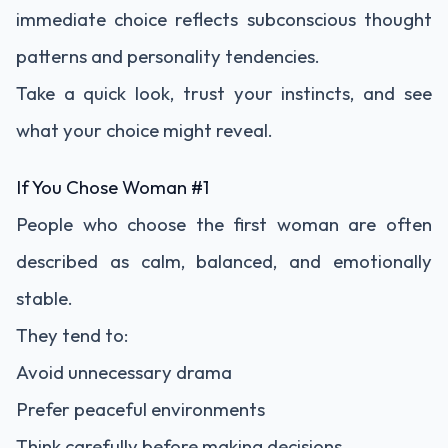
immediate choice reflects subconscious thought
patterns and personality tendencies.
Take a quick look, trust your instincts, and see
what your choice might reveal.
If You Chose Woman #1
People who choose the first woman are often
described as calm, balanced, and emotionally
stable.
They tend to:
Avoid unnecessary drama
Prefer peaceful environments
Think carefully before making decisions