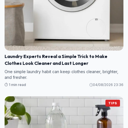
Laundry Experts Reveal a Simple Trick to Make
Clothes Look Cleaner and Last Longer
One simple laundry habit can keep clothes cleaner, brighter,
and fresher.
⏱️ 1 min read
04/08/2026 23:36
TIPS