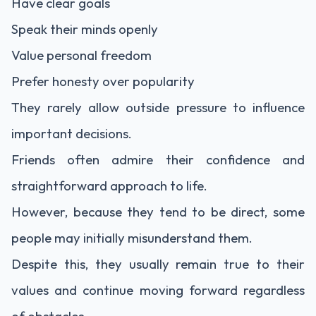
Have clear goals
Speak their minds openly
Value personal freedom
Prefer honesty over popularity
They rarely allow outside pressure to influence
important decisions.
Friends often admire their confidence and
straightforward approach to life.
However, because they tend to be direct, some
people may initially misunderstand them.
Despite this, they usually remain true to their
values and continue moving forward regardless