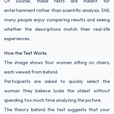
Of course, these tests are meant for
entertainment rather than scientific analysis. Still,
many people enjoy comparing results and seeing
whether the descriptions match their real-life
experiences.
How the Test Works
The image shows four women sitting on chairs,
each viewed from behind.
Participants are asked to quickly select the
woman they believe looks the oldest without
spending too much time analyzing the picture.
The theory behind the test suggests that your