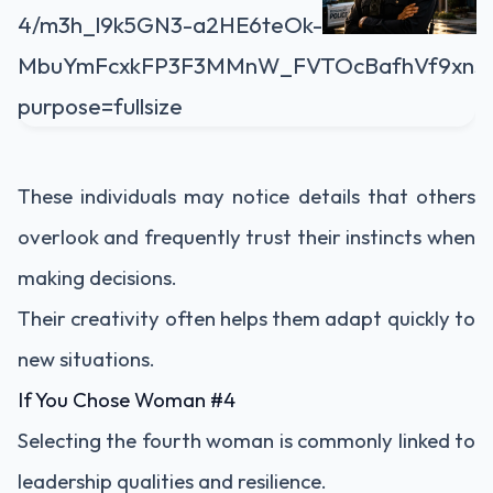
These individuals may notice details that others
overlook and frequently trust their instincts when
making decisions.
Their creativity often helps them adapt quickly to
new situations.
If You Chose Woman #4
Selecting the fourth woman is commonly linked to
leadership qualities and resilience.