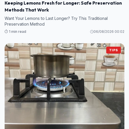
Keeping Lemons Fresh for Longer: Safe Preservation
Methods That Work
Want Your Lemons to Last Longer? Try This Traditional
Preservation Method
⏱️ 1 min read
06/08/2026 00:02
TIPS