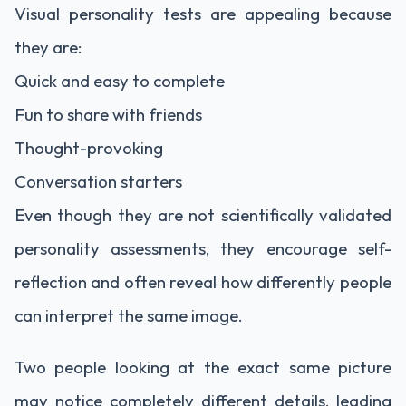
Visual personality tests are appealing because
they are:
Quick and easy to complete
Fun to share with friends
Thought-provoking
Conversation starters
Even though they are not scientifically validated
personality assessments, they encourage self-
reflection and often reveal how differently people
can interpret the same image.
Two people looking at the exact same picture
may notice completely different details, leading