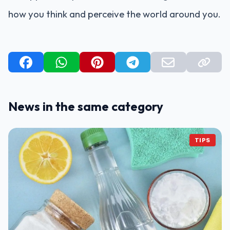
how you think and perceive the world around you.
News in the same category
TIPS