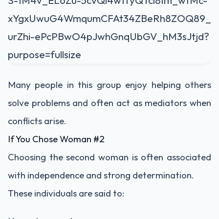
Many people in this group enjoy helping others
solve problems and often act as mediators when
conflicts arise.
If You Chose Woman #2
Choosing the second woman is often associated
with independence and strong determination.
These individuals are said to: