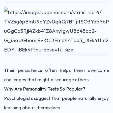
Their persistence often helps them overcome
challenges that might discourage others.
Why Are Personality Tests So Popular?
Psychologists suggest that people naturally enjoy
learning about themselves.