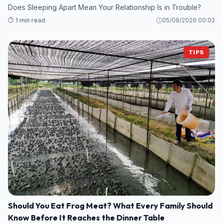
Does Sleeping Apart Mean Your Relationship Is in Trouble?
⏱️ 1 min read
05/08/2026 00:02
TIPS
Should You Eat Frog Meat? What Every Family Should
Know Before It Reaches the Dinner Table