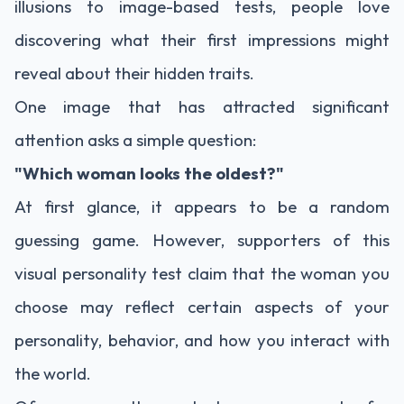
illusions to image-based tests, people love
discovering what their first impressions might
reveal about their hidden traits.
One image that has attracted significant
attention asks a simple question:
"Which woman looks the oldest?"
At first glance, it appears to be a random
guessing game. However, supporters of this
visual personality test claim that the woman you
choose may reflect certain aspects of your
personality, behavior, and how you interact with
the world.