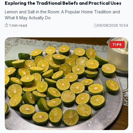
Exploring the Traditional Beliefs and Practical Uses
Lemon and Salt in the Room: A Popular Home Tradition and
What It May Actually Do
⏱️ 1 min read
06/08/2026 10:54
TIPS