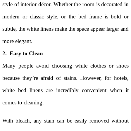
style of interior décor. Whether the room is decorated in
modern or classic style, or the bed frame is bold or
subtle, the white linens make the space appear larger and
more elegant.
2. Easy to Clean
Many people avoid choosing white clothes or shoes
because they’re afraid of stains. However, for hotels,
white bed linens are incredibly convenient when it
comes to cleaning.
With bleach, any stain can be easily removed without