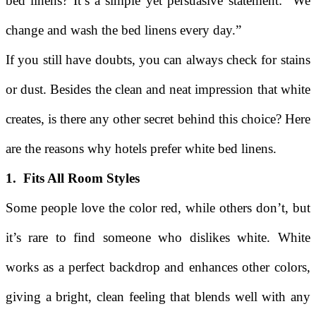
bed linens? It’s a simple yet persuasive statement: “We
change and wash the bed linens every day.”
If you still have doubts, you can always check for stains
or dust. Besides the clean and neat impression that white
creates, is there any other secret behind this choice? Here
are the reasons why hotels prefer white bed linens.
1. Fits All Room Styles
Some people love the color red, while others don’t, but
it’s rare to find someone who dislikes white. White
works as a perfect backdrop and enhances other colors,
giving a bright, clean feeling that blends well with any