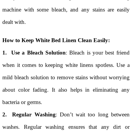
machine with some bleach, and any stains are easily
dealt with.
How to Keep White Bed Linen Clean Easily:
1. Use a Bleach Solution
: Bleach is your best friend
when it comes to keeping white linens spotless. Use a
mild bleach solution to remove stains without worrying
about color fading. It also helps in eliminating any
bacteria or germs.
2. Regular Washing
: Don’t wait too long between
washes. Regular washing ensures that any dirt or