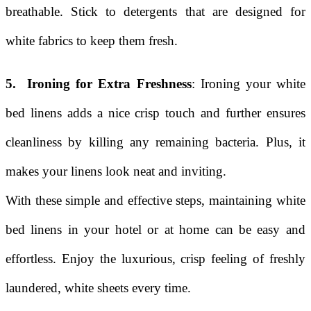
breathable. Stick to detergents that are designed for
white fabrics to keep them fresh.
5. Ironing for Extra Freshness
: Ironing your white
bed linens adds a nice crisp touch and further ensures
cleanliness by killing any remaining bacteria. Plus, it
makes your linens look neat and inviting.
With these simple and effective steps, maintaining white
bed linens in your hotel or at home can be easy and
effortless. Enjoy the luxurious, crisp feeling of freshly
laundered, white sheets every time.