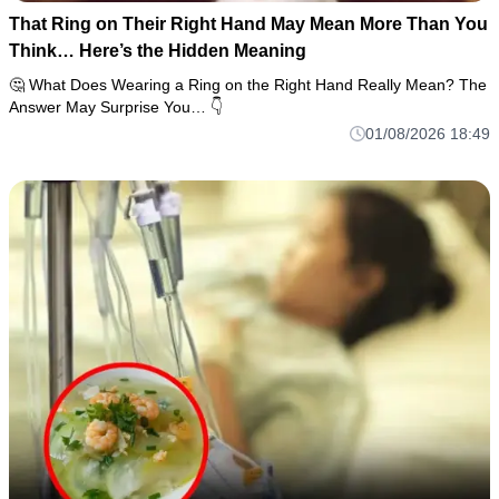
That Ring on Their Right Hand May Mean More Than You
Think… Here’s the Hidden Meaning
🤔 What Does Wearing a Ring on the Right Hand Really Mean? The
Answer May Surprise You… 👇
01/08/2026 18:49