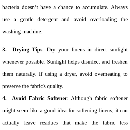
bacteria doesn’t have a chance to accumulate. Always
use a gentle detergent and avoid overloading the
washing machine.
3. Drying Tips
: Dry your linens in direct sunlight
whenever possible. Sunlight helps disinfect and freshen
them naturally. If using a dryer, avoid overheating to
preserve the fabric's quality.
4. Avoid Fabric Softener
: Although fabric softener
might seem like a good idea for softening linens, it can
actually leave residues that make the fabric less