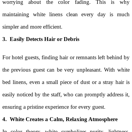
worrying about the color fading. This is why
maintaining white linens clean every day is much
simpler and more efficient.
3. Easily Detects Hair or Debris
For hotel guests, finding hair or remnants left behind by
the previous guest can be very unpleasant. With white
bed linens, even a small piece of dust or a stray hair is
easily noticed by the staff, who can promptly address it,
ensuring a pristine experience for every guest.
4. White Creates a Calm, Relaxing Atmosphere
In color theory, white symbolizes purity, lightness,