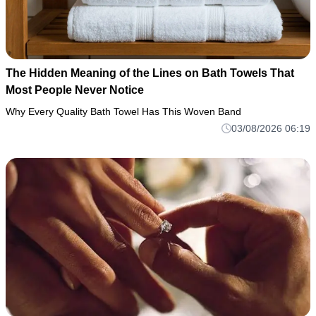
The Hidden Meaning of the Lines on Bath Towels That
Most People Never Notice
Why Every Quality Bath Towel Has This Woven Band
03/08/2026 06:19