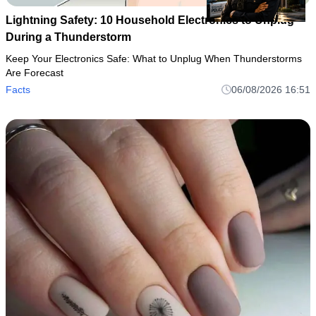
Lightning Safety: 10 Household Electronics to Unplug
During a Thunderstorm
Keep Your Electronics Safe: What to Unplug When Thunderstorms
Are Forecast
Facts
06/08/2026 16:51