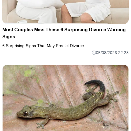
Most Couples Miss These 6 Surprising Divorce Warning
Signs
6 Surprising Signs That May Predict Divorce
05/08/2026 22:28