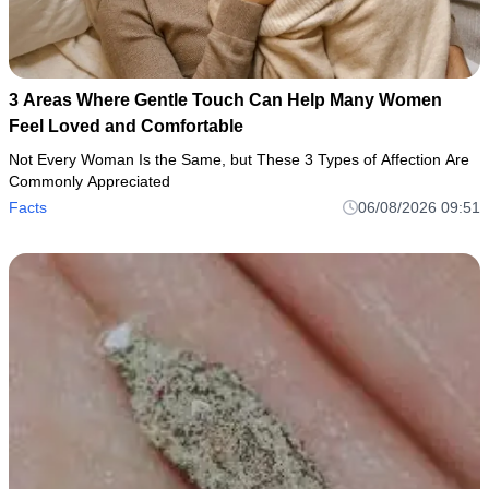
3 Areas Where Gentle Touch Can Help Many Women
Feel Loved and Comfortable
Not Every Woman Is the Same, but These 3 Types of Affection Are
Commonly Appreciated
Facts
06/08/2026 09:51