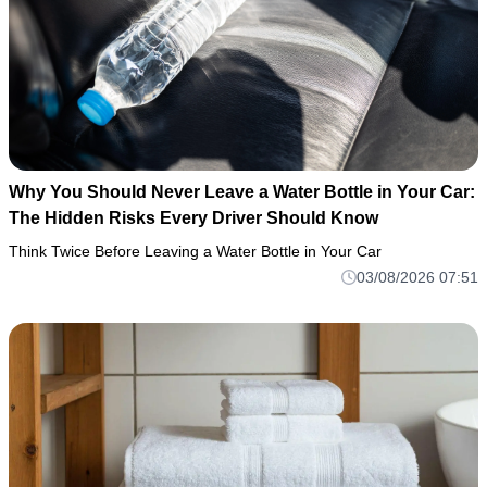
Why You Should Never Leave a Water Bottle in Your Car:
The Hidden Risks Every Driver Should Know
Think Twice Before Leaving a Water Bottle in Your Car
03/08/2026 07:51