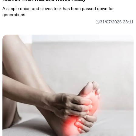
A simple onion and cloves trick has been passed down for
generations.
31/07/2026 23:11