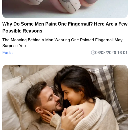
Why Do Some Men Paint One Fingernail? Here Are a Few
Possible Reasons
The Meaning Behind a Man Wearing One Painted Fingernail May
Surprise You
Facts
06/08/2026 16:01