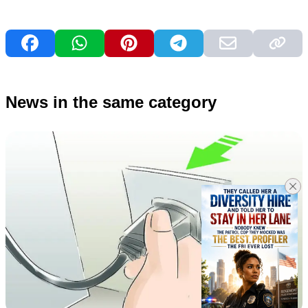
News in the same category