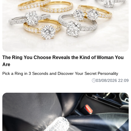
The Ring You Choose Reveals the Kind of Woman You
Are
Pick a Ring in 3 Seconds and Discover Your Secret Personality
03/08/2026 22:09