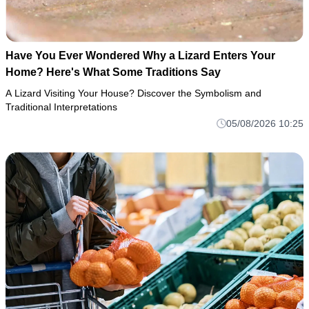
Have You Ever Wondered Why a Lizard Enters Your
Home? Here's What Some Traditions Say
A Lizard Visiting Your House? Discover the Symbolism and
Traditional Interpretations
05/08/2026 10:25