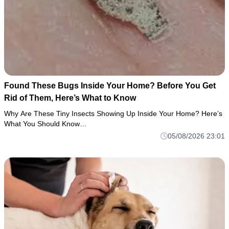
Found These Bugs Inside Your Home? Before You Get
Rid of Them, Here’s What to Know
Why Are These Tiny Insects Showing Up Inside Your Home? Here’s
What You Should Know…
05/08/2026 23:01