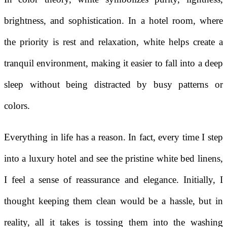
brightness, and sophistication. In a hotel room, where
the priority is rest and relaxation, white helps create a
tranquil environment, making it easier to fall into a deep
sleep without being distracted by busy patterns or
colors.
Everything in life has a reason. In fact, every time I step
into a luxury hotel and see the pristine white bed linens,
I feel a sense of reassurance and elegance. Initially, I
thought keeping them clean would be a hassle, but in
reality, all it takes is tossing them into the washing