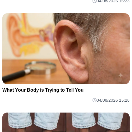
04/08/2026 16:23
What Your Body is Trying to Tell You
04/08/2026 15:28