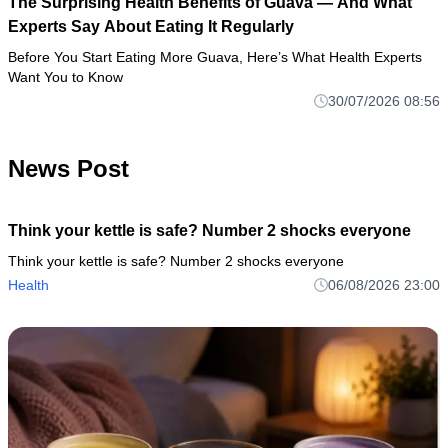
The Surprising Health Benefits of Guava — And What
Experts Say About Eating It Regularly
Before You Start Eating More Guava, Here’s What Health Experts
Want You to Know
30/07/2026 08:56
News Post
Think your kettle is safe? Number 2 shocks everyone
Think your kettle is safe? Number 2 shocks everyone
Health
06/08/2026 23:00