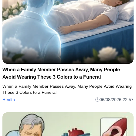
When a Family Member Passes Away, Many People
Avoid Wearing These 3 Colors to a Funeral
When a Family Member Passes Away, Many People Avoid Wearing
These 3 Colors to a Funeral
Health
06/08/2026 22:57