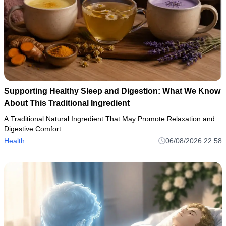
Supporting Healthy Sleep and Digestion: What We Know
About This Traditional Ingredient
A Traditional Natural Ingredient That May Promote Relaxation and
Digestive Comfort
Health
06/08/2026 22:58