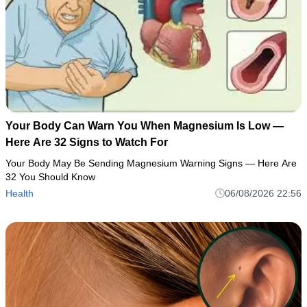
Your Body Can Warn You When Magnesium Is Low —
Here Are 32 Signs to Watch For
Your Body May Be Sending Magnesium Warning Signs — Here Are
32 You Should Know
Health
06/08/2026 22:56