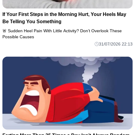
If Your First Steps in the Morning Hurt, Your Heels May
Be Telling You Something
🚨 Sudden Heel Pain With Little Activity? Don’t Overlook These
Possible Causes
31/07/2026 22:13