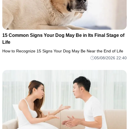
15 Common Signs Your Dog May Be in Its Final Stage of
Life
How to Recognize 15 Signs Your Dog May Be Near the End of Life
05/08/2026 22:40