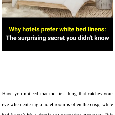
Have you noticed that the first thing that catches your
eye when entering a hotel room is often the crisp, white