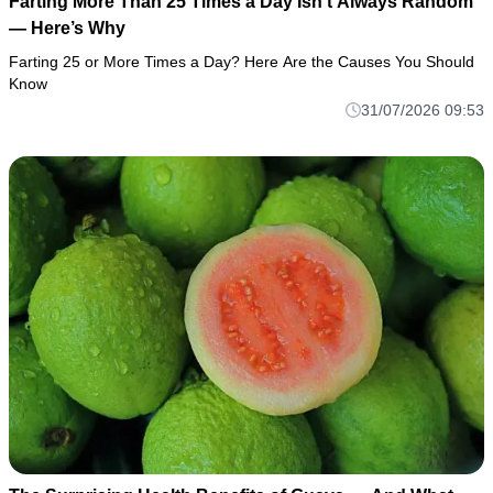
Farting More Than 25 Times a Day Isn’t Always Random
— Here’s Why
Farting 25 or More Times a Day? Here Are the Causes You Should
Know
31/07/2026 09:53