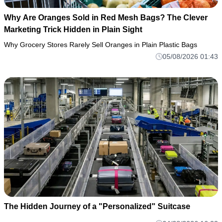
Why Are Oranges Sold in Red Mesh Bags? The Clever
Marketing Trick Hidden in Plain Sight
Why Grocery Stores Rarely Sell Oranges in Plain Plastic Bags
05/08/2026 01:43
The Hidden Journey of a "Personalized" Suitcase