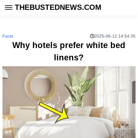
THEBUSTEDNEWS.COM
Facts
2025-06-12 14:54:35
Why hotels prefer white bed
linens?