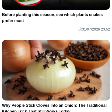
Before planting this season, see which plants snakes
prefer most
31/07/2026 23:52
Why People Stick Cloves Into an Onion: The Traditional
Kitchen Trick That Still Works Today