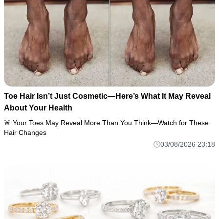
Toe Hair Isn’t Just Cosmetic—Here’s What It May Reveal
About Your Health
🚨 Your Toes May Reveal More Than You Think—Watch for These
Hair Changes
03/08/2026 23:18