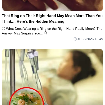
That Ring on Their Right Hand May Mean More Than You
Think… Here’s the Hidden Meaning
🤔 What Does Wearing a Ring on the Right Hand Really Mean? The
Answer May Surprise You… 👇
01/08/2026 18:49