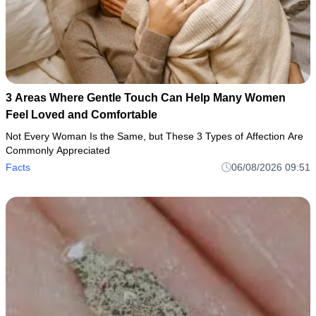
3 Areas Where Gentle Touch Can Help Many Women
Feel Loved and Comfortable
Not Every Woman Is the Same, but These 3 Types of Affection Are
Commonly Appreciated
Facts
06/08/2026 09:51