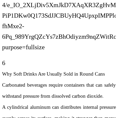
6
Why Soft Drinks Are Usually Sold in Round Cans
Carbonated beverages require containers that can safely
withstand pressure from dissolved carbon dioxide.
A cylindrical aluminum can distributes internal pressure