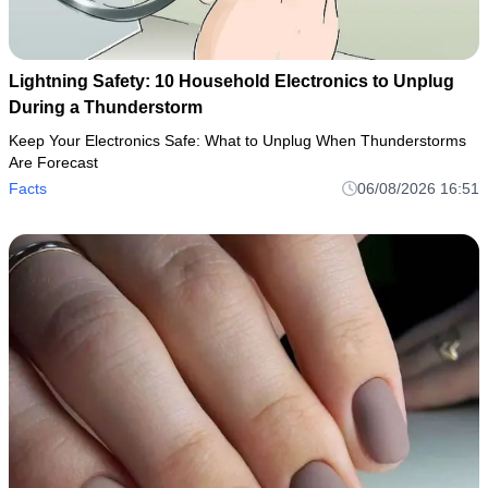
Lightning Safety: 10 Household Electronics to Unplug
During a Thunderstorm
Keep Your Electronics Safe: What to Unplug When Thunderstorms
Are Forecast
Facts
06/08/2026 16:51