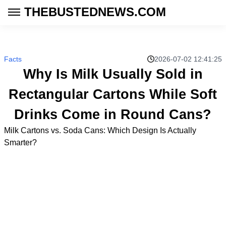
THEBUSTEDNEWS.COM
Facts
2026-07-02 12:41:25
Why Is Milk Usually Sold in
Rectangular Cartons While Soft
Drinks Come in Round Cans?
Milk Cartons vs. Soda Cans: Which Design Is Actually
Smarter?