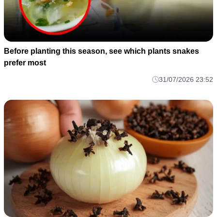
Before planting this season, see which plants snakes
prefer most
31/07/2026 23:52