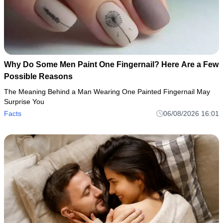
Why Do Some Men Paint One Fingernail? Here Are a Few
Possible Reasons
The Meaning Behind a Man Wearing One Painted Fingernail May
Surprise You
Facts
06/08/2026 16:01