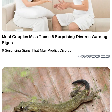
Most Couples Miss These 6 Surprising Divorce Warning
Signs
6 Surprising Signs That May Predict Divorce
05/08/2026 22:28