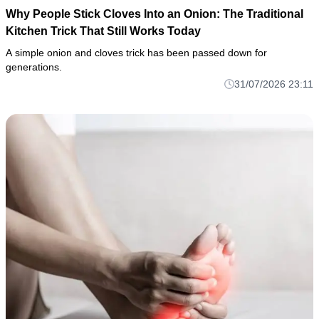
Why People Stick Cloves Into an Onion: The Traditional
Kitchen Trick That Still Works Today
A simple onion and cloves trick has been passed down for
generations.
31/07/2026 23:11