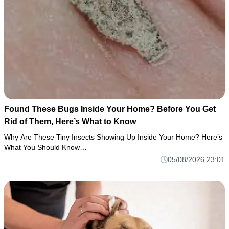
Found These Bugs Inside Your Home? Before You Get
Rid of Them, Here’s What to Know
Why Are These Tiny Insects Showing Up Inside Your Home? Here’s
What You Should Know…
05/08/2026 23:01