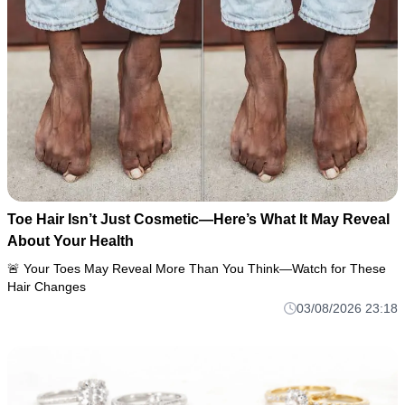
Toe Hair Isn’t Just Cosmetic—Here’s What It May Reveal
About Your Health
🚨 Your Toes May Reveal More Than You Think—Watch for These
Hair Changes
03/08/2026 23:18