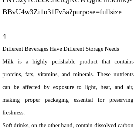
4
Different Beverages Have Different Storage Needs
Milk is a highly perishable product that contains
proteins, fats, vitamins, and minerals. These nutrients
can be affected by exposure to light, heat, and air,
making proper packaging essential for preserving
freshness.
Soft drinks, on the other hand, contain dissolved carbon