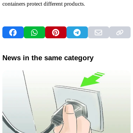
containers protect different products.
News in the same category