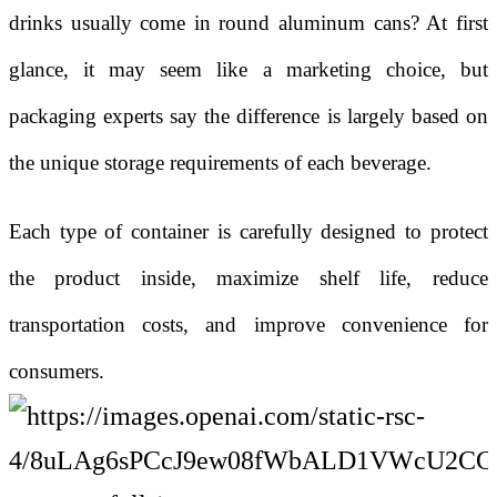
drinks usually come in round aluminum cans? At first
glance, it may seem like a marketing choice, but
packaging experts say the difference is largely based on
the unique storage requirements of each beverage.
Each type of container is carefully designed to protect
the product inside, maximize shelf life, reduce
transportation costs, and improve convenience for
consumers.