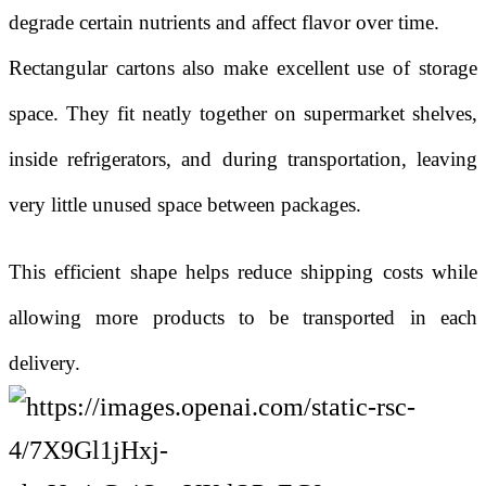
degrade certain nutrients and affect flavor over time.
Rectangular cartons also make excellent use of storage
space. They fit neatly together on supermarket shelves,
inside refrigerators, and during transportation, leaving
very little unused space between packages.
This efficient shape helps reduce shipping costs while
allowing more products to be transported in each
delivery.