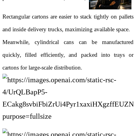
Rectangular cartons are easier to stack tightly on pallets
and inside delivery trucks, maximizing available space.
Meanwhile, cylindrical cans can be manufactured
quickly, filled efficiently, and packed into trays or
cartons for large-scale distribution.