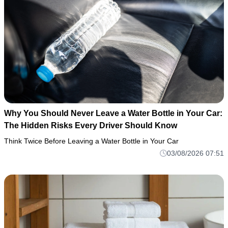
Why You Should Never Leave a Water Bottle in Your Car:
The Hidden Risks Every Driver Should Know
Think Twice Before Leaving a Water Bottle in Your Car
03/08/2026 07:51