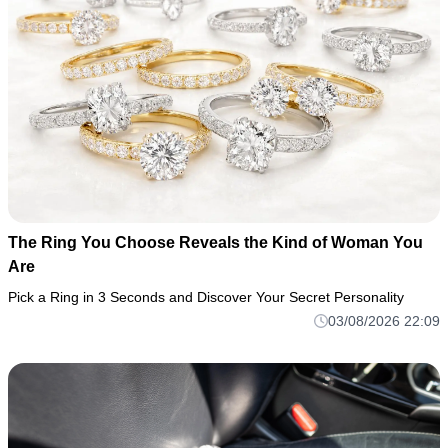
The Ring You Choose Reveals the Kind of Woman You
Are
Pick a Ring in 3 Seconds and Discover Your Secret Personality
03/08/2026 22:09