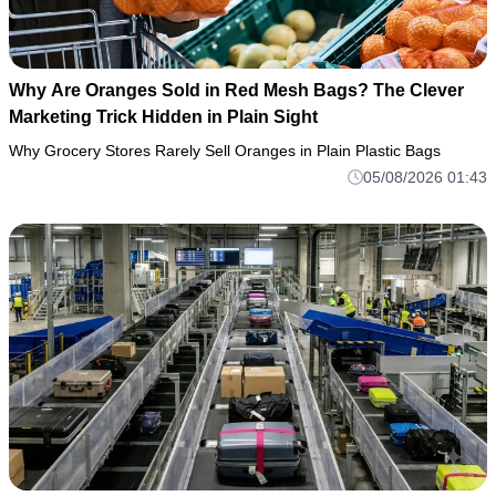
Why Are Oranges Sold in Red Mesh Bags? The Clever
Marketing Trick Hidden in Plain Sight
Why Grocery Stores Rarely Sell Oranges in Plain Plastic Bags
05/08/2026 01:43