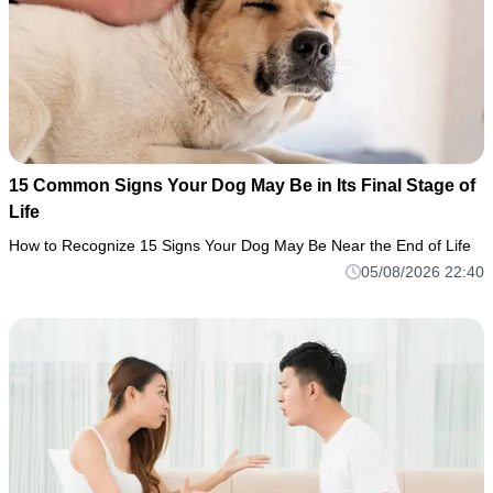
15 Common Signs Your Dog May Be in Its Final Stage of
Life
How to Recognize 15 Signs Your Dog May Be Near the End of Life
05/08/2026 22:40