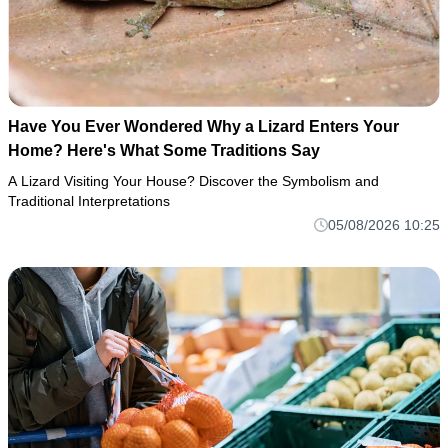
Have You Ever Wondered Why a Lizard Enters Your
Home? Here's What Some Traditions Say
A Lizard Visiting Your House? Discover the Symbolism and
Traditional Interpretations
05/08/2026 10:25