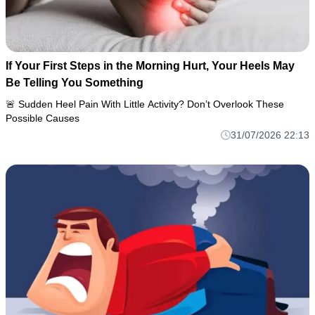
If Your First Steps in the Morning Hurt, Your Heels May
Be Telling You Something
🚨 Sudden Heel Pain With Little Activity? Don’t Overlook These
Possible Causes
31/07/2026 22:13