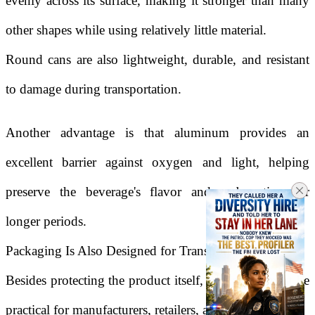
evenly across its surface, making it stronger than many
other shapes while using relatively little material.
Round cans are also lightweight, durable, and resistant
to damage during transportation.
Another advantage is that aluminum provides an
excellent barrier against oxygen and light, helping
preserve the beverage's flavor and carbonation for
longer periods.
Packaging Is Also Designed for Transportation
Besides protecting the product itself, packaging must be
practical for manufacturers, retailers, and consumers.