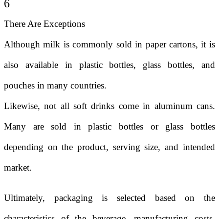
6
There Are Exceptions
Although milk is commonly sold in paper cartons, it is
also available in plastic bottles, glass bottles, and
pouches in many countries.
Likewise, not all soft drinks come in aluminum cans.
Many are sold in plastic bottles or glass bottles
depending on the product, serving size, and intended
market.
Ultimately, packaging is selected based on the
characteristics of the beverage, manufacturing costs,