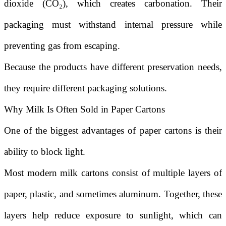
dioxide (CO₂), which creates carbonation. Their
packaging must withstand internal pressure while
preventing gas from escaping.
Because the products have different preservation needs,
they require different packaging solutions.
Why Milk Is Often Sold in Paper Cartons
One of the biggest advantages of paper cartons is their
ability to block light.
Most modern milk cartons consist of multiple layers of
paper, plastic, and sometimes aluminum. Together, these
layers help reduce exposure to sunlight, which can