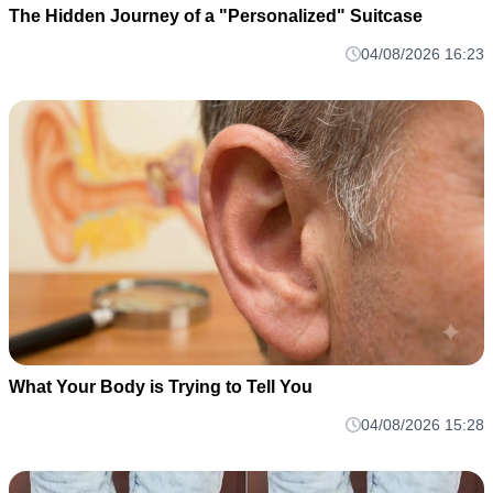
The Hidden Journey of a "Personalized" Suitcase
04/08/2026 16:23
What Your Body is Trying to Tell You
04/08/2026 15:28