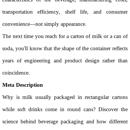
transportation efficiency, shelf life, and consumer
convenience—not simply appearance.
The next time you reach for a carton of milk or a can of
soda, you'll know that the shape of the container reflects
years of engineering and product design rather than
coincidence.
Meta Description
Why is milk usually packaged in rectangular cartons
while soft drinks come in round cans? Discover the
science behind beverage packaging and how different