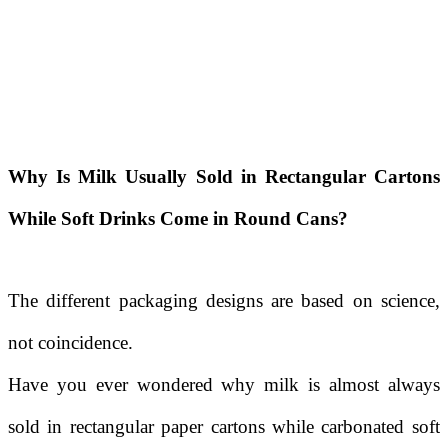
Why Is Milk Usually Sold in Rectangular Cartons
While Soft Drinks Come in Round Cans?
The different packaging designs are based on science,
not coincidence.
Have you ever wondered why milk is almost always
sold in rectangular paper cartons while carbonated soft