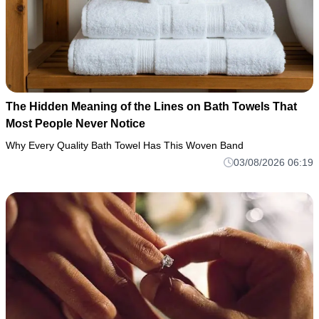
The Hidden Meaning of the Lines on Bath Towels That
Most People Never Notice
Why Every Quality Bath Towel Has This Woven Band
03/08/2026 06:19