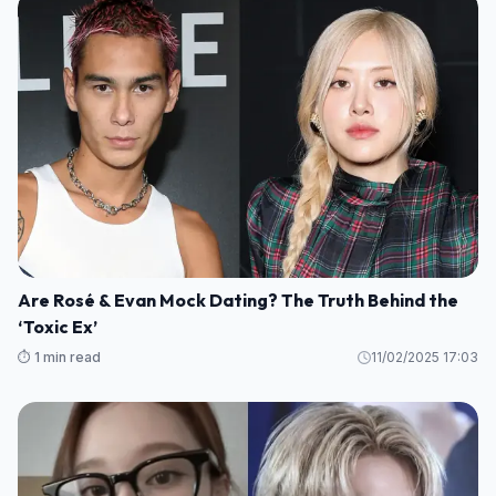
Are Rosé & Evan Mock Dating? The Truth Behind the
‘Toxic Ex’
⏱️ 1 min read
11/02/2025 17:03