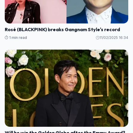
Rosé (BLACKPINK) breaks Gangnam Style's record
⏱️ 1 min read
11/02/2025 16:34
Will he win the Golden Globe after the Emmy Award?