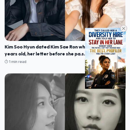
Kim Soo Hyun dated Kim Sae Ron when she was 15
years old, her letter before she pa.s.sed away was
rev.ealed
⏱️ 1 min read
10/03/2025 23:22