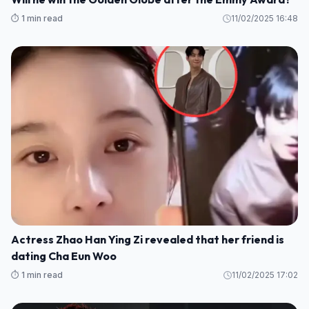
⏱️ 1 min read
11/02/2025 16:48
Actress Zhao Han Ying Zi revealed that her friend is
dating Cha Eun Woo
⏱️ 1 min read
11/02/2025 17:02