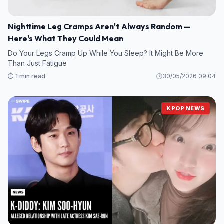
Nighttime Leg Cramps Aren't Always Random —
Here's What They Could Mean
Do Your Legs Cramp Up While You Sleep? It Might Be More
Than Just Fatigue
⏱️ 1 min read
30/05/2026 09:04
KPOP NEWS