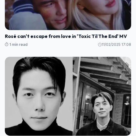
Rosé can't escape from love in 'Toxic Til The End' MV
⏱️ 1 min read
11/02/2025 17:08