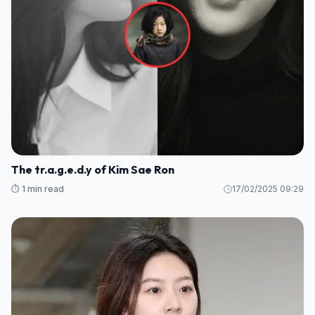
The tr.a.g.e.d.y of Kim Sae Ron
⏱️ 1 min read
17/02/2025 09:29