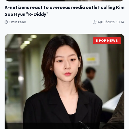
K-netizens react to overseas media outlet calling Kim
Soo Hyun "K-Diddy"
⏱️ 1 min read
14/03/2025 10:14
KPOP NEWS