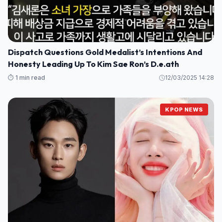
Dispatch Questions Gold Medalist’s Intentions And
Honesty Leading Up To Kim Sae Ron’s D.e.ath
⏱️ 1 min read
12/03/2025 14:28
KPOP NEWS