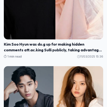
Kim Soo Hyun was du.g up for making hidden
comments att.ac.king Sulli publicly, taking advantage
of her sc.andal to promote his movie
⏱️ 1 min read
11/03/2025 15:36