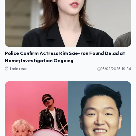
Police Confirm Actress Kim Sae-ron Found De.ad at
Home; Investigation Ongoing
⏱️ 1 min read
16/02/2025 19:34