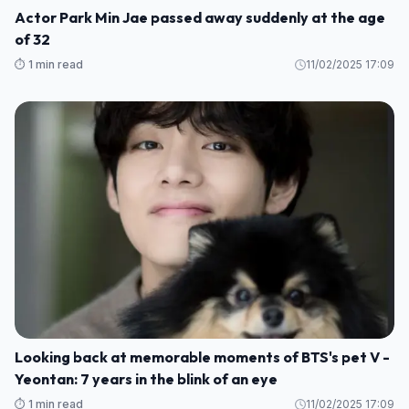
Actor Park Min Jae passed away suddenly at the age
of 32
⏱️ 1 min read
11/02/2025 17:09
Looking back at memorable moments of BTS's pet V -
Yeontan: 7 years in the blink of an eye
⏱️ 1 min read
11/02/2025 17:09