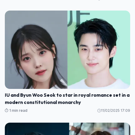
IU and Byun Woo Seok to star in royal romance set in a
modern constitutional monarchy
⏱️ 1 min read
11/02/2025 17:09