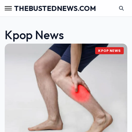
THEBUSTEDNEWS.COM
Kpop News
KPOP NEWS