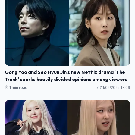
Gong Yoo and Seo Hyun Jin’s new Netflix drama 'The
Trunk' sparks heavily divided opinions among viewers
⏱️ 1 min read
11/02/2025 17:09