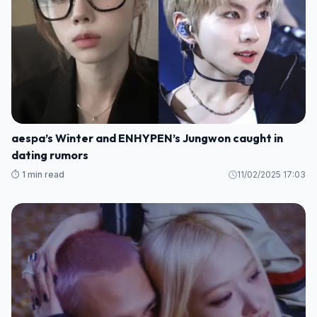
aespa’s Winter and ENHYPEN’s Jungwon caught in
dating rumors
⏱️ 1 min read
11/02/2025 17:03