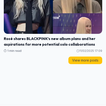
Rosé shares BLACKPINK’s new album plans and her
aspirations for more potential solo collaborations
⏱️ 1 min read
11/02/2025 17:09
View more posts