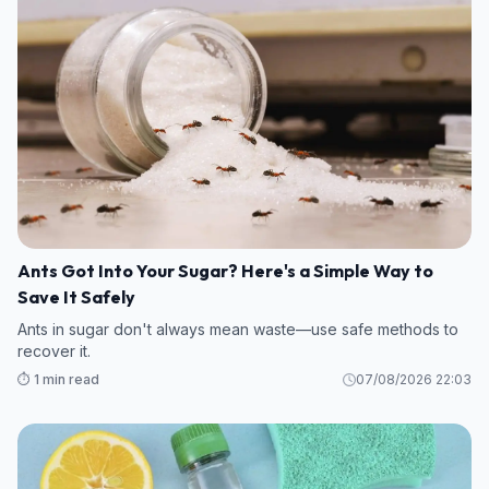
Ants Got Into Your Sugar? Here's a Simple Way to
Save It Safely
Ants in sugar don't always mean waste—use safe methods to
recover it.
⏱️ 1 min read
07/08/2026 22:03