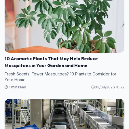
10 Aromatic Plants That May Help Reduce
Mosquitoes in Your Garden and Home
Fresh Scents, Fewer Mosquitoes? 10 Plants to Consider for
Your Home
⏱️ 1 min read
03/08/2026 10:22