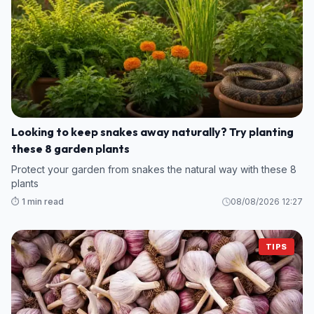
Looking to keep snakes away naturally? Try planting
these 8 garden plants
Protect your garden from snakes the natural way with these 8
plants
⏱️ 1 min read
08/08/2026 12:27
TIPS