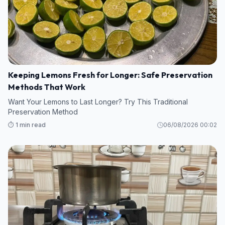
Keeping Lemons Fresh for Longer: Safe Preservation
Methods That Work
Want Your Lemons to Last Longer? Try This Traditional
Preservation Method
⏱️ 1 min read
06/08/2026 00:02