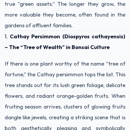
true “green assets.” The longer they grow, the
more valuable they become, often found in the
gardens of affluent families.
1.
Cathay Persimmon (Diospyros cathayensis)
– The “Tree of Wealth” in Bonsai Culture
If there is one plant worthy of the name “tree of
fortune,” the Cathay persimmon tops the list. This
tree stands out for its lush green foliage, delicate
flowers, and radiant orange-golden fruits. When
fruiting season arrives, clusters of glowing fruits
dangle like jewels, creating a striking scene that is
both aesthetically pleasing and symbolically