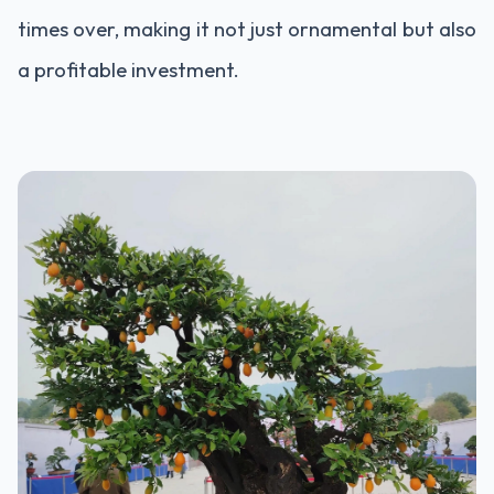
times over, making it not just ornamental but also
a profitable investment.