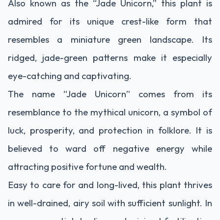
Also known as the “Jade Unicorn,” this plant is
admired for its unique crest-like form that
resembles a miniature green landscape. Its
ridged, jade-green patterns make it especially
eye-catching and captivating.
The name “Jade Unicorn” comes from its
resemblance to the mythical unicorn, a symbol of
luck, prosperity, and protection in folklore. It is
believed to ward off negative energy while
attracting positive fortune and wealth.
Easy to care for and long-lived, this plant thrives
in well-drained, airy soil with sufficient sunlight. In