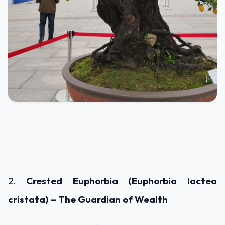
2.
Crested Euphorbia (Euphorbia lactea
cristata) – The Guardian of Wealth