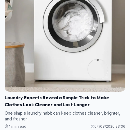
Laundry Experts Reveal a Simple Trick to Make
Clothes Look Cleaner and Last Longer
One simple laundry habit can keep clothes cleaner, brighter,
and fresher.
⏱️ 1 min read
04/08/2026 23:36