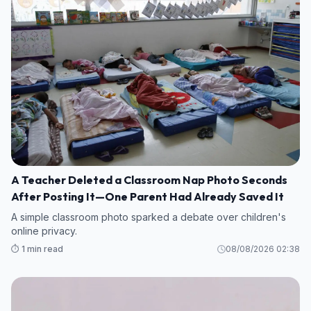
A Teacher Deleted a Classroom Nap Photo Seconds
After Posting It—One Parent Had Already Saved It
A simple classroom photo sparked a debate over children's
online privacy.
⏱️ 1 min read
08/08/2026 02:38