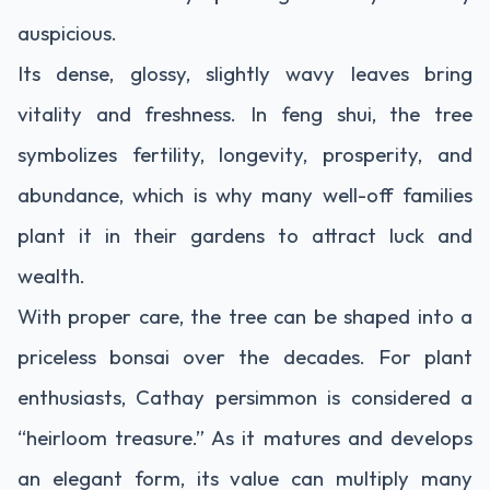
auspicious.
Its dense, glossy, slightly wavy leaves bring
vitality and freshness. In feng shui, the tree
symbolizes fertility, longevity, prosperity, and
abundance, which is why many well-off families
plant it in their gardens to attract luck and
wealth.
With proper care, the tree can be shaped into a
priceless bonsai over the decades. For plant
enthusiasts, Cathay persimmon is considered a
“heirloom treasure.” As it matures and develops
an elegant form, its value can multiply many