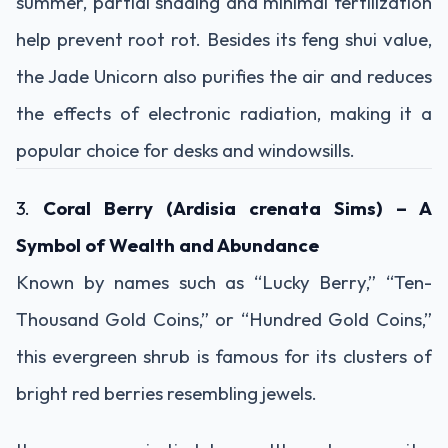
summer, partial shading and minimal fertilization
help prevent root rot. Besides its feng shui value,
the Jade Unicorn also purifies the air and reduces
the effects of electronic radiation, making it a
popular choice for desks and windowsills.
3.
Coral Berry (Ardisia crenata Sims) – A
Symbol of Wealth and Abundance
Known by names such as “Lucky Berry,” “Ten-
Thousand Gold Coins,” or “Hundred Gold Coins,”
this evergreen shrub is famous for its clusters of
bright red berries resembling jewels.