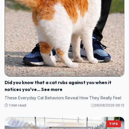
Did you know that a cat rubs against you when it
notices you've... See more
These Everyday Cat Behaviors Reveal How They Really Feel
⏱️ 1 min read
08/08/2026 06:12
TIPS