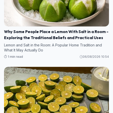
Why Some People Place a Lemon With Salt in a Room -
Exploring the Traditional Beliefs and Practical Uses
Lemon and Salt in the Room: A Popular Home Tradition and
What It May Actually Do
⏱️ 1 min read
06/08/2026 10:54