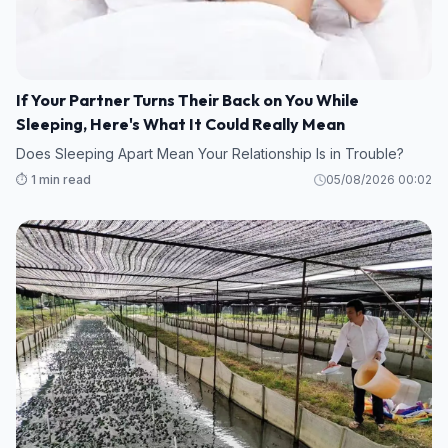
If Your Partner Turns Their Back on You While
Sleeping, Here's What It Could Really Mean
Does Sleeping Apart Mean Your Relationship Is in Trouble?
⏱️ 1 min read
05/08/2026 00:02