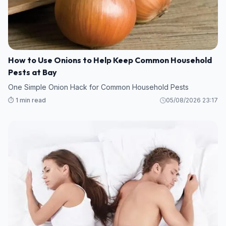
How to Use Onions to Help Keep Common Household
Pests at Bay
One Simple Onion Hack for Common Household Pests
⏱️ 1 min read
05/08/2026 23:17