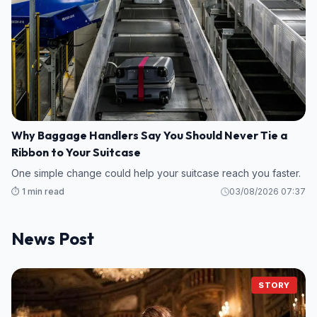
Why Baggage Handlers Say You Should Never Tie a
Ribbon to Your Suitcase
One simple change could help your suitcase reach you faster.
⏱️ 1 min read
03/08/2026 07:37
News Post
STORY