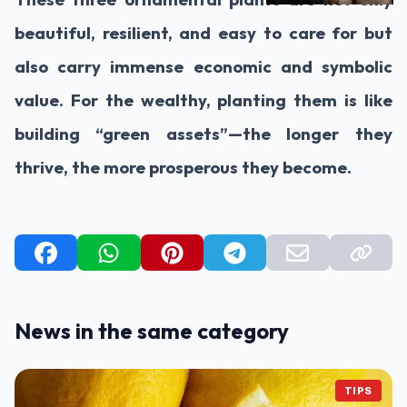
beautiful, resilient, and easy to care for but
also carry immense economic and symbolic
value. For the wealthy, planting them is like
building “green assets”—the longer they
thrive, the more prosperous they become.
News in the same category
TIPS