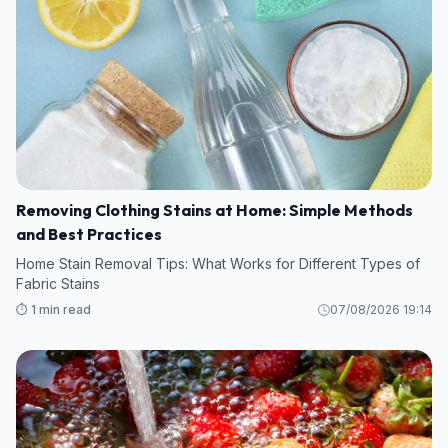
Removing Clothing Stains at Home: Simple Methods
and Best Practices
Home Stain Removal Tips: What Works for Different Types of
Fabric Stains
⏱️ 1 min read
07/08/2026 19:14