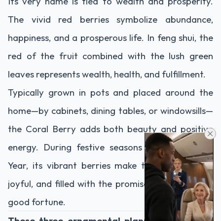
Its very name is tied to wealth and prosperity.
The vivid red berries symbolize abundance,
happiness, and a prosperous life. In feng shui, the
red of the fruit combined with the lush green
leaves represents wealth, health, and fulfillment.
Typically grown in pots and placed around the
home—by cabinets, dining tables, or windowsills—
the Coral Berry adds both beauty and positive
energy. During festive seasons like Lunar New
Year, its vibrant berries make the home warm,
joyful, and filled with the promise of success and
good fortune.
These three ornamental plants are not only