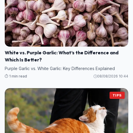
White vs. Purple Garlic: What’s the Difference and
Which Is Better?
Purple Garlic vs. White Garlic: Key Differences Explained
⏱️ 1 min read
08/08/2026 10:44
TIPS