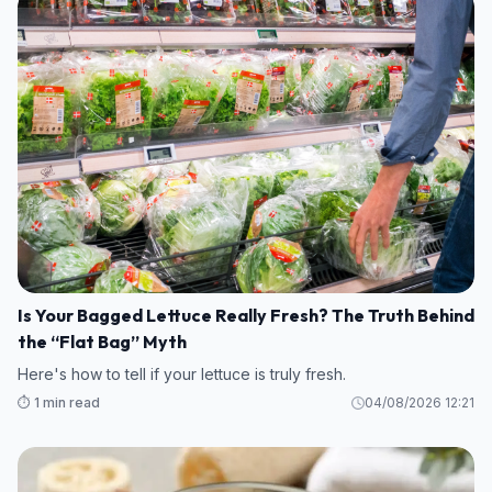
Is Your Bagged Lettuce Really Fresh? The Truth Behind
the “Flat Bag” Myth
Here's how to tell if your lettuce is truly fresh.
⏱️ 1 min read
04/08/2026 12:21