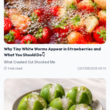
Why Tiny White Worms Appear in Strawberries and
What You Should Do👇
What Crawled Out Shocked Me
⏱️ 1 min read
07/08/2026 00:13