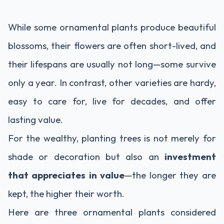
While some ornamental plants produce beautiful
blossoms, their flowers are often short-lived, and
their lifespans are usually not long—some survive
only a year. In contrast, other varieties are hardy,
easy to care for, live for decades, and offer
lasting value.
For the wealthy, planting trees is not merely for
shade or decoration but also an
investment
that appreciates in value
—the longer they are
kept, the higher their worth.
Here are three ornamental plants considered