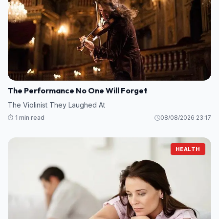
The Performance No One Will Forget
The Violinist They Laughed At
⏱️ 1 min read
08/08/2026 23:17
HEALTH