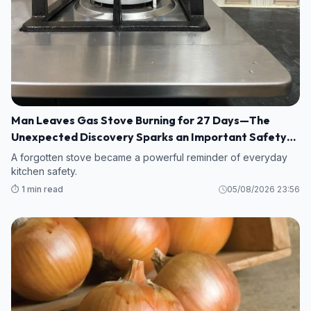
Man Leaves Gas Stove Burning for 27 Days—The
Unexpected Discovery Sparks an Important Safety
Warning
A forgotten stove became a powerful reminder of everyday
kitchen safety.
⏱️ 1 min read
05/08/2026 23:56