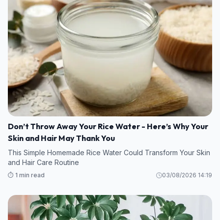
Don’t Throw Away Your Rice Water - Here’s Why Your
Skin and Hair May Thank You
This Simple Homemade Rice Water Could Transform Your Skin
and Hair Care Routine
⏱️ 1 min read
03/08/2026 14:19