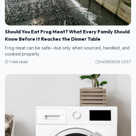
Should You Eat Frog Meat? What Every Family Should
Know Before It Reaches the Dinner Table
Frog meat can be safe—but only when sourced, handled, and
cooked properly.
⏱️ 1 min read
04/08/2026 23:57