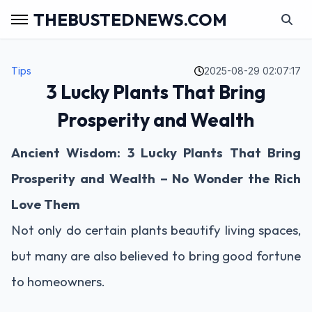
THEBUSTEDNEWS.COM
Tips
2025-08-29 02:07:17
3 Lucky Plants That Bring
Prosperity and Wealth
Ancient Wisdom: 3 Lucky Plants That Bring
Prosperity and Wealth – No Wonder the Rich
Love Them
Not only do certain plants beautify living spaces,
but many are also believed to bring good fortune
to homeowners.