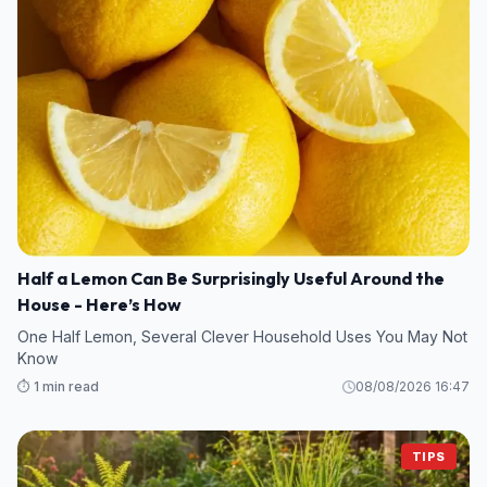
Half a Lemon Can Be Surprisingly Useful Around the
House - Here’s How
One Half Lemon, Several Clever Household Uses You May Not
Know
⏱️ 1 min read
08/08/2026 16:47
TIPS