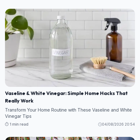
Vaseline & White Vinegar: Simple Home Hacks That
Really Work
Transform Your Home Routine with These Vaseline and White
Vinegar Tips
⏱️ 1 min read
04/08/2026 20:54