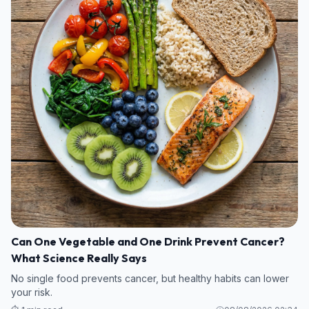
Can One Vegetable and One Drink Prevent Cancer?
What Science Really Says
No single food prevents cancer, but healthy habits can lower
your risk.