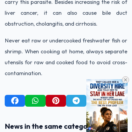
carry this parasite. Besides increasing the risk of
liver cancer, it can also cause bile duct
obstruction, cholangitis, and cirrhosis.
Never eat raw or undercooked freshwater fish or
shrimp. When cooking at home, always separate
utensils for raw and cooked food to avoid cross-
contamination.
News in the same category