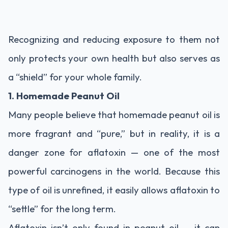
Recognizing and reducing exposure to them not
only protects your own health but also serves as
a “shield” for your whole family.
1. Homemade Peanut Oil
Many people believe that homemade peanut oil is
more fragrant and “pure,” but in reality, it is a
danger zone for aflatoxin — one of the most
powerful carcinogens in the world. Because this
type of oil is unrefined, it easily allows aflatoxin to
“settle” for the long term.
Aflatoxin isn’t only found in peanut oil — it can