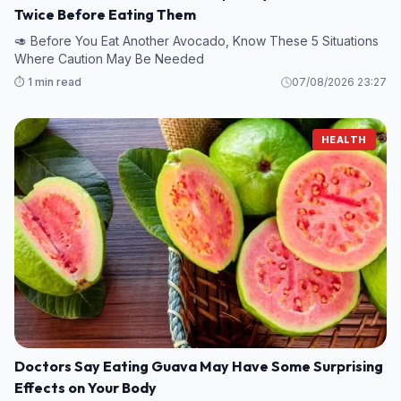
Twice Before Eating Them
🥑 Before You Eat Another Avocado, Know These 5 Situations
Where Caution May Be Needed
⏱️ 1 min read
07/08/2026 23:27
HEALTH
Doctors Say Eating Guava May Have Some Surprising
Effects on Your Body