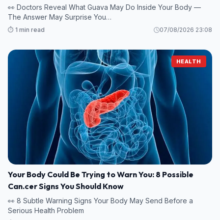
👀 Doctors Reveal What Guava May Do Inside Your Body —
The Answer May Surprise You…
⏱️ 1 min read
07/08/2026 23:08
HEALTH
Your Body Could Be Trying to Warn You: 8 Possible
Can.cer Signs You Should Know
👀 8 Subtle Warning Signs Your Body May Send Before a
Serious Health Problem