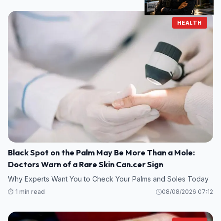
HEALTH
Black Spot on the Palm May Be More Than a Mole:
Doctors Warn of a Rare Skin Can.cer Sign
Why Experts Want You to Check Your Palms and Soles Today
⏱️ 1 min read
08/08/2026 07:12