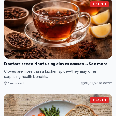
HEALTH
Doctors reveal that using cloves causes ... See more
Cloves are more than a kitchen spice—they may offer
surprising health benefits.
⏱️ 1 min read
08/08/2026 06:32
HEALTH