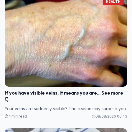
HEALTH
If you have visible veins, it means you are... See more
👇
Your veins are suddenly visible? The reason may surprise you.
⏱️ 1 min read
08/08/2026 06:43