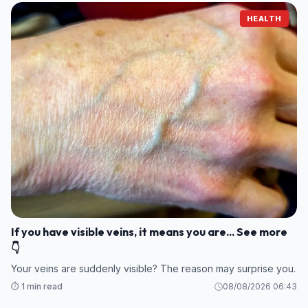
HEALTH
If you have visible veins, it means you are... See more
👇
Your veins are suddenly visible? The reason may surprise you.
⏱️ 1 min read
08/08/2026 06:43