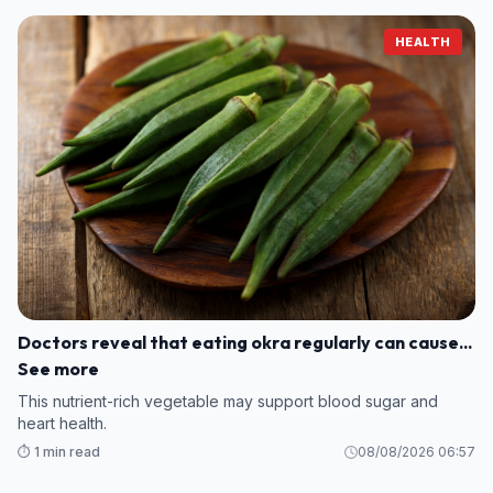
HEALTH
Doctors reveal that eating okra regularly can cause...
See more
This nutrient-rich vegetable may support blood sugar and
heart health.
⏱️ 1 min read
08/08/2026 06:57