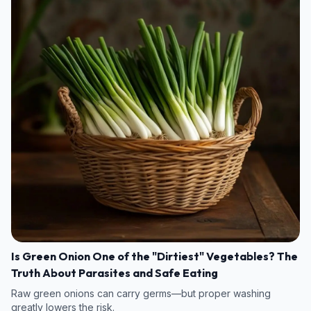
Is Green Onion One of the "Dirtiest" Vegetables? The
Truth About Parasites and Safe Eating
Raw green onions can carry germs—but proper washing
greatly lowers the risk.