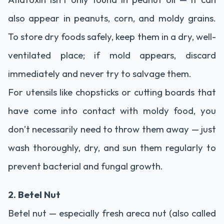
also appear in peanuts, corn, and moldy grains.
To store dry foods safely, keep them in a dry, well-
ventilated place; if mold appears, discard
immediately and never try to salvage them.
For utensils like chopsticks or cutting boards that
have come into contact with moldy food, you
don’t necessarily need to throw them away — just
wash thoroughly, dry, and sun them regularly to
prevent bacterial and fungal growth.
2. Betel Nut
Betel nut — especially fresh areca nut (also called