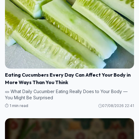
Eating Cucumbers Every Day Can Affect Your Body in
More Ways Than You Think
🥒 What Daily Cucumber Eating Really Does to Your Body —
You Might Be Surprised
⏱️ 1 min read
07/08/2026 22:41