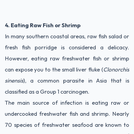
4. Eating Raw Fish or Shrimp
In many southern coastal areas, raw fish salad or
fresh fish porridge is considered a delicacy.
However, eating raw freshwater fish or shrimp
can expose you to the small liver fluke (
Clonorchis
sinensis
), a common parasite in Asia that is
classified as a Group 1 carcinogen.
The main source of infection is eating raw or
undercooked freshwater fish and shrimp. Nearly
70 species of freshwater seafood are known to