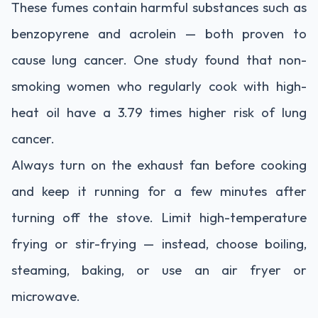
These fumes contain harmful substances such as
benzopyrene and acrolein — both proven to
cause lung cancer. One study found that non-
smoking women who regularly cook with high-
heat oil have a 3.79 times higher risk of lung
cancer.
Always turn on the exhaust fan before cooking
and keep it running for a few minutes after
turning off the stove. Limit high-temperature
frying or stir-frying — instead, choose boiling,
steaming, baking, or use an air fryer or
microwave.