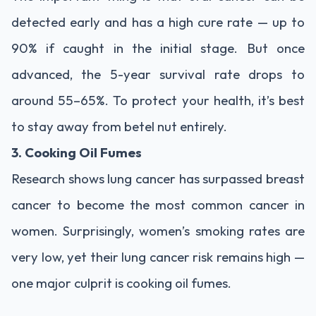
detected early and has a high cure rate — up to
90% if caught in the initial stage. But once
advanced, the 5-year survival rate drops to
around 55–65%. To protect your health, it’s best
to stay away from betel nut entirely.
3. Cooking Oil Fumes
Research shows lung cancer has surpassed breast
cancer to become the most common cancer in
women. Surprisingly, women’s smoking rates are
very low, yet their lung cancer risk remains high —
one major culprit is cooking oil fumes.