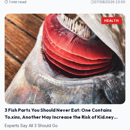
⏱️ 1 min read
07/08/2026 23:00
HEALTH
3 Fish Parts You Should Never Eat: One Contains
To.xins, Another May Increase the Risk of Kid.ney
Damage
Experts Say All 3 Should Go