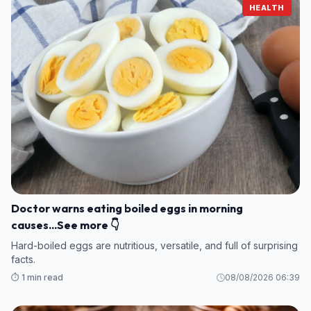
HEALTH
Doctor warns eating boiled eggs in morning
causes...See more 👇
Hard-boiled eggs are nutritious, versatile, and full of surprising
facts.
⏱️ 1 min read
08/08/2026 06:39