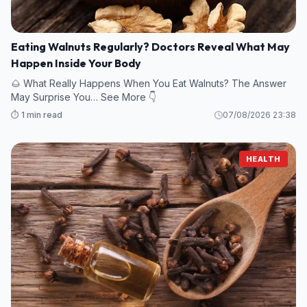
Eating Walnuts Regularly? Doctors Reveal What May
Happen Inside Your Body
🌰 What Really Happens When You Eat Walnuts? The Answer
May Surprise You… See More 👇
⏱️ 1 min read
07/08/2026 23:38
HEALTH