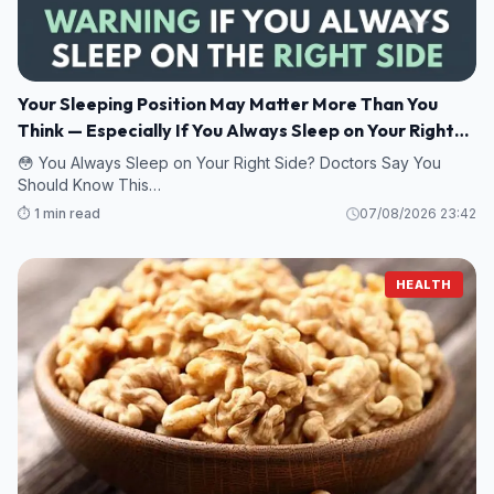
Your Sleeping Position May Matter More Than You
Think — Especially If You Always Sleep on Your Right
Side
😳 You Always Sleep on Your Right Side? Doctors Say You
Should Know This…
⏱️ 1 min read
07/08/2026 23:42
HEALTH