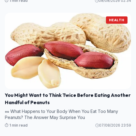
⏱️ 1 min read
08/08/2026 02:34
HEALTH
You Might Want to Think Twice Before Eating Another
Handful of Peanuts
🥜 What Happens to Your Body When You Eat Too Many
Peanuts? The Answer May Surprise You
⏱️ 1 min read
07/08/2026 23:59