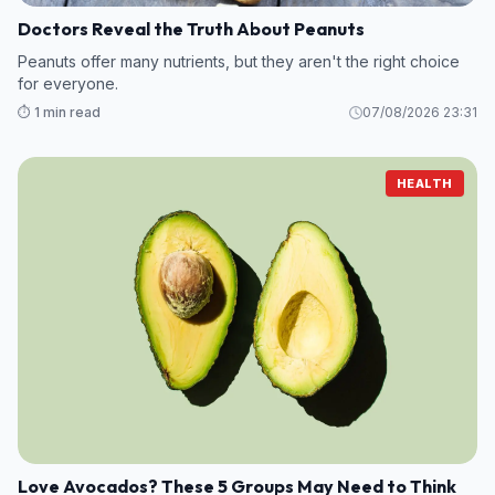
Doctors Reveal the Truth About Peanuts
Peanuts offer many nutrients, but they aren't the right choice
for everyone.
⏱️ 1 min read
07/08/2026 23:31
HEALTH
Love Avocados? These 5 Groups May Need to Think