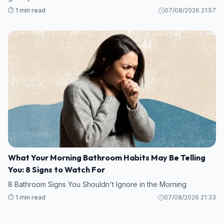
⏱️ 1 min read
07/08/2026 21:57
What Your Morning Bathroom Habits May Be Telling
You: 8 Signs to Watch For
8 Bathroom Signs You Shouldn't Ignore in the Morning
⏱️ 1 min read
07/08/2026 21:33