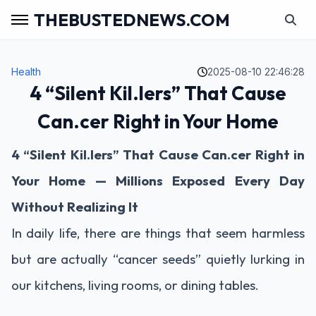
THEBUSTEDNEWS.COM
Health
2025-08-10 22:46:28
4 “Silent Kil.lers” That Cause
Can.cer Right in Your Home
4 “Silent Kil.lers” That Cause Can.cer Right in
Your Home — Millions Exposed Every Day
Without Realizing It
In daily life, there are things that seem harmless
but are actually “cancer seeds” quietly lurking in
our kitchens, living rooms, or dining tables.