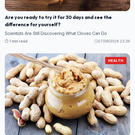
Are you ready to try it for 30 days and see the
difference for yourself?
Scientists Are Still Discovering What Cloves Can Do
⏱️ 1 min read
07/08/2026 23:36
HEALTH