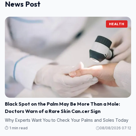
News Post
HEALTH
Black Spot on the Palm May Be More Than a Mole:
Doctors Warn of a Rare Skin Can.cer Sign
Why Experts Want You to Check Your Palms and Soles Today
⏱️ 1 min read
08/08/2026 07:12