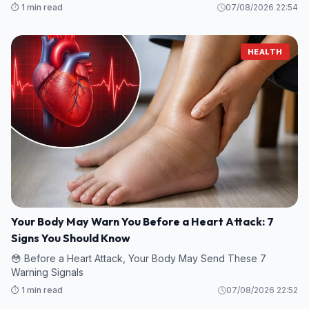
⏱️ 1 min read
07/08/2026 22:54
HEALTH
Your Body May Warn You Before a Heart Attack: 7
Signs You Should Know
😳 Before a Heart Attack, Your Body May Send These 7
Warning Signals
⏱️ 1 min read
07/08/2026 22:52