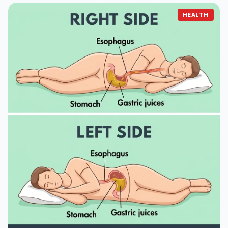
HEALTH