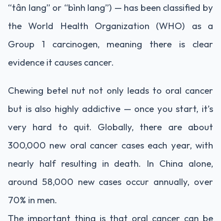
“tân lang” or “bình lang”) — has been classified by
the World Health Organization (WHO) as a
Group 1 carcinogen, meaning there is clear
evidence it causes cancer.
Chewing betel nut not only leads to oral cancer
but is also highly addictive — once you start, it’s
very hard to quit. Globally, there are about
300,000 new oral cancer cases each year, with
nearly half resulting in death. In China alone,
around 58,000 new cases occur annually, over
70% in men.
The important thing is that oral cancer can be