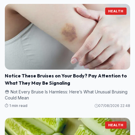
HEALTH
Notice These Bruises on Your Body? Pay Attention to
What They May Be Signaling
😳 Not Every Bruise Is Harmless: Here’s What Unusual Bruising
Could Mean
⏱️ 1 min read
07/08/2026 22:48
HEALTH