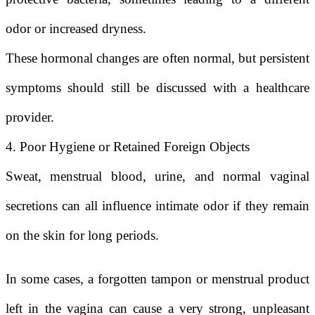
odor or increased dryness.
These hormonal changes are often normal, but persistent
symptoms should still be discussed with a healthcare
provider.
4. Poor Hygiene or Retained Foreign Objects
Sweat, menstrual blood, urine, and normal vaginal
secretions can all influence intimate odor if they remain
on the skin for long periods.
In some cases, a forgotten tampon or menstrual product
left in the vagina can cause a very strong, unpleasant