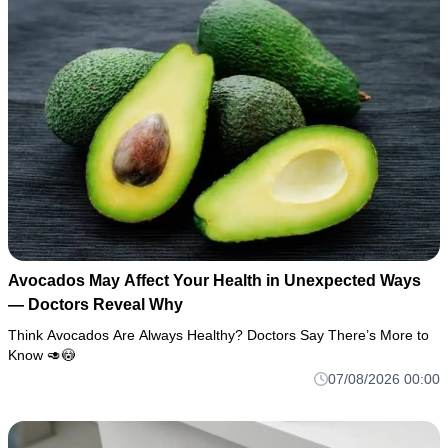
Avocados May Affect Your Health in Unexpected Ways
— Doctors Reveal Why
Think Avocados Are Always Healthy? Doctors Say There’s More to
Know 🥑😳
07/08/2026 00:00