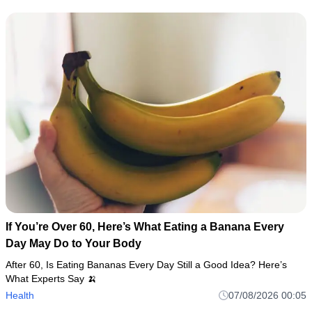
If You’re Over 60, Here’s What Eating a Banana Every
Day May Do to Your Body
After 60, Is Eating Bananas Every Day Still a Good Idea? Here’s
What Experts Say 🍌
Health
07/08/2026 00:05