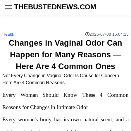
THEBUSTEDNEWS.COM
Health
2026-07-08 15:04:13
Changes in Vaginal Odor Can
Happen for Many Reasons —
Here Are 4 Common Ones
Not Every Change in Vaginal Odor Is Cause for Concern—
Here Are 4 Common Reasons.
Every Woman Should Know These 4 Common
Reasons for Changes in Intimate Odor
Every woman's body has its own natural scent, and a