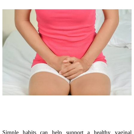
Simple habits can help support a healthy vaginal