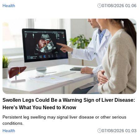
Health
07/08/2026 01:06
Swollen Legs Could Be a Warning Sign of Liver Disease:
Here's What You Need to Know
Persistent leg swelling may signal liver disease or other serious
conditions.
Health
07/08/2026 01:03