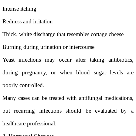
Intense itching
Redness and irritation
Thick, white discharge that resembles cottage cheese
Burning during urination or intercourse
Yeast infections may occur after taking antibiotics,
during pregnancy, or when blood sugar levels are
poorly controlled.
Many cases can be treated with antifungal medications,
but recurring infections should be evaluated by a
healthcare professional.