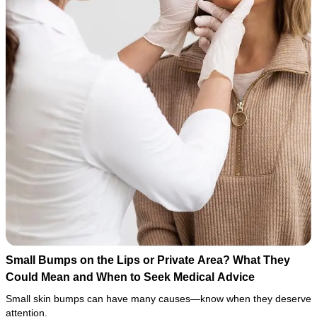
Small Bumps on the Lips or Private Area? What They
Could Mean and When to Seek Medical Advice
Small skin bumps can have many causes—know when they deserve
attention.