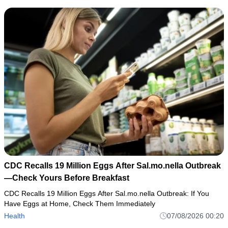
CDC Recalls 19 Million Eggs After Sal.mo.nella Outbreak
—Check Yours Before Breakfast
CDC Recalls 19 Million Eggs After Sal.mo.nella Outbreak: If You
Have Eggs at Home, Check Them Immediately
Health
07/08/2026 00:20