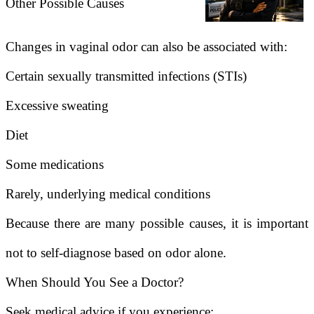
Other Possible Causes
Changes in vaginal odor can also be associated with:
Certain sexually transmitted infections (STIs)
Excessive sweating
Diet
Some medications
Rarely, underlying medical conditions
Because there are many possible causes, it is important
not to self-diagnose based on odor alone.
When Should You See a Doctor?
Seek medical advice if you experience: