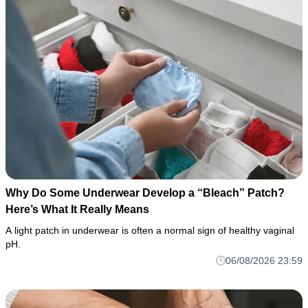
Why Do Some Underwear Develop a “Bleach” Patch?
Here’s What It Really Means
A light patch in underwear is often a normal sign of healthy vaginal
pH.
06/08/2026 23:59