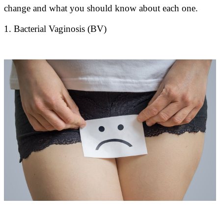
change and what you should know about each one.
1. Bacterial Vaginosis (BV)