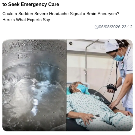
to Seek Emergency Care
Could a Sudden Severe Headache Signal a Brain Aneurysm?
Here's What Experts Say
06/08/2026 23:12