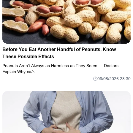
Before You Eat Another Handful of Peanuts, Know
These Possible Effects
Peanuts Aren’t Always as Harmless as They Seem — Doctors
Explain Why 🥜⚠️
06/08/2026 23:30