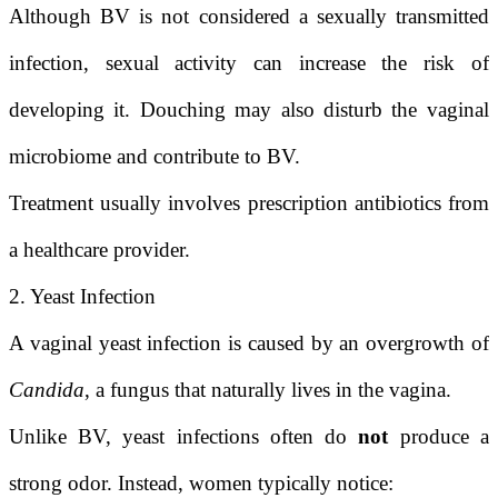
Although BV is not considered a sexually transmitted
infection, sexual activity can increase the risk of
developing it. Douching may also disturb the vaginal
microbiome and contribute to BV.
Treatment usually involves prescription antibiotics from
a healthcare provider.
2. Yeast Infection
A vaginal yeast infection is caused by an overgrowth of
Candida
, a fungus that naturally lives in the vagina.
Unlike BV, yeast infections often do
not
produce a
strong odor. Instead, women typically notice: