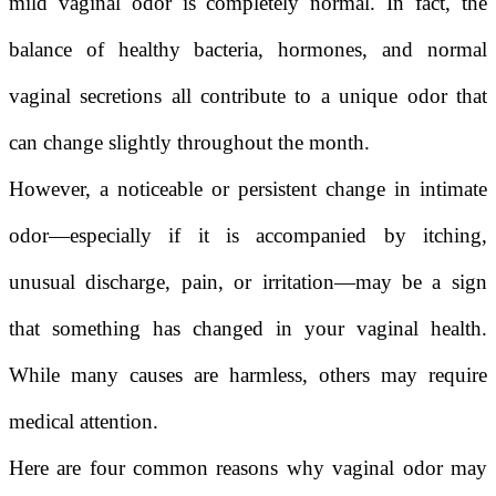
mild vaginal odor is completely normal. In fact, the
balance of healthy bacteria, hormones, and normal
vaginal secretions all contribute to a unique odor that
can change slightly throughout the month.
However, a noticeable or persistent change in intimate
odor—especially if it is accompanied by itching,
unusual discharge, pain, or irritation—may be a sign
that something has changed in your vaginal health.
While many causes are harmless, others may require
medical attention.
Here are four common reasons why vaginal odor may