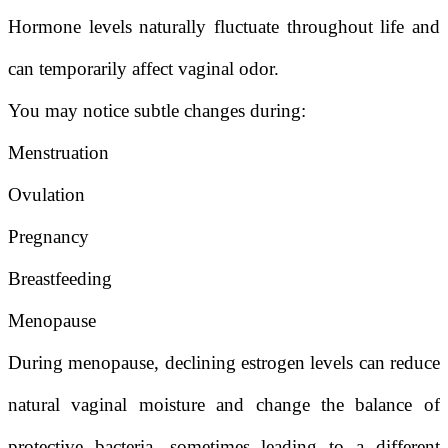
Hormone levels naturally fluctuate throughout life and
can temporarily affect vaginal odor.
You may notice subtle changes during:
Menstruation
Ovulation
Pregnancy
Breastfeeding
Menopause
During menopause, declining estrogen levels can reduce
natural vaginal moisture and change the balance of
protective bacteria, sometimes leading to a different