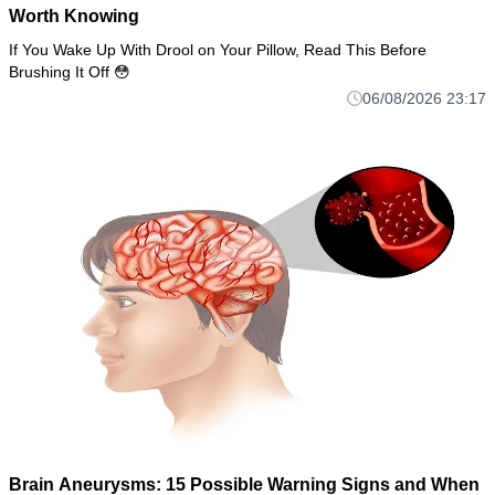
Worth Knowing
If You Wake Up With Drool on Your Pillow, Read This Before
Brushing It Off 😳
06/08/2026 23:17
Brain Aneurysms: 15 Possible Warning Signs and When