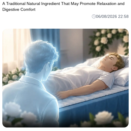
A Traditional Natural Ingredient That May Promote Relaxation and
Digestive Comfort
06/08/2026 22:58