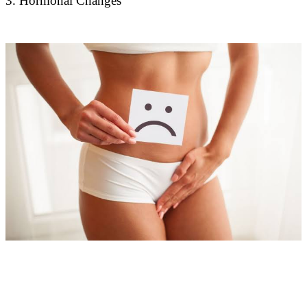
3. Hormonal Changes