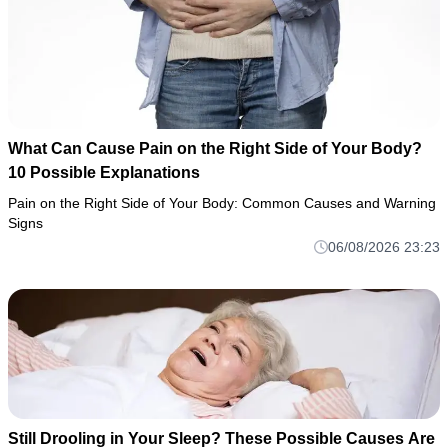
What Can Cause Pain on the Right Side of Your Body?
10 Possible Explanations
Pain on the Right Side of Your Body: Common Causes and Warning
Signs
06/08/2026 23:23
Still Drooling in Your Sleep? These Possible Causes Are