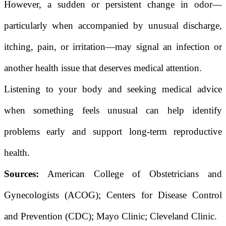
However, a sudden or persistent change in odor—
particularly when accompanied by unusual discharge,
itching, pain, or irritation—may signal an infection or
another health issue that deserves medical attention.
Listening to your body and seeking medical advice
when something feels unusual can help identify
problems early and support long-term reproductive
health.
Sources:
American College of Obstetricians and
Gynecologists (ACOG); Centers for Disease Control
and Prevention (CDC); Mayo Clinic; Cleveland Clinic.