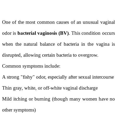
One of the most common causes of an unusual vaginal
odor is
bacterial vaginosis (BV)
. This condition occurs
when the natural balance of bacteria in the vagina is
disrupted, allowing certain bacteria to overgrow.
Common symptoms include:
A strong "fishy" odor, especially after sexual intercourse
Thin gray, white, or off-white vaginal discharge
Mild itching or burning (though many women have no
other symptoms)