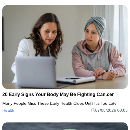
20 Early Signs Your Body May Be Fighting Can.cer
Many People Miss These Early Health Clues Until It's Too Late
Health
07/08/2026 00:05