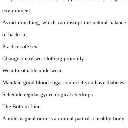
environment:
Avoid douching, which can disrupt the natural balance
of bacteria.
Practice safe sex.
Change out of wet clothing promptly.
Wear breathable underwear.
Maintain good blood sugar control if you have diabetes.
Schedule regular gynecological checkups.
The Bottom Line
A mild vaginal odor is a normal part of a healthy body.