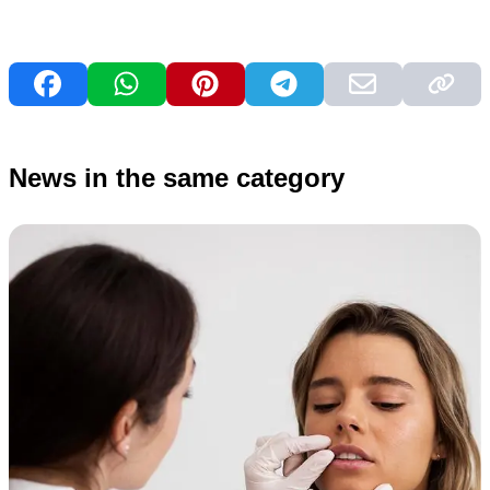
News in the same category