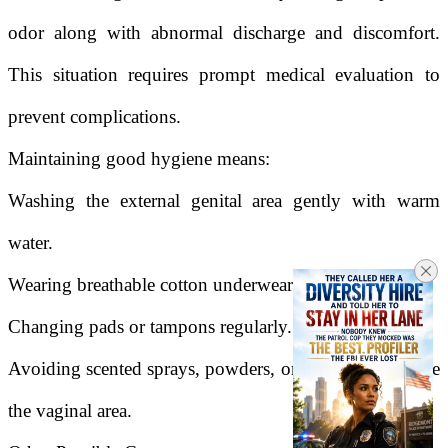
odor along with abnormal discharge and discomfort.
This situation requires prompt medical evaluation to
prevent complications.
Maintaining good hygiene means:
Washing the external genital area gently with warm
water.
Wearing breathable cotton underwear.
Changing pads or tampons regularly.
Avoiding scented sprays, powders, or harsh soaps inside
the vaginal area.