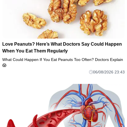
Love Peanuts? Here’s What Doctors Say Could Happen
When You Eat Them Regularly
What Could Happen If You Eat Peanuts Too Often? Doctors Explain
😱
06/08/2026 23:43