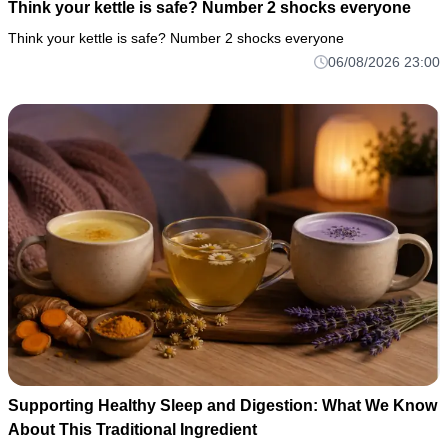
Think your kettle is safe? Number 2 shocks everyone
Think your kettle is safe? Number 2 shocks everyone
06/08/2026 23:00
Supporting Healthy Sleep and Digestion: What We Know
About This Traditional Ingredient