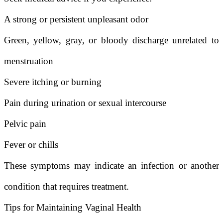
A strong or persistent unpleasant odor
Green, yellow, gray, or bloody discharge unrelated to
menstruation
Severe itching or burning
Pain during urination or sexual intercourse
Pelvic pain
Fever or chills
These symptoms may indicate an infection or another
condition that requires treatment.
Tips for Maintaining Vaginal Health