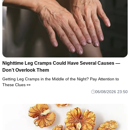
Nighttime Leg Cramps Could Have Several Causes —
Don’t Overlook Them
Getting Leg Cramps in the Middle of the Night? Pay Attention to
These Clues 👀
06/08/2026 23:50