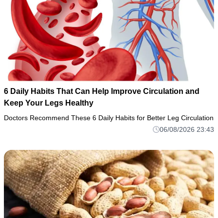
6 Daily Habits That Can Help Improve Circulation and
Keep Your Legs Healthy
Doctors Recommend These 6 Daily Habits for Better Leg Circulation
06/08/2026 23:43