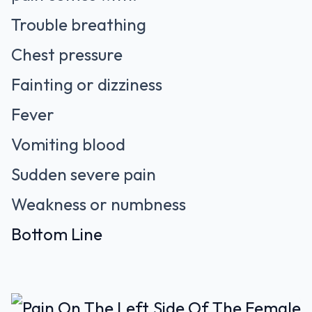
Trouble breathing
Chest pressure
Fainting or dizziness
Fever
Vomiting blood
Sudden severe pain
Weakness or numbness
Bottom Line