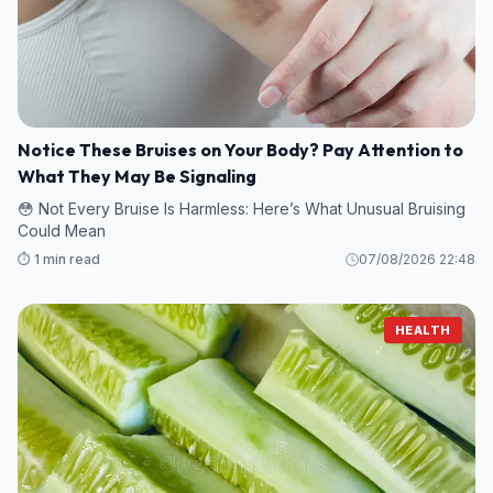
Notice These Bruises on Your Body? Pay Attention to
What They May Be Signaling
😳 Not Every Bruise Is Harmless: Here’s What Unusual Bruising
Could Mean
⏱️ 1 min read
07/08/2026 22:48
HEALTH