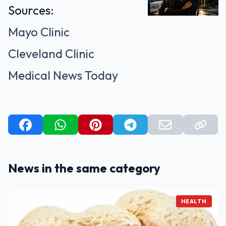
Sources:
Mayo Clinic
Cleveland Clinic
Medical News Today
News in the same category
HEALTH