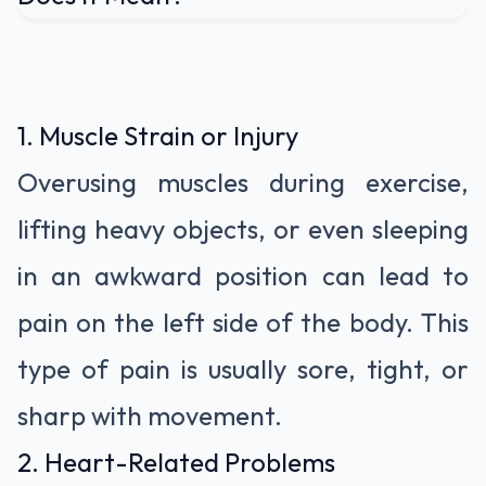
1. Muscle Strain or Injury
Overusing muscles during exercise,
lifting heavy objects, or even sleeping
in an awkward position can lead to
pain on the left side of the body. This
type of pain is usually sore, tight, or
sharp with movement.
2. Heart-Related Problems