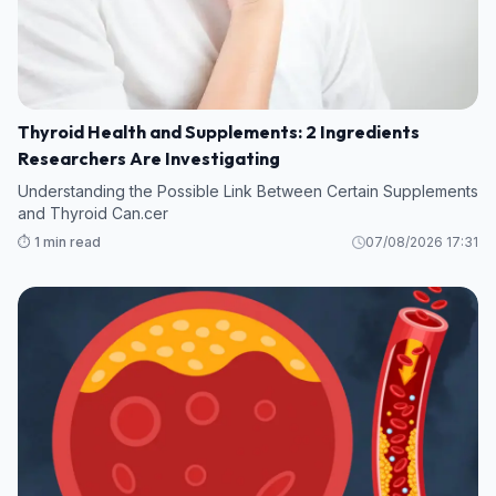
Thyroid Health and Supplements: 2 Ingredients
Researchers Are Investigating
Understanding the Possible Link Between Certain Supplements
and Thyroid Can.cer
⏱️ 1 min read
07/08/2026 17:31