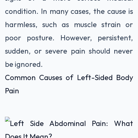
condition. In many cases, the cause is
harmless, such as muscle strain or
poor posture. However, persistent,
sudden, or severe pain should never
be ignored.
Common Causes of Left-Sided Body
Pain