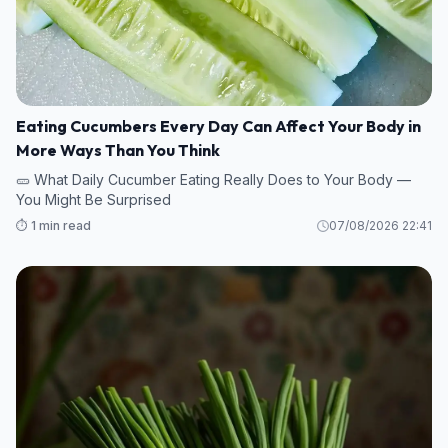
Eating Cucumbers Every Day Can Affect Your Body in
More Ways Than You Think
🥒 What Daily Cucumber Eating Really Does to Your Body —
You Might Be Surprised
⏱️ 1 min read
07/08/2026 22:41