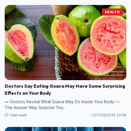
HEALTH
Doctors Say Eating Guava May Have Some Surprising
Effects on Your Body
👀 Doctors Reveal What Guava May Do Inside Your Body —
The Answer May Surprise You…
⏱️ 1 min read
07/08/2026 23:08