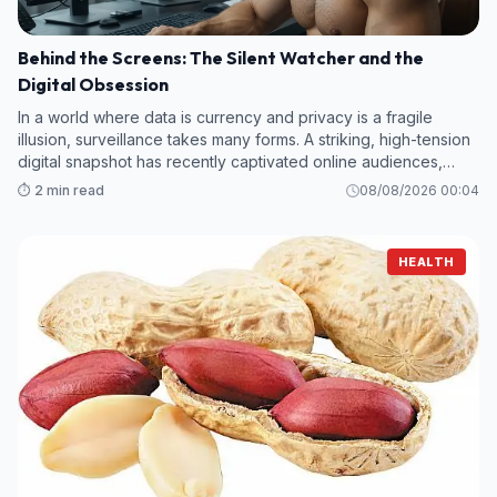
Behind the Screens: The Silent Watcher and the
Digital Obsession
In a world where data is currency and privacy is a fragile
illusion, surveillance takes many forms. A striking, high-tension
digital snapshot has recently captivated online audiences,
offering a glimpse into a high-stakes environment where every
⏱️ 2 min read
08/08/2026 00:04
keystroke
HEALTH