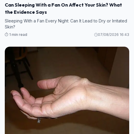
Can Sleeping With a Fan On Affect Your Skin? What
the Evidence Says
Sleeping With a Fan Every Night: Can It Lead to Dry or Irritated
Skin?
⏱️ 1 min read
07/08/2026 16:43