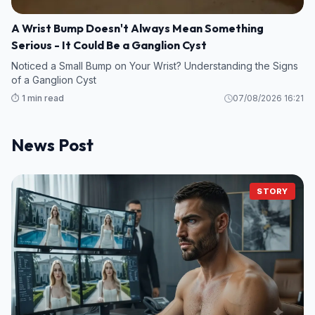
A Wrist Bump Doesn't Always Mean Something
Serious - It Could Be a Ganglion Cyst
Noticed a Small Bump on Your Wrist? Understanding the Signs
of a Ganglion Cyst
⏱️ 1 min read
07/08/2026 16:21
News Post
STORY