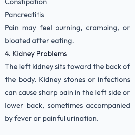
Constipation
Pancreatitis
Pain may feel burning, cramping, or
bloated after eating.
4. Kidney Problems
The left kidney sits toward the back of
the body. Kidney stones or infections
can cause sharp pain in the left side or
lower back, sometimes accompanied
by fever or painful urination.