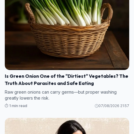
Is Green Onion One of the "Dirtiest" Vegetables? The
Truth About Parasites and Safe Eating
Raw green onions can carry germs—but proper washing
greatly lowers the risk.
⏱️ 1 min read
07/08/2026 21:57