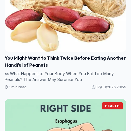
You Might Want to Think Twice Before Eating Another
Handful of Peanuts
🥜 What Happens to Your Body When You Eat Too Many
Peanuts? The Answer May Surprise You
⏱️ 1 min read
07/08/2026 23:59
HEALTH