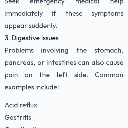
Seek emergency medical help
immediately if these symptoms
appear suddenly.
3. Digestive Issues
Problems involving the stomach,
pancreas, or intestines can also cause
pain on the left side. Common
examples include:
Acid reflux
Gastritis