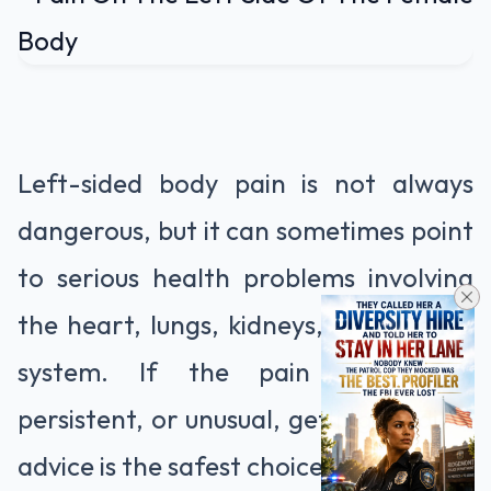
Left-sided body pain is not always
dangerous, but it can sometimes point
to serious health problems involving
the heart, lungs, kidneys, or digestive
system. If the pain is severe,
persistent, or unusual, getting medical
advice is the safest choice.