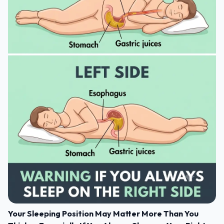
Your Sleeping Position May Matter More Than You