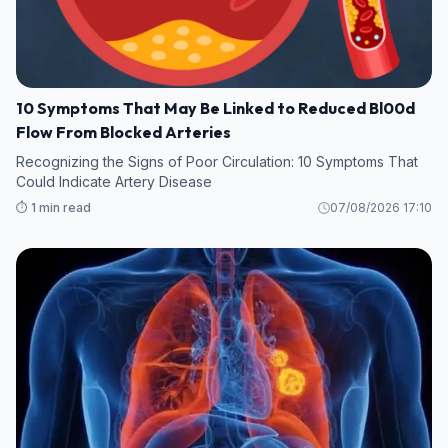
10 Symptoms That May Be Linked to Reduced Bl00d
Flow From Blocked Arteries
Recognizing the Signs of Poor Circulation: 10 Symptoms That
Could Indicate Artery Disease
⏱️ 1 min read
07/08/2026 17:10