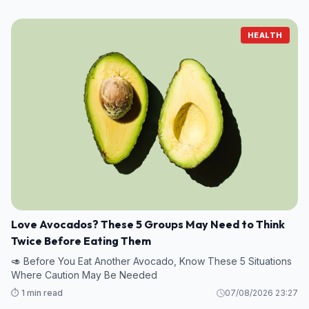
HEALTH
Love Avocados? These 5 Groups May Need to Think
Twice Before Eating Them
🥑 Before You Eat Another Avocado, Know These 5 Situations
Where Caution May Be Needed
⏱️ 1 min read
07/08/2026 23:27