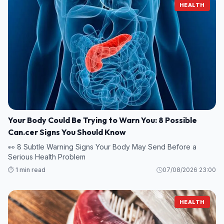
HEALTH
Your Body Could Be Trying to Warn You: 8 Possible
Can.cer Signs You Should Know
👀 8 Subtle Warning Signs Your Body May Send Before a
Serious Health Problem
⏱️ 1 min read
07/08/2026 23:00
HEALTH