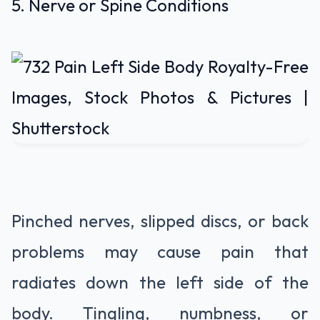
5. Nerve or Spine Conditions
Pinched nerves, slipped discs, or back
problems may cause pain that
radiates down the left side of the
body. Tingling, numbness, or