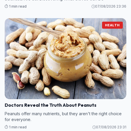
⏱️ 1 min read
07/08/2026 23:36
HEALTH
Doctors Reveal the Truth About Peanuts
Peanuts offer many nutrients, but they aren't the right choice
for everyone.
⏱️ 1 min read
07/08/2026 23:31