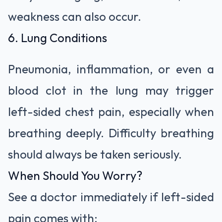
weakness can also occur.
6. Lung Conditions
Pneumonia, inflammation, or even a
blood clot in the lung may trigger
left-sided chest pain, especially when
breathing deeply. Difficulty breathing
should always be taken seriously.
When Should You Worry?
See a doctor immediately if left-sided
pain comes with: