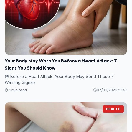
Your Body May Warn You Before a Heart Attack: 7
Signs You Should Know
😳 Before a Heart Attack, Your Body May Send These 7
Warning Signals
⏱️ 1 min read
07/08/2026 22:52
HEALTH