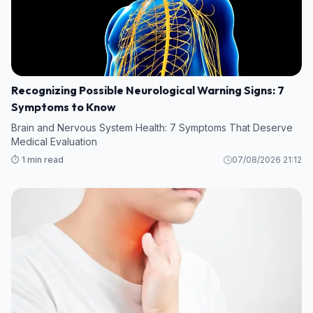
Recognizing Possible Neurological Warning Signs: 7
Symptoms to Know
Brain and Nervous System Health: 7 Symptoms That Deserve
Medical Evaluation
⏱️ 1 min read
07/08/2026 21:12