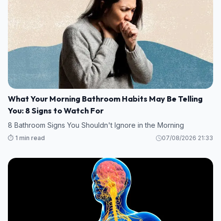
What Your Morning Bathroom Habits May Be Telling
You: 8 Signs to Watch For
8 Bathroom Signs You Shouldn't Ignore in the Morning
⏱️ 1 min read
07/08/2026 21:33