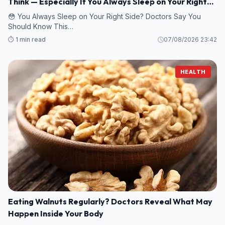
Think — Especially If You Always Sleep on Your Right
Side
😳 You Always Sleep on Your Right Side? Doctors Say You
Should Know This…
⏱️ 1 min read
07/08/2026 23:42
HEALTH
Eating Walnuts Regularly? Doctors Reveal What May
Happen Inside Your Body