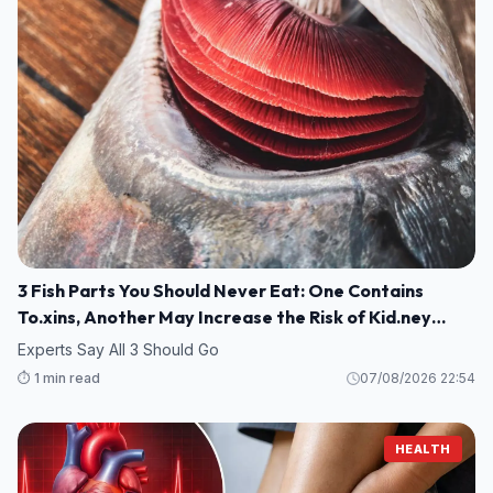
3 Fish Parts You Should Never Eat: One Contains
To.xins, Another May Increase the Risk of Kid.ney
Damage
Experts Say All 3 Should Go
⏱️ 1 min read
07/08/2026 22:54
HEALTH