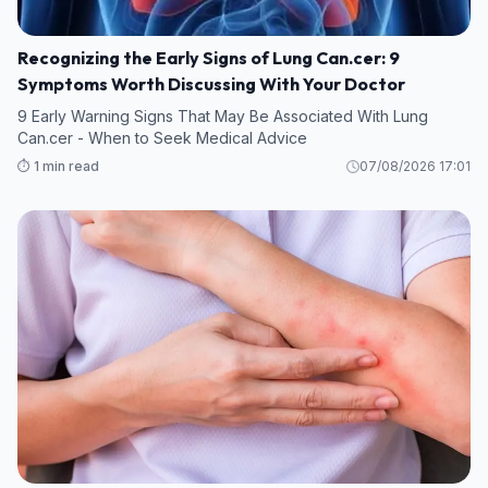
Recognizing the Early Signs of Lung Can.cer: 9
Symptoms Worth Discussing With Your Doctor
9 Early Warning Signs That May Be Associated With Lung
Can.cer - When to Seek Medical Advice
⏱️ 1 min read
07/08/2026 17:01