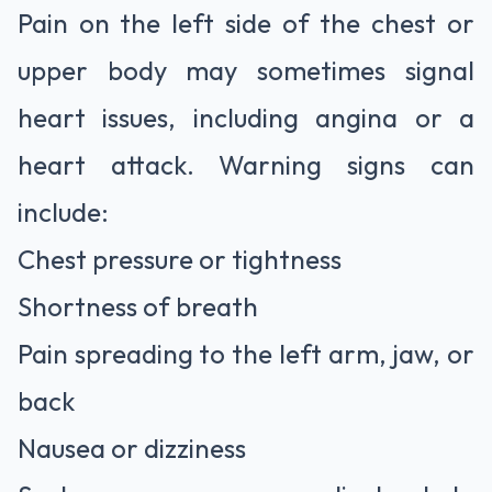
Pain on the left side of the chest or
upper body may sometimes signal
heart issues, including angina or a
heart attack. Warning signs can
include:
Chest pressure or tightness
Shortness of breath
Pain spreading to the left arm, jaw, or
back
Nausea or dizziness