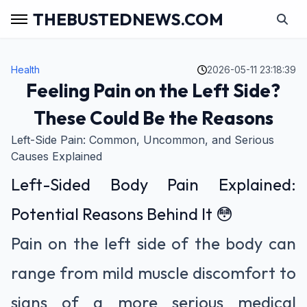
THEBUSTEDNEWS.COM
Health
2026-05-11 23:18:39
Feeling Pain on the Left Side?
These Could Be the Reasons
Left-Side Pain: Common, Uncommon, and Serious
Causes Explained
Left-Sided Body Pain Explained:
Potential Reasons Behind It 😳
Pain on the left side of the body can
range from mild muscle discomfort to
signs of a more serious medical