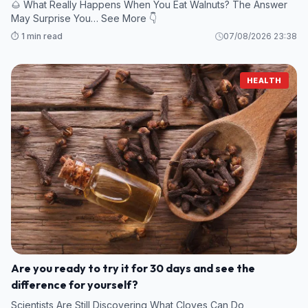
🌰 What Really Happens When You Eat Walnuts? The Answer
May Surprise You… See More 👇
⏱️ 1 min read
07/08/2026 23:38
HEALTH
Are you ready to try it for 30 days and see the
difference for yourself?
Scientists Are Still Discovering What Cloves Can Do