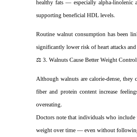
healthy fats — especially alpha-linoleni
supporting beneficial HDL levels.
Routine walnut consumption has been link
significantly lower risk of heart attacks and
⚖️ 3. Walnuts Cause Better Weight Control
Although walnuts are calorie-dense, they 
fiber and protein content increase feelin
overeating.
Doctors note that individuals who include w
weight over time — even without following 