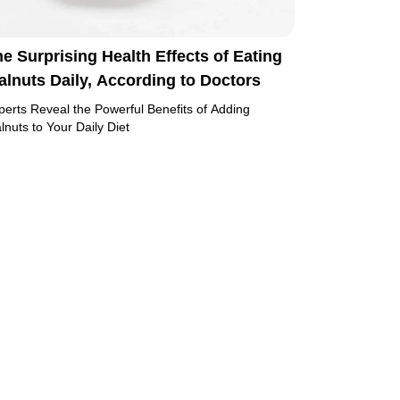
e Surprising Health Effects of Eating
lnuts Daily, According to Doctors
perts Reveal the Powerful Benefits of Adding
lnuts to Your Daily Diet