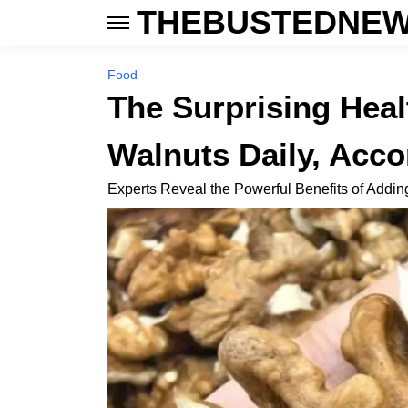
THEBUSTEDNEW
Food
The Surprising Heal
Walnuts Daily, Acco
Experts Reveal the Powerful Benefits of Addin