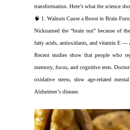
transformation. Here’s what the science sh
🧠 1. Walnuts Cause a Boost in Brain Func
Nicknamed the “brain nut” because of th
fatty acids, antioxidants, and vitamin E — al
Recent studies show that people who reg
memory, focus, and cognitive tests. Doctors
oxidative stress, slow age-related ment
Alzheimer’s disease.