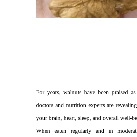
For years, walnuts have been praised a
doctors and nutrition experts are reveali
your brain, heart, sleep, and overall well-b
When eaten regularly and in modera