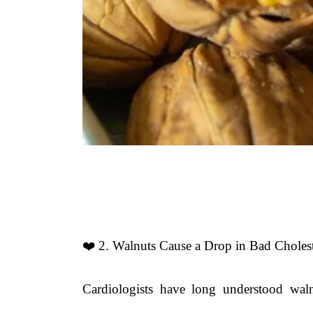
❤️ 2. Walnuts Cause a Drop in Bad Cholest
Cardiologists have long understood waln