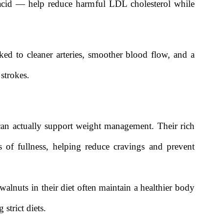
c acid — help reduce harmful LDL cholesterol while
ed to cleaner arteries, smoother blood flow, and a
 strokes.
can actually support weight management. Their rich
gs of fullness, helping reduce cravings and prevent
alnuts in their diet often maintain a healthier body
strict diets.