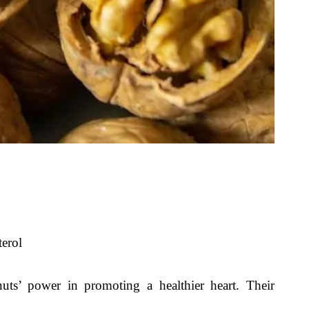
erol
uts’ power in promoting a healthier heart. Their