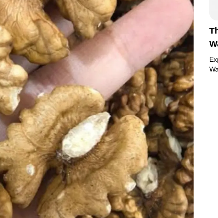
Th
Wa
Ex
Wa