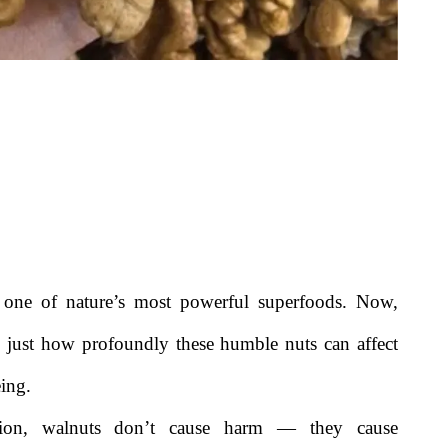
s one of nature’s most powerful superfoods. Now,
ng just how profoundly these humble nuts can affect
eing.
tion, walnuts don’t cause harm — they cause