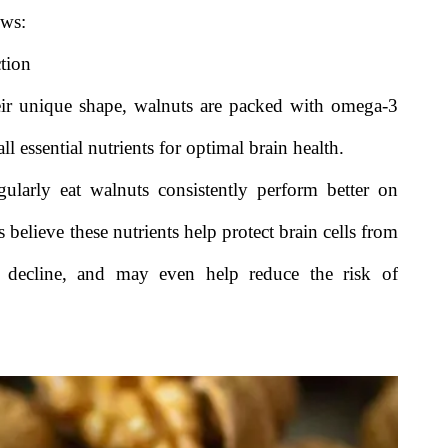
ows:
tion
eir unique shape, walnuts are packed with omega-3
l essential nutrients for optimal brain health.
ularly eat walnuts consistently perform better on
 believe these nutrients help protect brain cells from
al decline, and may even help reduce the risk of