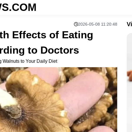
S.COM
V
2026-05-08 11:20:48
th Effects of Eating
rding to Doctors
g Walnuts to Your Daily Diet