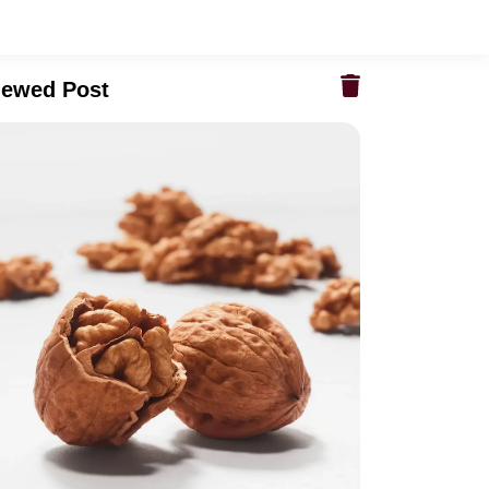
iewed Post