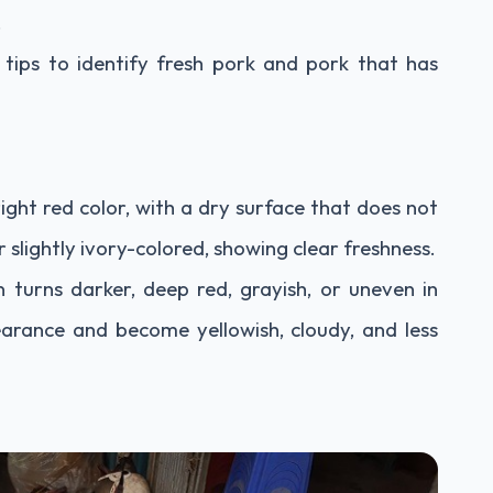
.
tips to identify fresh pork and pork that has
right red color, with a dry surface that does not
r slightly ivory-colored, showing clear freshness.
 turns darker, deep red, grayish, or uneven in
earance and become yellowish, cloudy, and less