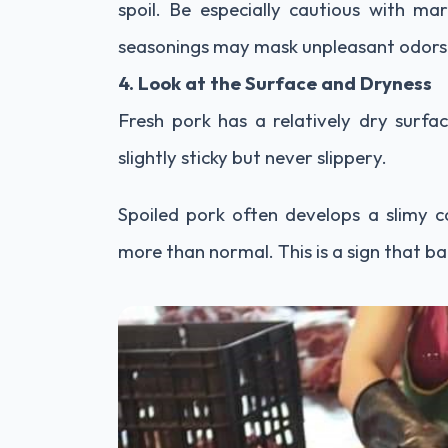
spoil. Be especially cautious with ma
seasonings may mask unpleasant odors
4. Look at the Surface and Dryness
Fresh pork has a relatively dry surfa
slightly sticky but never slippery.
Spoiled pork often develops a slimy co
more than normal. This is a sign that 