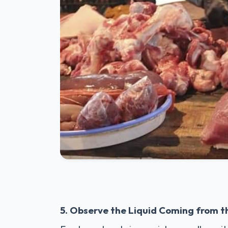
5. Observe the Liquid Coming from 