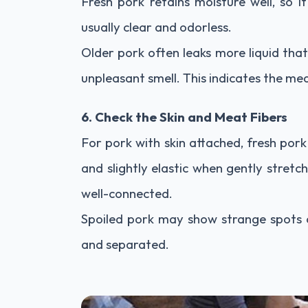
Fresh pork retains moisture well, so it 
usually clear and odorless.
Older pork often leaks more liquid tha
unpleasant smell. This indicates the mea
6. Check the Skin and Meat Fibers
For pork with skin attached, fresh pork
and slightly elastic when gently stretc
well-connected.
Spoiled pork may show strange spots o
and separated.