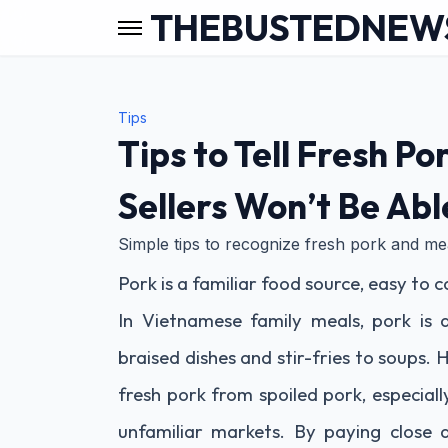
THEBUSTEDNEW
Tips
Tips to Tell Fresh P
Sellers Won’t Be Abl
Simple tips to recognize fresh pork and meat
Pork is a familiar food source, easy to
In Vietnamese family meals, pork is
braised dishes and stir-fries to soups
fresh pork from spoiled pork, especial
unfamiliar markets. By paying close a