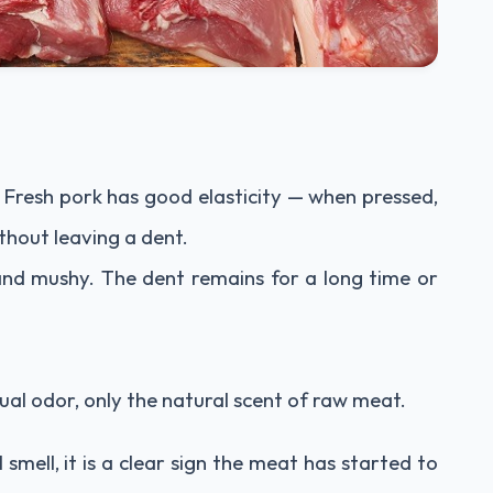
. Fresh pork has good elasticity — when pressed,
ithout leaving a dent.
 and mushy. The dent remains for a long time or
ual odor, only the natural scent of raw meat.
l smell, it is a clear sign the meat has started to