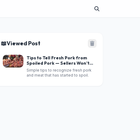
📖
Viewed Post
Tips to Tell Fresh Pork from
Spoiled Pork — Sellers Won’t
Be Able to Fool You
Simple tips to recognize fresh pork
and meat that has started to spoil.