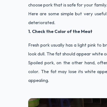
choose pork that is safe for your family
Here are some simple but very useful 
deteriorated.
1. Check the Color of the Meat
Fresh pork usually has a light pink to b
look dull. The fat should appear white o
Spoiled pork, on the other hand, often
color. The fat may lose its white app
appealing.