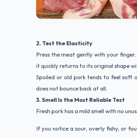
2. Test the Elasticity
Press the meat gently with your finger
it quickly returns to its original shape w
Spoiled or old pork tends to feel soft
does not bounce back at all.
3. Smell Is the Most Reliable Test
Fresh pork has a mild smell with no unus
If you notice a sour, overly fishy, or fou