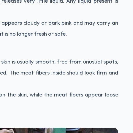
releases very little liquid. Any liquid present is
t appears cloudy or dark pink and may carry an
t is no longer fresh or safe.
 skin is usually smooth, free from unusual spots,
hed. The meat fibers inside should look firm and
n the skin, while the meat fibers appear loose