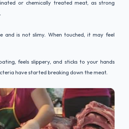
rinated or chemically treated meat, as strong
.
ce and is not slimy. When touched, it may feel
ating, feels slippery, and sticks to your hands
bacteria have started breaking down the meat.