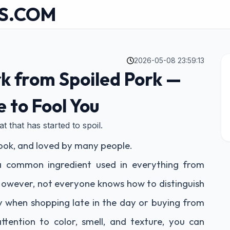
S.COM
2026-05-08 23:59:13
ork from Spoiled Pork —
e to Fool You
 that has started to spoil.
 cook, and loved by many people.
 a common ingredient used in everything from
. However, not everyone knows how to distinguish
ly when shopping late in the day or buying from
ttention to color, smell, and texture, you can