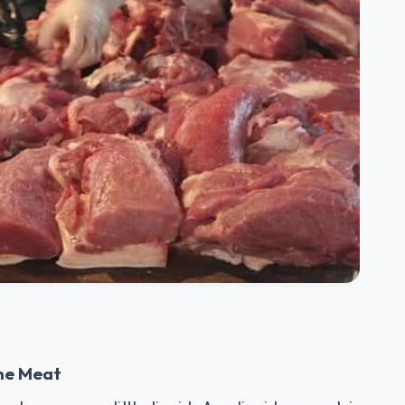
the Meat