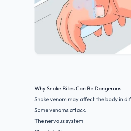
Why Snake Bites Can Be Dangerous
Snake venom may affect the body in dif
Some venoms attack:
The nervous system