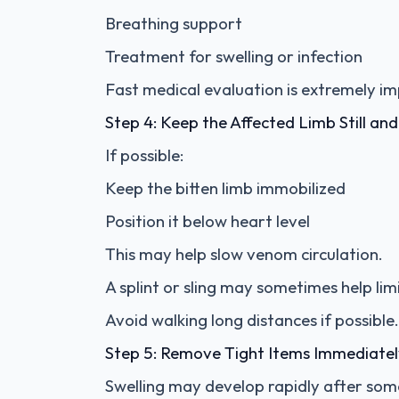
Breathing support
Treatment for swelling or infection
Fast medical evaluation is extremely i
Step 4: Keep the Affected Limb Still a
If possible:
Keep the bitten limb immobilized
Position it below heart level
This may help slow venom circulation.
A splint or sling may sometimes help l
Avoid walking long distances if possible.
Step 5: Remove Tight Items Immediate
Swelling may develop rapidly after some