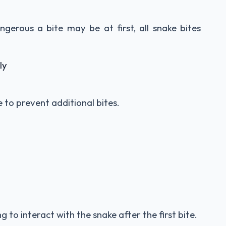
ngerous a bite may be at first, all snake bites
ly
to prevent additional bites.
 to interact with the snake after the first bite.