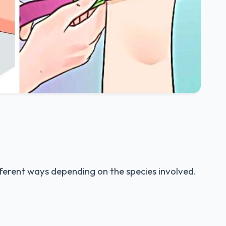
ferent ways depending on the species involved.