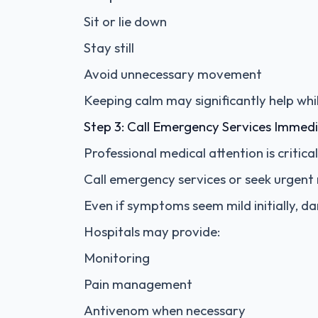
Sit or lie down
Stay still
Avoid unnecessary movement
Keeping calm may significantly help whi
Step 3: Call Emergency Services Immedi
Professional medical attention is critic
Call emergency services or seek urgent m
Even if symptoms seem mild initially, d
Hospitals may provide:
Monitoring
Pain management
Antivenom when necessary