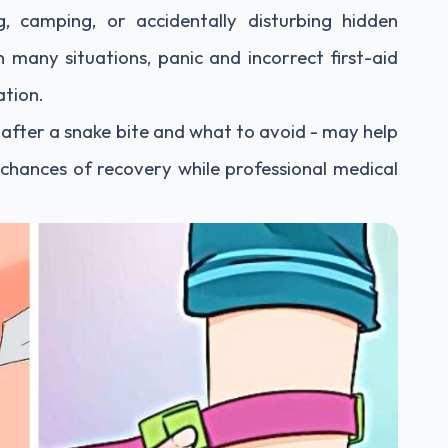
, camping, or accidentally disturbing hidden
 many situations, panic and incorrect first-aid
ation.
fter a snake bite and what to avoid - may help
chances of recovery while professional medical