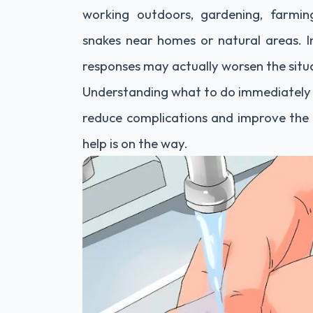
working outdoors, gardening, farming
snakes near homes or natural areas. In
responses may actually worsen the situ
Understanding what to do immediately a
reduce complications and improve the 
help is on the way.