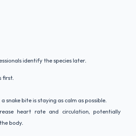
sionals identify the species later.
first.
 snake bite is staying as calm as possible.
ase heart rate and circulation, potentially
the body.