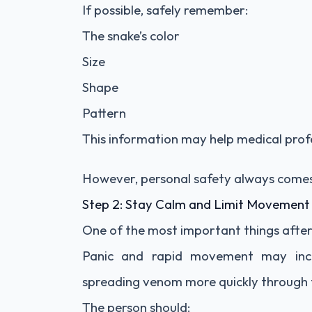
If possible, safely remember:
The snake’s color
Size
Shape
Pattern
This information may help medical profes
However, personal safety always comes 
Step 2: Stay Calm and Limit Movement
One of the most important things after a
Panic and rapid movement may incre
spreading venom more quickly through 
The person should: