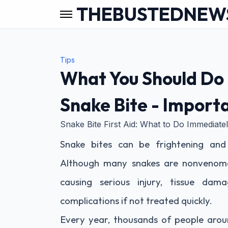
THEBUSTEDNEW
Tips
What You Should Do 
Snake Bite - Importa
Snake Bite First Aid: What to Do Immediat
Snake bites can be frightening and
Although many snakes are nonvenom
causing serious injury, tissue dama
complications if not treated quickly.
Every year, thousands of people aroun