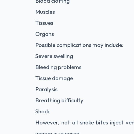
Blood clotting
Muscles
Tissues
Organs
Possible complications may include:
Severe swelling
Bleeding problems
Tissue damage
Paralysis
Breathing difficulty
Shock
However, not all snake bites inject ve
venom is released.