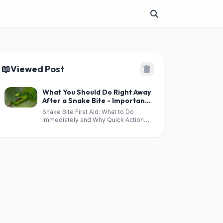
📖
Viewed Post
What You Should Do Right Away
After a Snake Bite - Important
Safety Tips
Snake Bite First Aid: What to Do
Immediately and Why Quick Action
Matters