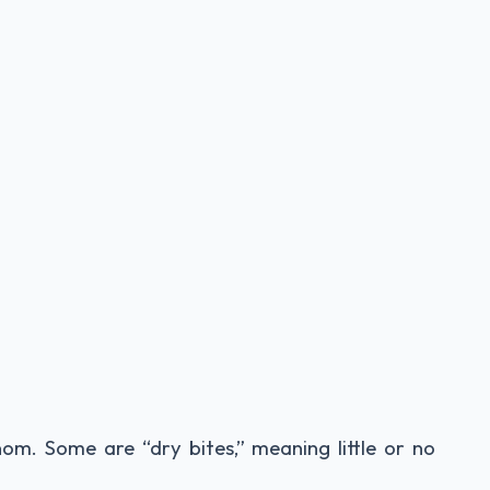
nom. Some are “dry bites,” meaning little or no