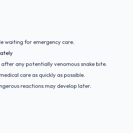
le waiting for emergency care.
ately
al after any potentially venomous snake bite.
edical care as quickly as possible.
angerous reactions may develop later.