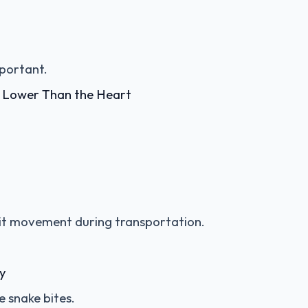
mportant.
nd Lower Than the Heart
imit movement during transportation.
ly
 snake bites.