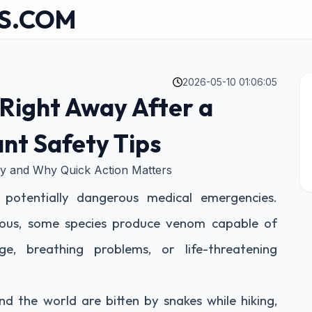
S.COM
2026-05-10 01:06:05
Right Away After a
nt Safety Tips
ely and Why Quick Action Matters
 potentially dangerous medical emergencies.
ous, some species produce venom capable of
ge, breathing problems, or life-threatening
d the world are bitten by snakes while hiking,