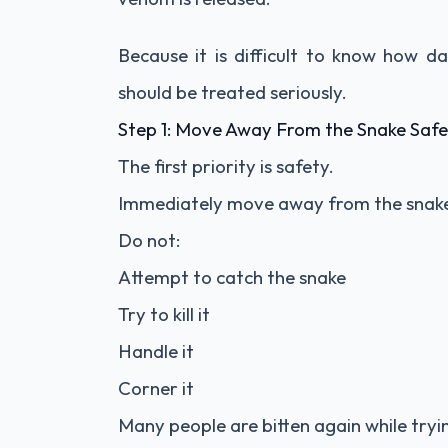
Because it is difficult to know how da
should be treated seriously.
Step 1: Move Away From the Snake Safe
The first priority is safety.
Immediately move away from the snake 
Do not:
Attempt to catch the snake
Try to kill it
Handle it
Corner it
Many people are bitten again while trying