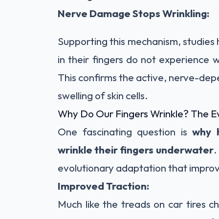
Nerve Damage Stops Wrinkling:
Supporting this mechanism, studie
in their fingers do not experience 
This confirms the active, nerve-dep
swelling of skin cells.
Why Do Our Fingers Wrinkle? The E
One fascinating question is
why 
wrinkle their fingers underwater
.
evolutionary adaptation that impro
Improved Traction:
Much like the treads on car tires