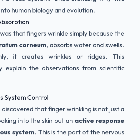
 into human biology and evolution.
Absorption
was that fingers wrinkle simply because the
tratum corneum
, absorbs water and swells.
ly, it creates wrinkles or ridges. This
y explain the observations from scientific
s System Control
discovered that finger wrinkling is not just a
aking into the skin but an
active response
vous system
. This is the part of the nervous