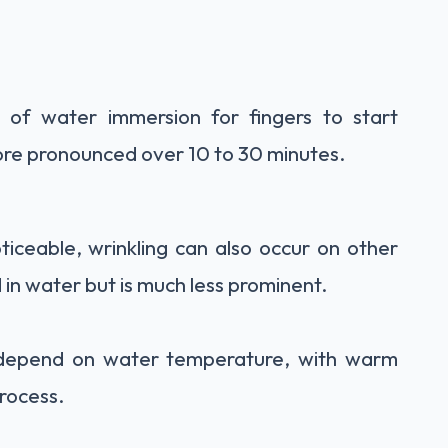
s of water immersion for fingers to start
ore pronounced over 10 to 30 minutes.
ticeable, wrinkling can also occur on other
in water but is much less prominent.
 depend on water temperature, with warm
rocess.