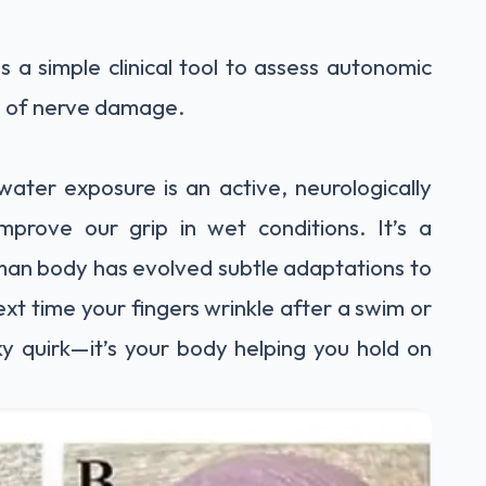
s a simple clinical tool to assess autonomic
ed of nerve damage.
water exposure is an active, neurologically
mprove our grip in wet conditions. It’s a
an body has evolved subtle adaptations to
xt time your fingers wrinkle after a swim or
ky quirk—it’s your body helping you hold on