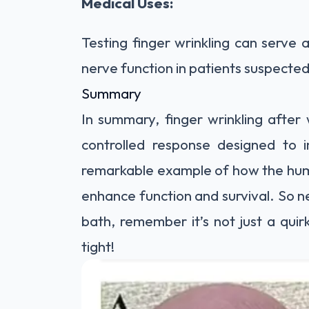
Medical Uses:
Testing finger wrinkling can serve a
nerve function in patients suspect
Summary
In summary, finger wrinkling after 
controlled response designed to i
remarkable example of how the hum
enhance function and survival. So ne
bath, remember it’s not just a quir
tight!