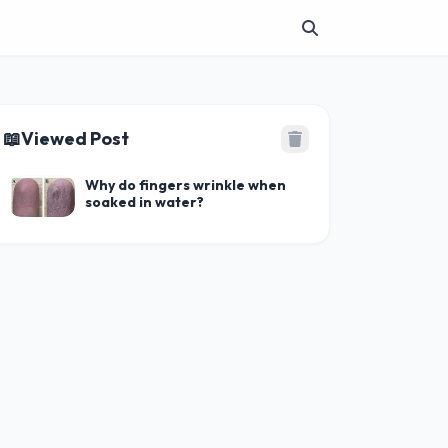
📖
Viewed Post
Why do fingers wrinkle when
soaked in water?