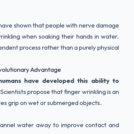
s have shown that people with nerve damage
wrinkling when soaking their hands in water.
endent process rather than a purely physical
volutionary Advantage
humans have developed this ability to
 Scientists propose that finger wrinkling is an
ves grip on wet or submerged objects.
 channel water away to improve contact and