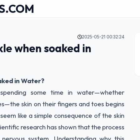
S.COM
2025-05-21 00:32:24
kle when soaked in
aked in Water?
 spending some time in water—whether
s—the skin on their fingers and toes begins
seem like a simple consequence of the skin
ientific research has shown that the process
 nervous system. Understanding why this