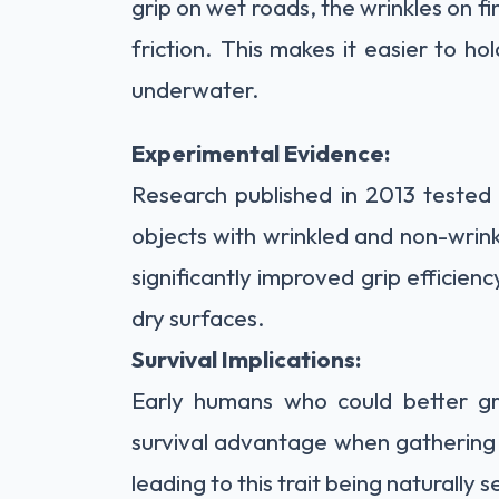
grip on wet roads, the wrinkles on 
friction. This makes it easier to ho
underwater.
Experimental Evidence:
Research published in 2013 tested 
objects with wrinkled and non-wrink
significantly improved grip efficien
dry surfaces.
Survival Implications:
Early humans who could better g
survival advantage when gathering 
leading to this trait being naturally 