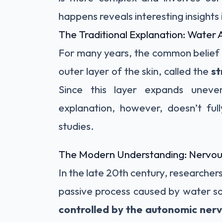
happens reveals interesting insights
The Traditional Explanation: Water 
For many years, the common belief 
outer layer of the skin, called the
s
Since this layer expands uneven
explanation, however, doesn’t full
studies.
The Modern Understanding: Nervou
In the late 20th century, researchers 
passive process caused by water so
controlled by the autonomic ner