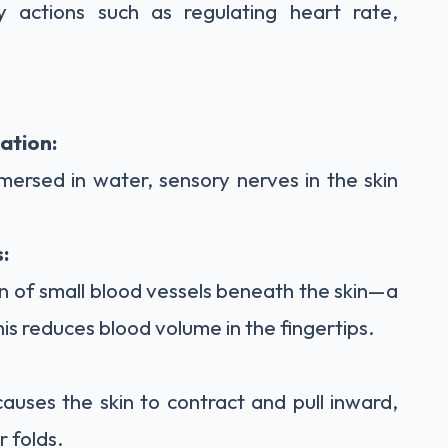
y actions such as regulating heart rate,
ation:
mersed in water, sensory nerves in the skin
:
on of small blood vessels beneath the skin—a
his reduces blood volume in the fingertips.
auses the skin to contract and pull inward,
r folds.