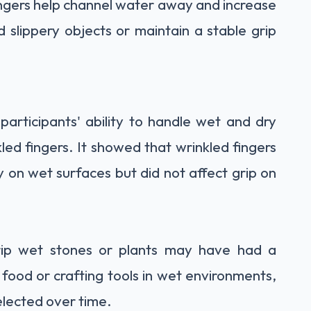
fingers help channel water away and increase
ld slippery objects or maintain a stable grip
participants' ability to handle wet and dry
led fingers. It showed that wrinkled fingers
cy on wet surfaces but did not affect grip on
rip wet stones or plants may have had a
food or crafting tools in wet environments,
selected over time.