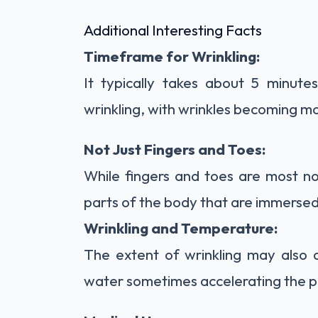
Additional Interesting Facts
Timeframe for Wrinkling:
It typically takes about 5 minute
wrinkling, with wrinkles becoming m
Not Just Fingers and Toes:
While fingers and toes are most no
parts of the body that are immersed 
Wrinkling and Temperature:
The extent of wrinkling may also
water sometimes accelerating the p