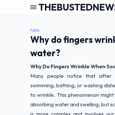
THEBUSTEDNEW
Facts
Why do fingers wrin
water?
Why Do Fingers Wrinkle When So
Many people notice that after
swimming, bathing, or washing dishe
to wrinkle. This phenomenon might 
absorbing water and swelling, but sc
is more complex and involves our