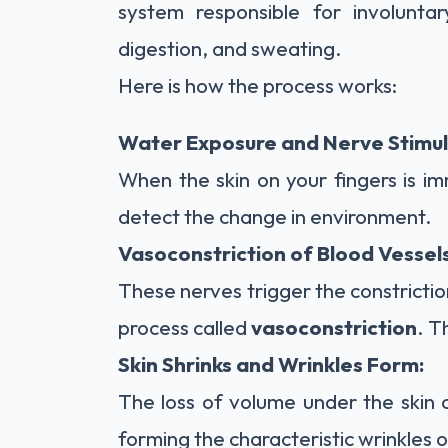
system responsible for involuntar
digestion, and sweating.
Here is how the process works:
Water Exposure and Nerve Stimul
When the skin on your fingers is im
detect the change in environment.
Vasoconstriction of Blood Vessels
These nerves trigger the constricti
process called
vasoconstriction
. T
Skin Shrinks and Wrinkles Form:
The loss of volume under the skin c
forming the characteristic wrinkles o